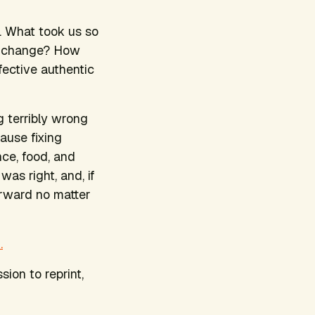
. What took us so
nd change? How
fective authentic
 terribly wrong
ause fixing
nce, food, and
was right, and, if
orward no matter
.
sion to reprint,