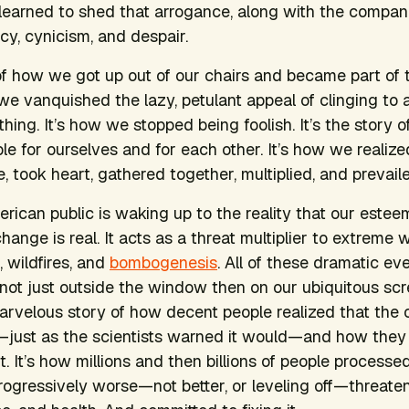
 learned to shed that arrogance, along with the companio
y, cynicism, and despair.
of how we got up out of our chairs and became part of th
we vanquished the lazy, petulant appeal of clinging to
ing. It’s how we stopped being foolish. It’s the story o
e for ourselves and for each other. It’s how we realize
 took heart, gathered together, multiplied, and prevaile
erican public is waking up to the reality that our estee
hange is real. It acts as a threat multiplier to extreme 
, wildfires, and
bombogenesis
. All of these dramatic ev
f not just outside the window then on our ubiquitous scr
marvelous story of how decent people realized that the
just as the scientists warned it would—and how they
. It’s how millions and then billions of people processe
gressively worse—not better, or leveling off—threaten