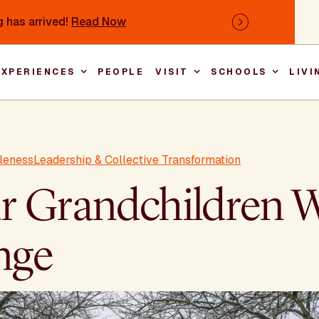
 has arrived!
Read Now
Next
EXPERIENCES
PEOPLE
VISIT
SCHOOLS
LIVI
Main nav
leness
Leadership & Collective Transformation
 Grandchildren Wi
nge