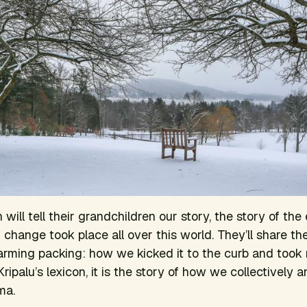
will tell their grandchildren our story, the story of the 
hange took place all over this world. They’ll share th
rming packing: how we kicked it to the curb and took r
 Kripalu’s lexicon, it is the story of how we collectively a
ma.