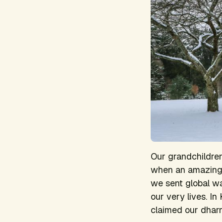
Our grandchildren 
when an amazing c
we sent global wa
our very lives. In
claimed our dhar