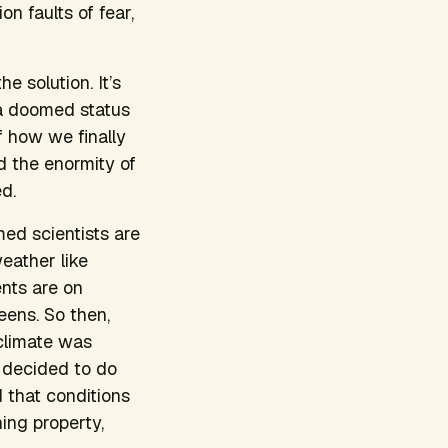
n faults of fear,
e solution. It’s
 a doomed status
f how we finally
d the enormity of
d.
med scientists are
weather like
ents are on
eens. So then,
 climate was
 decided to do
d that conditions
ing property,