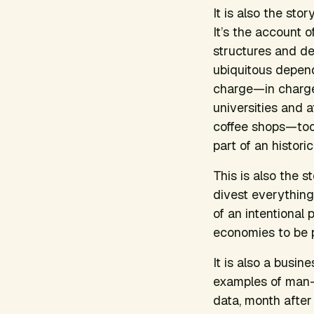
It is also the sto
It’s the account o
structures and de
ubiquitous depende
charge—in charge 
universities and 
coffee shops—took
part of an histori
This is also the 
divest everything 
of an intentional 
economies to be pa
It is also a busi
examples of man-ma
data, month after