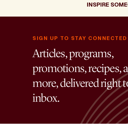
INSPIRE SOME
SIGN UP TO STAY CONNECTED
Articles, programs,
promotions, recipes, 
more, delivered right 
inbox.