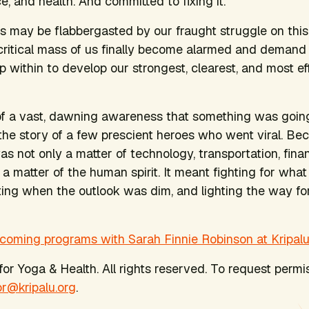
, and health. And committed to fixing it.
s may be flabbergasted by our fraught struggle on this
critical mass of us finally become alarmed and dema
 within to develop our strongest, clearest, and most ef
 of a vast, dawning awareness that something was going
 the story of a few prescient heroes who went viral. Bec
s not only a matter of technology, transportation, fina
o a matter of the human spirit. It meant fighting for what 
ting when the outlook was dim, and lighting the way f
coming programs with Sarah Finnie Robinson at Kripalu
or Yoga & Health. All rights reserved. To request permis
or@kripalu.org
.