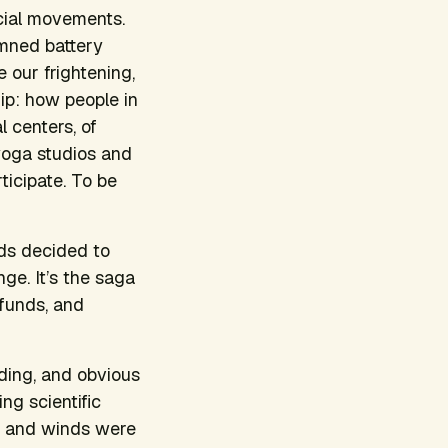
social movements.
limned battery
 our frightening,
hip: how people in
l centers, of
 yoga studios and
ticipate. To be
nds decided to
ge. It’s the saga
 funds, and
ding, and obvious
ng scientific
t, and winds were