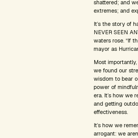
shattered; and w
extremes; and exp
It’s the story of
NEVER SEEN ANYTH
waters rose. “If t
mayor as Hurrica
Most importantly, 
we found our stre
wisdom to bear o
power of mindfuln
era. It’s how we re
and getting outdoo
effectiveness.
It’s how we remem
arrogant: we aren’