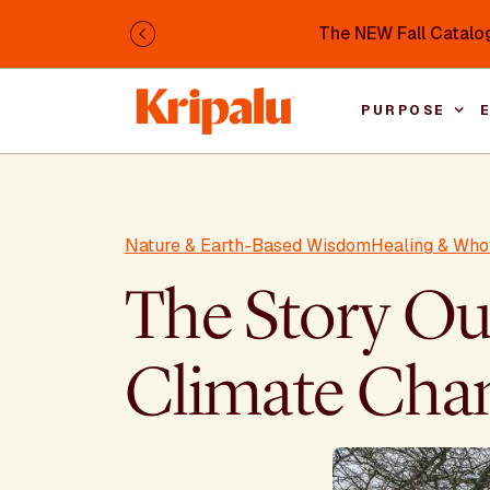
Skip to main content
The NEW Fall Catalog
Previous
PURPOSE
Nature & Earth-Based Wisdom
Healing & Who
The Story Our
Climate Cha