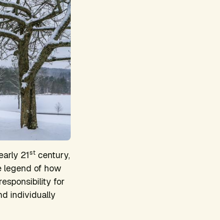
st
early 21
century,
e legend of how
esponsibility for
nd individually