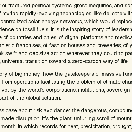
ry of fractured political systems, gross inequities, and 
f myriad rapidly-evolving technologies, like delicately 
centralized solar energy networks, which would replace
nce on fossil fuels. It is the inspiring story of leaders
of countries and cities, of digital platforms and medica
athletic franchises, of fashion houses and breweries, of
 swift and decisive action wherever they could to par
c, universal transition toward a zero-carbon way of life.
story of big money: how the gatekeepers of massive fu
from operations facilitating the problem of climate chan
pivot by the world’s corporations, institutions, sovereign
rt of the global solution.
ness case about risk avoidance: the dangerous, compoun
de disruption. It’s the giant, unfurling scroll of mounti
 month, in which records for heat, precipitation, drough