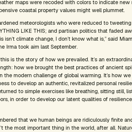
eather maps were recoded with colors to indicate new
ensive coastal property values might well plummet.
 hardened meteorologists who were reduced to tweeting i
ING LIKE THIS; and partisan politics that faded aw
his isn’t climate change, I don’t know what is,” said Mia
ne Irma took aim last September.
this is the story of how we prevailed. It’s an extraordi
ngth: how we brought the best practices of ancient spir
n the modern challenge of global warming. It’s how we
ess to develop an authentic, revitalized personal resili
turned to simple exercises like breathing, sitting still, li
rs, in order to develop our latent qualities of resilienc
bered that we human beings are ridiculously finite an
t the most important thing in the world, after all. Natur