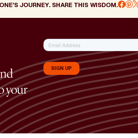
ONE’S JOURNEY. SHARE THIS WISDOM.
and
to your