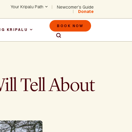
Header - Utility Na
Your Kripalu Path
Newcomer's Guide
Donate
Header - M
BOOK NOW
NG KRIPALU
igation
ll Tell About