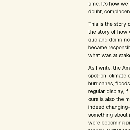
time. It’s how we
doubt, complacenc
This is the story 
the story of how 
quo and doing noth
became responsibl
what was at stake,
As I write, the Am
spot-on: climate c
hurricanes, floods
regular display, i
ours is also the 
indeed changing—
something about it
were becoming pro