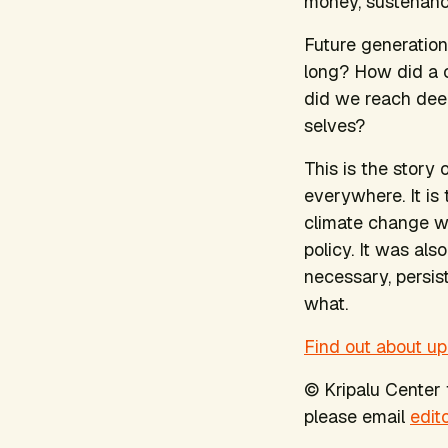
money, sustenance
Future generation
long? How did a 
did we reach deep
selves?
This is the story
everywhere. It is
climate change wa
policy. It was als
necessary, persis
what.
Find out about up
© Kripalu Center f
please email
edit