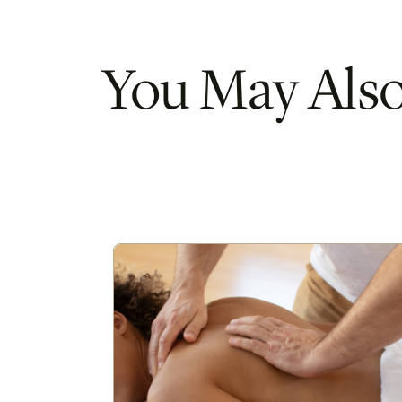
You May Also