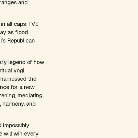
 ranges and
n all caps: I’VE
ay as flood
mi’s Republican
nary legend of how
itual yogi
 harnessed the
ence for a new
stening, mediating,
e, harmony, and
d impossibly
e will win every