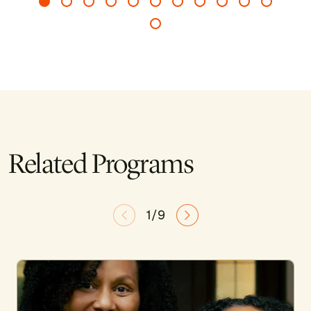
Related Programs
1/9