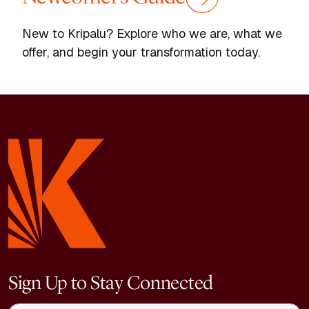
New to Kripalu? Explore who we are, what we
offer, and begin your transformation today.
Sign Up to Stay Connected