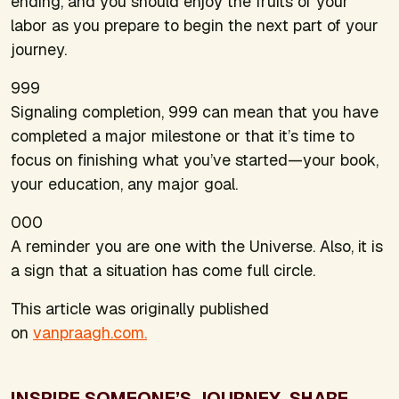
ending, and you should enjoy the fruits of your
labor as you prepare to begin the next part of your
journey.
999
Signaling completion, 999 can mean that you have
completed a major milestone or that it’s time to
focus on finishing what you’ve started—your book,
your education, any major goal.
000
A reminder you are one with the Universe. Also, it is
a sign that a situation has come full circle.
This article was originally published
on
vanpraagh.com.
INSPIRE SOMEONE’S JOURNEY. SHARE