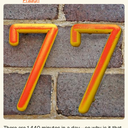
Praagh
There are 1,440 minutes in a day—so why is it that