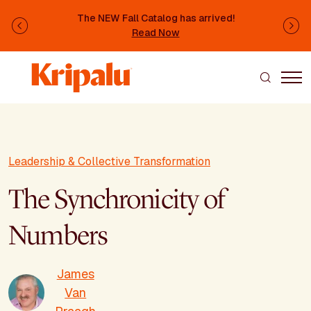
Skip to main content
The NEW Fall Catalog has arrived!
Previous
Ne
Read Now
Leadership & Collective Transformation
The Synchronicity of
Numbers
James
Van