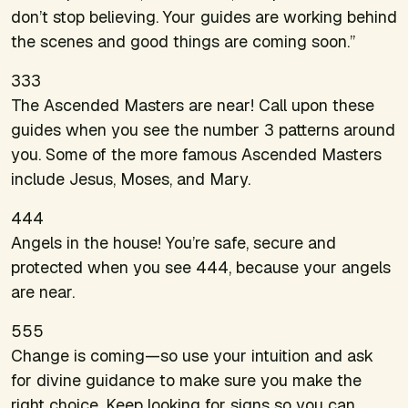
don’t stop believing. Your guides are working behind
the scenes and good things are coming soon.”
333
The Ascended Masters are near! Call upon these
guides when you see the number 3 patterns around
you. Some of the more famous Ascended Masters
include Jesus, Moses, and Mary.
444
Angels in the house! You’re safe, secure and
protected when you see 444, because your angels
are near.
555
Change is coming—so use your intuition and ask
for divine guidance to make sure you make the
right choice. Keep looking for signs so you can