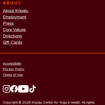
ABOUT
About Kripalu
Employment
Press
Core Values
Directions
Gift Cards
FOOTER - LEGAL
Accessibility
Privacy Policy
Terms of Use
FOOTER - SOCIAL MEDIA
Copyright © 2026 Kripalu Center for Yoga & Health. All rights