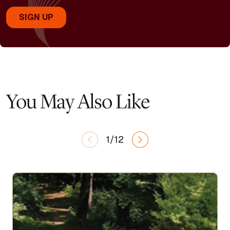
You May Also Like
1/12