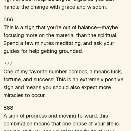
handle the change with grace and wisdom.
666
This is a sign that you’re out of balance—maybe
focusing more on the material than the spiritual.
Spend a few minutes meditating, and ask your
guides for help getting grounded.
777
One of my favorite number combos, it means luck,
fortune, and success! This is an extremely positive
sign and means you should also expect more
miracles to occur.
888
A sign of progress and moving forward, this
combination means that one phase of your life is