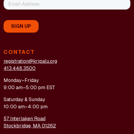
CONTACT
registration@kripalu.org
413.448.3500
Monday–Friday
9:00 am–5:00 pm EST
Saturday & Sunday
10:00 am–4:00 pm
57 Interlaken Road
Stockbridge, MA 01262