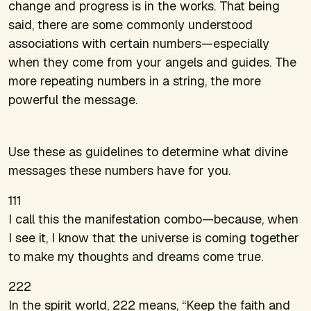
change and progress is in the works. That being
said, there are some commonly understood
associations with certain numbers—especially
when they come from your angels and guides. The
more repeating numbers in a string, the more
powerful the message.
Use these as guidelines to determine what divine
messages these numbers have for you.
111
I call this the manifestation combo—because, when
I see it, I know that the universe is coming together
to make my thoughts and dreams come true.
222
In the spirit world, 222 means, “Keep the faith and