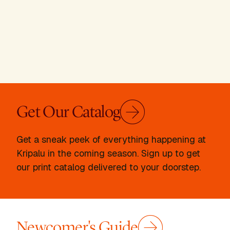
Get Our Catalog
Get a sneak peek of everything happening at
Kripalu in the coming season. Sign up to get
our print catalog delivered to your doorstep.
Newcomer's Guide