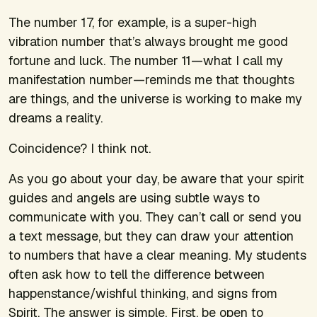
The number 17, for example, is a super-high
vibration number that’s always brought me good
fortune and luck. The number 11—what I call my
manifestation number—reminds me that thoughts
are things, and the universe is working to make my
dreams a reality.
Coincidence? I think not.
As you go about your day, be aware that your spirit
guides and angels are using subtle ways to
communicate with you. They can’t call or send you
a text message, but they can draw your attention
to numbers that have a clear meaning. My students
often ask how to tell the difference between
happenstance/wishful thinking, and signs from
Spirit. The answer is simple. First, be open to