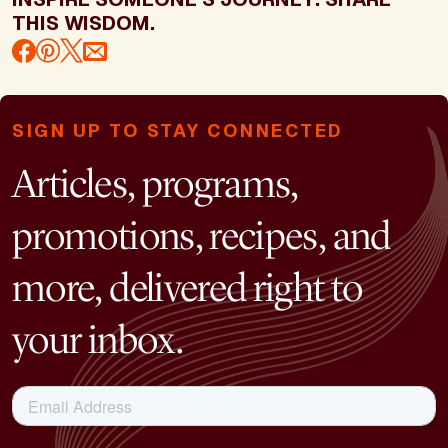
THIS WISDOM.
SIGN UP TO STAY CONNECTED
Articles, programs,
promotions, recipes, and
more, delivered right to
your inbox.