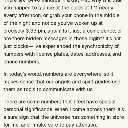
you happen to glance at the clock at 1:11 nearly
every afternoon, or grab your phone in the middle
of the night and notice you’ve woken up at
precisely 3:33 pm, again! Is it just a coincidence, or
are there hidden messages in those digits? It’s not
just clocks—I’ve experienced the synchronicity of
numbers with license plates, dates, addresses, and
phone numbers.
In today’s world, numbers are everywhere, so it
makes sense that our angels and spirit guides use
them as tools to communicate with us.
There are some numbers that I feel have special,
personal significance. When I come across them, it’s
a sure sign that the universe has something in store
for me, and I make sure to pay attention.