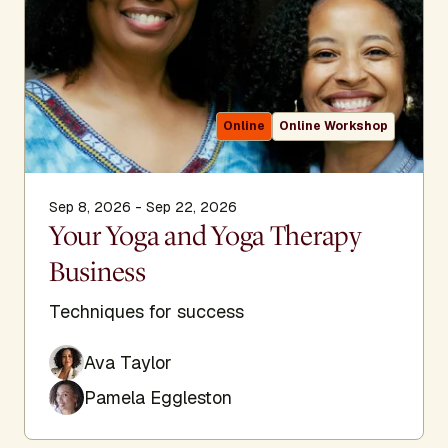
Online
Online Workshop
Sep 8, 2026 - Sep 22, 2026
Your Yoga and Yoga Therapy
Business
Techniques for success
Ava Taylor
Pamela Eggleston