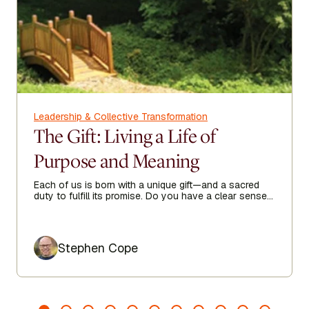
Leadership & Collective Transformation
The Gift: Living a Life of
Purpose and Meaning
Each of us is born with a unique gift—and a sacred
duty to fulfill its promise. Do you have a clear sense
of your purpose in life?
Author
Stephen Cope