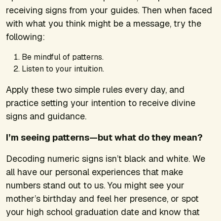
receiving signs from your guides. Then when faced
with what you think might be a message, try the
following:
Be mindful of patterns.
Listen to your intuition.
Apply these two simple rules every day, and
practice setting your intention to receive divine
signs and guidance.
I’m seeing patterns—but what do they mean?
Decoding numeric signs isn’t black and white. We
all have our personal experiences that make
numbers stand out to us. You might see your
mother’s birthday and feel her presence, or spot
your high school graduation date and know that