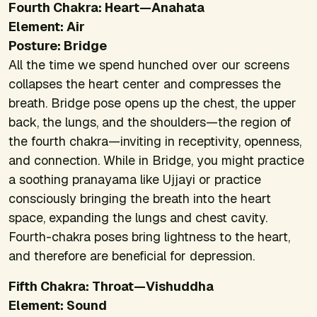
Fourth Chakra: Heart—Anahata
Element: Air
Posture: Bridge
All the time we spend hunched over our screens
collapses the heart center and compresses the
breath. Bridge pose opens up the chest, the upper
back, the lungs, and the shoulders—the region of
the fourth chakra—inviting in receptivity, openness,
and connection. While in Bridge, you might practice
a soothing pranayama like Ujjayi or practice
consciously bringing the breath into the heart
space, expanding the lungs and chest cavity.
Fourth-chakra poses bring lightness to the heart,
and therefore are beneficial for depression.
Fifth Chakra: Throat—Vishuddha
Element: Sound