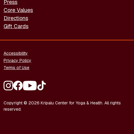
Press
Core Values
Directions
Gift Cards
FOOTER - LEGAL
Accessibility
Privacy Policy
Terms of Use
FOOTER - SOCIAL MEDIA
Copyright © 2026 Kripalu Center for Yoga & Health. All rights
reserved.