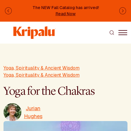
Skip to main content
The NEW Fall Catalog has arrived!
Previous
Ne
Read Now
Yoga, Spirituality & Ancient Wisdom
Yoga, Spirituality & Ancient Wisdom
Yoga for the Chakras
Jurian
Hughes