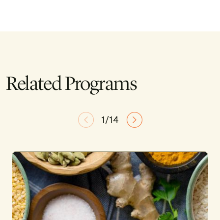
Related Programs
1/14