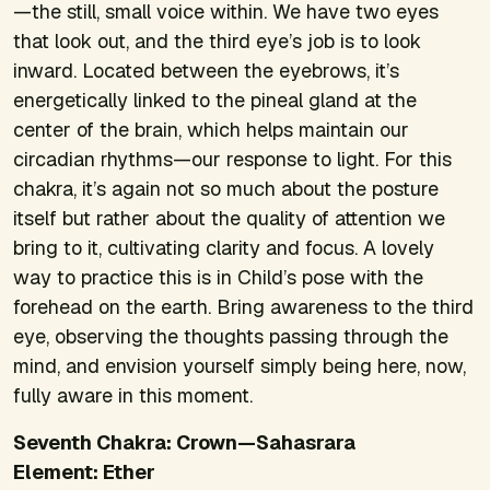
—the still, small voice within. We have two eyes
that look out, and the third eye’s job is to look
inward. Located between the eyebrows, it’s
energetically linked to the pineal gland at the
center of the brain, which helps maintain our
circadian rhythms—our response to light. For this
chakra, it’s again not so much about the posture
itself but rather about the quality of attention we
bring to it, cultivating clarity and focus. A lovely
way to practice this is in Child’s pose with the
forehead on the earth. Bring awareness to the third
eye, observing the thoughts passing through the
mind, and envision yourself simply being here, now,
fully aware in this moment.
Seventh Chakra: Crown—Sahasrara
Element: Ether