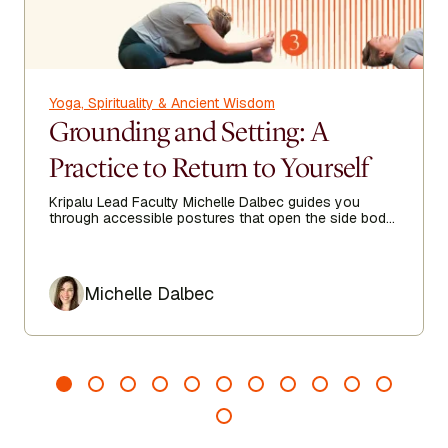
Yoga, Spirituality & Ancient Wisdom
Grounding and Setting: A
Practice to Return to Yourself
Kripalu Lead Faculty Michelle Dalbec guides you
through accessible postures that open the side body,
lengthen the spine, and encourage ease from head to
toe.
Author
Michelle Dalbec