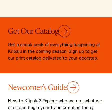
Get Our Catalog
Get a sneak peek of everything happening at
Kripalu in the coming season. Sign up to get
our print catalog delivered to your doorstep.
Newcomer's Guide
New to Kripalu? Explore who we are, what we
offer, and begin your transformation today.