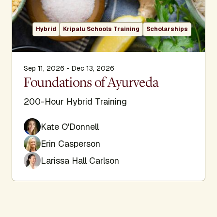
Hybrid
Kripalu Schools Training
Scholarships
Sep 11, 2026 - Dec 13, 2026
Foundations of Ayurveda
200-Hour Hybrid Training
Kate O'Donnell
Erin Casperson
Larissa Hall Carlson