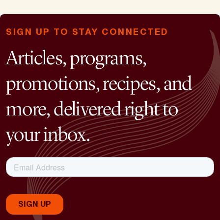
SIGN UP TO STAY CONNECTED
Articles, programs,
promotions, recipes, and
more, delivered right to
your inbox.