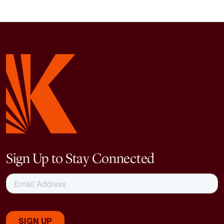
Sign Up to Stay Connected