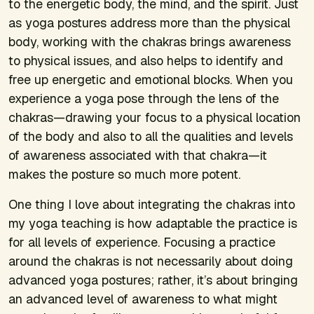
to the energetic body, the mind, and the spirit. Just
as yoga postures address more than the physical
body, working with the chakras brings awareness
to physical issues, and also helps to identify and
free up energetic and emotional blocks. When you
experience a yoga pose through the lens of the
chakras—drawing your focus to a physical location
of the body and also to all the qualities and levels
of awareness associated with that chakra—it
makes the posture so much more potent.
One thing I love about integrating the chakras into
my yoga teaching is how adaptable the practice is
for all levels of experience. Focusing a practice
around the chakras is not necessarily about doing
advanced yoga postures; rather, it’s about bringing
an advanced level of awareness to what might