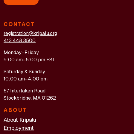
CONTACT
registration@kripalu.org
413.448.3500
Monday–Friday
9:00 am–5:00 pm EST
Saturday & Sunday
10:00 am–4:00 pm
57 Interlaken Road
Stockbridge, MA 01262
ABOUT
About Kripalu
Employment