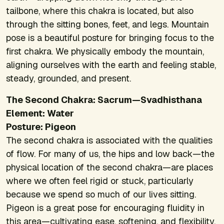
tailbone, where this chakra is located, but also
through the sitting bones, feet, and legs. Mountain
pose is a beautiful posture for bringing focus to the
first chakra. We physically embody the mountain,
aligning ourselves with the earth and feeling stable,
steady, grounded, and present.
The Second Chakra: Sacrum—Svadhisthana
Element: Water
Posture: Pigeon
The second chakra is associated with the qualities
of flow. For many of us, the hips and low back—the
physical location of the second chakra—are places
where we often feel rigid or stuck, particularly
because we spend so much of our lives sitting.
Pigeon is a great pose for encouraging fluidity in
this area—cultivating ease, softening, and flexibility.