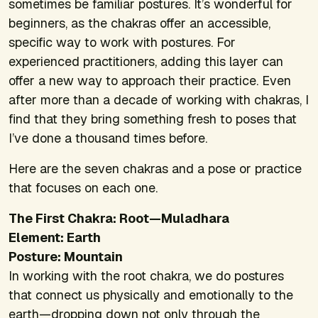
sometimes be familiar postures. It’s wonderful for
beginners, as the chakras offer an accessible,
specific way to work with postures. For
experienced practitioners, adding this layer can
offer a new way to approach their practice. Even
after more than a decade of working with chakras, I
find that they bring something fresh to poses that
I’ve done a thousand times before.
Here are the seven chakras and a pose or practice
that focuses on each one.
The First Chakra: Root—Muladhara
Element: Earth
Posture: Mountain
In working with the root chakra, we do postures
that connect us physically and emotionally to the
earth—dropping down not only through the