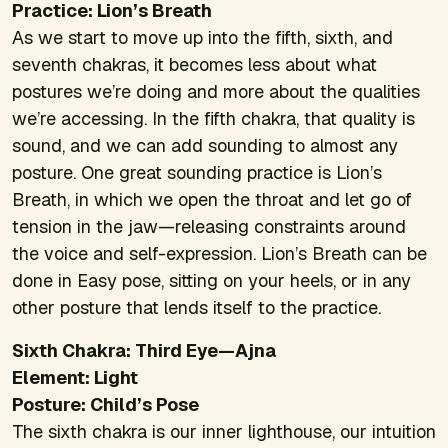
Practice: Lion’s Breath
As we start to move up into the fifth, sixth, and
seventh chakras, it becomes less about what
postures we’re doing and more about the qualities
we’re accessing. In the fifth chakra, that quality is
sound, and we can add sounding to almost any
posture. One great sounding practice is Lion’s
Breath, in which we open the throat and let go of
tension in the jaw—releasing constraints around
the voice and self-expression. Lion’s Breath can be
done in Easy pose, sitting on your heels, or in any
other posture that lends itself to the practice.
Sixth Chakra: Third Eye—Ajna
Element: Light
Posture: Child’s Pose
The sixth chakra is our inner lighthouse, our intuition