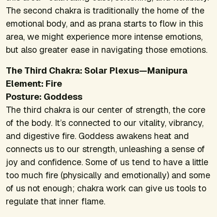
The second chakra is traditionally the home of the
emotional body, and as prana starts to flow in this
area, we might experience more intense emotions,
but also greater ease in navigating those emotions.
The Third Chakra: Solar Plexus—Manipura
Element: Fire
Posture: Goddess
The third chakra is our center of strength, the core
of the body. It’s connected to our vitality, vibrancy,
and digestive fire. Goddess awakens heat and
connects us to our strength, unleashing a sense of
joy and confidence. Some of us tend to have a little
too much fire (physically and emotionally) and some
of us not enough; chakra work can give us tools to
regulate that inner flame.