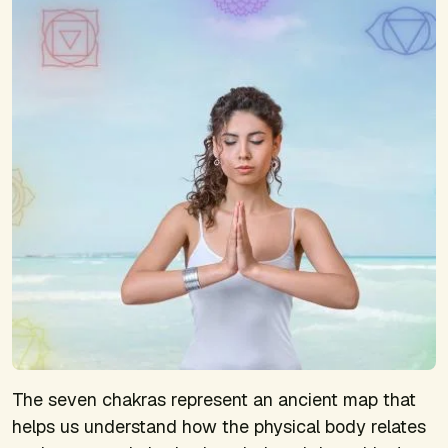
The seven chakras represent an ancient map that
helps us understand how the physical body relates