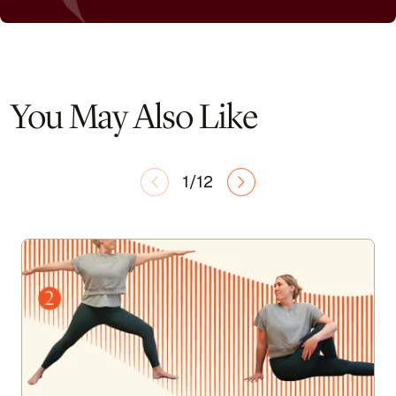
You May Also Like
1/12