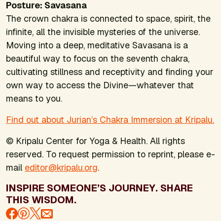
Posture: Savasana
The crown chakra is connected to space, spirit, the
infinite, all the invisible mysteries of the universe.
Moving into a deep, meditative Savasana is a
beautiful way to focus on the seventh chakra,
cultivating stillness and receptivity and finding your
own way to access the Divine—whatever that
means to you.
Find out about Jurian’s Chakra Immersion at Kripalu.
© Kripalu Center for Yoga & Health. All rights
reserved. To request permission to reprint, please e-
mail
editor@kripalu.org
.
INSPIRE SOMEONE’S JOURNEY. SHARE
THIS WISDOM.