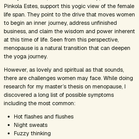
Pinkola Estes, support this yogic view of the female
life span. They point to the drive that moves women
to begin an inner journey, address unfinished
business, and claim the wisdom and power inherent
at this time of life. Seen from this perspective,
menopause is a natural transition that can deepen
the yoga journey.
However, as lovely and spiritual as that sounds,
there are challenges women may face. While doing
research for my master’s thesis on menopause, I
discovered a long list of possible symptoms
including the most common:
Hot flashes and flushes
Night sweats
Fuzzy thinking