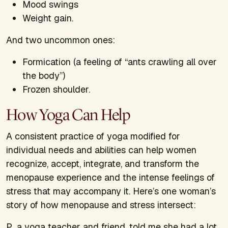
Mood swings
Weight gain.
And two uncommon ones:
Formication (a feeling of “ants crawling all over
the body”)
Frozen shoulder.
How Yoga Can Help
A consistent practice of yoga modified for
individual needs and abilities can help women
recognize, accept, integrate, and transform the
menopause experience and the intense feelings of
stress that may accompany it. Here’s one woman’s
story of how menopause and stress intersect:
P., a yoga teacher and friend, told me she had a lot