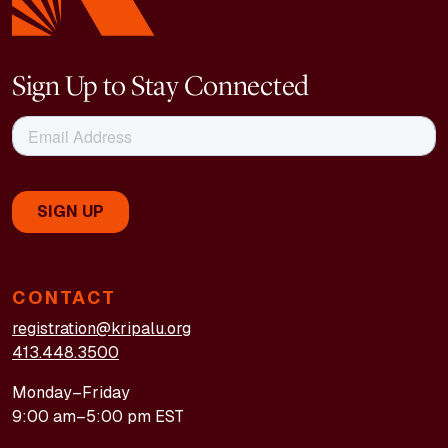
Sign Up to Stay Connected
CONTACT
registration@kripalu.org
413.448.3500
Monday–Friday
9:00 am–5:00 pm EST