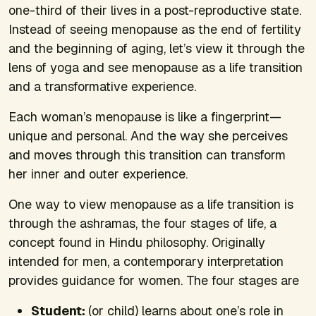
one-third of their lives in a post-reproductive state.
Instead of seeing menopause as the end of fertility
and the beginning of aging, let’s view it through the
lens of yoga and see menopause as a life transition
and a transformative experience.
Each woman’s menopause is like a fingerprint—
unique and personal. And the way she perceives
and moves through this transition can transform
her inner and outer experience.
One way to view menopause as a life transition is
through the ashramas, the four stages of life, a
concept found in Hindu philosophy. Originally
intended for men, a contemporary interpretation
provides guidance for women. The four stages are
Student:
(or child) learns about one’s role in