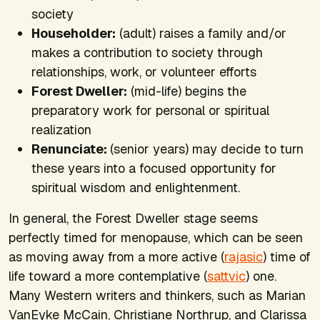
society
Householder:
(adult) raises a family and/or
makes a contribution to society through
relationships, work, or volunteer efforts
Forest Dweller:
(mid-life) begins the
preparatory work for personal or spiritual
realization
Renunciate:
(senior years) may decide to turn
these years into a focused opportunity for
spiritual wisdom and enlightenment.
In general, the Forest Dweller stage seems
perfectly timed for menopause, which can be seen
as moving away from a more active (
rajasic
) time of
life toward a more contemplative (
sattvic
) one.
Many Western writers and thinkers, such as Marian
VanEyke McCain, Christiane Northrup, and Clarissa