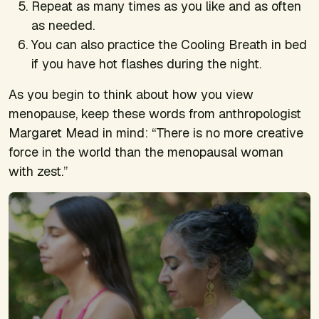
Repeat as many times as you like and as often
as needed.
You can also practice the Cooling Breath in bed
if you have hot flashes during the night.
As you begin to think about how you view
menopause, keep these words from anthropologist
Margaret Mead in mind: “There is no more creative
force in the world than the menopausal woman
with zest.”