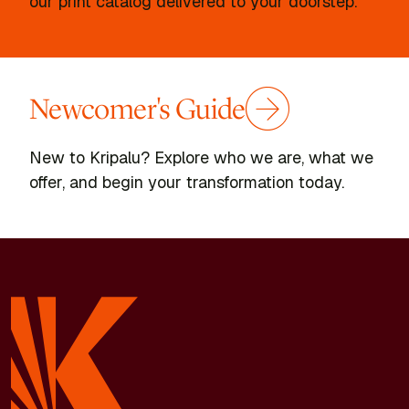
our print catalog delivered to your doorstep.
Newcomer's Guide
New to Kripalu? Explore who we are, what we
offer, and begin your transformation today.