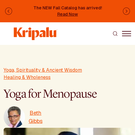
Skip to main content
The NEW Fall Catalog has arrived!
Previous
Ne
Read Now
Yoga, Spirituality & Ancient Wisdom
Healing & Wholeness
Yoga for Menopause
Beth
Gibbs