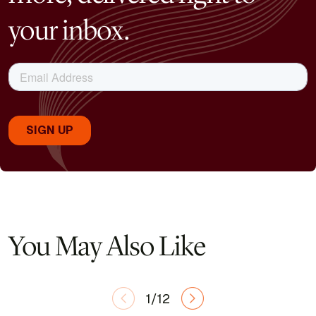
your inbox.
You May Also Like
1/12