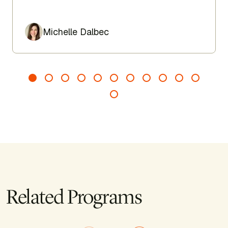
lengthen the spine, and encourage ease from head to
toe.
Author
Michelle Dalbec
Related Programs