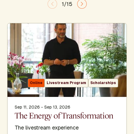
1/15
Online
Livestream Program
Scholarships
Sep 11, 2026 - Sep 13, 2026
The Energy of Transformation
The livestream experience