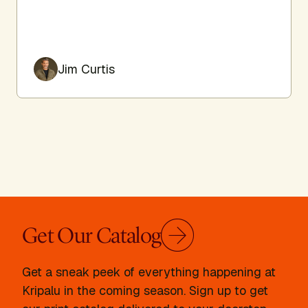
Jim Curtis
Get Our Catalog
Get a sneak peek of everything happening at
Kripalu in the coming season. Sign up to get