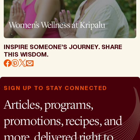
Women's Wellness at Kripalu
INSPIRE SOMEONE’S JOURNEY. SHARE
THIS WISDOM.
SIGN UP TO STAY CONNECTED
Articles, programs,
promotions, recipes, and
more, delivered right to