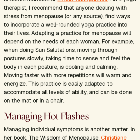
therapist, I recommend that anyone dealing with
stress from menopause (or any source), find ways
to incorporate a well-rounded yoga practice into
their lives. Adapting a practice for menopause will
depend on the needs of each woman. For example,
when doing Sun Salutations, moving through
postures slowly, taking time to sense and feel the
body in each posture, is cooling and calming.
Moving faster with more repetitions will warm and
energize. This practice is easily adapted to
accommodate all levels of ability, and can be done
on the mat or in a chair.
Managing Hot Flashes
Managing individual symptoms is another matter. In
her book,
The Wisdom of Menopause,
Christiane