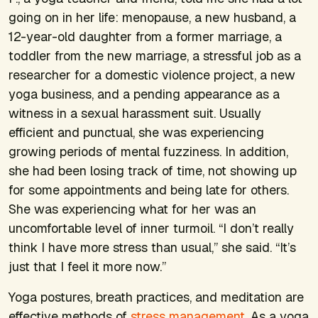
going on in her life: menopause, a new husband, a
12-year-old daughter from a former marriage, a
toddler from the new marriage, a stressful job as a
researcher for a domestic violence project, a new
yoga business, and a pending appearance as a
witness in a sexual harassment suit. Usually
efficient and punctual, she was experiencing
growing periods of mental fuzziness. In addition,
she had been losing track of time, not showing up
for some appointments and being late for others.
She was experiencing what for her was an
uncomfortable level of inner turmoil. “I don’t really
think I have more stress than usual,” she said. “It’s
just that I feel it more now.”
Yoga postures, breath practices, and meditation are
effective methods of
stress management
. As a yoga