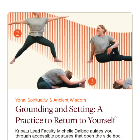
Yoga, Spirituality & Ancient Wisdom
Grounding and Setting: A
Practice to Return to Yourself
Kripalu Lead Faculty Michelle Dalbec guides you
through accessible postures that open the side body,