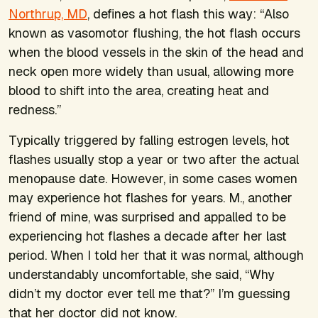
Northrup, MD
, defines a hot flash this way: “Also
known as vasomotor flushing, the hot flash occurs
when the blood vessels in the skin of the head and
neck open more widely than usual, allowing more
blood to shift into the area, creating heat and
redness.”
Typically triggered by falling estrogen levels, hot
flashes usually stop a year or two after the actual
menopause date. However, in some cases women
may experience hot flashes for years. M., another
friend of mine, was surprised and appalled to be
experiencing hot flashes a decade after her last
period. When I told her that it was normal, although
understandably uncomfortable, she said, “Why
didn’t my doctor ever tell me that?” I’m guessing
that her doctor did not know.