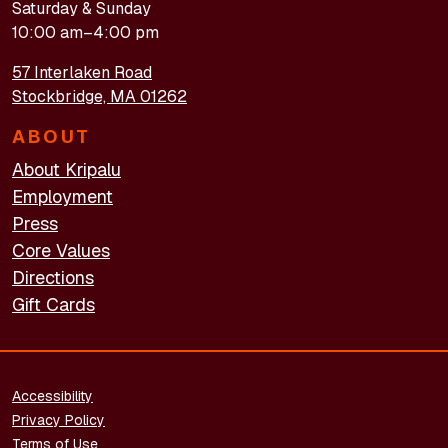
Saturday & Sunday
10:00 am–4:00 pm
57 Interlaken Road
Stockbridge, MA 01262
ABOUT
About Kripalu
Employment
Press
Core Values
Directions
Gift Cards
FOOTER - LEGAL
Accessibility
Privacy Policy
Terms of Use