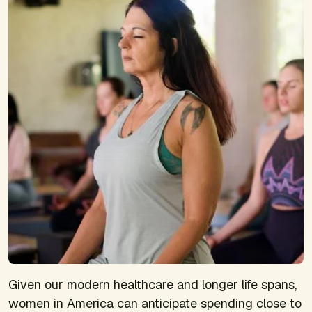
Given our modern healthcare and longer life spans,
women in America can anticipate spending close to