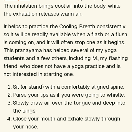
The inhalation brings cool air into the body, while
the exhalation releases warm air.
It helps to practice the Cooling Breath consistently
so it will be readily available when a flash or a flush
is coming on, and it will often stop one as it begins.
This pranayama has helped several of my yoga
students and a few others, including M., my flashing
friend, who does not have a yoga practice and is
not interested in starting one.
Sit (or stand) with a comfortably aligned spine.
Purse your lips as if you were going to whistle.
Slowly draw air over the tongue and deep into
the lungs.
Close your mouth and exhale slowly through
your nose.