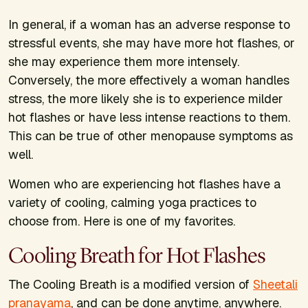
In general, if a woman has an adverse response to
stressful events, she may have more hot flashes, or
she may experience them more intensely.
Conversely, the more effectively a woman handles
stress, the more likely she is to experience milder
hot flashes or have less intense reactions to them.
This can be true of other menopause symptoms as
well.
Women who are experiencing hot flashes have a
variety of cooling, calming yoga practices to
choose from. Here is one of my favorites.
Cooling Breath for Hot Flashes
The Cooling Breath is a modified version of
Sheetali
pranayama
, and can be done anytime, anywhere.