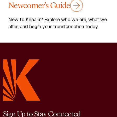
Newcomer's Guide
New to Kripalu? Explore who we are, what we
offer, and begin your transformation today.
Sign Up to Stay Connected