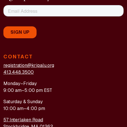
CONTACT
registration@kripalu.org
413.448.3500
Monday–Friday
9:00 am–5:00 pm EST
Saturday & Sunday
10:00 am–4:00 pm
57 Interlaken Road
Stockbridge, MA 01262