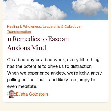
Healing & Wholeness
,
Leadership & Collective
Transformation
11 Remedies to Ease an
Anxious Mind
On a bad day or a bad week, every little thing
has the potential to drive us to distraction.
When we experience anxiety, we’re itchy, antsy,
pulling our hair out—and likely too jumpy to
even meditate.
Elisha Goldstein