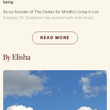
being.
As co-founder of The Center for Mindful Living in Los
Angeles, Dr. Goldstein has worked with individuals,
organizations, and leaders across fields including
psychotherapy, education, business, and the military. His
other books include
Uncovering Happiness, The Now
READ MORE
Effect,
and the co-authored
Mindfulness-Based Stress
Reduction Workbook.
By Elisha
Through retreats, programs, and speaking engagements,
Dr. Goldstein empowers people with simple, science-
backed tiny shifts that lead to calm minds, healthier
relationships, and more meaningful lives.