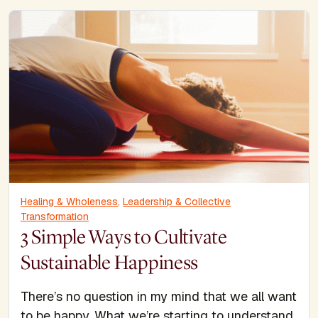
Healing & Wholeness
,
Leadership & Collective
Transformation
3 Simple Ways to Cultivate
Sustainable Happiness
There’s no question in my mind that we all want
to be happy. What we’re starting to understand