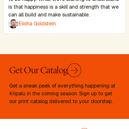
is that happiness is a skill and strength that we
can all build and make sustainable.
Elisha Goldstein
Get Our Catalog
Get a sneak peek of everything happening at
Kripalu in the coming season. Sign up to get
our print catalog delivered to your doorstep.