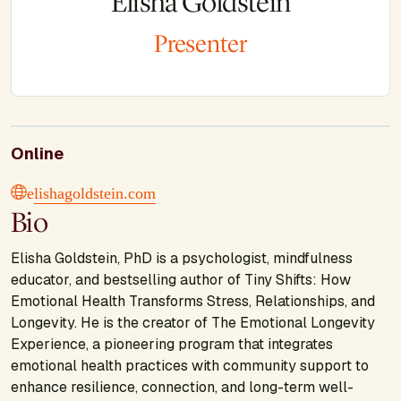
Elisha Goldstein
Presenter
Online
elishagoldstein.com
Bio
Elisha Goldstein, PhD is a psychologist, mindfulness
educator, and bestselling author of
Tiny Shifts: How
Emotional Health Transforms Stress, Relationships, and
Longevity.
He is the creator of
The Emotional Longevity
Experience,
a pioneering program that integrates
emotional health practices with community support to
enhance resilience, connection, and long-term well-