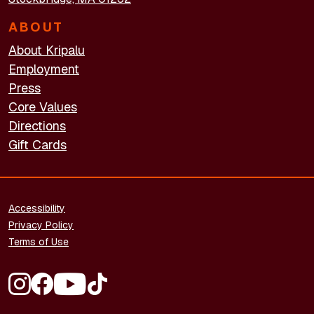
ABOUT
About Kripalu
Employment
Press
Core Values
Directions
Gift Cards
FOOTER - LEGAL
Accessibility
Privacy Policy
Terms of Use
FOOTER - SOCIAL MEDIA