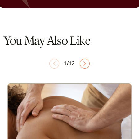
You May Also Like
1/12