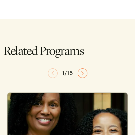
Related Programs
1/15