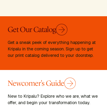
Get Our Catalog
Get a sneak peek of everything happening at
Kripalu in the coming season. Sign up to get
our print catalog delivered to your doorstep.
Newcomer's Guide
New to Kripalu? Explore who we are, what we
offer, and begin your transformation today.