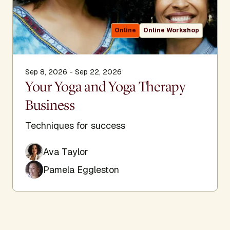
Online
Online Workshop
Sep 8, 2026 - Sep 22, 2026
Your Yoga and Yoga Therapy
Business
Techniques for success
Ava Taylor
Pamela Eggleston