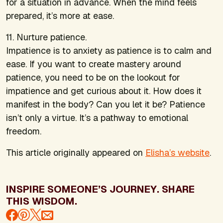
for a situation in advance. When the mind feels
prepared, it’s more at ease.
11. Nurture patience.
Impatience is to anxiety as patience is to calm and
ease. If you want to create mastery around
patience, you need to be on the lookout for
impatience and get curious about it. How does it
manifest in the body? Can you let it be? Patience
isn’t only a virtue. It’s a pathway to emotional
freedom.
This article originally appeared on
Elisha’s website
.
INSPIRE SOMEONE’S JOURNEY. SHARE
THIS WISDOM.