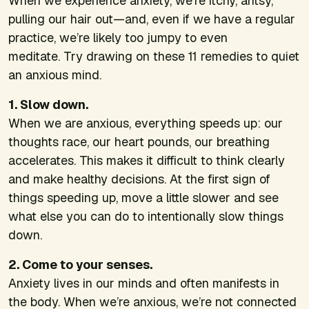
When we experience anxiety, we’re itchy, antsy,
pulling our hair out—and, even if we have a regular
practice, we’re likely too jumpy to even
meditate.
Try drawing on these 11 remedies to quiet
an anxious mind.
1. Slow down.
When we are anxious, everything speeds up: our
thoughts race, our heart pounds, our breathing
accelerates. This makes it difficult to think clearly
and make healthy decisions. At the first sign of
things speeding up, move a little slower and see
what else you can do to intentionally slow things
down.
2. Come to your senses.
Anxiety lives in our minds and often manifests in
the body. When we’re anxious, we’re not connected