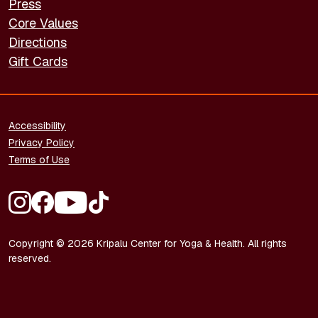
Press
Core Values
Directions
Gift Cards
FOOTER - LEGAL
Accessibility
Privacy Policy
Terms of Use
FOOTER - SOCIAL MEDIA
Copyright © 2026 Kripalu Center for Yoga & Health. All rights
reserved.