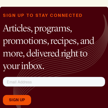
SIGN UP TO STAY CONNECTED
Articles, programs,
promotions, recipes, and
more, delivered right to
your inbox.