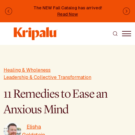
Skip to main content
The NEW Fall Catalog has arrived!
Previous
Ne
Read Now
Healing & Wholeness
Leadership & Collective Transformation
11 Remedies to Ease an
Anxious Mind
Elisha
Goldstein