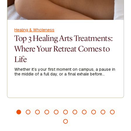
Healing & Wholeness
Top 3 Healing Arts Treatments:
Where Your Retreat Comes to
Life
Whether it’s your first moment on campus, a pause in
the middle of a full day, or a final exhale before
heading home, Healing Arts acts as a threshold—
guiding you to arrive more fully, recalibrate when
needed, and leave feeling grounded, clear, and
renewed.