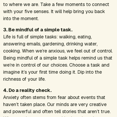
to where we are. Take a few moments to connect
with your five senses. It will help bring you back
into the moment.
3. Be mindful of a simple task.
Life is full of simple tasks: walking, eating,
answering emails, gardening, drinking water,
cooking. When we’re anxious, we feel out of control.
Being mindful of a simple task helps remind us that
we’re in control of our choices. Choose a task and
imagine it’s your first time doing it. Dip into the
richness of your life.
4. Do a reality check.
Anxiety often stems from fear about events that
haven’t taken place. Our minds are very creative
and powerful and often tell stories that aren’t true.