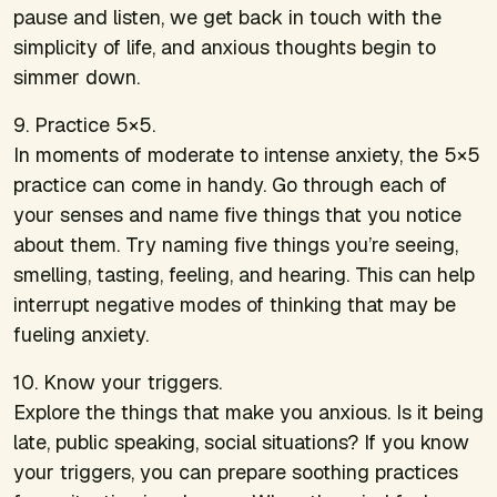
pause and listen, we get back in touch with the
simplicity of life, and anxious thoughts begin to
simmer down.
9. Practice 5×5.
In moments of moderate to intense anxiety, the 5×5
practice can come in handy. Go through each of
your senses and name five things that you notice
about them. Try naming five things you’re seeing,
smelling, tasting, feeling, and hearing. This can help
interrupt negative modes of thinking that may be
fueling anxiety.
10. Know your triggers.
Explore the things that make you anxious. Is it being
late, public speaking, social situations? If you know
your triggers, you can prepare soothing practices