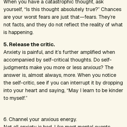
When you have a catastrophic thought, ask
yourself, “Is this thought absolutely true?” Chances
are your worst fears are just that—fears. They’re
not facts, and they do not reflect the reality of what
is happening.
5. Release the critic.
Anxiety is painful, and it’s further amplified when
accompanied by self-critical thoughts. Do self-
judgments make you more or less anxious? The
answer is, almost always, more. When you notice
the self-critic, see if you can interrupt it by dropping
into your heart and saying, “May I learn to be kinder
to myself.”
6. Channel your anxious energy.
Not all anxiety is bad. Like most mental events,