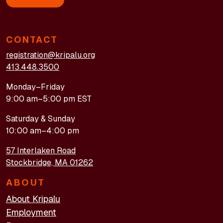
CONTACT
registration@kripalu.org
413.448.3500
Monday–Friday
9:00 am–5:00 pm EST
Saturday & Sunday
10:00 am–4:00 pm
57 Interlaken Road
Stockbridge, MA 01262
ABOUT
About Kripalu
Employment