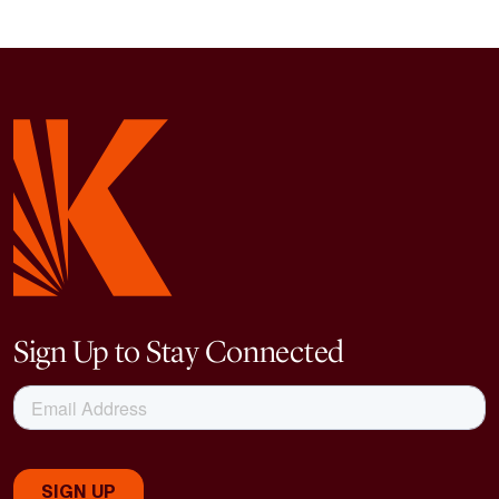
Sign Up to Stay Connected