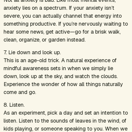
anxiety lies on a spectrum. If your anxiety isn’t
severe, you can actually channel that energy into
something productive. If you’re nervously waiting to
hear some news, get active—go for a brisk walk,
clean, organize, or garden instead.
7. Lie down and look up.
This is an age-old trick. A natural experience of
mindful awareness sets in when we simply lie
down, look up at the sky, and watch the clouds.
Experience the wonder of how all things naturally
come and go.
8. Listen.
As an experiment, pick a day and set an intention to
listen. Listen to the sounds of leaves in the wind, of
kids playing, or someone speaking to you. When we