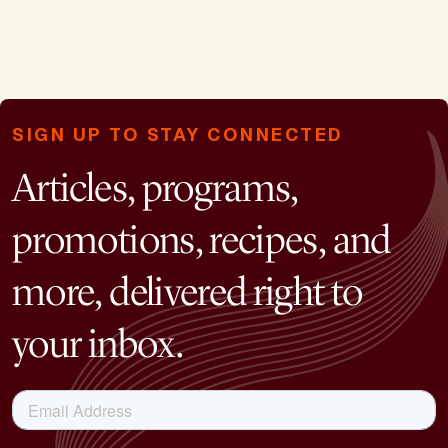
SIGN UP TO STAY CONNECTED
Articles, programs,
promotions, recipes, and
more, delivered right to
your inbox.