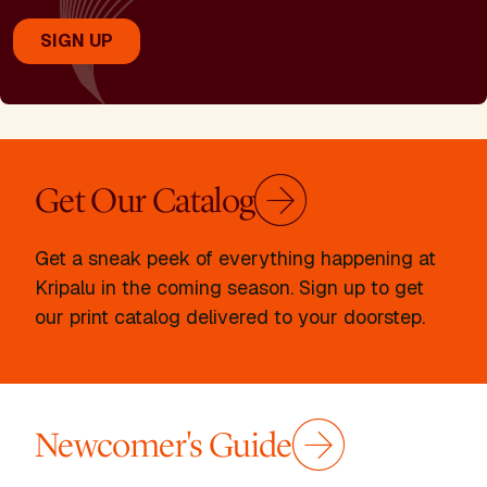
Get Our Catalog
Get a sneak peek of everything happening at
Kripalu in the coming season. Sign up to get
our print catalog delivered to your doorstep.
Newcomer's Guide