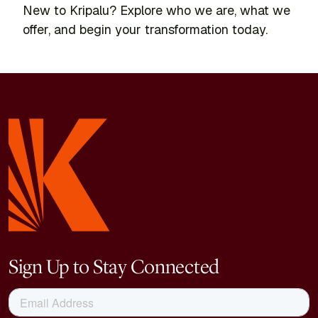
New to Kripalu? Explore who we are, what we
offer, and begin your transformation today.
Sign Up to Stay Connected