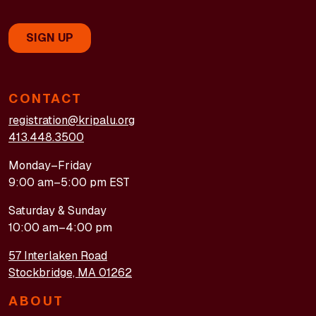
CONTACT
registration@kripalu.org
413.448.3500
Monday–Friday
9:00 am–5:00 pm EST
Saturday & Sunday
10:00 am–4:00 pm
57 Interlaken Road
Stockbridge, MA 01262
ABOUT