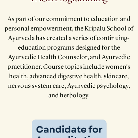
As part of our commitment to education and
personal empowerment, the Kripalu School of
Ayurveda has created a series of continuing-
education programs designed for the
Ayurvedic Health Counselor, and Ayurvedic
practitioner. Course topics include women’s
health, advanced digestive health, skincare,
nervous system care, Ayurvedic psychology,
and herbology.
Image