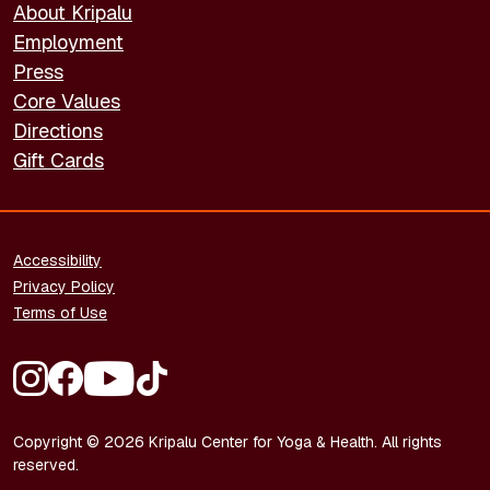
About Kripalu
Employment
Press
Core Values
Directions
Gift Cards
FOOTER - LEGAL
Accessibility
Privacy Policy
Terms of Use
FOOTER - SOCIAL MEDIA
Copyright © 2026 Kripalu Center for Yoga & Health. All rights
reserved.