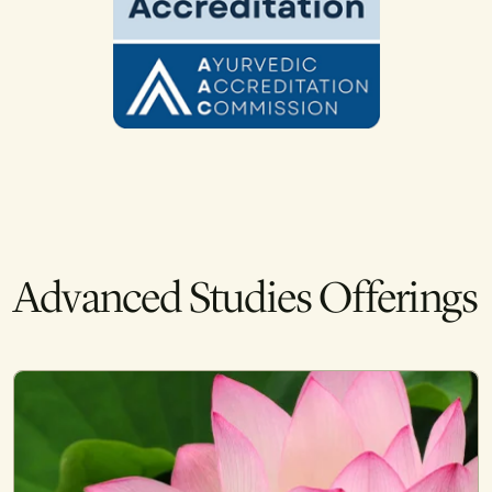
Advanced Studies Offerings