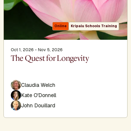
Online
Kripalu Schools Training
Oct 1, 2026 - Nov 5, 2026
The Quest for Longevity
Claudia Welch
Kate O'Donnell
John Douillard