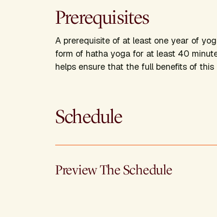
Prerequisites
A prerequisite of at least one year of yo
form of hatha yoga for at least 40 minut
helps ensure that the full benefits of thi
Schedule
Preview The Schedule