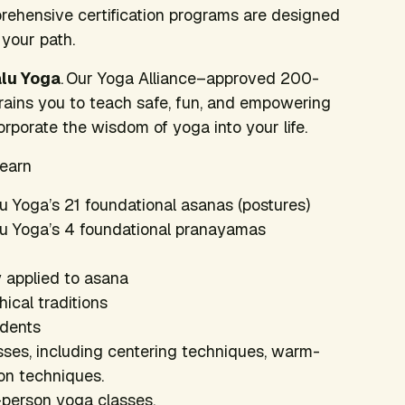
ehensive certification programs are designed
 your path.
alu Yoga
. Our Yoga Alliance–approved 200-
trains you to teach safe, fun, and empowering
porate the wisdom of yoga into your life.
learn
lu Yoga’s 21 foundational asanas (postures)
alu Yoga’s 4 foundational pranayamas
 applied to asana
ical traditions
udents
asses, including centering techniques, warm-
on techniques.
-person yoga classes.