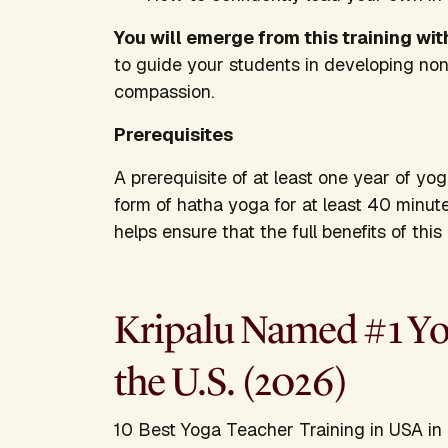
You will emerge from this training wit
to guide your students in developing no
compassion.
Prerequisites
A prerequisite of at least one year of yo
form of hatha yoga for at least 40 minut
helps ensure that the full benefits of thi
Kripalu Named #1 Yog
the U.S. (2026)
10 Best Yoga Teacher Training in USA in 