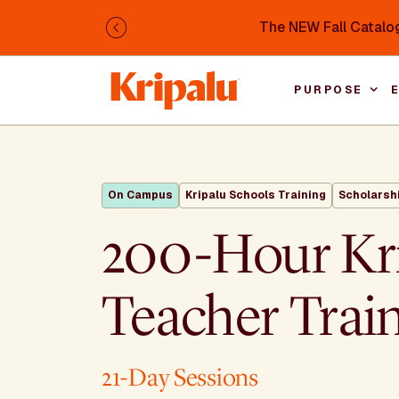
Skip to main content
The NEW Fall Catalog
Previous
PURPOSE
On Campus
Kripalu Schools Training
Scholarsh
200-Hour Kr
Teacher Trai
21-Day Sessions