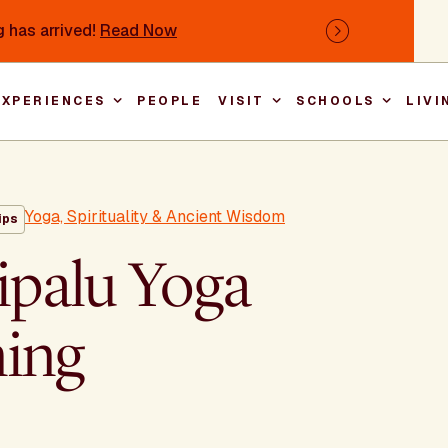
 has arrived!
Read Now
Next
EXPERIENCES
PEOPLE
VISIT
SCHOOLS
LIVI
Main nav
Yoga, Spirituality & Ancient Wisdom
ips
ipalu Yoga
ning