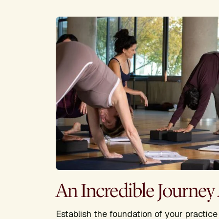
An Incredible Journey
Establish the foundation of your practic