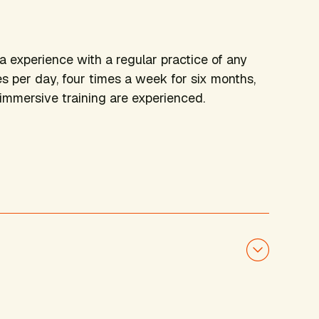
ga experience with a regular practice of any
es per day, four times a week for six months,
s immersive training are experienced.