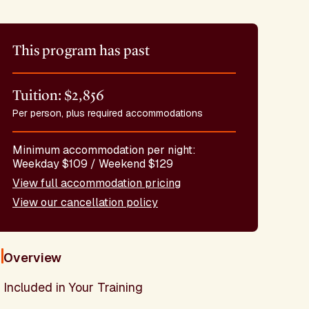
This program has past
Tuition: $2,856
Per person, plus required accommodations
Minimum accommodation per night:
Weekday $109 / Weekend $129
View full accommodation pricing
View our cancellation policy
Overview
Included in Your Training