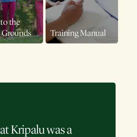
to the
u Grounds
Training Manual
at Kripalu was a