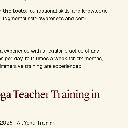
h the tools
, foundational skills, and knowledge
njudgmental self-awareness and self-
ga experience with a regular practice of any
es per day, four times a week for six months,
s immersive training are experienced.
a Teacher Training in
2026 | All Yoga Training