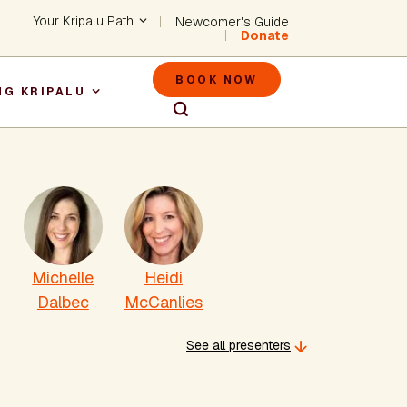
Header - Utility Na
Your Kripalu Path
Newcomer's Guide
Donate
Header - M
BOOK NOW
NG KRIPALU
igation
Michelle
Heidi
Dalbec
McCanlies
See all presenters