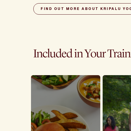
FIND OUT MORE ABOUT KRIPALU YO
Included in Your Trai