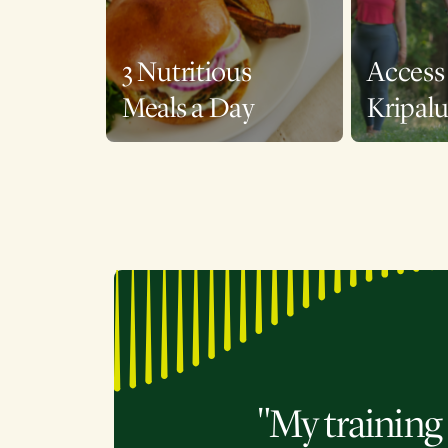
3 Nutritious
Access 
Meals a Day
Kripal
"My training 