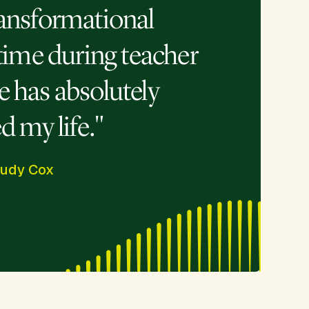
ransformational
time during teacher
re has absolutely
 my life."
rudy Cox