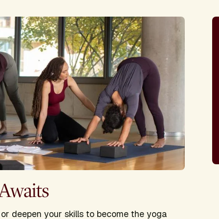
 Awaits
e or deepen your skills to become the yoga