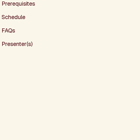
Prerequisites
Schedule
FAQs
Presenter(s)