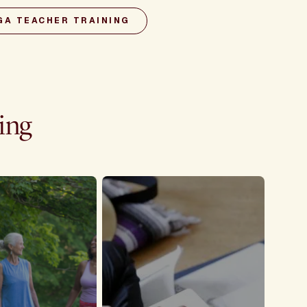
GA TEACHER TRAINING
ning