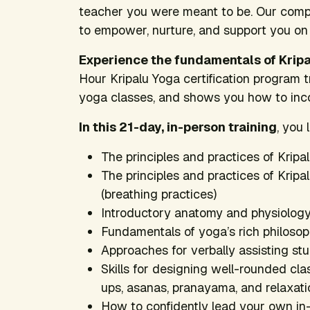
teacher you were meant to be. Our compr
to empower, nurture, and support you on
Experience the fundamentals of Krip
Hour Kripalu Yoga certification program 
yoga classes, and shows you how to incor
In this 21-day, in-person training
, you 
The principles and practices of Kripa
The principles and practices of Krip
(breathing practices)
Introductory anatomy and physiology
Fundamentals of yoga’s rich philosoph
Approaches for verbally assisting st
Skills for designing well-rounded cl
ups, asanas, pranayama, and relaxati
How to confidently lead your own in