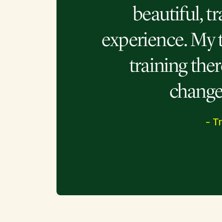
beautiful, t
experience. My 
training the
changed
- T