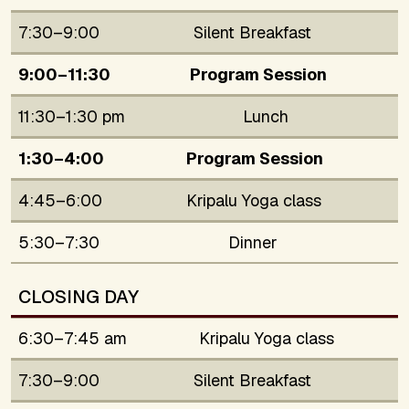
7:30–9:00
Silent Breakfast
9:00–11:30
Program Session
11:30–1:30 pm
Lunch
1:30–4:00
Program Session
4:45–6:00
Kripalu Yoga class
5:30–7:30
Dinner
CLOSING DAY
6:30–7:45 am
Kripalu Yoga class
7:30–9:00
Silent Breakfast