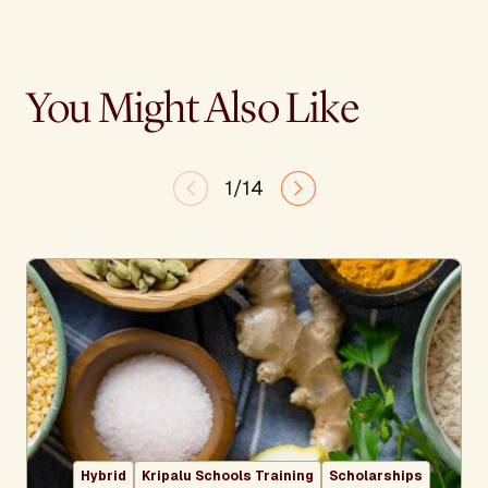
You Might Also Like
1/14
Hybrid
Kripalu Schools Training
Scholarships