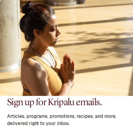
Sign up for Kripalu emails.
Articles, programs, promotions, recipes, and more,
delivered right to your inbox.