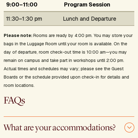
9:00–11:00
Program Session
11:30–1:30 pm
Lunch and Departure
Please note:
Rooms are ready by 4:00 pm. You may store your
bags in the Luggage Room until your room is available. On the
day of departure, room check-out time is 10:00 am—you may
remain on campus and take part in workshops until 2:00 pm.
Actual times and schedules may vary; please see the Guest
Boards or the schedule provided upon check-in for details and
room locations.
FAQs
What are your accommodations?