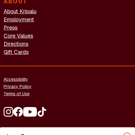
ABOUT
About Kripalu
Employment
Press
Core Values
Directions
Gift Cards
FOOTER - LEGAL
Accessibility
Privacy Policy
Terms of Use
FOOTER - SOCIAL MEDIA
Copyright © 2026 Kripalu Center for Yoga & Health. All rights