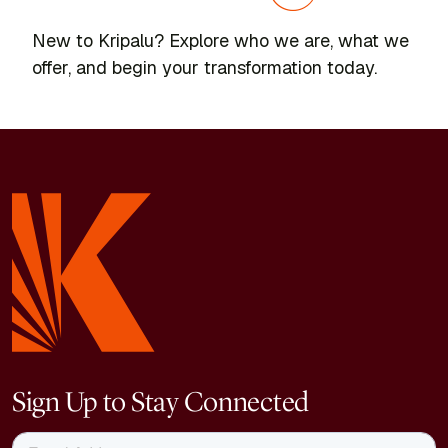
New to Kripalu? Explore who we are, what we
offer, and begin your transformation today.
Sign Up to Stay Connected