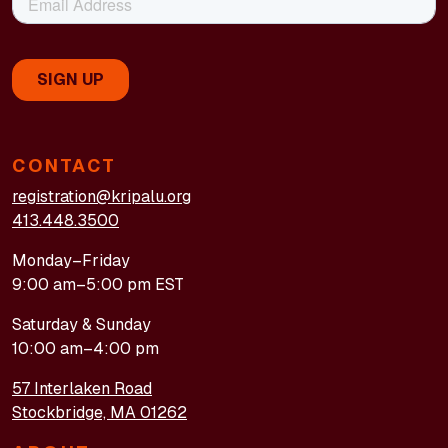
CONTACT
registration@kripalu.org
413.448.3500
Monday–Friday
9:00 am–5:00 pm EST
Saturday & Sunday
10:00 am–4:00 pm
57 Interlaken Road
Stockbridge, MA 01262