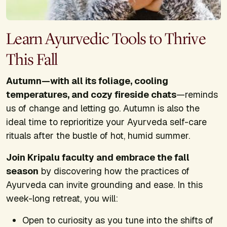
Learn Ayurvedic Tools to Thrive
This Fall
Autumn—with all its foliage, cooling
temperatures, and cozy fireside chats
—reminds
us of change and letting go. Autumn is also the
ideal time to reprioritize your Ayurveda self-care
rituals after the bustle of hot, humid summer.
Join Kripalu faculty and embrace the fall
season
by discovering how the practices of
Ayurveda can invite grounding and ease. In this
week-long retreat, you will:
Open to curiosity as you tune into the shifts of