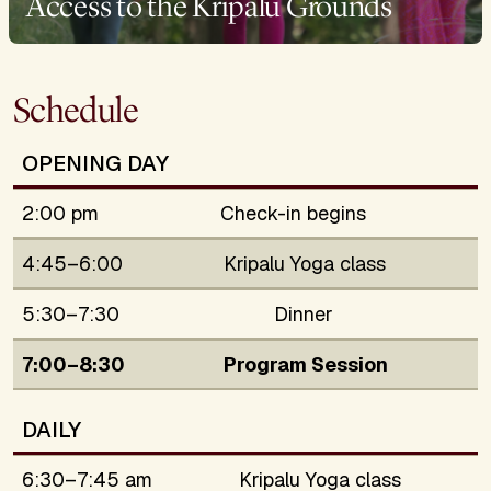
Access to the Kripalu Grounds
Schedule
OPENING DAY
2:00 pm
Check-in begins
4:45–6:00
Kripalu Yoga class
5:30–7:30
Dinner
7:00–8:30
Program Session
DAILY
6:30–7:45 am
Kripalu Yoga class