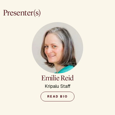
Presenter(s)
Emilie Reid
Kripalu Staff
READ BIO