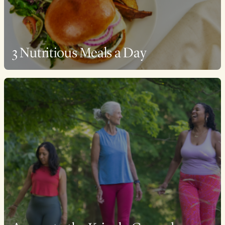
3 Nutritious Meals a Day