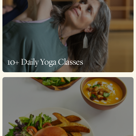
10+ Daily Yoga Classes