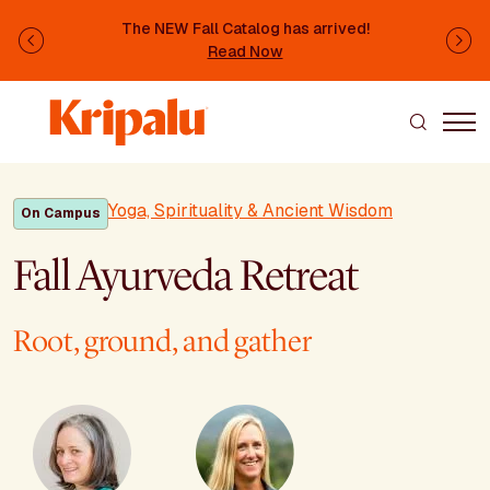
Skip to main content
The NEW Fall Catalog has arrived!
Previous
Ne
Read Now
Yoga, Spirituality & Ancient Wisdom
On Campus
Fall Ayurveda Retreat
Root, ground, and gather