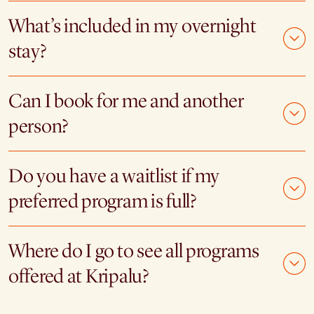
What’s included in my overnight
stay?
Can I book for me and another
person?
Do you have a waitlist if my
preferred program is full?
Where do I go to see all programs
offered at Kripalu?