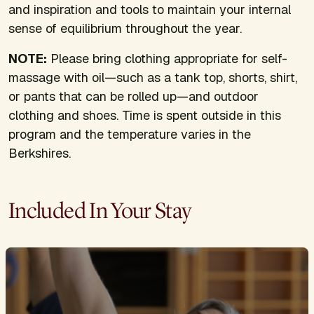
and inspiration and tools to maintain your internal
sense of equilibrium throughout the year.
NOTE:
Please bring clothing appropriate for self-
massage with oil—such as a tank top, shorts, shirt,
or pants that can be rolled up—and outdoor
clothing and shoes. Time is spent outside in this
program and the temperature varies in the
Berkshires.
Included In Your Stay