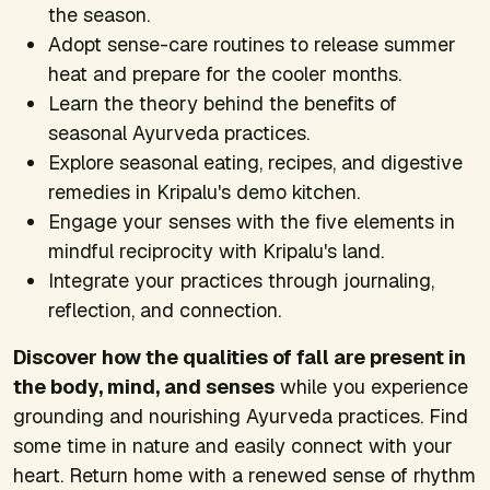
the season.
Adopt sense-care routines to release summer
heat and prepare for the cooler months.
Learn the theory behind the benefits of
seasonal Ayurveda practices.
Explore seasonal eating, recipes, and digestive
remedies in Kripalu's demo kitchen.
Engage your senses with the five elements in
mindful reciprocity with Kripalu's land.
Integrate your practices through journaling,
reflection, and connection.
Discover how the qualities of fall are present in
the body, mind, and senses
while you experience
grounding and nourishing Ayurveda practices. Find
some time in nature and easily connect with your
heart. Return home with a renewed sense of rhythm