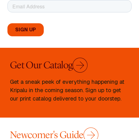
Get Our Catalog
Get a sneak peek of everything happening at
Kripalu in the coming season. Sign up to get
our print catalog delivered to your doorstep.
Newcomer's Guide