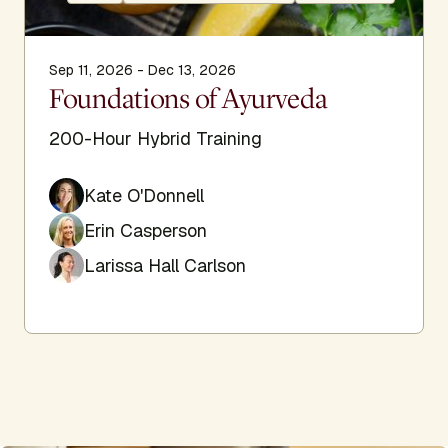
Sep 11, 2026 - Dec 13, 2026
Foundations of Ayurveda
200-Hour Hybrid Training
Kate O'Donnell
Erin Casperson
Larissa Hall Carlson