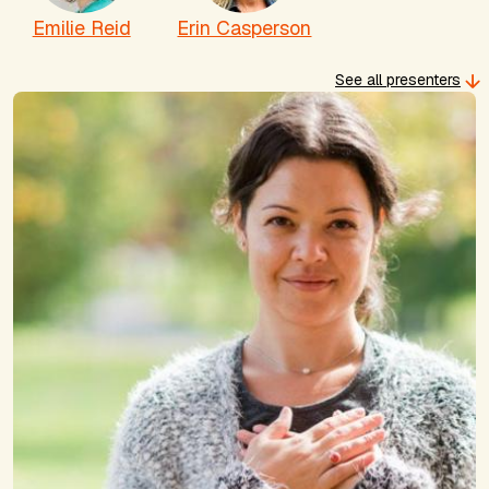
Emilie Reid
Erin Casperson
See all presenters