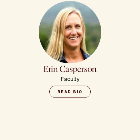
Erin Casperson
Faculty
READ BIO