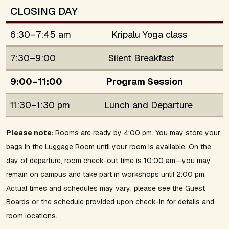
CLOSING DAY
6:30–7:45 am
Kripalu Yoga class
7:30–9:00
Silent Breakfast
9:00–11:00
Program Session
11:30–1:30 pm
Lunch and Departure
Please note:
Rooms are ready by 4:00 pm. You may store your
bags in the Luggage Room until your room is available. On the
day of departure, room check-out time is 10:00 am—you may
remain on campus and take part in workshops until 2:00 pm.
Actual times and schedules may vary; please see the Guest
Boards or the schedule provided upon check-in for details and
room locations.