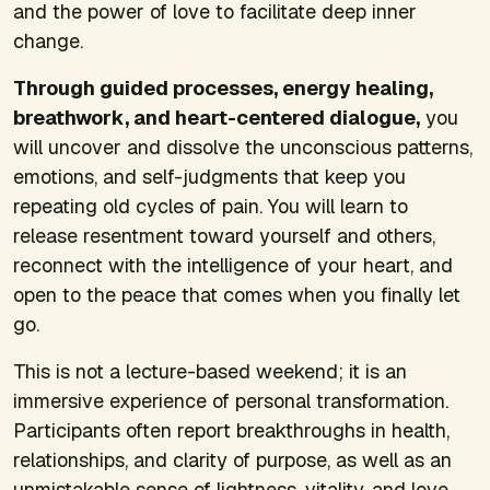
and the power of love to facilitate deep inner
change.
Through guided processes, energy healing,
breathwork, and heart-centered dialogue,
you
will uncover and dissolve the unconscious patterns,
emotions, and self-judgments that keep you
repeating old cycles of pain. You will learn to
release resentment toward yourself and others,
reconnect with the intelligence of your heart, and
open to the peace that comes when you finally let
go.
This is not a lecture-based weekend; it is an
immersive experience of personal transformation.
Participants often report breakthroughs in health,
relationships, and clarity of purpose, as well as an
unmistakable sense of lightness, vitality, and love.