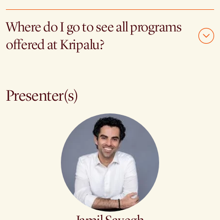
Where do I go to see all programs
offered at Kripalu?
Presenter(s)