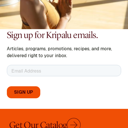
Sign up for Kripalu emails.
Articles, programs, promotions, recipes, and more,
delivered right to your inbox.
Get Our Catalog