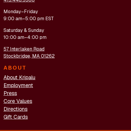
Monday–Friday
9:00 am–5:00 pm EST
Saturday & Sunday
10:00 am–4:00 pm
57 Interlaken Road
Stockbridge, MA 01262
ABOUT
About Kripalu
Employment
Press
Core Values
Directions
Gift Cards