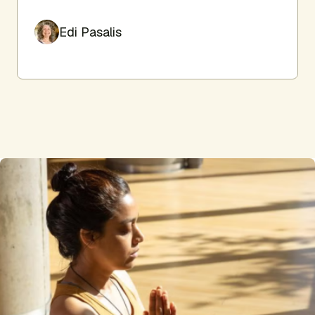
Edi Pasalis