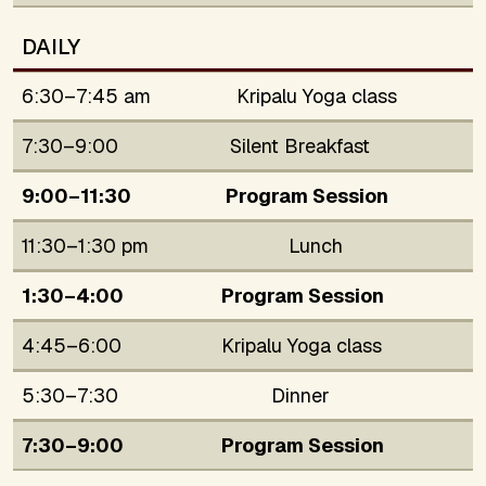
DAILY
6:30–7:45 am
Kripalu Yoga class
7:30–9:00
Silent Breakfast
9:00–11:30
Program Session
11:30–1:30 pm
Lunch
1:30–4:00
Program Session
4:45–6:00
Kripalu Yoga class
5:30–7:30
Dinner
7:30–9:00
Program Session