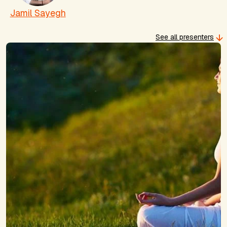
Jamil Sayegh
See all presenters