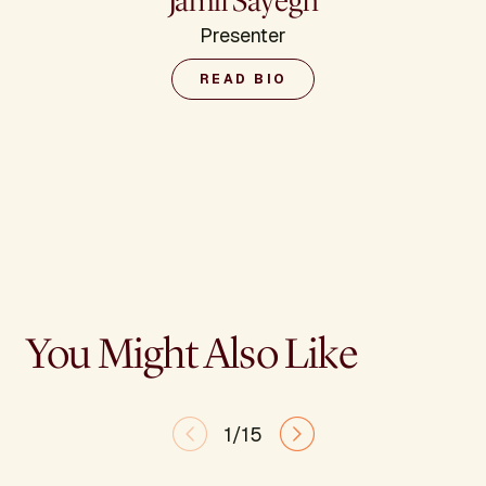
Jamil Sayegh
Presenter
READ BIO
You Might Also Like
1/15