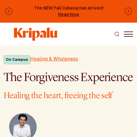
Skip to main content
The NEW Fall Catalog has arrived!
Previous
Ne
Read Now
Healing & Wholeness
On Campus
The Forgiveness Experience
Healing the heart, freeing the self