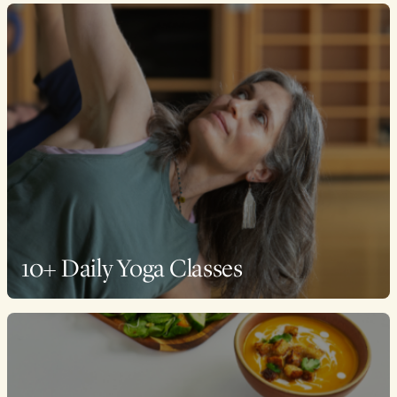
10+ Daily Yoga Classes