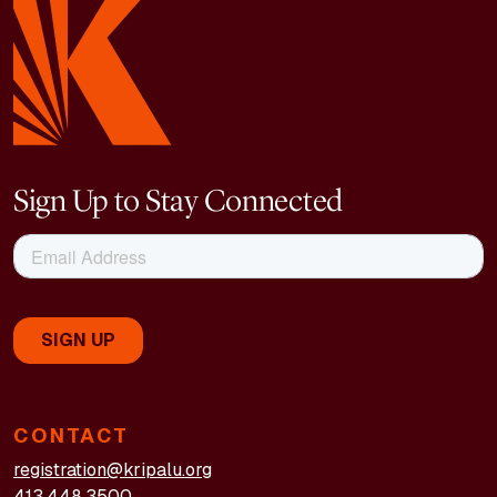
Sign Up to Stay Connected
CONTACT
registration@kripalu.org
413.448.3500