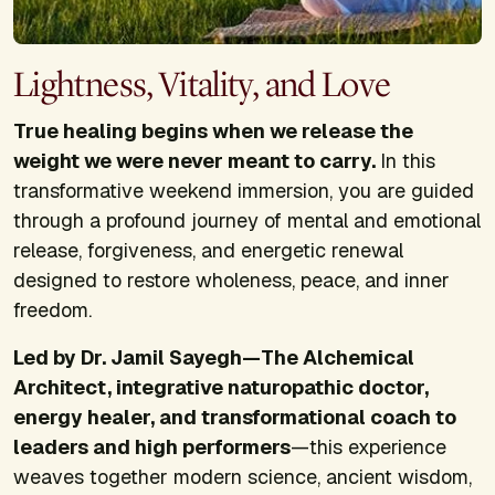
Lightness, Vitality, and Love
True healing begins when we release the
weight we were never meant to carry.
In this
transformative weekend immersion, you are guided
through a profound journey of mental and emotional
release, forgiveness, and energetic renewal
designed to restore wholeness, peace, and inner
freedom.
Led by Dr. Jamil Sayegh—The Alchemical
Architect, integrative naturopathic doctor,
energy healer, and transformational coach to
leaders and high performers
—this experience
weaves together modern science, ancient wisdom,