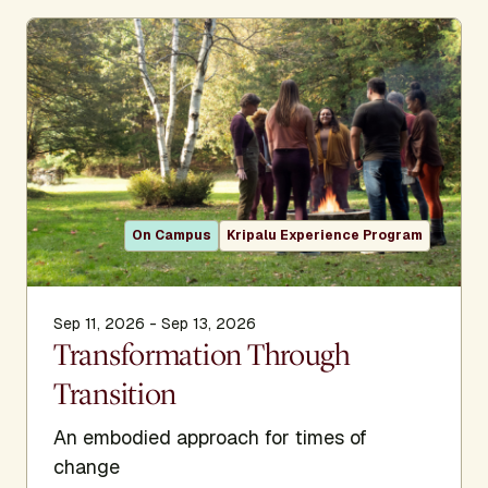
On Campus
Kripalu Experience Program
Sep 11, 2026 - Sep 13, 2026
Transformation Through
Transition
An embodied approach for times of
change