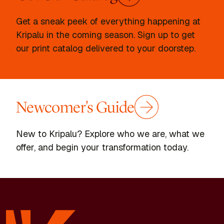
Get a sneak peek of everything happening at
Kripalu in the coming season. Sign up to get
our print catalog delivered to your doorstep.
Newcomer's Guide
New to Kripalu? Explore who we are, what we
offer, and begin your transformation today.