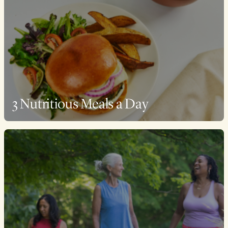
3 Nutritious Meals a Day