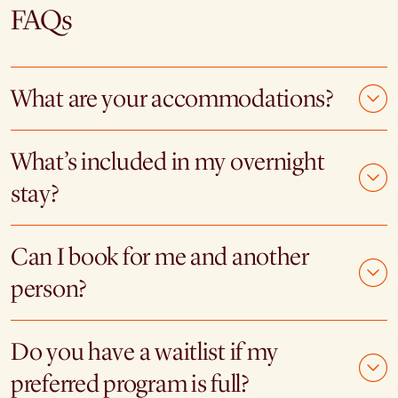
FAQs
What are your accommodations?
What’s included in my overnight
stay?
Can I book for me and another
person?
Do you have a waitlist if my
preferred program is full?