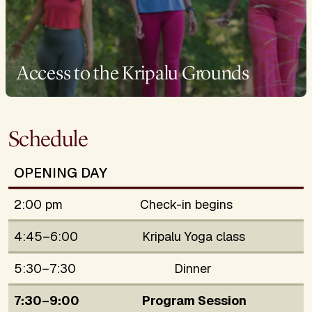
Access to the Kripalu Grounds
Schedule
OPENING DAY
2:00 pm
Check-in begins
4:45–6:00
Kripalu Yoga class
5:30–7:30
Dinner
7:30–9:00
Program Session