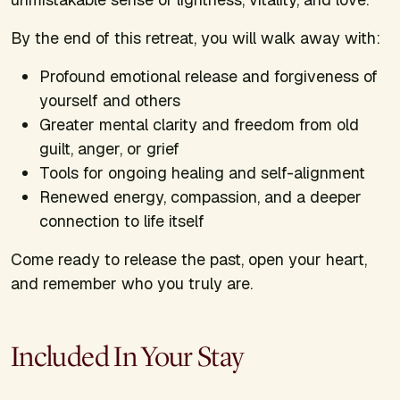
By the end of this retreat, you will walk away with:
Profound emotional release and forgiveness of
yourself and others
Greater mental clarity and freedom from old
guilt, anger, or grief
Tools for ongoing healing and self-alignment
Renewed energy, compassion, and a deeper
connection to life itself
Come ready to release the past, open your heart,
and remember who you truly are.
Included In Your Stay