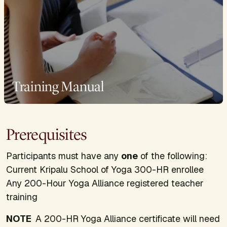
Training Manual
Prerequisites
Participants must have any
one
of the following:
Current Kripalu School of Yoga 300-HR enrollee
Any 200-Hour Yoga Alliance registered teacher
training
NOTE
A 200-HR Yoga Alliance certificate will need