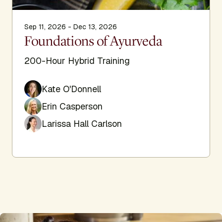
Sep 11, 2026 - Dec 13, 2026
Foundations of Ayurveda
200-Hour Hybrid Training
Kate O'Donnell
Erin Casperson
Larissa Hall Carlson