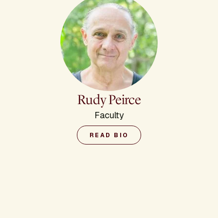
Rudy Peirce
Faculty
READ BIO