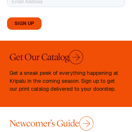
Get Our Catalog
Get a sneak peek of everything happening at
Kripalu in the coming season. Sign up to get
our print catalog delivered to your doorstep.
Newcomer's Guide