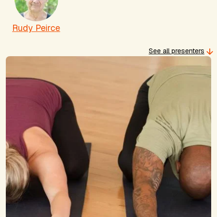
Rudy Peirce
See all presenters