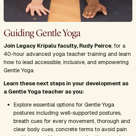
Guiding Gentle Yoga
Join Legacy Kripalu faculty, Rudy Peirce
, for a
40-hour advanced yoga teacher training and learn
how to lead accessible, inclusive, and empowering
Gentle Yoga.
Learn these next steps in your development as
a Gentle Yoga teacher as you:
Explore essential options for Gentle Yoga
postures including well-supported postures,
breath cues for every movement, thorough and
clear body cues, concrete terms to avoid pain