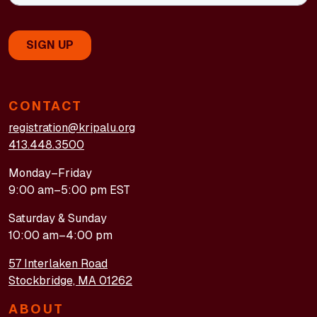
CONTACT
registration@kripalu.org
413.448.3500
Monday–Friday
9:00 am–5:00 pm EST
Saturday & Sunday
10:00 am–4:00 pm
57 Interlaken Road
Stockbridge, MA 01262
ABOUT