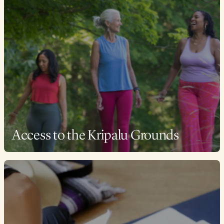
Access to the Kripalu Grounds