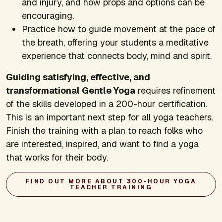
and injury, and how props and options can be
encouraging.
Practice how to guide movement at the pace of
the breath, offering your students a meditative
experience that connects body, mind and spirit.
Guiding satisfying, effective, and
transformational Gentle Yoga
requires refinement
of the skills developed in a 200-hour certification.
This is an important next step for all yoga teachers.
Finish the training with a plan to reach folks who
are interested, inspired, and want to find a yoga
that works for their body.
FIND OUT MORE ABOUT 300-HOUR YOGA
TEACHER TRAINING