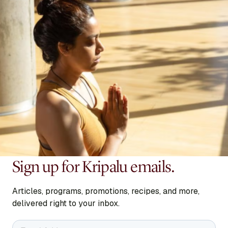
Sign up for Kripalu emails.
Articles, programs, promotions, recipes, and more,
delivered right to your inbox.