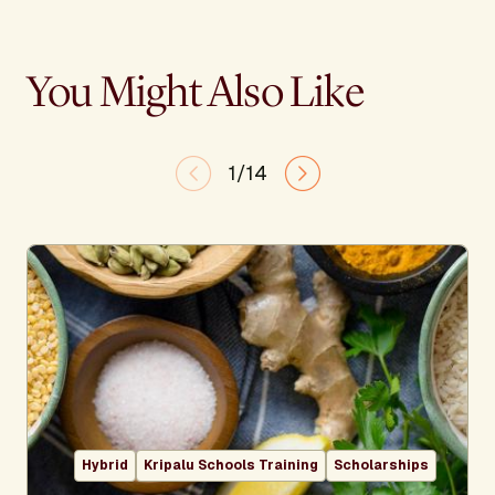
You Might Also Like
1/14
Hybrid
Kripalu Schools Training
Scholarships