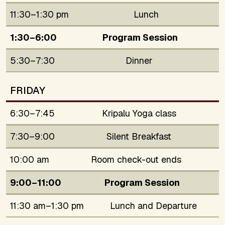
11:30–1:30 pm
Lunch
1:30–6:00
Program Session
5:30–7:30
Dinner
FRIDAY
6:30–7:45
Kripalu Yoga class
7:30–9:00
Silent Breakfast
10:00 am
Room check-out ends
9:00–11:00
Program Session
11:30 am–1:30 pm
Lunch and Departure