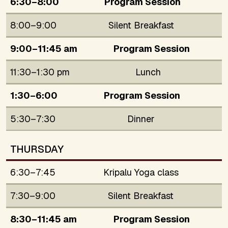
6:30–8:00
Program Session
8:00–9:00
Silent Breakfast
9:00–11:45 am
Program Session
11:30–1:30 pm
Lunch
1:30–6:00
Program Session
5:30–7:30
Dinner
THURSDAY
6:30–7:45
Kripalu Yoga class
7:30–9:00
Silent Breakfast
8:30–11:45 am
Program Session