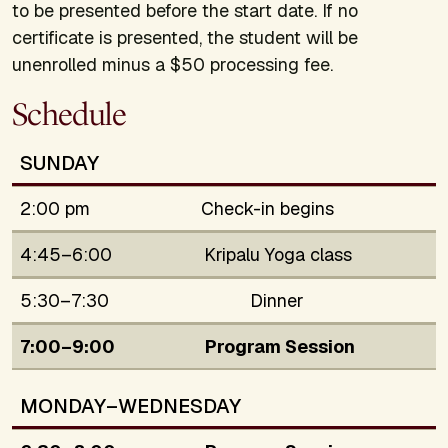
to be presented before the start date. If no
certificate is presented, the student will be
unenrolled minus a $50 processing fee.
Schedule
SUNDAY
2:00 pm
Check-in begins
4:45–6:00
Kripalu Yoga class
5:30–7:30
Dinner
7:00–9:00
Program Session
MONDAY–WEDNESDAY