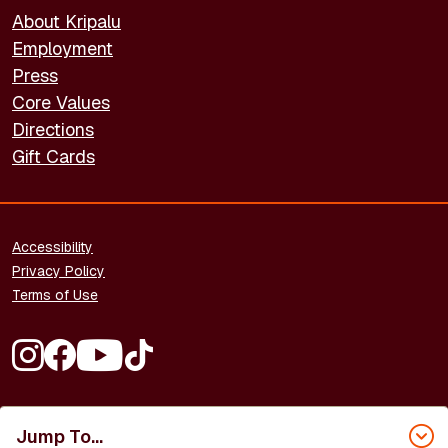
About Kripalu
Employment
Press
Core Values
Directions
Gift Cards
FOOTER - LEGAL
Accessibility
Privacy Policy
Terms of Use
FOOTER - SOCIAL MEDIA
Copyright © 2026 Kripalu Center for Yoga & Health. All rights
Jump To...
reserved.