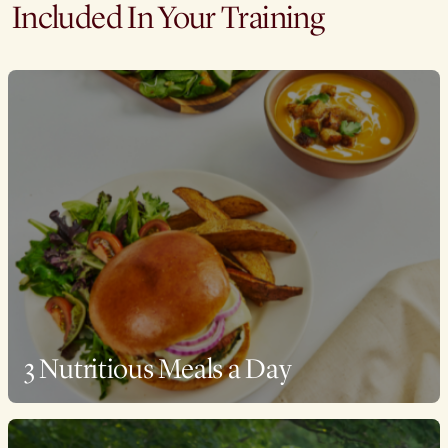
Included In Your Training
3 Nutritious Meals a Day