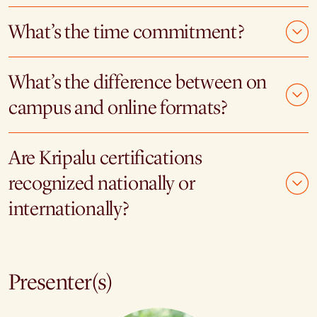
What’s the time commitment?
What’s the difference between on
campus and online formats?
Are Kripalu certifications
recognized nationally or
internationally?
Presenter(s)