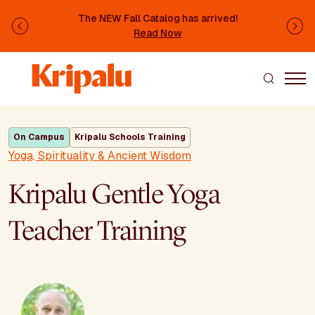
Skip to main content
The NEW Fall Catalog has arrived!
Previous
Ne
Read Now
On Campus
Kripalu Schools Training
Yoga, Spirituality & Ancient Wisdom
Kripalu Gentle Yoga
Teacher Training