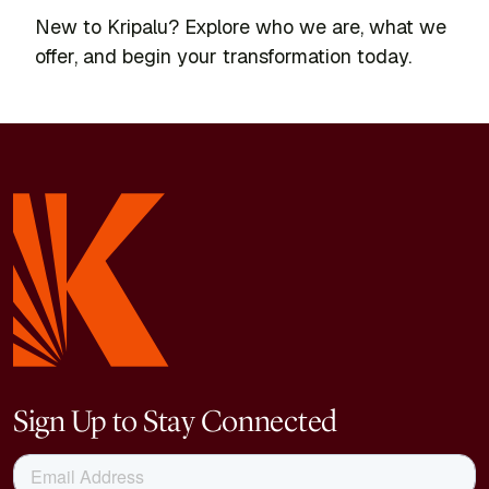
New to Kripalu? Explore who we are, what we
offer, and begin your transformation today.
Sign Up to Stay Connected