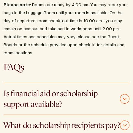
Please note:
Rooms are ready by 4:00 pm. You may store your
bags in the Luggage Room until your room is available. On the
day of departure, room check-out time is 10:00 am—you may
remain on campus and take part in workshops until 2:00 pm.
Actual times and schedules may vary; please see the Guest
Boards or the schedule provided upon check-in for details and
room locations.
FAQs
Is financial aid or scholarship
support available?
What do scholarship recipients pay?