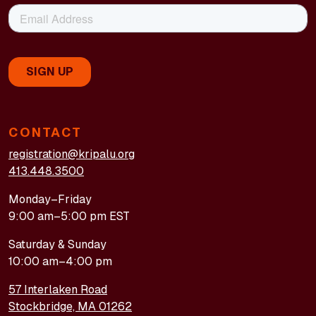
CONTACT
registration@kripalu.org
413.448.3500
Monday–Friday
9:00 am–5:00 pm EST
Saturday & Sunday
10:00 am–4:00 pm
57 Interlaken Road
Stockbridge, MA 01262