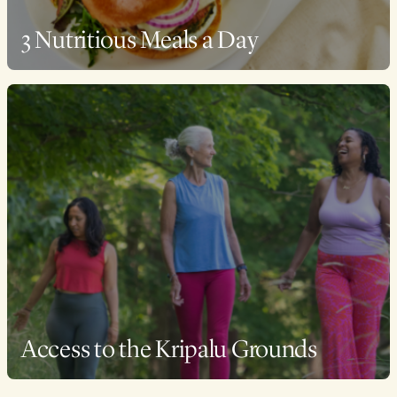
3 Nutritious Meals a Day
Access to the Kripalu Grounds