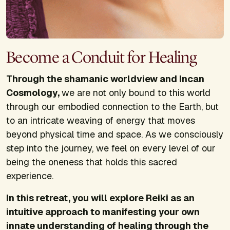
Become a Conduit for Healing
Through the shamanic worldview and Incan
Cosmology,
we are not only bound to this world
through our embodied connection to the Earth, but
to an intricate weaving of energy that moves
beyond physical time and space. As we consciously
step into the journey, we feel on every level of our
being the oneness that holds this sacred
experience.
In this retreat, you will explore Reiki as an
intuitive approach to manifesting your own
innate understanding of healing through the