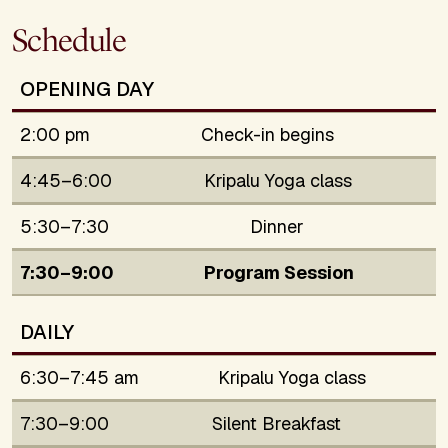
Schedule
OPENING DAY
2:00 pm
Check-in begins
4:45–6:00
Kripalu Yoga class
5:30–7:30
Dinner
7:30–9:00
Program Session
DAILY
6:30–7:45 am
Kripalu Yoga class
7:30–9:00
Silent Breakfast