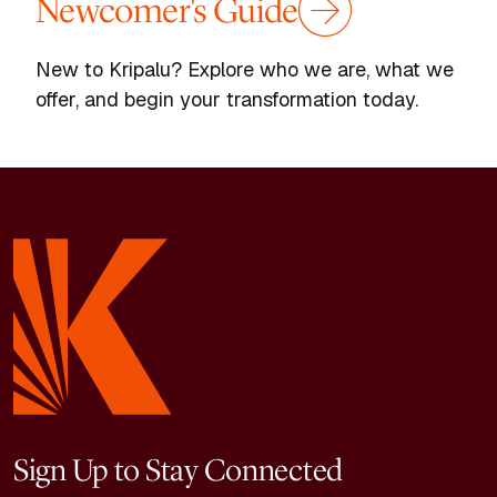
Newcomer's Guide
New to Kripalu? Explore who we are, what we
offer, and begin your transformation today.
Sign Up to Stay Connected