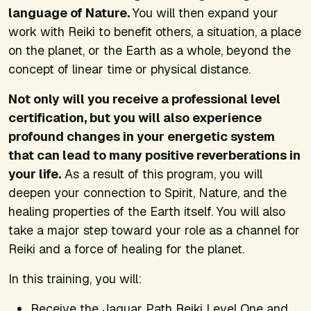
language of Nature.
You will then expand your
work with Reiki to benefit others, a situation, a place
on the planet, or the Earth as a whole, beyond the
concept of linear time or physical distance.
Not only will you receive a professional level
certification, but you will also experience
profound changes in your energetic system
that can lead to many positive reverberations in
your life.
As a result of this program, you will
deepen your connection to Spirit, Nature, and the
healing properties of the Earth itself. You will also
take a major step toward your role as a channel for
Reiki and a force of healing for the planet.
In this training, you will:
Receive the Jaguar Path Reiki Level One and