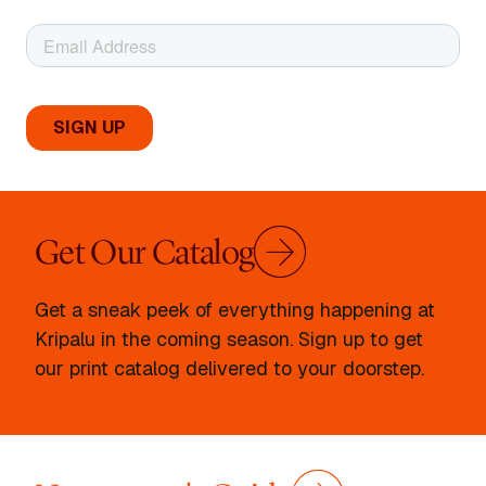
Get Our Catalog
Get a sneak peek of everything happening at
Kripalu in the coming season. Sign up to get
our print catalog delivered to your doorstep.