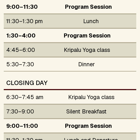
9:00–11:30
Program Session
11:30–1:30 pm
Lunch
1:30–4:00
Program Session
4:45–6:00
Kripalu Yoga class
5:30–7:30
Dinner
CLOSING DAY
6:30–7:45 am
Kripalu Yoga class
7:30–9:00
Silent Breakfast
9:00–11:00
Program Session