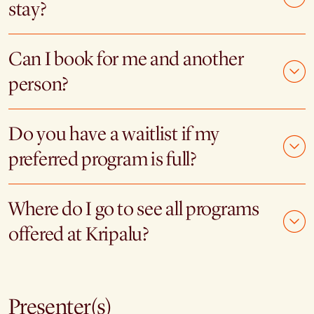
stay?
Can I book for me and another
person?
Do you have a waitlist if my
preferred program is full?
Where do I go to see all programs
offered at Kripalu?
Presenter(s)