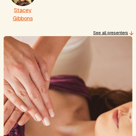
Stacey
Gibbons
See all presenters