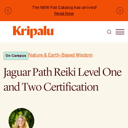
Skip to main content
The NEW Fall Catalog has arrived!
Previous
Ne
Read Now
Nature & Earth-Based Wisdom
On Campus
Jaguar Path Reiki Level One
and Two Certification