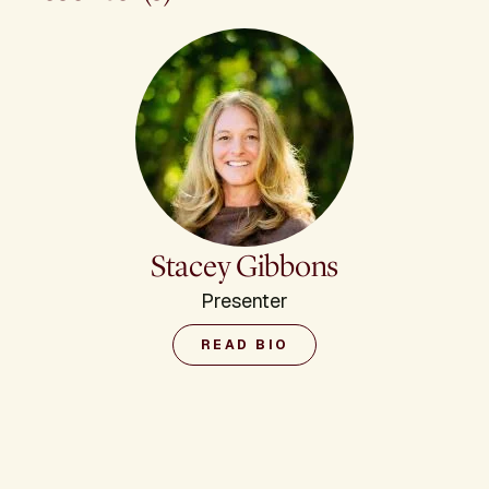
Stacey Gibbons
Presenter
READ BIO