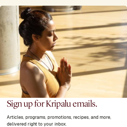
Sign up for Kripalu emails.
Articles, programs, promotions, recipes, and more,
delivered right to your inbox.