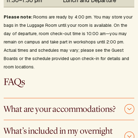
11:30–1:30 pm
Lunch and Departure
Please note:
Rooms are ready by 4:00 pm. You may store your
bags in the Luggage Room until your room is available. On the
day of departure, room check-out time is 10:00 am—you may
remain on campus and take part in workshops until 2:00 pm.
Actual times and schedules may vary; please see the Guest
Boards or the schedule provided upon check-in for details and
room locations.
FAQs
What are your accommodations?
What’s included in my overnight