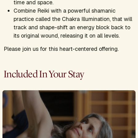
time and space.
Combine Reiki with a powerful shamanic
practice called the Chakra Illumination, that will
track and shape-shift an energy block back to
its original wound, releasing it on all levels.
Please join us for this heart-centered offering.
Included In Your Stay