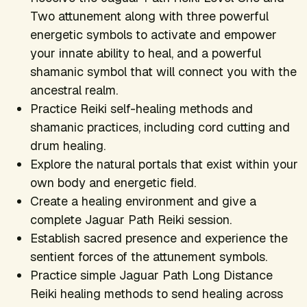
Two attunement along with three powerful
energetic symbols to activate and empower
your innate ability to heal, and a powerful
shamanic symbol that will connect you with the
ancestral realm.
Practice Reiki self-healing methods and
shamanic practices, including cord cutting and
drum healing.
Explore the natural portals that exist within your
own body and energetic field.
Create a healing environment and give a
complete Jaguar Path Reiki session.
Establish sacred presence and experience the
sentient forces of the attunement symbols.
Practice simple Jaguar Path Long Distance
Reiki healing methods to send healing across