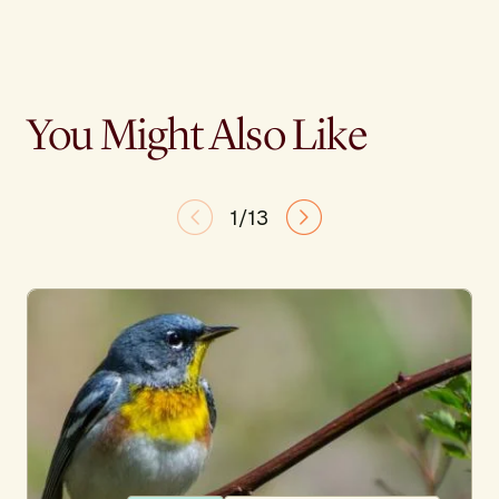
You Might Also Like
1/13