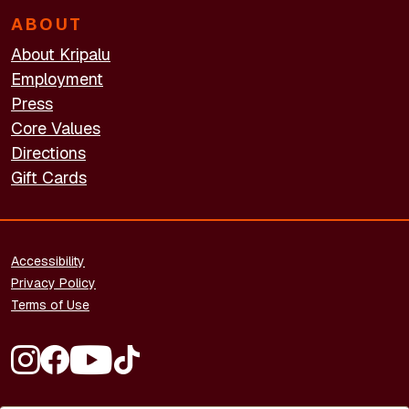
ABOUT
About Kripalu
Employment
Press
Core Values
Directions
Gift Cards
FOOTER - LEGAL
Accessibility
Privacy Policy
Terms of Use
FOOTER - SOCIAL MEDIA