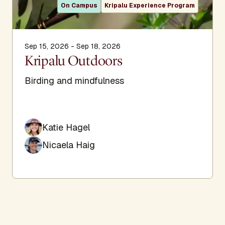
On Campus
Kripalu Experience Program
Sep 15, 2026 - Sep 18, 2026
Kripalu Outdoors
Birding and mindfulness
Katie Hagel
Nicaela Haig