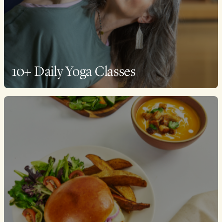
10+ Daily Yoga Classes