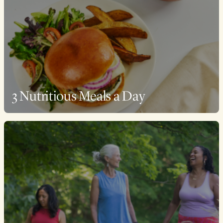
3 Nutritious Meals a Day