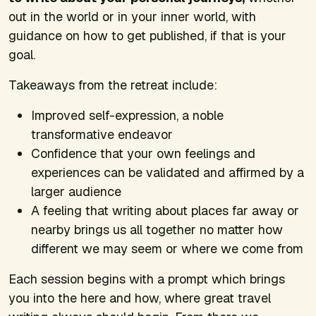
out in the world or in your inner world, with
guidance on how to get published, if that is your
goal.
Takeaways from the retreat include:
Improved self-expression, a noble
transformative endeavor
Confidence that your own feelings and
experiences can be validated and affirmed by a
larger audience
A feeling that writing about places far away or
nearby brings us all together no matter how
different we may seem or where we come from
Each session begins with a prompt which brings
you into the here and how, where great travel