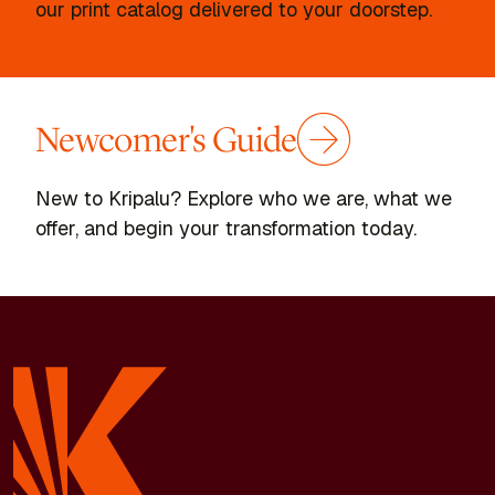
our print catalog delivered to your doorstep.
Newcomer's Guide
New to Kripalu? Explore who we are, what we
offer, and begin your transformation today.