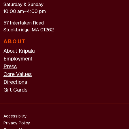
Saturday & Sunday
10:00 am–4:00 pm
57 Interlaken Road
Stockbridge, MA 01262
ABOUT
About Kripalu
Employment
Press
Core Values
Directions
Gift Cards
FOOTER - LEGAL
Accessibility
Privacy Policy