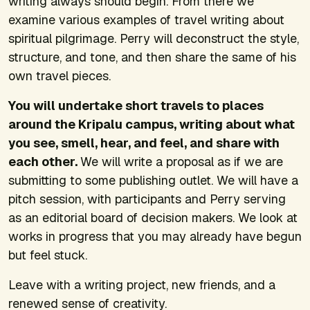
writing always should begin. From there we
examine various examples of travel writing about
spiritual pilgrimage. Perry will deconstruct the style,
structure, and tone, and then share the same of his
own travel pieces.
You will undertake short travels to places
around the Kripalu campus, writing about what
you see, smell, hear, and feel, and share with
each other.
We will write a proposal as if we are
submitting to some publishing outlet. We will have a
pitch session, with participants and Perry serving
as an editorial board of decision makers. We look at
works in progress that you may already have begun
but feel stuck.
Leave with a writing project, new friends, and a
renewed sense of creativity.