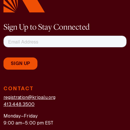
Sign Up to Stay Connected
CONTACT
registration@kripalu.org
413.448.3500
Monday–Friday
9:00 am–5:00 pm EST