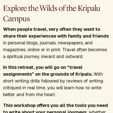
Explore the Wilds of the Kripalu
Campus
When people travel, very often they want to
share their experiences with family and friends
in personal blogs, journals, newspapers, and
magazines, online or in print. Travel often becomes
a spiritual journey, inward and outward.
In this retreat, you will go on “travel
assignments” on the grounds of Kripalu.
With
short writing drills followed by reviews of writing
critiqued in real time, you will learn how to write
better and from the heart.
This workshop offers you all the tools you need
to write about your personal journeys,
whether