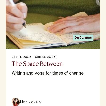
On Campus
Sep 11, 2026 - Sep 13, 2026
The Space Between
Writing and yoga for times of change
Lisa Jakub