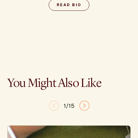
READ BIO
You Might Also Like
1/15