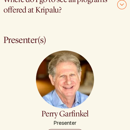
offered at Kripalu?
Presenter(s)
Perry Garfinkel
Presenter