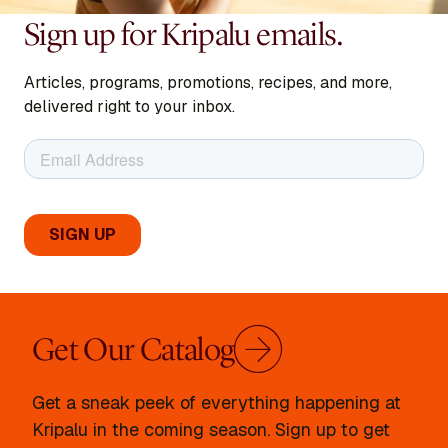
Sign up for Kripalu emails.
Articles, programs, promotions, recipes, and more,
delivered right to your inbox.
Get Our Catalog
Get a sneak peek of everything happening at
Kripalu in the coming season. Sign up to get