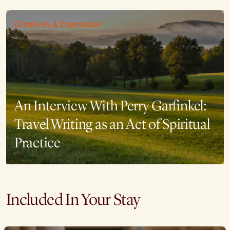
Creativity & Expression
An Interview With Perry Garfinkel:
Travel Writing as an Act of Spiritual
Practice
Included In Your Stay