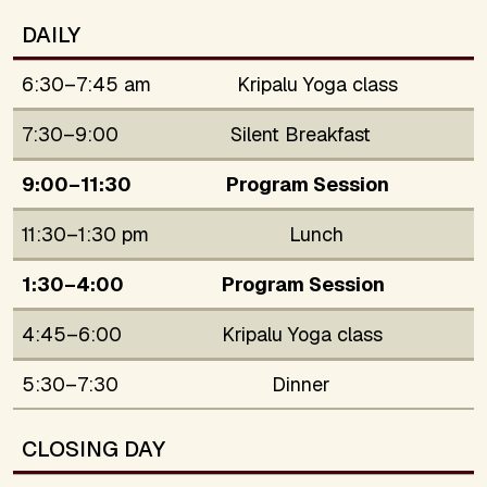
DAILY
6:30–7:45 am
Kripalu Yoga class
7:30–9:00
Silent Breakfast
9:00–11:30
Program Session
11:30–1:30 pm
Lunch
1:30–4:00
Program Session
4:45–6:00
Kripalu Yoga class
5:30–7:30
Dinner
CLOSING DAY