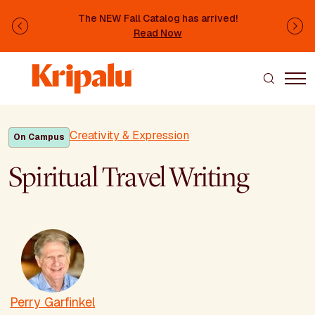
Skip to main content
The NEW Fall Catalog has arrived!
Previous
Ne
Read Now
Creativity & Expression
On Campus
Spiritual Travel Writing
Perry Garfinkel