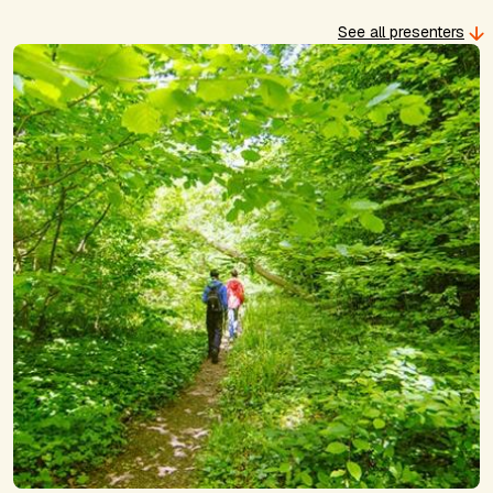
See all presenters