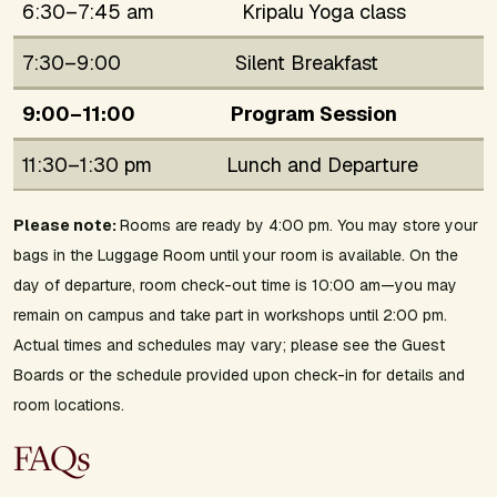
6:30–7:45 am
Kripalu Yoga class
7:30–9:00
Silent Breakfast
9:00–11:00
Program Session
11:30–1:30 pm
Lunch and Departure
Please note:
Rooms are ready by 4:00 pm. You may store your
bags in the Luggage Room until your room is available. On the
day of departure, room check-out time is 10:00 am—you may
remain on campus and take part in workshops until 2:00 pm.
Actual times and schedules may vary; please see the Guest
Boards or the schedule provided upon check-in for details and
room locations.
FAQs