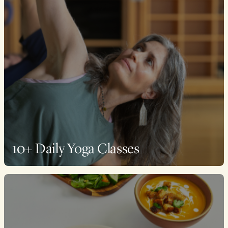
10+ Daily Yoga Classes