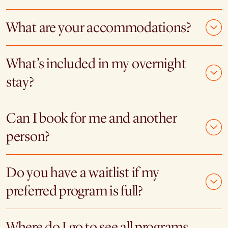
What are your accommodations?
What’s included in my overnight
stay?
Can I book for me and another
person?
Do you have a waitlist if my
preferred program is full?
Where do I go to see all programs