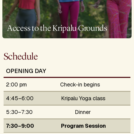
Access to the Kripalu Grounds
Schedule
OPENING DAY
2:00 pm
Check-in begins
4:45–6:00
Kripalu Yoga class
5:30–7:30
Dinner
7:30–9:00
Program Session