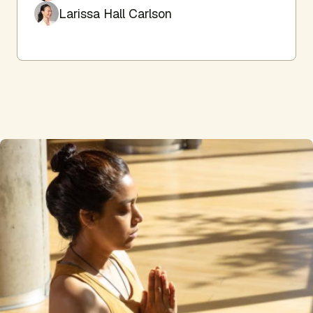
Larissa Hall Carlson