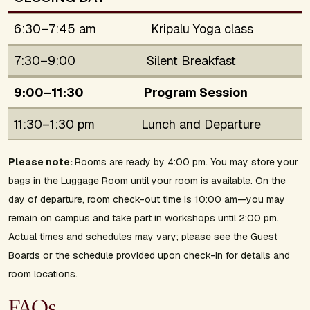
6:30–7:45 am
Kripalu Yoga class
7:30–9:00
Silent Breakfast
9:00–11:30
Program Session
11:30–1:30 pm
Lunch and Departure
Please note:
Rooms are ready by 4:00 pm. You may store your
bags in the Luggage Room until your room is available. On the
day of departure, room check-out time is 10:00 am—you may
remain on campus and take part in workshops until 2:00 pm.
Actual times and schedules may vary; please see the Guest
Boards or the schedule provided upon check-in for details and
room locations.
FAQs