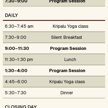
7:30–9:00
Program Session
DAILY
6:30–7:45 am
Kripalu Yoga class
7:30–9:00
Silent Breakfast
9:00–11:30
Program Session
11:30–1:30 pm
Lunch
1:30–4:00
Program Session
4:45–6:00
Kripalu Yoga class
5:30–7:30
Dinner
CLOSING DAY