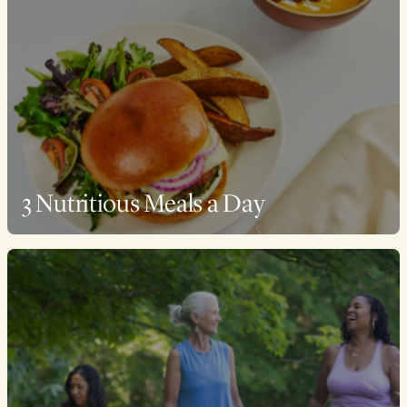
3 Nutritious Meals a Day