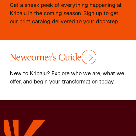
Get a sneak peek of everything happening at
Kripalu in the coming season. Sign up to get
our print catalog delivered to your doorstep.
Newcomer's Guide
New to Kripalu? Explore who we are, what we
offer, and begin your transformation today.