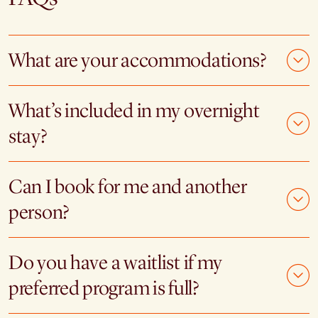
What are your accommodations?
What’s included in my overnight
stay?
Can I book for me and another
person?
Do you have a waitlist if my
preferred program is full?