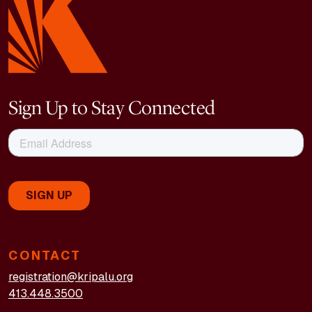
Sign Up to Stay Connected
CONTACT
registration@kripalu.org
413.448.3500