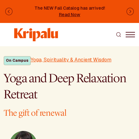
Skip to main content
The NEW Fall Catalog has arrived!
Previous
Ne
Read Now
Yoga, Spirituality & Ancient Wisdom
On Campus
Yoga and Deep Relaxation
Retreat
The gift of renewal