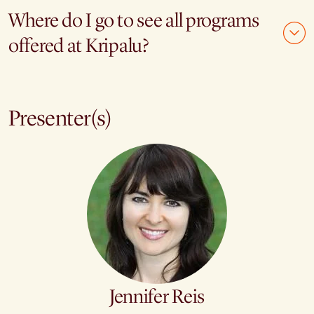
Where do I go to see all programs
offered at Kripalu?
Presenter(s)
Jennifer Reis