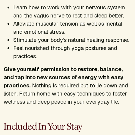
Learn how to work with your nervous system
and the vagus nerve to rest and sleep better.
Alleviate muscular tension as well as mental
and emotional stress.
Stimulate your body’s natural healing response.
Feel nourished through yoga postures and
practices.
Give yourself permission to restore, balance,
and tap into new sources of energy with easy
practices.
Nothing is required but to lie down and
listen. Return home with easy techniques to foster
wellness and deep peace in your everyday life.
Included In Your Stay