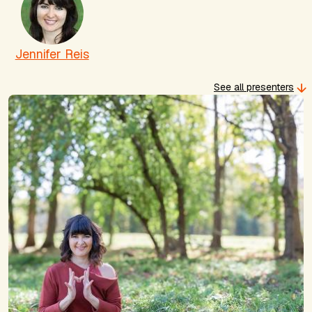
Jennifer Reis
See all presenters