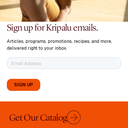
Sign up for Kripalu emails.
Articles, programs, promotions, recipes, and more,
delivered right to your inbox.
Get Our Catalog