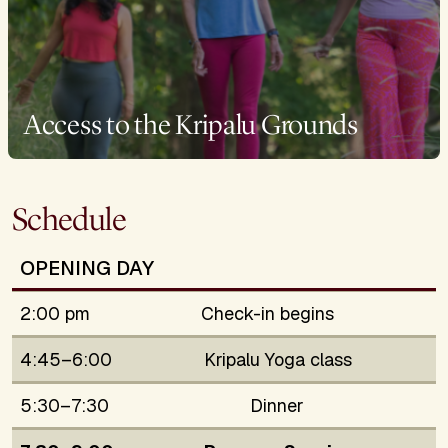
Access to the Kripalu Grounds
Schedule
OPENING DAY
2:00 pm
Check-in begins
4:45–6:00
Kripalu Yoga class
5:30–7:30
Dinner