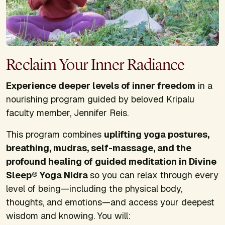
Reclaim Your Inner Radiance
Experience deeper levels of inner freedom
in a
nourishing program guided by beloved Kripalu
faculty member, Jennifer Reis.
This program combines
uplifting yoga postures,
breathing, mudras, self-massage, and the
profound healing of guided meditation in Divine
Sleep® Yoga Nidra
so you can relax through every
level of being—including the physical body,
thoughts, and emotions—and access your deepest
wisdom and knowing. You will: