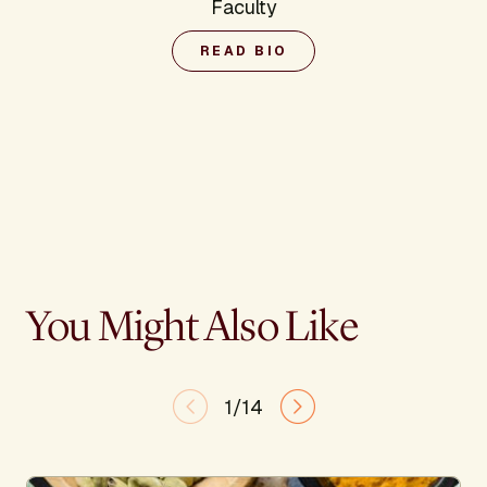
Faculty
READ BIO
You Might Also Like
1/14