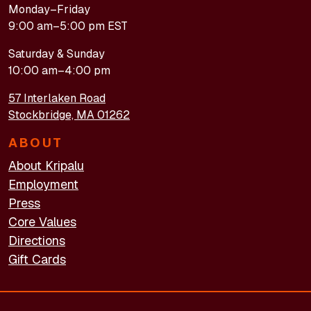
Monday–Friday
9:00 am–5:00 pm EST
Saturday & Sunday
10:00 am–4:00 pm
57 Interlaken Road
Stockbridge, MA 01262
ABOUT
About Kripalu
Employment
Press
Core Values
Directions
Gift Cards