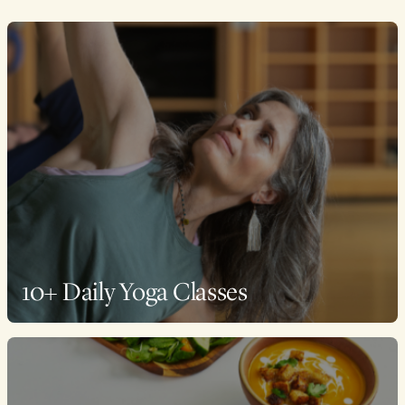
10+ Daily Yoga Classes