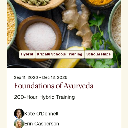
Hybrid
Kripalu Schools Training
Scholarships
Sep 11, 2026 - Dec 13, 2026
Foundations of Ayurveda
200-Hour Hybrid Training
Kate O'Donnell
Erin Casperson