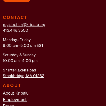
CONTACT
registration@kripalu.org
413.448.3500
Monday–Friday
9:00 am–5:00 pm EST
Saturday & Sunday
10:00 am–4:00 pm
57 Interlaken Road
Stockbridge, MA 01262
ABOUT
About Kripalu
Employment
Press