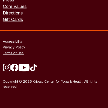
Core Values
Directions
Gift Cards
FOOTER - LEGAL
Accessibility
Privacy Policy
Terms of Use
FOOTER - SOCIAL MEDIA
Copyright © 2026 Kripalu Center for Yoga & Health. All rights
reserved.