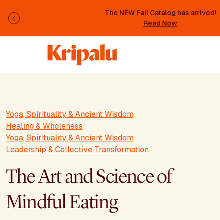
Skip to main content
The NEW Fall Catalog has arrived!
Previous
Read Now
Yoga, Spirituality & Ancient Wisdom
Healing & Wholeness
Yoga, Spirituality & Ancient Wisdom
Leadership & Collective Transformation
The Art and Science of
Mindful Eating