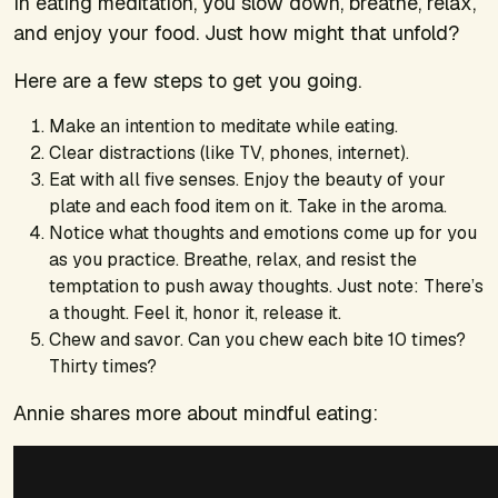
In eating meditation, you slow down, breathe, relax,
and enjoy your food. Just how might that unfold?
Here are a few steps to get you going.
Make an intention to meditate while eating.
Clear distractions (like TV, phones, internet).
Eat with all five senses. Enjoy the beauty of your
plate and each food item on it. Take in the aroma.
Notice what thoughts and emotions come up for you
as you practice. Breathe, relax, and resist the
temptation to push away thoughts. Just note: There’s
a thought. Feel it, honor it, release it.
Chew and savor. Can you chew each bite 10 times?
Thirty times?
Annie shares more about mindful eating: