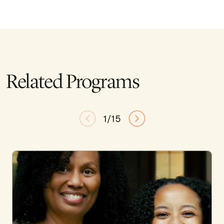
Related Programs
1/15