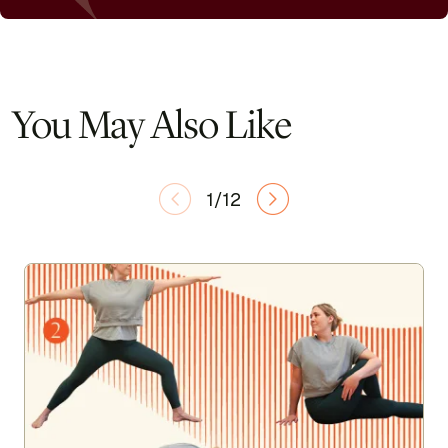
You May Also Like
1/12