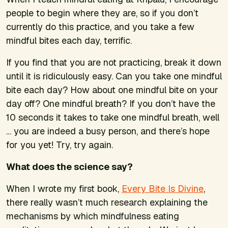
people to begin where they are, so if you don’t
currently do this practice, and you take a few
mindful bites each day, terrific.
If you find that you are not practicing, break it down
until it is ridiculously easy. Can you take one mindful
bite each day? How about one mindful bite on your
day off? One mindful breath? If you don’t have the
10 seconds it takes to take one mindful breath, well
… you are indeed a busy person, and there’s hope
for you yet! Try, try again.
What does the science say?
When I wrote my first book,
Every Bite Is Divine
,
there really wasn’t much research explaining the
mechanisms by which mindfulness eating