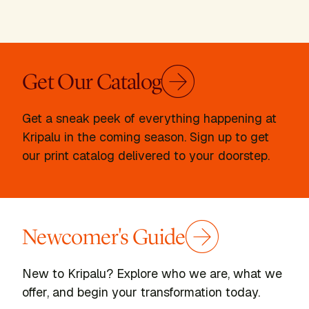
Get Our Catalog
Get a sneak peek of everything happening at
Kripalu in the coming season. Sign up to get
our print catalog delivered to your doorstep.
Newcomer's Guide
New to Kripalu? Explore who we are, what we
offer, and begin your transformation today.