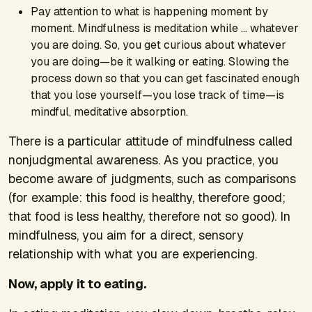
Pay attention to what is happening moment by
moment. Mindfulness is meditation while … whatever
you are doing. So, you get curious about whatever
you are doing—be it walking or eating. Slowing the
process down so that you can get fascinated enough
that you lose yourself—you lose track of time—is
mindful, meditative absorption.
There is a particular attitude of mindfulness called
nonjudgmental awareness. As you practice, you
become aware of judgments, such as comparisons
(for example: this food is healthy, therefore good;
that food is less healthy, therefore not so good). In
mindfulness, you aim for a direct, sensory
relationship with what you are experiencing.
Now, apply it to eating.