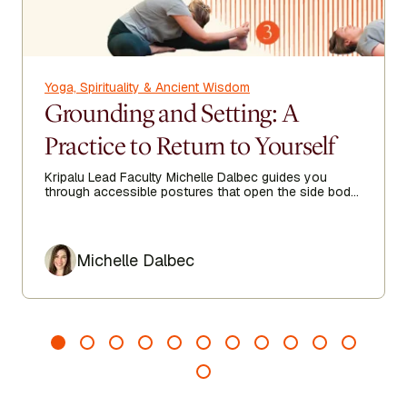
Yoga, Spirituality & Ancient Wisdom
Grounding and Setting: A
Practice to Return to Yourself
Kripalu Lead Faculty Michelle Dalbec guides you
through accessible postures that open the side body,
lengthen the spine, and encourage ease from head to
toe.
Author
Michelle Dalbec