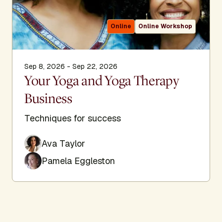
Online
Online Workshop
Sep 8, 2026 - Sep 22, 2026
Your Yoga and Yoga Therapy
Business
Techniques for success
Ava Taylor
Pamela Eggleston