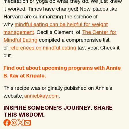
meditation or yoga do what they do. We just knew
it worked. Times have changed! Now, places like
Harvard are summarizing the science of
why
mindful eating can be helpful for weight
management
. Cecilia Clementi of
The Center for
Mindful Eating
compiled a comprehensive list
of
references on mindful eating
last year. Check it
out.
Find out about upcoming programs with Annie
B. Kay at Kripalu.
This recipe was originally published on Annie’s
website,
anniebkay.com
.
INSPIRE SOMEONE’S JOURNEY. SHARE
THIS WISDOM.