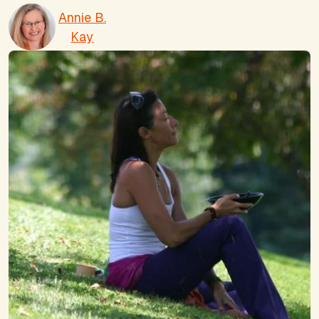
Annie B.
Kay