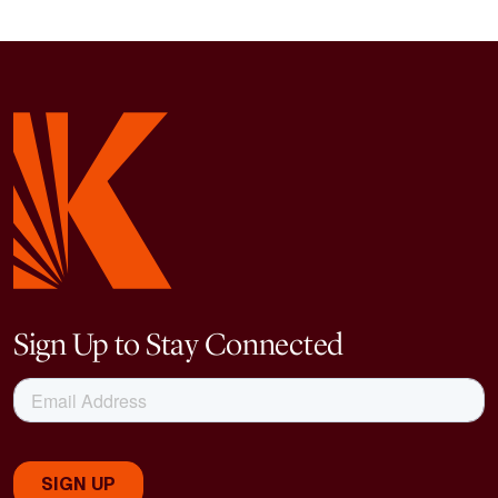
Sign Up to Stay Connected