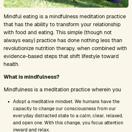
Mindful eating is a mindfulness meditation practice
that has the ability to transform your relationship
with food and eating. This simple (though not
always easy) practice has done nothing less than
revolutionize nutrition therapy, when combined with
evidence-based steps that shift lifestyle toward
health.
What is mindfulness?
Mindfulness is a meditation practice wherein you
Adopt a meditative mindset. We humans have the
capacity to change our consciousness from our
everyday distracted state to a calm, clear, relaxed,
and open one. With this change, you focus attention
inward and relax.