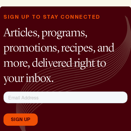
SIGN UP TO STAY CONNECTED
Articles, programs,
promotions, recipes, and
more, delivered right to
your inbox.