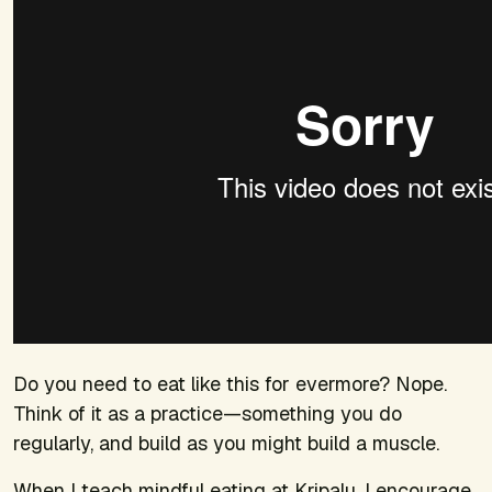
Do you need to eat like this for evermore? Nope.
Think of it as a practice—something you do
regularly, and build as you might build a muscle.
When I teach mindful eating at Kripalu, I encourage