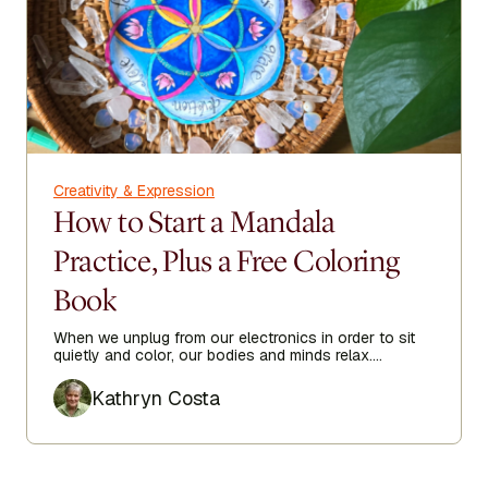
Creativity & Expression
How to Start a Mandala
Practice, Plus a Free Coloring
Book
When we unplug from our electronics in order to sit
quietly and color, our bodies and minds relax.
Focusing on filling the repeating shapes with color
Author
gives our minds a break from the worries of the day.
Kathryn Costa