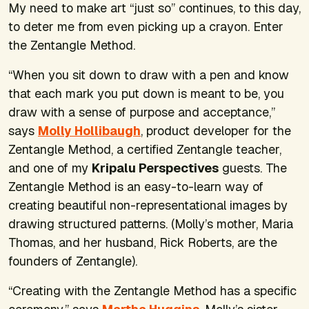
My need to make art “just so” continues, to this day,
to deter me from even picking up a crayon. Enter
the Zentangle Method.
“When you sit down to draw with a pen and know
that each mark you put down is meant to be, you
draw with a sense of purpose and acceptance,”
says
Molly Hollibaugh
, product developer for the
Zentangle Method, a certified Zentangle teacher,
and one of my
Kripalu Perspectives
guests. The
Zentangle Method is an easy-to-learn way of
creating beautiful non-representational images by
drawing structured patterns. (Molly’s mother, Maria
Thomas, and her husband, Rick Roberts, are the
founders of Zentangle).
“Creating with the Zentangle Method has a specific