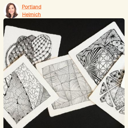
Portland
Helmich