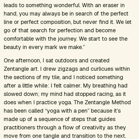
leads to something wonderful. With an eraser in
hand, you may always be in search of the perfect
line or perfect composition, but never find it. We let
go of that search for perfection and become
comfortable with the journey. We start to see the
beauty in every mark we make.”
One afternoon, I sat outdoors and created
Zentangle art. I drew zigzags and curlicues within
the sections of my tile, and I noticed something
after a little while: I felt calmer. My breathing had
slowed down; my mind had stopped racing, as it
does when I practice yoga. The Zentangle Method
has been called “yoga with a pen” because it’s
made up of a sequence of steps that guides
practitioners through a flow of creativity as they
move from one tangle and transition to the next.