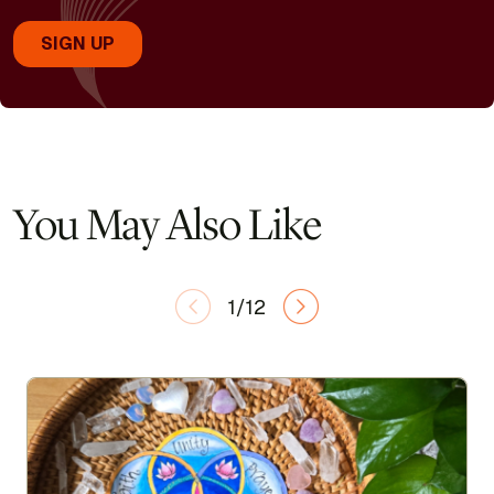
You May Also Like
1/12