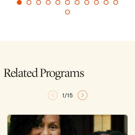
Related Programs
1/15