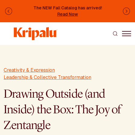
Skip to main content
The NEW Fall Catalog has arrived!
Previous
Ne
Read Now
Creativity & Expression
Leadership & Collective Transformation
Drawing Outside (and
Inside) the Box: The Joy of
Zentangle