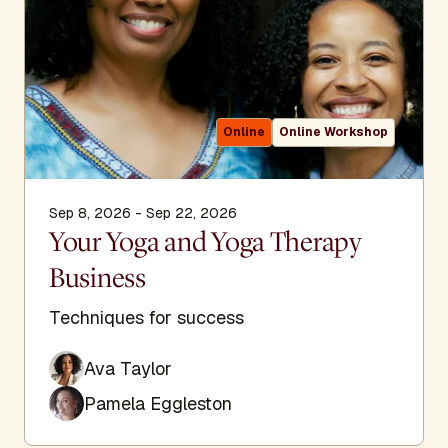
Online
Online Workshop
Sep 8, 2026 - Sep 22, 2026
Your Yoga and Yoga Therapy
Business
Techniques for success
Ava Taylor
Pamela Eggleston