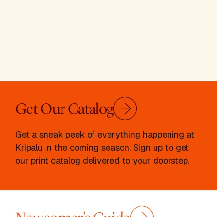
Get Our Catalog
Get a sneak peek of everything happening at
Kripalu in the coming season. Sign up to get
our print catalog delivered to your doorstep.