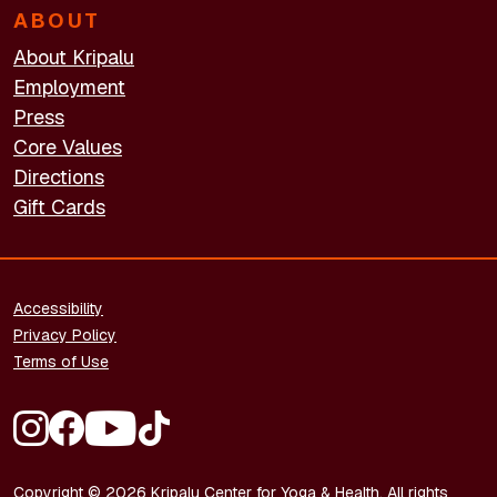
ABOUT
About Kripalu
Employment
Press
Core Values
Directions
Gift Cards
FOOTER - LEGAL
Accessibility
Privacy Policy
Terms of Use
FOOTER - SOCIAL MEDIA
Copyright © 2026 Kripalu Center for Yoga & Health. All rights