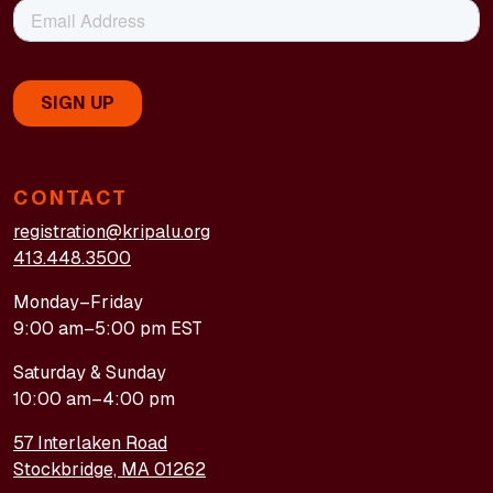
CONTACT
registration@kripalu.org
413.448.3500
Monday–Friday
9:00 am–5:00 pm EST
Saturday & Sunday
10:00 am–4:00 pm
57 Interlaken Road
Stockbridge, MA 01262