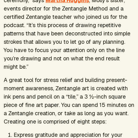
ceremony,” says
Martha Huggins
, Molly’s sister,
events director for the Zentangle Method and a
certified Zentangle teacher who joined us for the
podcast. “It’s this process of drawing repetitive
patterns that have been deconstructed into simple
strokes that allows you to let go of any planning.
You have to focus your attention only on the line
you’re drawing and not on what the end result
might be.”
A great tool for stress relief and building present-
moment awareness, Zentangle art is created with
ink pens and pencil on a “tile,” a 3 ½-inch square
piece of fine art paper. You can spend 15 minutes on
a Zentangle creation, or take as long as you want.
Creating one is comprised of eight steps:
Express gratitude and appreciation for your