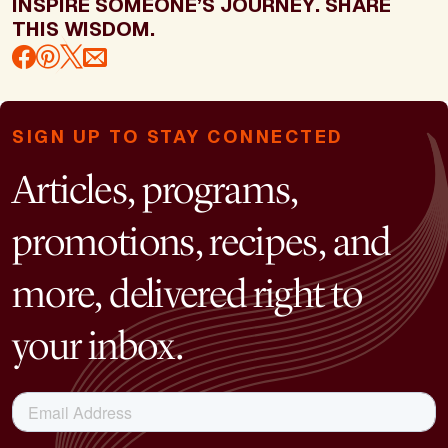
INSPIRE SOMEONE’S JOURNEY. SHARE
THIS WISDOM.
SIGN UP TO STAY CONNECTED
Articles, programs,
promotions, recipes, and
more, delivered right to
your inbox.