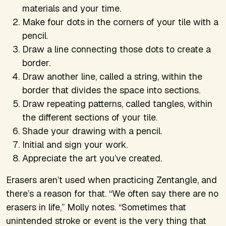
materials and your time.
Make four dots in the corners of your tile with a
pencil.
Draw a line connecting those dots to create a
border.
Draw another line, called a string, within the
border that divides the space into sections.
Draw repeating patterns, called tangles, within
the different sections of your tile.
Shade your drawing with a pencil.
Initial and sign your work.
Appreciate the art you’ve created.
Erasers aren’t used when practicing Zentangle, and
there’s a reason for that. “We often say there are no
erasers in life,” Molly notes. “Sometimes that
unintended stroke or event is the very thing that