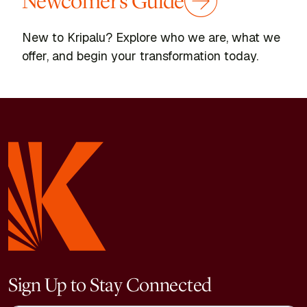
Newcomer's Guide
New to Kripalu? Explore who we are, what we
offer, and begin your transformation today.
Sign Up to Stay Connected