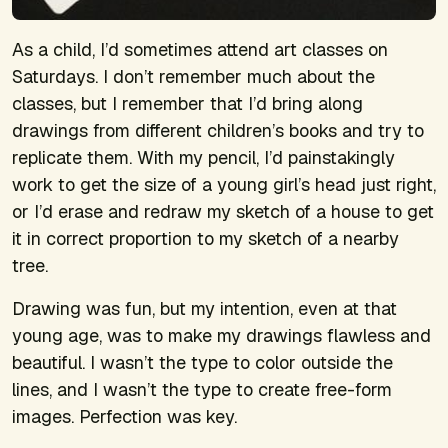
As a child, I’d sometimes attend art classes on
Saturdays. I don’t remember much about the
classes, but I remember that I’d bring along
drawings from different children’s books and try to
replicate them. With my pencil, I’d painstakingly
work to get the size of a young girl’s head just right,
or I’d erase and redraw my sketch of a house to get
it in correct proportion to my sketch of a nearby
tree.
Drawing was fun, but my intention, even at that
young age, was to make my drawings flawless and
beautiful. I wasn’t the type to color outside the
lines, and I wasn’t the type to create free-form
images. Perfection was key.