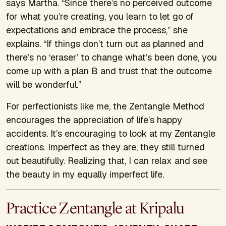
says Martha. “Since there’s no perceived outcome
for what you’re creating, you learn to let go of
expectations and embrace the process,” she
explains. “If things don’t turn out as planned and
there’s no ‘eraser’ to change what’s been done, you
come up with a plan B and trust that the outcome
will be wonderful.”
For perfectionists like me, the Zentangle Method
encourages the appreciation of life’s happy
accidents. It’s encouraging to look at my Zentangle
creations. Imperfect as they are, they still turned
out beautifully. Realizing that, I can relax and see
the beauty in my equally imperfect life.
Practice Zentangle at Kripalu