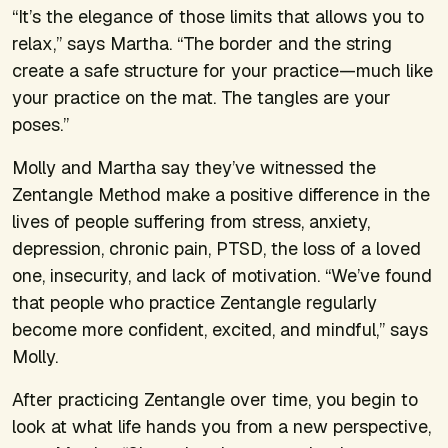
“It’s the elegance of those limits that allows you to
relax,” says Martha. “The border and the string
create a safe structure for your practice—much like
your practice on the mat. The tangles are your
poses.”
Molly and Martha say they’ve witnessed the
Zentangle Method make a positive difference in the
lives of people suffering from stress, anxiety,
depression, chronic pain, PTSD, the loss of a loved
one, insecurity, and lack of motivation. “We’ve found
that people who practice Zentangle regularly
become more confident, excited, and mindful,” says
Molly.
After practicing Zentangle over time, you begin to
look at what life hands you from a new perspective,