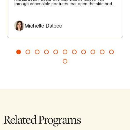
through accessible postures that open the side body,
lengthen the spine, and encourage ease from head to
toe.
Author
Michelle Dalbec
Related Programs