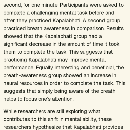
second, for one minute. Participants were asked to
complete a challenging mental task before and
after they practiced Kapalabhati. A second group
practiced breath awareness in comparison. Results
showed that the Kapalabhati group had a
significant decrease in the amount of time it took
them to complete the task. This suggests that
practicing Kapalabhati may improve mental
performance. Equally interesting and beneficial, the
breath-awareness group showed an increase in
neural resources in order to complete the task. This
suggests that simply being aware of the breath
helps to focus one’s attention.
While researchers are still exploring what
contributes to this shift in mental ability, these
researchers hypothesize that Kapalabhati provides