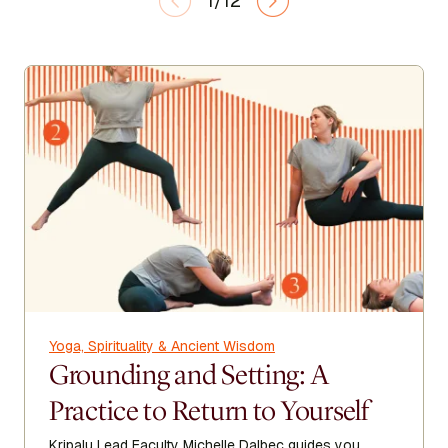
1/12
Yoga, Spirituality & Ancient Wisdom
Grounding and Setting: A
Practice to Return to Yourself
Kripalu Lead Faculty Michelle Dalbec guides you