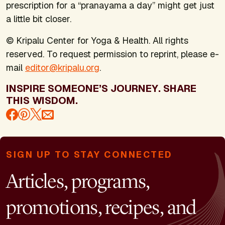
prescription for a “pranayama a day” might get just
a little bit closer.
© Kripalu Center for Yoga & Health. All rights
reserved. To request permission to reprint, please e-
mail
editor@kripalu.org
.
INSPIRE SOMEONE’S JOURNEY. SHARE
THIS WISDOM.
SIGN UP TO STAY CONNECTED
Articles, programs,
promotions, recipes, and