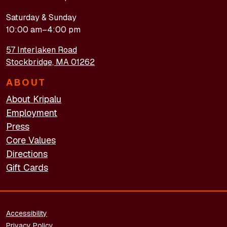
Saturday & Sunday
10:00 am–4:00 pm
57 Interlaken Road
Stockbridge, MA 01262
ABOUT
About Kripalu
Employment
Press
Core Values
Directions
Gift Cards
FOOTER - LEGAL
Accessibility
Privacy Policy