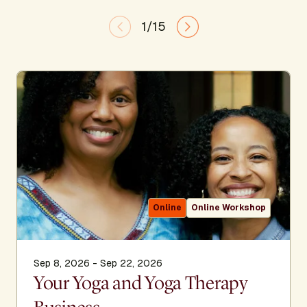
1/15
Online
Online Workshop
Sep 8, 2026 - Sep 22, 2026
Your Yoga and Yoga Therapy