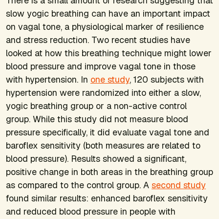
There is a small amount of research suggesting that
slow yogic breathing can have an important impact
on vagal tone, a physiological marker of resilience
and stress reduction. Two recent studies have
looked at how this breathing technique might lower
blood pressure and improve vagal tone in those
with hypertension. In
one study
, 120 subjects with
hypertension were randomized into either a slow,
yogic breathing group or a non-active control
group. While this study did not measure blood
pressure specifically, it did evaluate vagal tone and
baroflex sensitivity (both measures are related to
blood pressure). Results showed a significant,
positive change in both areas in the breathing group
as compared to the control group. A
second study
found similar results: enhanced baroflex sensitivity
and reduced blood pressure in people with