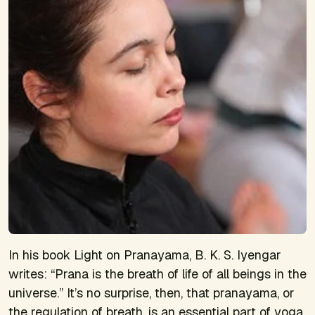
In his book
Light on Pranayama
, B. K. S. Iyengar
writes: “
Prana
is the breath of life of all beings in the
universe.” It’s no surprise, then, that pranayama, or
the regulation of breath, is an essential part of yoga