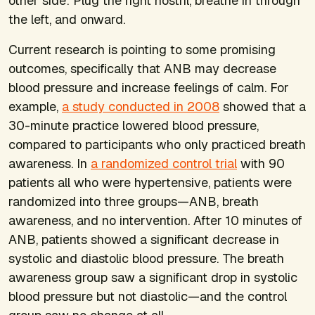
other side: Plug the right nostril, breathe in through
the left, and onward.
Current research is pointing to some promising
outcomes, specifically that ANB may decrease
blood pressure and increase feelings of calm. For
example,
a study conducted in 2008
showed that a
30-minute practice lowered blood pressure,
compared to participants who only practiced breath
awareness. In
a randomized control trial
with 90
patients all who were hypertensive, patients were
randomized into three groups—ANB, breath
awareness, and no intervention. After 10 minutes of
ANB, patients showed a significant decrease in
systolic and diastolic blood pressure. The breath
awareness group saw a significant drop in systolic
blood pressure but not diastolic—and the control