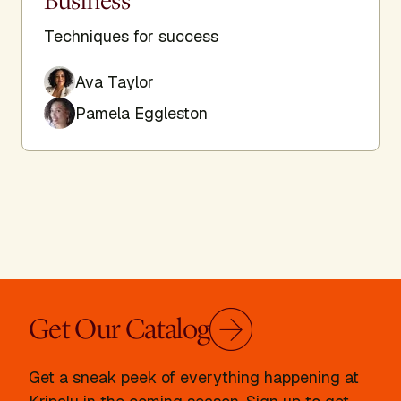
Business
Techniques for success
Ava Taylor
Pamela Eggleston
Get Our Catalog
Get a sneak peek of everything happening at