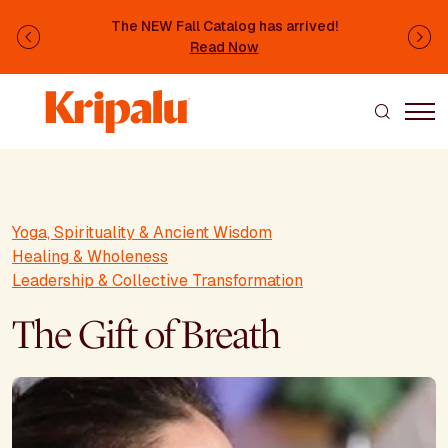
Skip to main content
The NEW Fall Catalog has arrived!
Previous
Ne
Read Now
Yoga, Spirituality & Ancient Wisdom
Healing & Wholeness
Leadership & Collective Transformation
The Gift of Breath