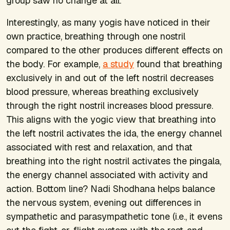
group saw no change at all.
Interestingly, as many yogis have noticed in their
own practice, breathing through one nostril
compared to the other produces different effects on
the body. For example,
a study
found that breathing
exclusively in and out of the left nostril
decreases
blood pressure, whereas breathing exclusively
through the right nostril
increases
blood pressure.
This aligns with the yogic view that breathing into
the left nostril activates the ida, the energy channel
associated with rest and relaxation, and that
breathing into the right nostril activates the pingala,
the energy channel associated with activity and
action. Bottom line? Nadi Shodhana helps balance
the nervous system, evening out differences in
sympathetic and parasympathetic tone (i.e., it evens