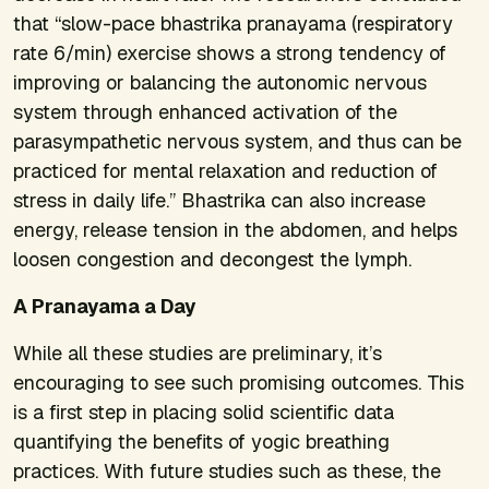
that “slow-pace bhastrika pranayama (respiratory
rate 6/min) exercise shows a strong tendency of
improving or balancing the autonomic nervous
system through enhanced activation of the
parasympathetic nervous system, and thus can be
practiced for mental relaxation and reduction of
stress in daily life.” Bhastrika can also increase
energy, release tension in the abdomen, and helps
loosen congestion and decongest the lymph.
A Pranayama a Day
While all these studies are preliminary, it’s
encouraging to see such promising outcomes. This
is a first step in placing solid scientific data
quantifying the benefits of yogic breathing
practices. With future studies such as these, the