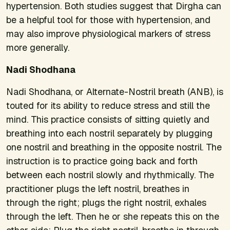
hypertension. Both studies suggest that Dirgha can
be a helpful tool for those with hypertension, and
may also improve physiological markers of stress
more generally.
Nadi Shodhana
Nadi Shodhana, or Alternate-Nostril breath (ANB), is
touted for its ability to reduce stress and still the
mind. This practice consists of sitting quietly and
breathing into each nostril separately by plugging
one nostril and breathing in the opposite nostril. The
instruction is to practice going back and forth
between each nostril slowly and rhythmically. The
practitioner plugs the left nostril, breathes in
through the right; plugs the right nostril, exhales
through the left. Then he or she repeats this on the