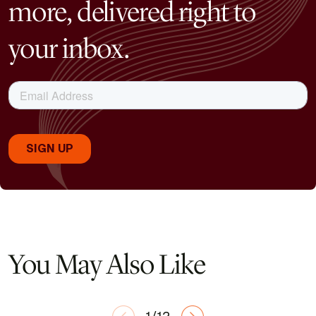
more, delivered right to
your inbox.
You May Also Like