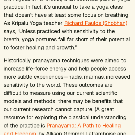
practice. In fact, it’s unusual to take a yoga class
that doesn’t have at least some focus on breathing.
As Kripalu Yoga teacher
Richard Faulds (Shobhan)
says, “Unless practiced with sensitivity to the
breath, yoga postures fall far short of their potential
to foster healing and growth.”
Historically, pranayama techniques were aimed to
increase life-force energy and help people access
more subtle experiences—nadis, marmas, increased
sensitivity to the world. These outcomes are
difficult to measure using our current scientific
models and methods; there may be benefits that
our current research cannot capture. (A great
resource for exploring the classical understanding
of the practice is
Pranayama: A Path to Healing
and Freedom
, by Allison Gemmel Laframboise and