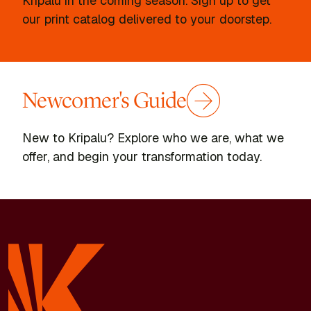
Kripalu in the coming season. Sign up to get
our print catalog delivered to your doorstep.
Newcomer's Guide
New to Kripalu? Explore who we are, what we
offer, and begin your transformation today.