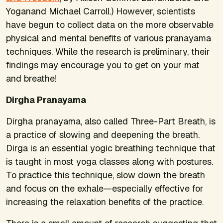
Yoganand Michael Carroll.) However, scientists
have begun to collect data on the more observable
physical and mental benefits of various pranayama
techniques. While the research is preliminary, their
findings may encourage you to get on your mat
and breathe!
Dirgha Pranayama
Dirgha pranayama, also called Three-Part Breath, is
a practice of slowing and deepening the breath.
Dirga is an essential yogic breathing technique that
is taught in most yoga classes along with postures.
To practice this technique, slow down the breath
and focus on the exhale—especially effective for
increasing the relaxation benefits of the practice.