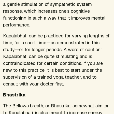
a gentle stimulation of sympathetic system
response, which increases one’s cognitive
functioning in such a way that it improves mental
performance.
Kapalabhati can be practiced for varying lengths of
time, for a short time—as demonstrated in this
study—or for longer periods. A word of caution:
Kapalabhati can be quite stimulating and is
contraindicated for certain conditions. If you are
new to this practice, it is best to start under the
supervision of a trained yoga teacher, and to
consult with your doctor first.
Bhastrika
The Bellows breath, or Bhastrika, somewhat similar
to Kapalabhati, is also meant to increase energy