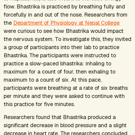
flow. Bhastrika is practiced by breathing fully and
forcefully in and out of the nose. Researchers from
the
Department of Physiology at Nepal College
were curious to see how Bhastrika would impact
the nervous system. To investigate this, they invited
a group of participants into their lab to practice
Bhastrika. The participants were instructed to
practice a slow-paced bhastrika: inhaling to
maximum for a count of four, then exhaling to
maximum to a count of six. At this pace,
participants were breathing at a rate of six breaths
per minute and they were asked to continue with
this practice for five minutes.
Researchers found that Bhastrika produced a
significant decrease in blood pressure and a slight
decrease in heart rate. The researchers concluded