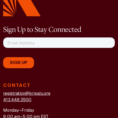
Sign Up to Stay Connected
CONTACT
registration@kripalu.org
413.448.3500
Monday–Friday
9:00 am–5:00 pm EST