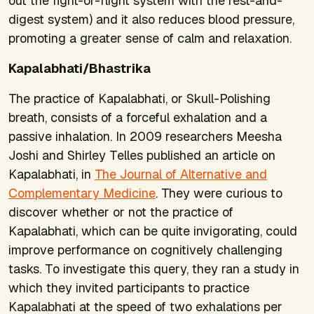
out the fight-or-flight system with the rest-and-
digest system) and it also reduces blood pressure,
promoting a greater sense of calm and relaxation.
Kapalabhati/Bhastrika
The practice of Kapalabhati, or Skull-Polishing
breath, consists of a forceful exhalation and a
passive inhalation. In 2009 researchers Meesha
Joshi and Shirley Telles published an article on
Kapalabhati, in
The Journal of Alternative and
Complementary Medicine
. They were curious to
discover whether or not the practice of
Kapalabhati, which can be quite invigorating, could
improve performance on cognitively challenging
tasks. To investigate this query, they ran a study in
which they invited participants to practice
Kapalabhati at the speed of two exhalations per