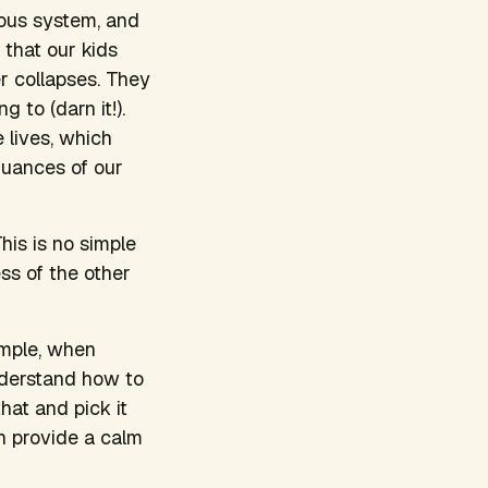
rvous system, and
 that our kids
r collapses. They
 to (darn it!).
e lives, which
nuances of our
This is no simple
ss of the other
ample, when
understand how to
that and pick it
en provide a calm