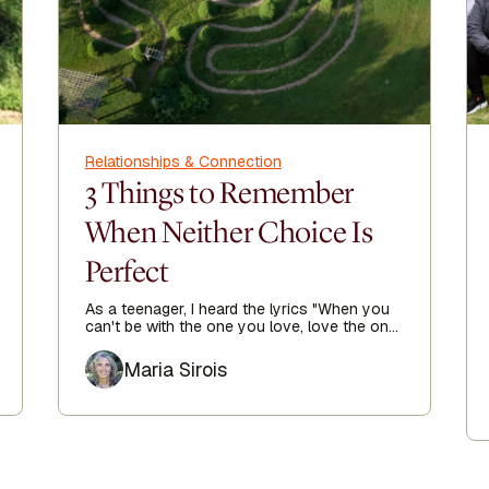
Relationships & Connection
3 Things to Remember
When Neither Choice Is
Perfect
As a teenager, I heard the lyrics "When you
can't be with the one you love, love the one
you're with" echoing in my heart as I sought
Author
true love.
Maria Sirois