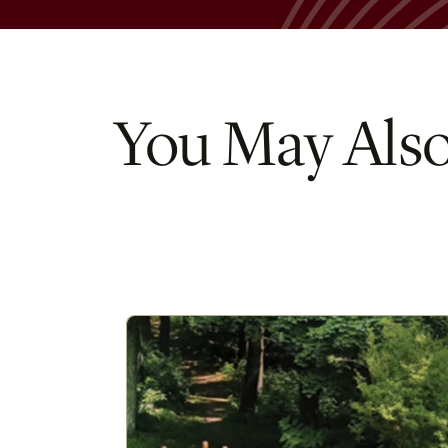
You May Also