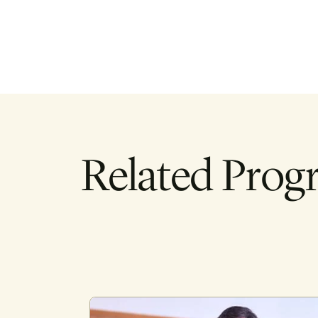
Related Prog