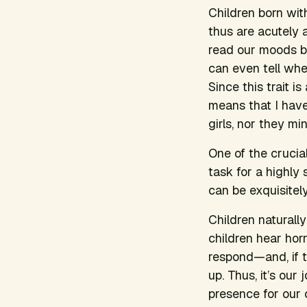
Children born with
thus are acutely a
read our moods by
can even tell when
Since this trait i
means that I have
girls, nor they min
One of the crucial
task for a highly
can be exquisitel
Children naturall
children hear hor
respond—and, if th
up. Thus, it’s our
presence for our c