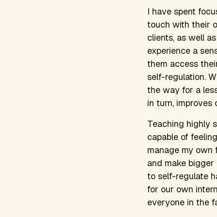
I have spent focu
touch with their 
clients, as well 
experience a sens
them access their
self-regulation. W
the way for a less
in turn, improves 
Teaching highly se
capable of feeling
manage my own fee
and make bigger de
to self-regulate h
for our own inter
everyone in the fa