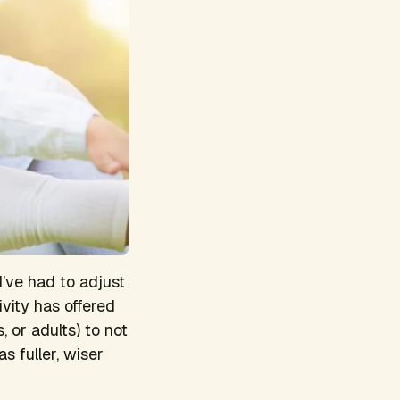
I’ve had to adjust
ivity has offered
, or adults) to not
s fuller, wiser