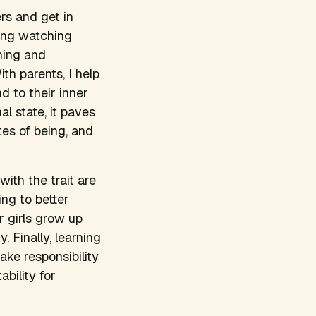
rs and get in
ding watching
oning and
h parents, I help
d to their inner
l state, it paves
tes of being, and
with the trait are
ing to better
 girls grow up
 Finally, learning
ake responsibility
bility for