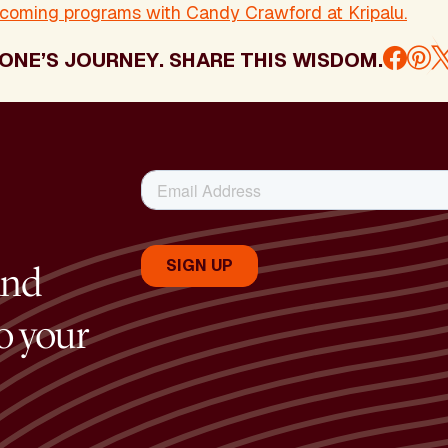
pcoming programs with Candy Crawford at Kripalu.
ONE’S JOURNEY. SHARE THIS WISDOM.
and
to your