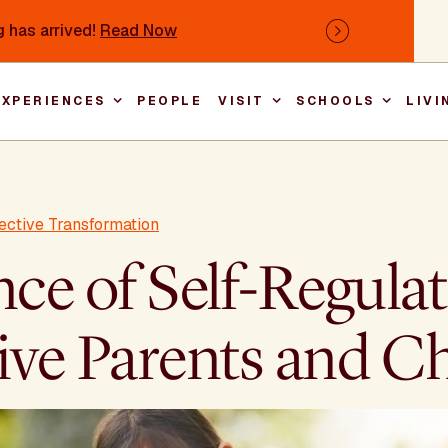
 has arrived!
Read Now
Next
EXPERIENCES
PEOPLE
VISIT
SCHOOLS
LIVI
Main nav
ective Transformation
e of Self-Regulat
ive Parents and C