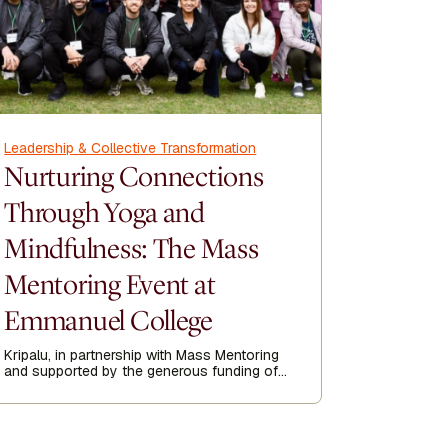
Leadership & Collective Transformation
Leadership
Nurturing Connections
Being 
Through Yoga and
Conve
Mindfulness: The Mass
Corn
Mentoring Event at
Seane Corn
activist me
Emmanuel College
feelings a
Author
even—espe
Sea
might not 
Kripalu, in partnership with Mass Mentoring
and supported by the generous funding of
the Yawkey Foundation, recently hosted a
transformative half-day yoga and
mindfulness event at Emmanuel College.
Read more about the experience.