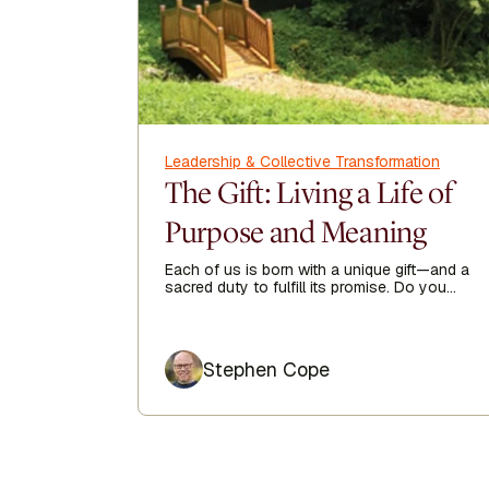
Leadership & Collective Transformation
The Gift: Living a Life of
Purpose and Meaning
Each of us is born with a unique gift—and a
sacred duty to fulfill its promise. Do you
have a clear sense of your purpose in life?
Author
Stephen Cope