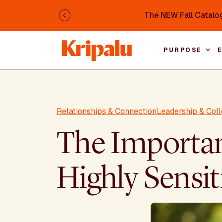
Skip to main content
The NEW Fall Catalog
Previous
PURPOSE
Relationships & Connection
Leadership & Coll
The Importanc
Highly Sensit