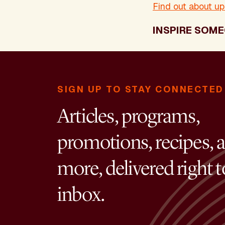
Find out about u
INSPIRE SOME
SIGN UP TO STAY CONNECTED
Articles, programs,
promotions, recipes, 
more, delivered right 
inbox.