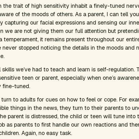
 the trait of high sensitivity inhabit a finely-tuned ne
ware of the moods of others. As a parent, I can tell you
 capturing our facial expressions and sensing our inne
 we are not giving them our full attention but pretending
s a temperament, it remains present throughout our entir
 never stopped noticing the details in the moods and 
e.
 skills we’ve had to teach and learn is self-regulation. 
 sensitive teen or parent, especially when one’s awarene
y fine-tuned.
y turn to adults for cues on how to feel or cope. For ex
rible things in the news, they turn to their parents to 
e parent is distressed, the child or teen will tune into 
 job as parents to first handle our own reactions and th
hildren. Again, no easy task.