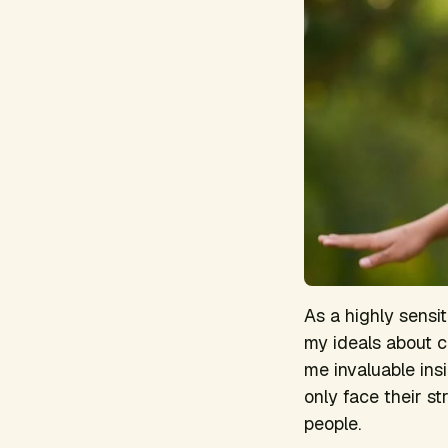
As a highly sensi
my ideals about ch
me invaluable insi
only face their s
people.