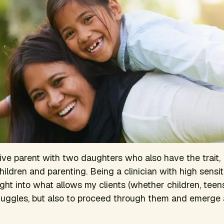
tive parent with two daughters who also have the trait, 
ildren and parenting. Being a clinician with high sensit
ght into what allows my clients (whether children, teens
truggles, but also to proceed through them and emerge a