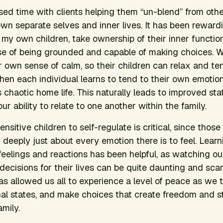
sed time with clients helping them “un-blend” from othe
own separate selves and inner lives. It has been rewar
as my own children, take ownership of their inner functi
e of being grounded and capable of making choices. Wit
 own sense of calm, so their children can relax and ten
hen each individual learns to tend to their own emotiona
 chaotic home life. This naturally leads to improved sta
our ability to relate to one another within the family.
nsitive children to self-regulate is critical, since those 
 deeply just about every emotion there is to feel. Learn
lings and reactions has been helpful, as watching our
cisions for their lives can be quite daunting and scary.
as allowed us all to experience a level of peace as we t
nal states, and make choices that create freedom and sta
mily.