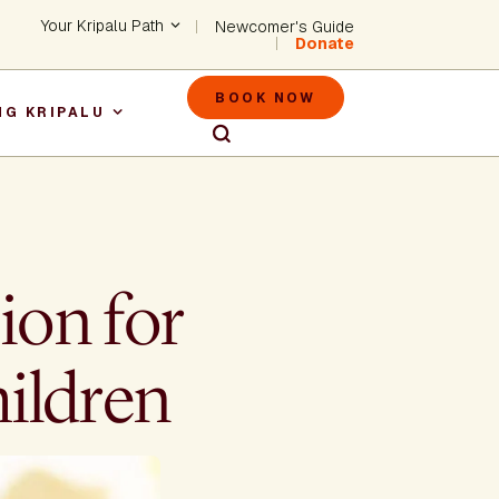
Header - Utility Na
Your Kripalu Path
Newcomer's Guide
Donate
Header - M
BOOK NOW
NG KRIPALU
igation
ion for
hildren