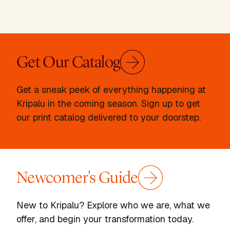
Get Our Catalog
Get a sneak peek of everything happening at
Kripalu in the coming season. Sign up to get
our print catalog delivered to your doorstep.
Newcomer's Guide
New to Kripalu? Explore who we are, what we
offer, and begin your transformation today.