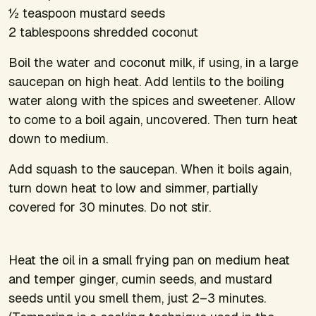
½ teaspoon mustard seeds
2 tablespoons shredded coconut
Boil the water and coconut milk, if using, in a large
saucepan on high heat. Add lentils to the boiling
water along with the spices and sweetener. Allow
to come to a boil again, uncovered. Then turn heat
down to medium.
Add squash to the saucepan. When it boils again,
turn down heat to low and simmer, partially
covered for 30 minutes. Do not stir.
Heat the oil in a small frying pan on medium heat
and temper ginger, cumin seeds, and mustard
seeds until you smell them, just 2–3 minutes.