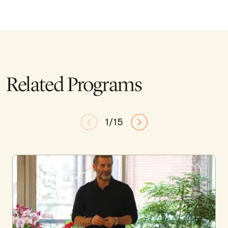
Related Programs
1/15