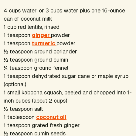
4 cups water, or 3 cups water plus one 16-ounce
can of coconut milk
1 cup red lentils, rinsed
1 teaspoon
ginger
powder
1 teaspoon
turmeric
powder
½ teaspoon ground coriander
½ teaspoon ground cumin
¼ teaspoon ground fennel
1 teaspoon dehydrated sugar cane or maple syrup
(optional)
1 small kabocha squash, peeled and chopped into 1-
inch cubes (about 2 cups)
½ teaspoon salt
1 tablespoon
coconut oil
1 teaspoon grated fresh ginger
½ teaspoon cumin seeds