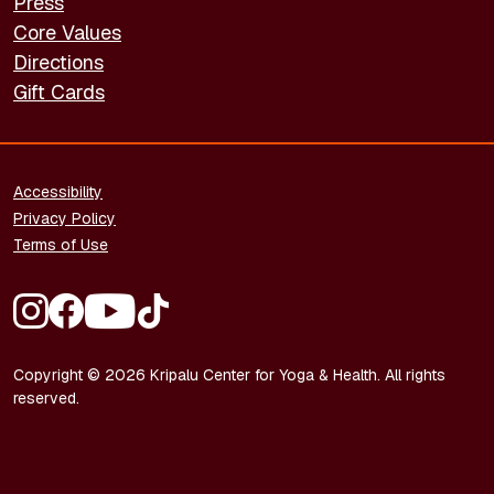
Press
Core Values
Directions
Gift Cards
FOOTER - LEGAL
Accessibility
Privacy Policy
Terms of Use
FOOTER - SOCIAL MEDIA
Copyright © 2026 Kripalu Center for Yoga & Health. All rights
reserved.