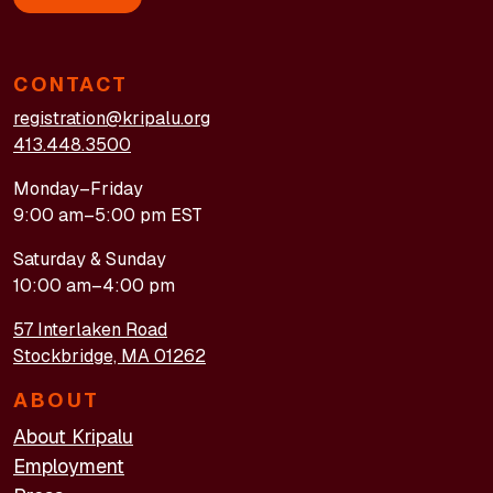
CONTACT
registration@kripalu.org
413.448.3500
Monday–Friday
9:00 am–5:00 pm EST
Saturday & Sunday
10:00 am–4:00 pm
57 Interlaken Road
Stockbridge, MA 01262
ABOUT
About Kripalu
Employment