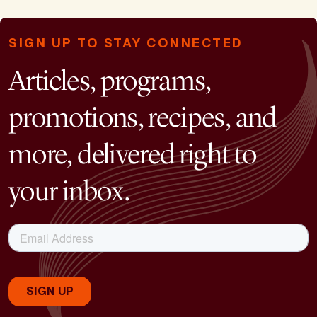
SIGN UP TO STAY CONNECTED
Articles, programs,
promotions, recipes, and
more, delivered right to
your inbox.