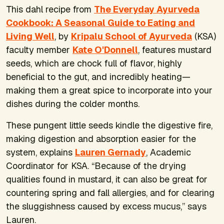
This dahl recipe from
The Everyday Ayurveda
Cookbook: A Seasonal Guide to Eating and
Living Well
, by
Kripalu School of Ayurveda
(KSA)
faculty member
Kate O'Donnell
, features mustard
seeds, which are chock full of flavor, highly
beneficial to the gut, and incredibly heating—
making them a great spice to incorporate into your
dishes during the colder months.
These pungent little seeds kindle the digestive fire,
making digestion and absorption easier for the
system, explains
Lauren Gernady
, Academic
Coordinator for KSA. “Because of the drying
qualities found in mustard, it can also be great for
countering spring and fall allergies, and for clearing
the sluggishness caused by excess mucus,” says
Lauren.