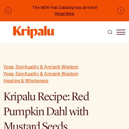
Skip to main content
The NEW Fall Catalog has arrived!
Previous
Ne
Read Now
Yoga, Spirituality & Ancient Wisdom
Yoga, Spirituality & Ancient Wisdom
Healing & Wholeness
Kripalu Recipe: Red
Pumpkin Dahl with
Mustard Seeds