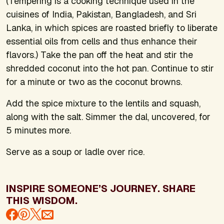
(Tempering is a cooking technique used in the
cuisines of India, Pakistan, Bangladesh, and Sri
Lanka, in which spices are roasted briefly to liberate
essential oils from cells and thus enhance their
flavors.) Take the pan off the heat and stir the
shredded coconut into the hot pan. Continue to stir
for a minute or two as the coconut browns.
Add the spice mixture to the lentils and squash,
along with the salt. Simmer the dal, uncovered, for
5 minutes more.
Serve as a soup or ladle over rice.
INSPIRE SOMEONE’S JOURNEY. SHARE
THIS WISDOM.