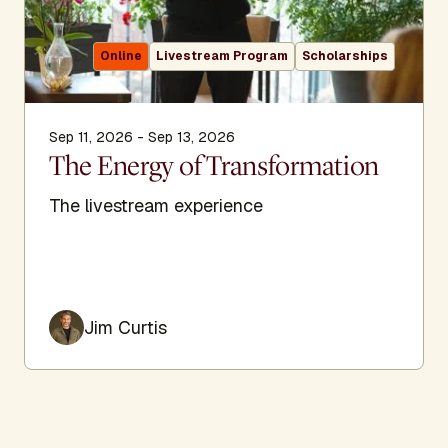
Online
Livestream Program
Scholarships
Sep 11, 2026 - Sep 13, 2026
The Energy of Transformation
The livestream experience
Jim Curtis