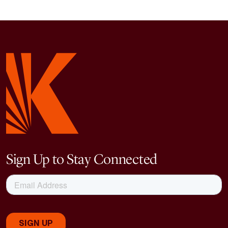
Sign Up to Stay Connected