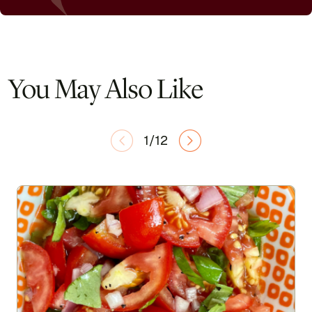
You May Also Like
1/12