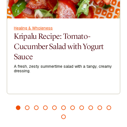
Healing & Wholeness
Kripalu Recipe: Tomato-
Cucumber Salad with Yogurt
Sauce
A fresh, zesty summertime salad with a tangy, creamy
dressing.