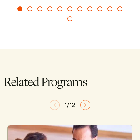
Related Programs
1/12