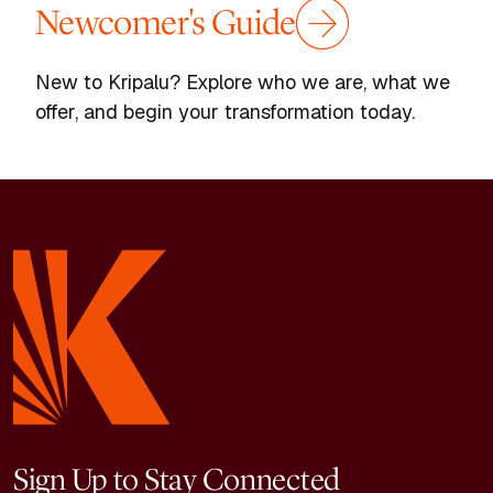
Newcomer's Guide
New to Kripalu? Explore who we are, what we
offer, and begin your transformation today.
Sign Up to Stay Connected