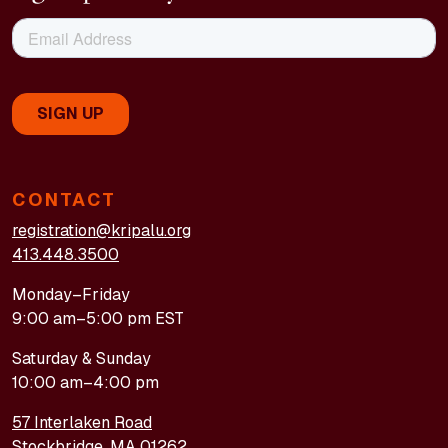
CONTACT
registration@kripalu.org
413.448.3500
Monday–Friday
9:00 am–5:00 pm EST
Saturday & Sunday
10:00 am–4:00 pm
57 Interlaken Road
Stockbridge, MA 01262