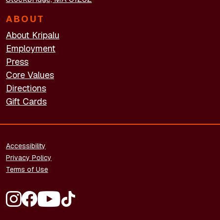
ABOUT
About Kripalu
Employment
Press
Core Values
Directions
Gift Cards
FOOTER - LEGAL
Accessibility
Privacy Policy
Terms of Use
FOOTER - SOCIAL MEDIA