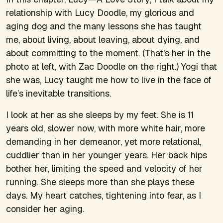
relationship with Lucy Doodle, my glorious and
aging dog and the many lessons she has taught
me, about living, about leaving, about dying, and
about committing to the moment. (That's her in the
photo at left, with Zac Doodle on the right.) Yogi that
she was, Lucy taught me how to live in the face of
life’s inevitable transitions.
I look at her as she sleeps by my feet. She is 11
years old, slower now, with more white hair, more
demanding in her demeanor, yet more relational,
cuddlier than in her younger years. Her back hips
bother her, limiting the speed and velocity of her
running. She sleeps more than she plays these
days. My heart catches, tightening into fear, as I
consider her aging.