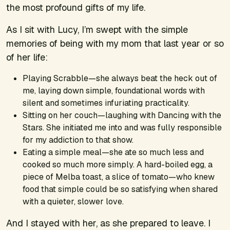
the most profound gifts of my life.
As I sit with Lucy, I’m swept with the simple
memories of being with my mom that last year or so
of her life:
Playing Scrabble—she always beat the heck out of
me, laying down simple, foundational words with
silent and sometimes infuriating practicality.
Sitting on her couch—laughing with
Dancing with the
Stars
. She initiated me into and was fully responsible
for my addiction to that show.
Eating a simple meal—she ate so much less and
cooked so much more simply. A hard-boiled egg, a
piece of Melba toast, a slice of tomato—who knew
food that simple could be so satisfying when shared
with a quieter, slower love.
And I stayed with her, as she prepared to leave. I