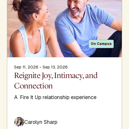
On Campus
Sep 11, 2026 - Sep 13, 2026
Reignite Joy, Intimacy, and
Connection
A Fire It Up relationship experience
Carolyn Sharp