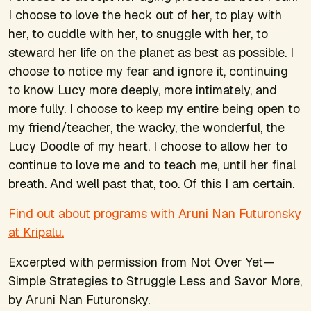
I choose to love the heck out of her, to play with
her, to cuddle with her, to snuggle with her, to
steward her life on the planet as best as possible. I
choose to notice my fear and ignore it, continuing
to know Lucy more deeply, more intimately, and
more fully. I choose to keep my entire being open to
my friend/teacher, the wacky, the wonderful, the
Lucy Doodle of my heart. I choose to allow her to
continue to love me and to teach me, until her final
breath. And well past that, too. Of this I am certain.
Find out about programs with Aruni Nan Futuronsky
at Kripalu.
Excerpted with permission from
Not Over Yet—
Simple Strategies to Struggle Less and Savor More
,
by Aruni Nan Futuronsky.