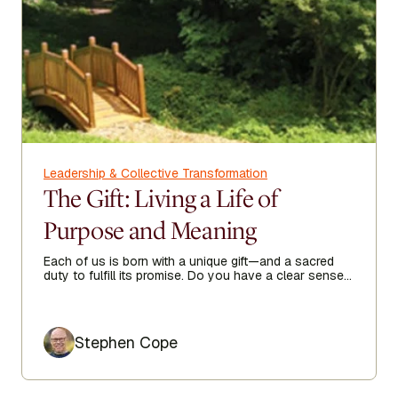
Leadership & Collective Transformation
The Gift: Living a Life of
Purpose and Meaning
Each of us is born with a unique gift—and a sacred
duty to fulfill its promise. Do you have a clear sense
of your purpose in life?
Author
Stephen Cope