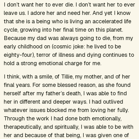
I don’t want her to ever die. I don’t want her to ever
leave us. I adore her and need her. And yet I know
that she is a being who is living an accelerated life
cycle, growing into her final time on this planet.
Because my dad was always going to die, from my
early childhood on (cosmic joke: he lived to be
eighty-four), terror of illness and dying continues to
hold a strong emotional charge for me.
I think, with a smile, of Tillie, my mother, and of her
final years. For some blessed reason, as she found
herself after my father’s death, I was able to find
her in different and deeper ways. I had outlived
whatever issues blocked me from loving her fully.
Through the work I had done both emotionally,
therapeutically, and spiritually, I was able to be with
her and because of that being, I was given one of