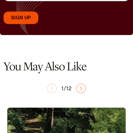
You May Also Like
1/12