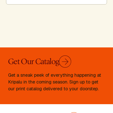
Get Our Catalog
Get a sneak peek of everything happening at
Kripalu in the coming season. Sign up to get
our print catalog delivered to your doorstep.