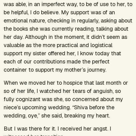
was able, in an imperfect way, to be of use to her, to
be helpful, I do believe. My support was of an
emotional nature, checking in regularly, asking about
the books she was currently reading, talking about
her day. Although in the moment, it didn’t seem as
valuable as the more practical and logistical
support my sister offered her, I know today that
each of our contributions made the perfect
container to support my mother’s journey.
When we moved her to hospice that last month or
so of her life, I watched her tears of anguish, so
fully cognizant was she, so concerned about my
niece’s upcoming wedding. “Shiva before the
wedding,
oye
,” she said, breaking my heart.
But I was there for it. I received her angst. I