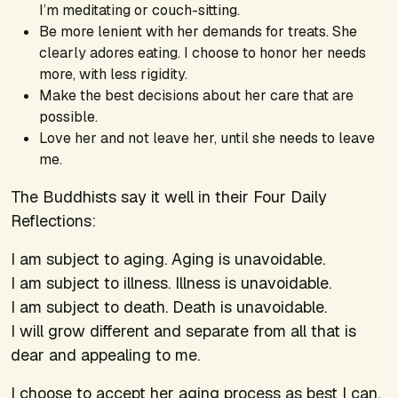
I’m meditating or couch-sitting.
Be more lenient with her demands for treats. She
clearly adores eating. I choose to honor her needs
more, with less rigidity.
Make the best decisions about her care that are
possible.
Love her and not leave her, until she needs to leave
me.
The Buddhists say it well in their Four Daily
Reflections:
I am subject to aging. Aging is unavoidable.
I am subject to illness. Illness is unavoidable.
I am subject to death. Death is unavoidable.
I will grow different and separate from all that is
dear and appealing to me.
I choose to accept her aging process as best I can.