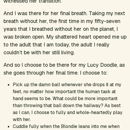
witnessed her transition.
And I was there for her final breath. Taking my next
breath without her, the first time in my fifty-seven
years that I breathed without her on the planet, I
was broken open. My shattered heart opened me up
to the adult that I am today, the adult I really
couldn’t be with her still living.
And so I choose to be there for my Lucy Doodle, as
she goes through her final time. I choose to:
Pick up the damn ball whenever she drops it at my
feet, no matter how important the human task at
hand seems to be. What could be more important
than throwing that ball down the hallway? As best
as I can, I choose to fully and whole-heartedly play
with her.
Cuddle fully when the Blondie leans into me when