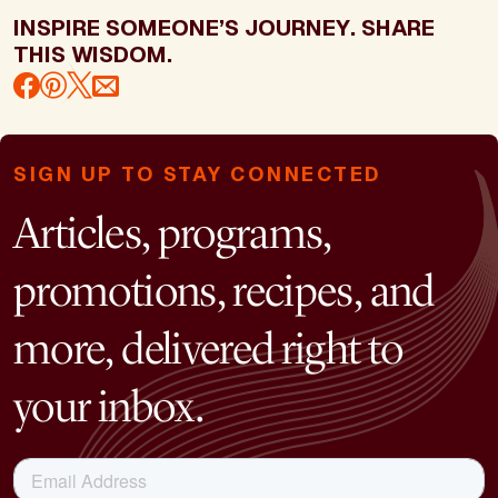
INSPIRE SOMEONE’S JOURNEY. SHARE
THIS WISDOM.
SIGN UP TO STAY CONNECTED
Articles, programs,
promotions, recipes, and
more, delivered right to
your inbox.