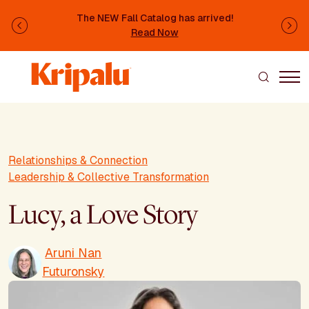
Skip to main content
The NEW Fall Catalog has arrived!
Previous
Ne
Read Now
Relationships & Connection
Leadership & Collective Transformation
Lucy, a Love Story
Aruni Nan
Futuronsky