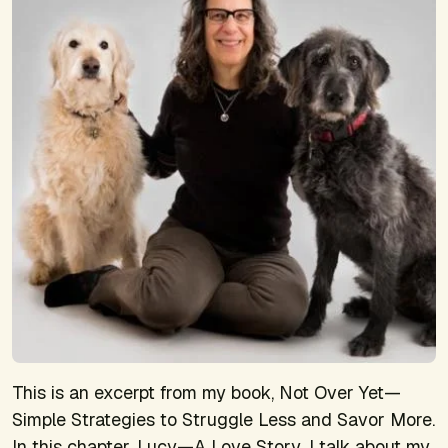
This is an excerpt from my book,
Not Over Yet—
Simple Strategies to Struggle Less and Savor More
.
In this chapter,
Lucy—A Love Story
, I talk about my