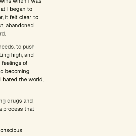
twins when I was
hat I began to
 it felt clear to
out, abandoned
rd.
needs, to push
ting high, and
 feelings of
 and becoming
I hated the world,
king drugs and
a process that
conscious