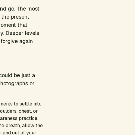
and go. The most
n the present
 moment that
y. Deeper levels
 forgive again
could be just a
photographs or
ments to settle into
oulders, chest, or
areness practice.
he breath, allow the
n and out of your