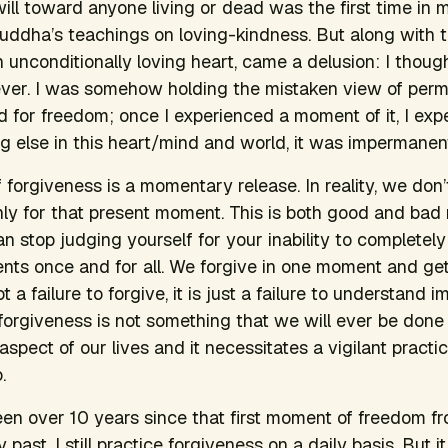
will toward anyone living or dead was the first time in my
ddha’s teachings on loving-kindness. But along with th
n unconditionally loving heart, came a delusion: I thoug
ever. I was somehow holding the mistaken view of per
 for freedom; once I experienced a moment of it, I expec
ng else in this heart/mind and world, it was impermanen
 forgiveness is a momentary release. In reality, we don’
only for that present moment. This is both good and ba
an stop judging yourself for your inability to completel
ents once and for all. We forgive in one moment and get
not a failure to forgive, it is just a failure to understan
forgiveness is not something that we will ever be done w
aspect of our lives and it necessitates a vigilant pract
.
een over 10 years since that first moment of freedom f
past, I still practice forgiveness on a daily basis. But it