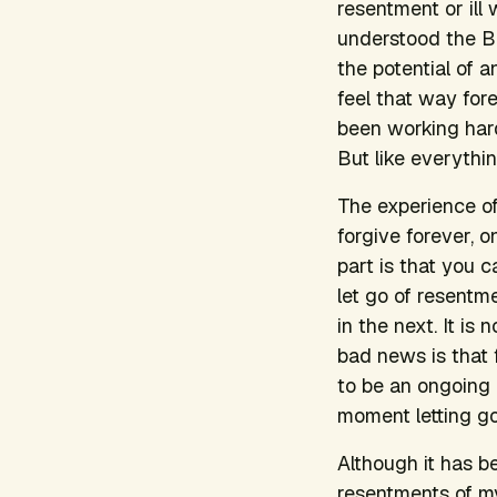
resentment or ill 
understood the Bu
the potential of a
feel that way for
been working hard
But like everythi
The experience of
forgive forever, 
part is that you c
let go of resentm
in the next. It is 
bad news is that 
to be an ongoing 
moment letting go
Although it has b
resentments of my 