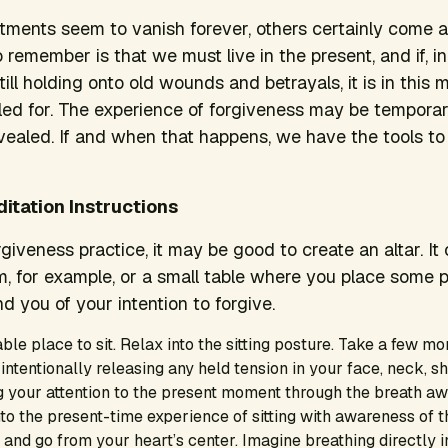
tments seem to vanish forever, others certainly come 
 remember is that we must live in the present, and if, i
ill holding onto old wounds and betrayals, it is in this
lled for. The experience of forgiveness may be temporar
vealed. If and when that happens, we have the tools to
itation Instructions
rgiveness practice, it may be good to create an altar. It 
m, for example, or a small table where you place some 
d you of your intention to forgive.
ble place to sit. Relax into the sitting posture. Take a few mo
 intentionally releasing any held tension in your face, neck, sh
 your attention to the present moment through the breath aw
into the present-time experience of sitting with awareness of t
and go from your heart’s center. Imagine breathing directly i