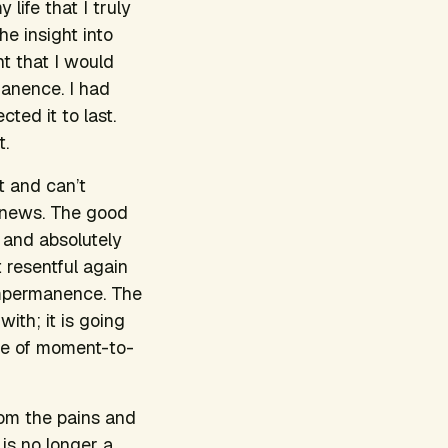
 life that I truly
e insight into
ht that I would
manence. I had
ted it to last.
t.
t and can’t
d news. The good
y and absolutely
 resentful again
d impermanence. The
ith; it is going
ice of moment-to-
rom the pains and
 is no longer a