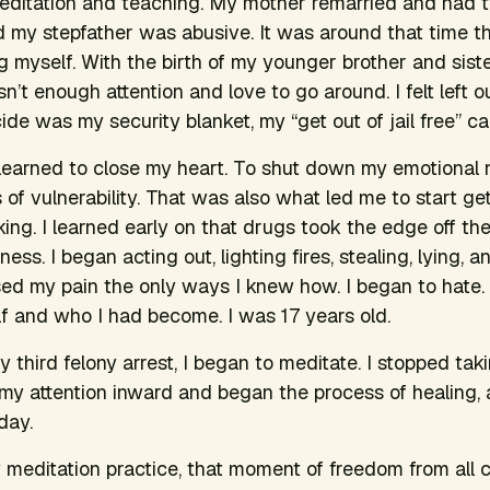
ditation and teaching. My mother remarried and had 
nd my stepfather was abusive. It was around that time t
g myself. With the birth of my younger brother and sister,
n’t enough attention and love to go around. I felt left 
cide was my security blanket, my “get out of jail free” ca
learned to close my heart. To shut down my emotional 
of vulnerability. That was also what led me to start get
ing. I learned early on that drugs took the edge off the
ness. I began acting out, lighting fires, stealing, lying,
ssed my pain the only ways I knew how. I began to hate. 
f and who I had become. I was 17 years old.
my third felony arrest, I began to meditate. I stopped ta
d my attention inward and began the process of healing, 
day.
 meditation practice, that moment of freedom from all 