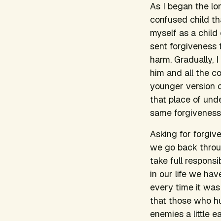
As I began the lo
confused child th
myself as a child
sent forgiveness
harm. Gradually, 
him and all the c
younger version 
that place of und
same forgiveness
Asking for forgive
we go back throu
take full respons
in our life we ha
every time it was
that those who hu
enemies a little ea