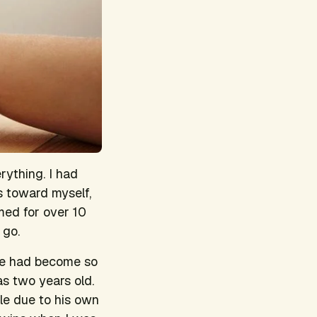
rything. I had
s toward myself,
ed for over 10
 go.
ife had become so
as two years old.
le due to his own