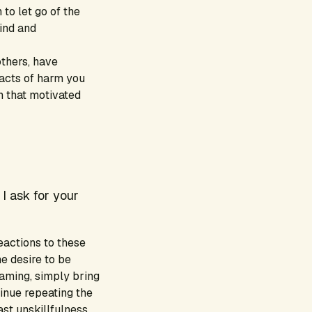
 to let go of the
mind and
thers, have
 acts of harm you
n that motivated
 I ask for your
eactions to these
he desire to be
blaming, simply bring
inue repeating the
st unskillfulness,