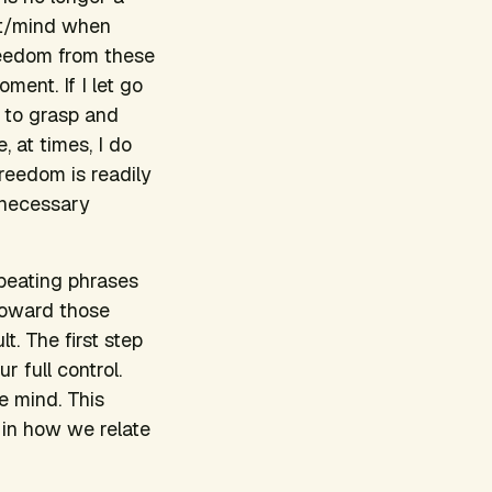
rt/mind when
 freedom from these
oment. If I let go
e to grasp and
, at times, I do
freedom is readily
unnecessary
epeating phrases
toward those
. The first step
 full control.
e mind. This
 in how we relate