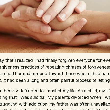
 that I realized I had finally forgiven everyone for eve
rgiveness practices of repeating phrases of forgivenes
om had harmed me, and toward those whom I had harm
t. It had been a long and often painful process of letting
 heavily defended for most of my life. As a child, my l
sing that I was suicidal. My parents divorced when I w
uggling with addiction, my father was often unavailab