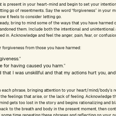
t is present in your heart-mind and begin to set your intention
tting go of resentments. Say the word “forgiveness” in your 
 it feels to consider letting go.
eady, bring to mind some of the ways that you have harmed o
andoned them. Include both the intentional and unintentional
ed in. Acknowledge and feel the anger, pain, fear, or confusio
or forgiveness from those you have harmed:
rgiveness.”
e for having caused you harm.”
 that I was unskillful and that my actions hurt you, and
each phrase, bringing attention to your heart/mind/body’s r
 the feelings that arise, or the lack of feeling. Acknowledge t
e mind gets too lost in the story and begins rationalizing and 
back to the breath and body in the present moment, then cont
 some time repeating these phrases and reflecting on your pa