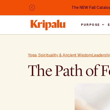
Skip to main content
The NEW Fall Catalog
Previous
PURPOSE
Yoga, Spirituality & Ancient Wisdom
Leadershi
The Path of 