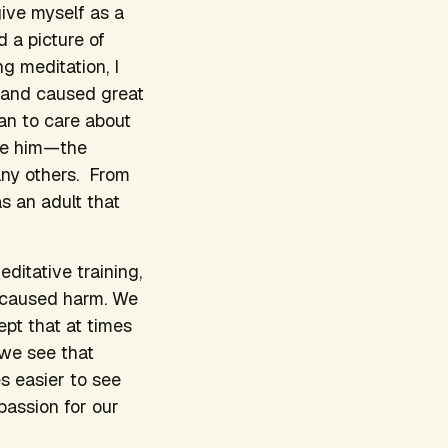
give myself as a
 a picture of
g meditation, I
 and caused great
gan to care about
ive him—the
any others. From
s an adult that
ditative training,
 caused harm. We
ept that at times
 we see that
s easier to see
passion for our