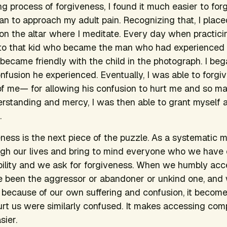
ng process of forgiveness, I found it much easier to for
an to approach my adult pain. Recognizing that, I placed
 on the altar where I meditate. Every day when practicin
 to that kid who became the man who had experienced
I became friendly with the child in the photograph. I be
onfusion he experienced. Eventually, I was able to forg
of me— for allowing his confusion to hurt me and so m
erstanding and mercy, I was then able to grant myself a
.
ness is the next piece of the puzzle. As a systematic me
gh our lives and bring to mind everyone who we have
ibility and we ask for forgiveness. When we humbly acc
ve been the aggressor or abandoner or unkind one, and
 because of our own suffering and confusion, it become
rt us were similarly confused. It makes accessing com
sier.