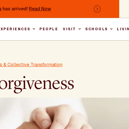
 has arrived!
Read Now
Next
EXPERIENCES
PEOPLE
VISIT
SCHOOLS
LIVI
Main nav
p & Collective Transformation
Forgiveness