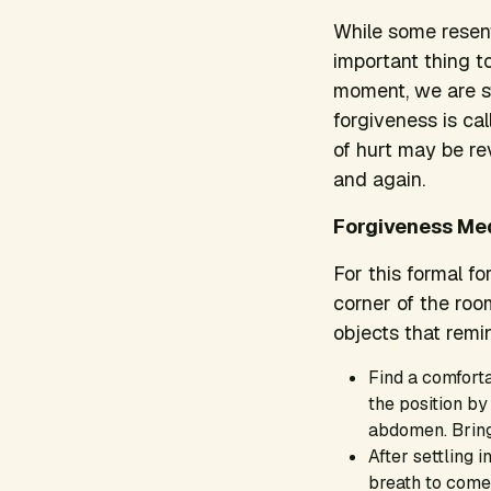
While some resen
important thing to
moment, we are st
forgiveness is ca
of hurt may be re
and again.
Forgiveness Med
For this formal fo
corner of the roo
objects that remin
Find a comforta
the position by
abdomen. Bring
After settling 
breath to come 