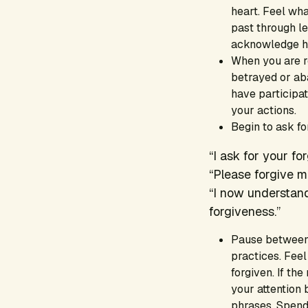
heart. Feel wha
past through le
acknowledge how
When you are r
betrayed or ab
have participat
your actions.
Begin to ask f
“I ask for your fo
“Please forgive m
“I now understand
forgiveness.”
Pause between 
practices. Feel
forgiven. If th
your attention 
phrases. Spend