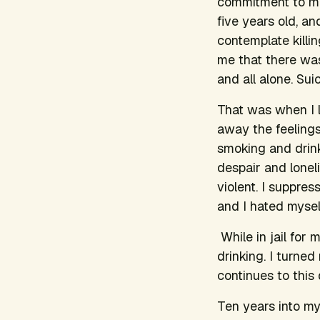
commitment to me
five years old, a
contemplate killin
me that there was
and all alone. Sui
That was when I 
away the feelings 
smoking and drink
despair and loneli
violent. I suppre
and I hated mysel
While in jail for 
drinking. I turne
continues to this 
Ten years into my