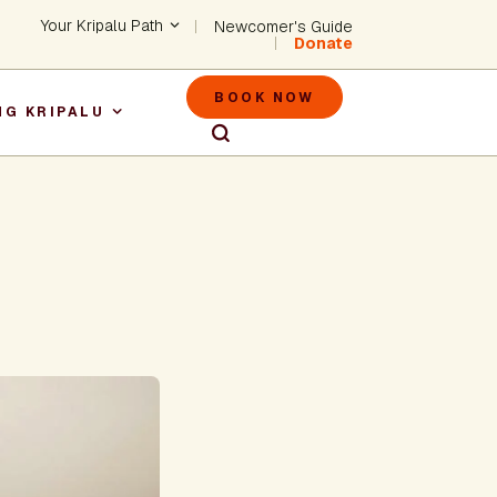
Header - Utility Na
Your Kripalu Path
Newcomer's Guide
Donate
Header - M
BOOK NOW
NG KRIPALU
igation