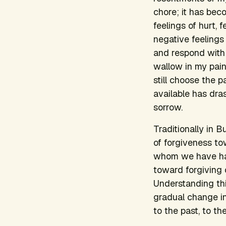
chore; it has be
feelings of hurt, 
negative feelings i
and respond with 
wallow in my painf
still choose the 
available has dra
sorrow.
Traditionally in 
of forgiveness t
whom we have harm
toward forgiving o
Understanding thi
gradual change in
to the past, to t