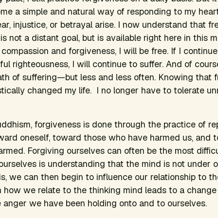
come a simple and natural way of responding to my hea
fear, injustice, or betrayal arise. I now understand that
s not a distant goal, but is available right here in this m
compassion and forgiveness, I will be free. If I continu
ul righteousness, I will continue to suffer. And of course
path of suffering—but less and less often. Knowing that 
stically changed my life. I no longer have to tolerate 
Buddhism, forgiveness is done through the practice of r
oward oneself, toward those who have harmed us, and 
ed. Forgiving ourselves can often be the most difficult
urselves is understanding that the mind is not under our
s, we can then begin to influence our relationship to th
 how we relate to the thinking mind leads to a change
he anger we have been holding onto and to ourselves.