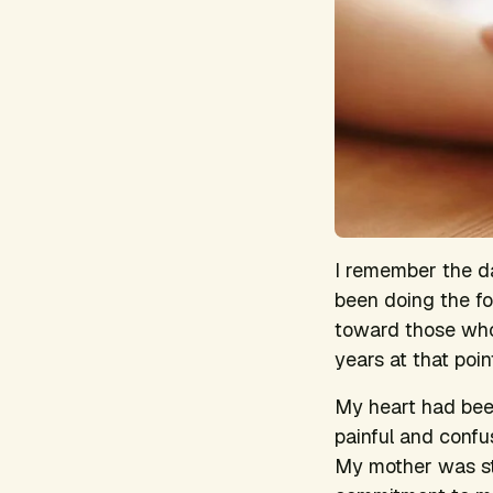
I remember the day
been doing the fo
toward those wh
years at that poin
My heart had been
painful and confu
My mother was str