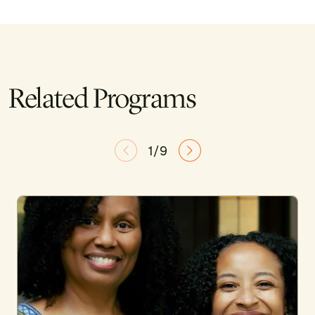
Related Programs
1/9