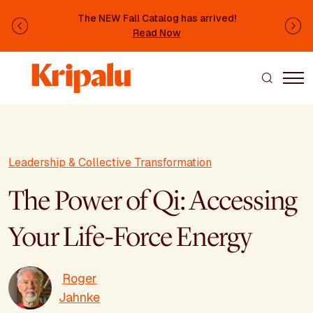
Skip to main content
The NEW Fall Catalog has arrived!
Previous
Ne
Read Now
Leadership & Collective Transformation
The Power of Qi: Accessing
Your Life-Force Energy
Roger
Jahnke