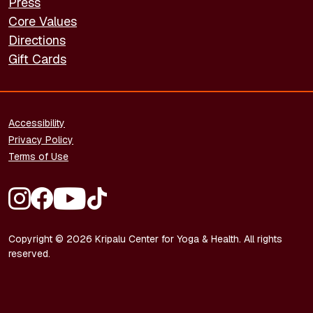
Press
Core Values
Directions
Gift Cards
FOOTER - LEGAL
Accessibility
Privacy Policy
Terms of Use
FOOTER - SOCIAL MEDIA
Copyright © 2026 Kripalu Center for Yoga & Health. All rights
reserved.