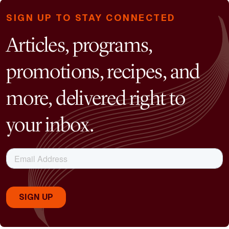
SIGN UP TO STAY CONNECTED
Articles, programs,
promotions, recipes, and
more, delivered right to
your inbox.