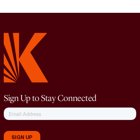
Sign Up to Stay Connected