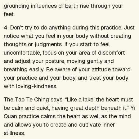
grounding influences of Earth rise through your
feet.
4. Don’t try to
do
anything during this practice. Just
notice what you feel in your body without creating
thoughts or judgments. If you start to feel
uncomfortable, focus on your area of discomfort
and adjust your posture, moving gently and
breathing easily. Be aware of your attitude toward
your practice and your body, and treat your body
with loving-kindness.
The Tao Te Ching says, “Like a lake, the heart must
be calm and quiet, having great depth beneath it.” Yi
Quan practice calms the heart as well as the mind
and allows you to create and cultivate inner
stillness.