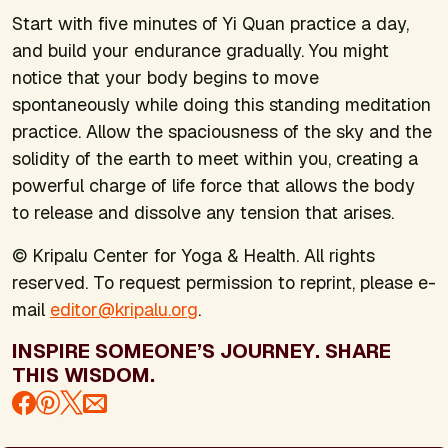
Start with five minutes of Yi Quan practice a day,
and build your endurance gradually. You might
notice that your body begins to move
spontaneously while doing this standing meditation
practice. Allow the spaciousness of the sky and the
solidity of the earth to meet within you, creating a
powerful charge of life force that allows the body
to release and dissolve any tension that arises.
© Kripalu Center for Yoga & Health. All rights
reserved. To request permission to reprint, please e-
mail
editor@kripalu.org
.
INSPIRE SOMEONE’S JOURNEY. SHARE
THIS WISDOM.