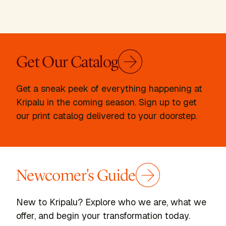
Get Our Catalog
Get a sneak peek of everything happening at
Kripalu in the coming season. Sign up to get
our print catalog delivered to your doorstep.
Newcomer's Guide
New to Kripalu? Explore who we are, what we
offer, and begin your transformation today.