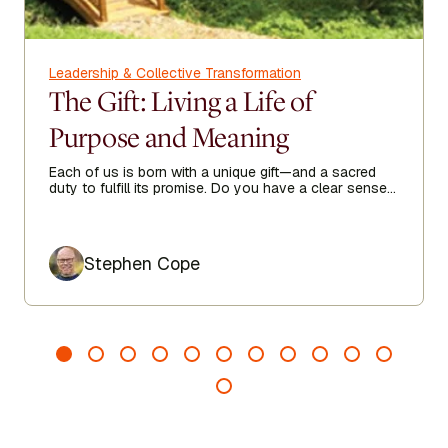
Leadership & Collective Transformation
The Gift: Living a Life of
Purpose and Meaning
Each of us is born with a unique gift—and a sacred
duty to fulfill its promise. Do you have a clear sense
of your purpose in life?
Author
Stephen Cope