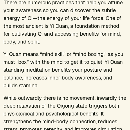
There are numerous practices that help you attune
your awareness so you can discover the subtle
energy of Qi—the energy of your life force. One of
the most ancient is Yi Quan, a foundation method
for cultivating Qi and accessing benefits for mind,
body, and spirit.
Yi Quan means “mind skill” or “mind boxing,” as you
must “box” with the mind to get it to quiet. Yi Quan
standing meditation benefits your posture and
balance, increases inner body awareness, and
builds stamina.
While outwardly there is no movement, inwardly the
deep relaxation of the Qigong state triggers both
physiological and psychological benefits. It
strengthens the mind-body connection, reduces
stress, promotes serenity, and improves circulation,