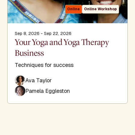
Online
Online Workshop
Sep 8, 2026 - Sep 22, 2026
Your Yoga and Yoga Therapy
Business
Techniques for success
Ava Taylor
Pamela Eggleston