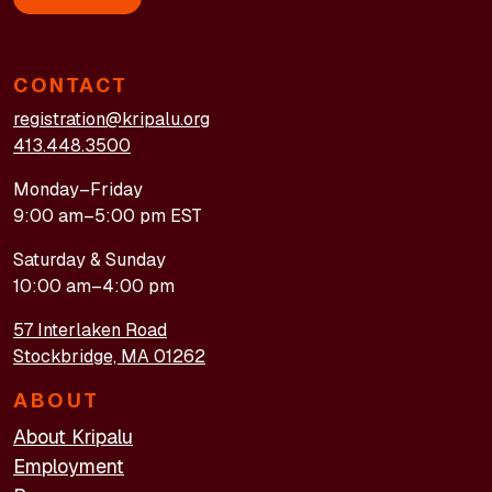
CONTACT
registration@kripalu.org
413.448.3500
Monday–Friday
9:00 am–5:00 pm EST
Saturday & Sunday
10:00 am–4:00 pm
57 Interlaken Road
Stockbridge, MA 01262
ABOUT
About Kripalu
Employment