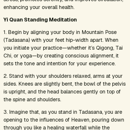
enhancing your overall health.
Yi Quan Standing Meditation
1. Begin by aligning your body in Mountain Pose
(Tadasana) with your feet hip-width apart. When
you initiate your practice—whether it’s Qigong, Tai
Chi, or yoga—by creating conscious alignment, it
sets the tone and intention for your experience.
2. Stand with your shoulders relaxed, arms at your
sides. Knees are slightly bent, the bowl of the pelvis
is upright, and the head balances gently on top of
the spine and shoulders.
3. Imagine that, as you stand in Tadasana, you are
opening to the influences of Heaven, pouring down
through you like a healing waterfall while the