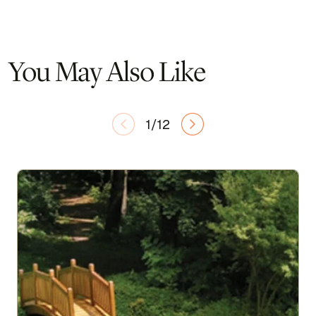
You May Also Like
1/12