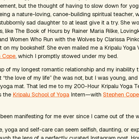
ement, but the thought of having to slow down for yo
ing a nature-loving, canoe-building spiritual teacher,
tubbornly sad daughter to at least give it a try. She w
, like
The Book of Hours
by Rainer Maria Rilke,
Loving
and
Women Who Run with the Wolves
by Clarissa Pin
st on my bookshelf. She even mailed me a Kripalu Yoga
n Cope
, which I promptly stowed under my bed.
up of my longest romantic relationship and my inability 
 “the love of my life” (he was not, but I was young, and 
 yoga mat. That led me to my 200-Hour Kripalu Yoga T
s the
Kripalu School of Yoga
Intern—with
Stephen Cope
been manifesting for me ever since I came out of the
e, yoga and self-care can seem selfish, daunting, or exp
gh the lens of a perfectly curated Instagram post. Ho