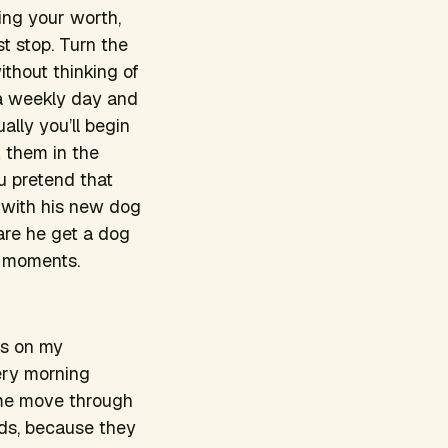
ning your worth,
st stop. Turn the
ithout thinking of
 a weekly day and
ally you’ll begin
ok them in the
 pretend that
x with his new dog
re he get a dog
 moments.
ds on my
ery morning
s me move through
nds, because they