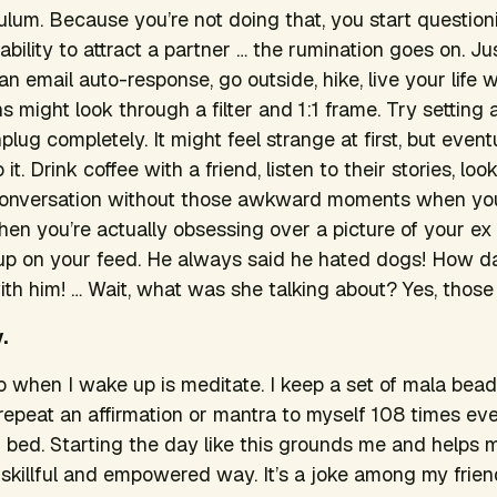
 Tulum. Because you’re not doing that, you start questio
 ability to attract a partner … the rumination goes on. Ju
an email auto-response, go outside, hike, live your life w
 might look through a filter and 1:1 frame. Try setting
ug completely. It might feel strange at first, but eventu
it. Drink coffee with a friend, listen to their stories, lo
conversation without those awkward moments when you
when you’re actually obsessing over a picture of your e
up on your feed.
He always said he hated dogs! How da
with him! … Wait, what was she talking about?
Yes, those
.
 do when I wake up is meditate. I keep a set of mala bea
 repeat an affirmation or mantra to myself 108 times ev
of bed. Starting the day like this grounds me and help
skillful and empowered way. It’s a joke among my frie