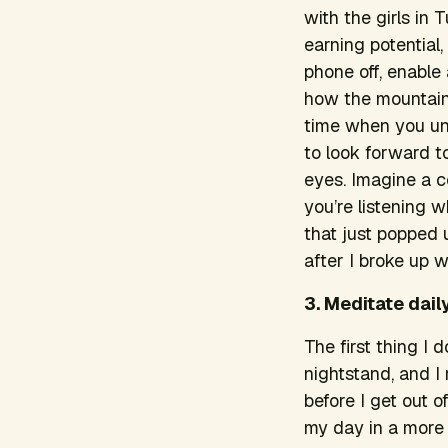
with the girls in
earning potential,
phone off, enable 
how the mountains
time when you unpl
to look forward to 
eyes. Imagine a 
you’re listening 
that just popped 
after I broke up 
3. Meditate daily
The first thing I
nightstand, and I
before I get out 
my day in a more 