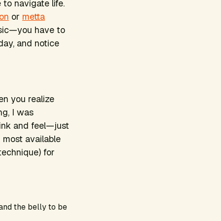
to navigate life.
ion
or
metta
music—you have to
 day, and notice
en you realize
ng, I was
ink and feel—just
 most available
technique) for
 and the belly to be