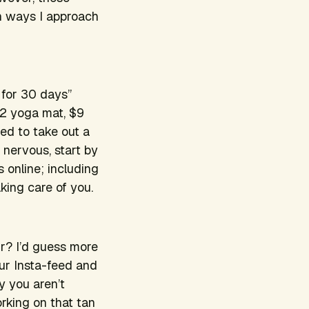
en ways I approach
 for 30 days”
12 yoga mat, $9
eed to take out a
u nervous, start by
 online; including
king care of you.
ur? I’d guess more
our Insta-feed and
y you aren’t
orking on that tan