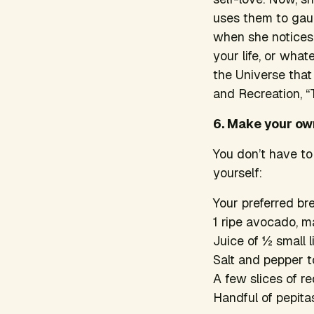
uses them to gaug
when she notices 
your life, or what
the Universe tha
and Recreation
, 
6. Make your o
You don’t have to
yourself:
Your preferred br
1 ripe avocado, 
Juice of ½ small 
Salt and pepper t
A few slices of r
Handful of pepita