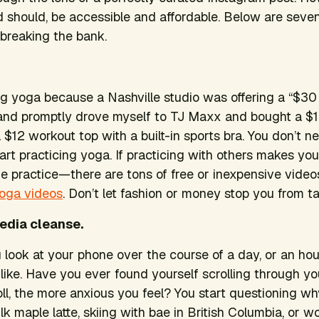
d should, be accessible and affordable. Below are sev
 breaking the bank.
ing yoga because a Nashville studio was offering a “$30
p and promptly drove myself to TJ Maxx and bought a $
 $12 workout top with a built-in sports bra. You don’t n
start practicing yoga. If practicing with others makes yo
 practice—there are tons of free or inexpensive videos
Yoga videos
. Don’t let fashion or money stop you from ta
media cleanse.
look at your phone over the course of a day, or an ho
 like. Have you ever found yourself scrolling through y
ll, the more anxious you feel? You start questioning wh
lk maple latte, skiing with bae in British Columbia, or w