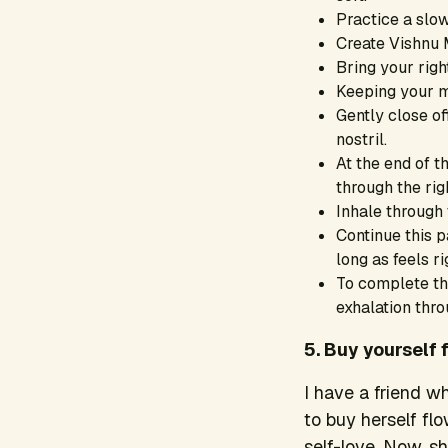
Practice a slo
Create Vishnu M
Bring your righ
Keeping your m
Gently close of
nostril.
At the end of th
through the righ
Inhale through t
Continue this pa
long as feels ri
To complete the
exhalation thro
5. Buy yourself 
I have a friend w
to buy herself fl
self-love. Now, s