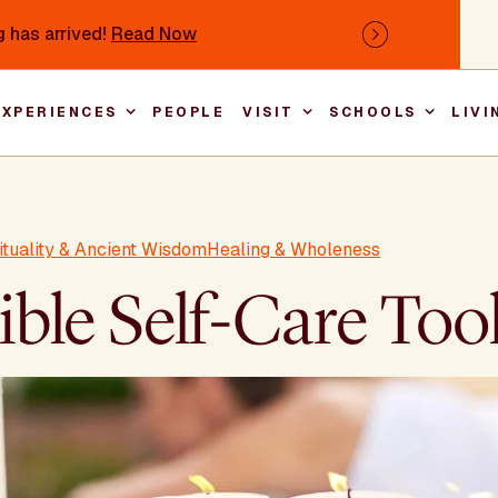
 has arrived!
Read Now
Next
EXPERIENCES
PEOPLE
VISIT
SCHOOLS
LIVI
Main nav
rituality & Ancient Wisdom
Healing & Wholeness
ble Self-Care Too