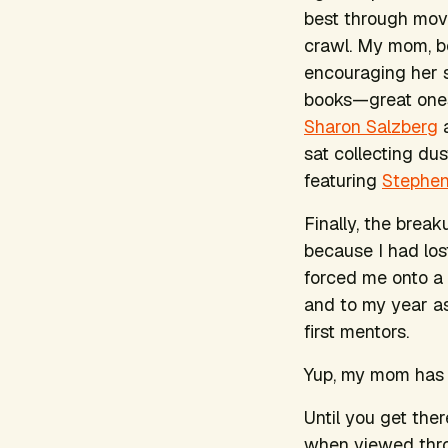
best through mov
crawl. My mom, be
encouraging her s
books—great ones
Sharon Salzberg
sat collecting du
featuring
Stephe
Finally, the break
because I had lost
forced me onto a
and to my year a
first mentors.
Yup, my mom has 
Until you get ther
when viewed throu