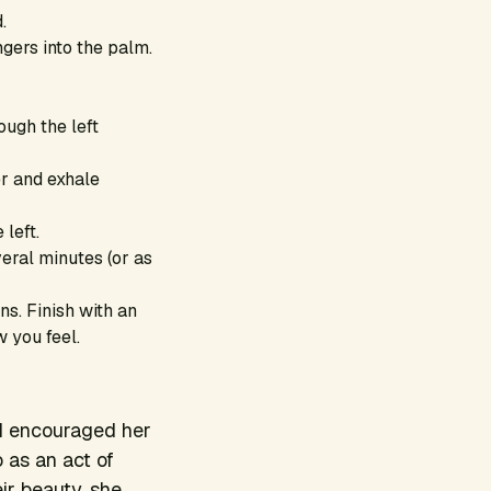
.
gers into the palm.
ough the left
ger and exhale
 left.
everal minutes (or as
s. Finish with an
w you feel.
 I encouraged her
 as an act of
ir beauty, she