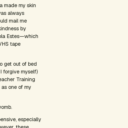
ga made my skin
 was always
ould mail me
kindness
by
kola Estes—which
 VHS tape
to get out of bed
I forgive myself)
eacher Training
as one of my
 womb.
ensive, especially
wever, these