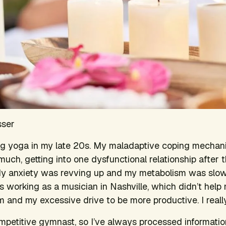
sser
ing yoga in my late 20s. My maladaptive coping mechan
 much, getting into one dysfunctional relationship after 
My anxiety was revving up and my metabolism was slow
s working as a musician in Nashville, which didn’t he
em and my excessive drive to be more productive. I real
mpetitive gymnast, so I’ve always processed informati