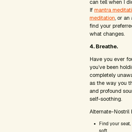
can tell when I di
If
mantra meditat
meditation
, or an
find your preferre
what changes.
4. Breathe.
Have you ever fou
you’ve been holdi
completely unawa
as the way you th
and profound sour
self-soothing.
Alternate-Nostril
Find your seat,
soft.