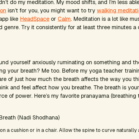
dn’t do my meditation. My mood shifts, and I’m less able 
ion
isn’t for you, you might want to try
walking meditat
 app like
HeadSpace
or
Calm
. Meditation is a lot like 
d genre. Try it consistently for at least three minutes a
nd yourself anxiously ruminating on something and th
ng your breath? Me too. Before my yoga teacher traini
re of just how much the breath affects the way you th
ink and feel affect how you breathe. The breath is your
ce of power. Here’s my favorite pranayama (breathing 
 Breath (Nadi Shodhana)
 on a cushion or in a chair. Allow the spine to curve naturally