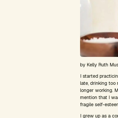
by Kelly Ruth Mu
I started practic
late, drinking too
longer working. 
mention that I wa
fragile self-este
I grew up as a co