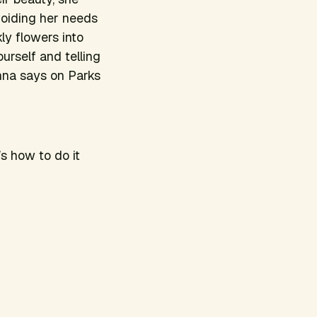
voiding her needs
ly flowers into
urself and telling
onna says on
Parks
s how to do it