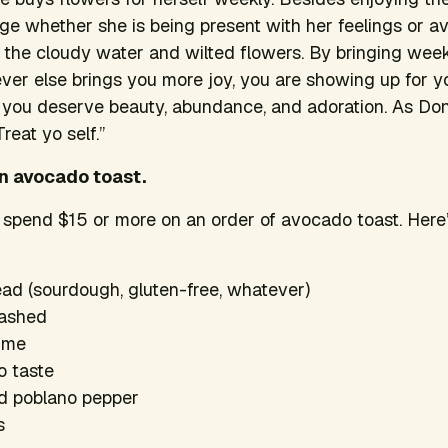
e whether she is being present with her feelings or a
the cloudy water and wilted flowers. By bringing week
ever else brings you more joy, you are showing up for yo
t you deserve beauty, abundance, and adoration. As D
“Treat yo self.”
wn avocado toast.
 spend $15 or more on an order of avocado toast. Here’
ead (sourdough, gluten-free, whatever)
mashed
lime
o taste
ed poblano pepper
s