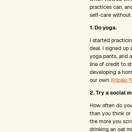
practices can, an
self-care without
1. Do yoga.
I started practic
deal. I signed u
yoga pants, and a
line of credit to 
developing a home
our own
Kripalu 
2. Try a social 
How often do you 
than you think or
the more you scro
drinking an oat mi