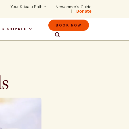
Header - Utility Na
Your Kripalu Path
Newcomer's Guide
Donate
Header - M
BOOK NOW
NG KRIPALU
igation
ls