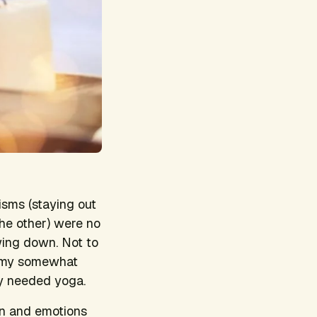
isms (staying out
the other) were no
ing down. Not to
lp my somewhat
ly needed yoga.
on and emotions