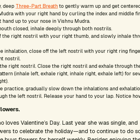
w, deep
Three-Part Breath
to gently warm up and get centered
udra with your right hand by curling the index and middle fin
t hand up to your nose in Vishnu Mudra.
outh closed, inhale deeply through both nostrils.
f the right nostril with your right thumb, and slowly inhale thr
e inhalation, close off the left nostril with your right ring fin
t nostril.
he right nostril. Close the right nostril and exhale through the
ttern (inhale left, exhale right, inhale right, exhale left) for s
ght).
 practice, gradually slow down the inhalations and exhalation
ugh the left nostril. Release your hand to your lap. Notice ho
flowers.
ho loves Valentine’s Day. Last year she was single, and
owers to celebrate the holiday—and to continue to do so
he buys flowers for herself weekly. Besides enjoying the