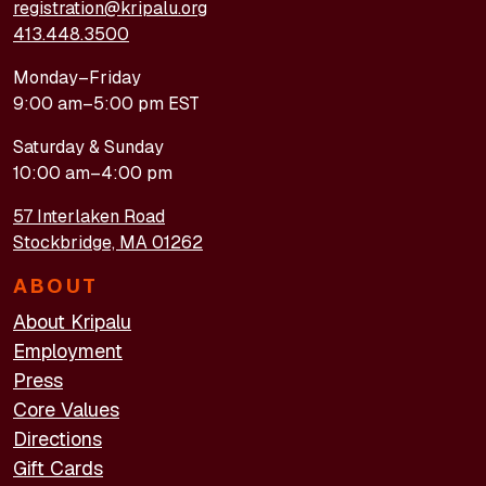
registration@kripalu.org
413.448.3500
Monday–Friday
9:00 am–5:00 pm EST
Saturday & Sunday
10:00 am–4:00 pm
57 Interlaken Road
Stockbridge, MA 01262
ABOUT
About Kripalu
Employment
Press
Core Values
Directions
Gift Cards