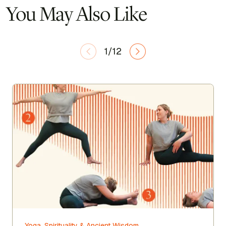
You May Also Like
1/12
Yoga, Spirituality & Ancient Wisdom