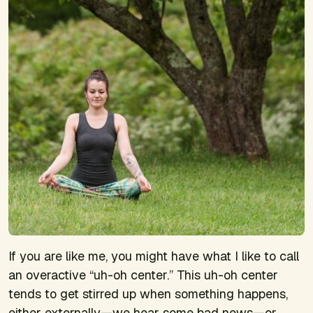
If you are like me, you might have what I like to call
an overactive “uh-oh center.” This uh-oh center
tends to get stirred up when something happens,
either externally—we hear some bad news—or