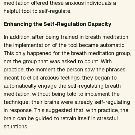
meditation offered these anxious individuals a
helpful tool to self-regulate.
Enhancing the Self-Regulation Capacity
In addition, after being trained in breath meditation,
the implementation of the tool became automatic.
This only happened for the breath meditation group,
not the group that was asked to count. With
practice, the moment the person saw the phrases
meant to elicit anxious feelings, they began to
automatically engage the self-regulating breath
meditation, without being told to implement the
technique; their brains were already self-regulating
in response. This suggested that, with practice, the
brain can be guided to retrain itself in stressful
situations.