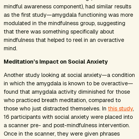
mindful awareness component), had similar results
as the first study—amygdala functioning was more
modulated in the mindfulness group, suggesting
that there was something specifically about
mindfulness that helped to reel in an overactive
mind.
Meditation’s Impact on Social Anxiety
Another study looking at social anxiety—a condition
in which the amygdala is known to be overactive—
found that amygdala activity diminished for those
who practiced breath meditation, compared to
those who just distracted themselves. In
this study
,
16 participants with social anxiety were placed into
a scanner pre- and post-mindfulness intervention.
Once in the scanner, they were given phrases