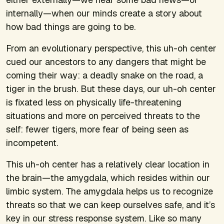
internally—when our minds create a story about
how bad things are going to be.
From an evolutionary perspective, this uh-oh center
cued our ancestors to any dangers that might be
coming their way: a deadly snake on the road, a
tiger in the brush. But these days, our uh-oh center
is fixated less on physically life-threatening
situations and more on perceived threats to the
self: fewer tigers, more fear of being seen as
incompetent.
This uh-oh center has a relatively clear location in
the brain—the amygdala, which resides within our
limbic system. The amygdala helps us to recognize
threats so that we can keep ourselves safe, and it’s
key in our stress response system. Like so many