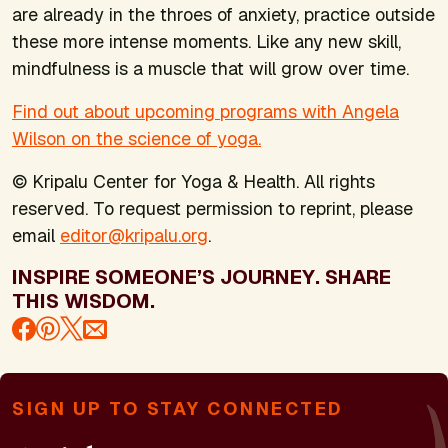
are already in the throes of anxiety, practice outside
these more intense moments. Like any new skill,
mindfulness is a muscle that will grow over time.
Find out about upcoming programs with Angela
Wilson on the science of yoga.
© Kripalu Center for Yoga & Health. All rights
reserved. To request permission to reprint, please
email
editor@kripalu.org
.
INSPIRE SOMEONE’S JOURNEY. SHARE
THIS WISDOM.
SIGN UP TO STAY CONNECTED