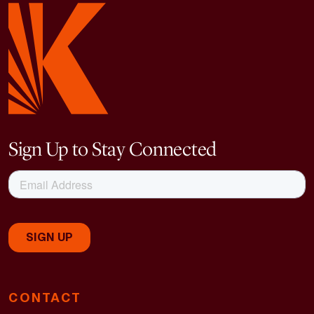
Sign Up to Stay Connected
CONTACT