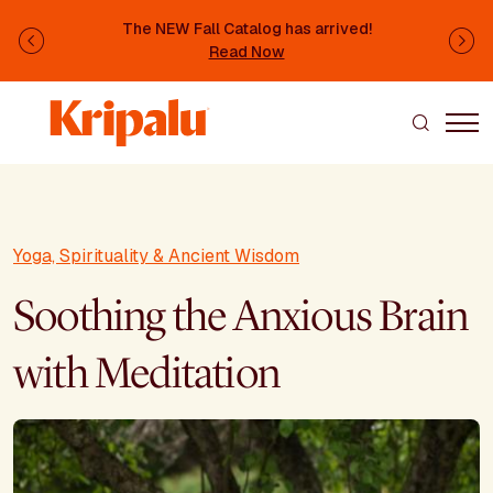
Skip to main content
The NEW Fall Catalog has arrived!
Previous
Ne
Read Now
Yoga, Spirituality & Ancient Wisdom
Soothing the Anxious Brain
with Meditation