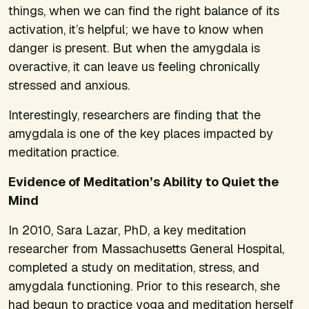
things, when we can find the right balance of its
activation, it’s helpful; we have to know when
danger is present. But when the amygdala is
overactive, it can leave us feeling chronically
stressed and anxious.
Interestingly, researchers are finding that the
amygdala is one of the key places impacted by
meditation practice.
Evidence of Meditation’s Ability to Quiet the
Mind
In 2010, Sara Lazar, PhD, a key meditation
researcher from Massachusetts General Hospital,
completed a study on meditation, stress, and
amygdala functioning. Prior to this research, she
had begun to practice yoga and meditation herself