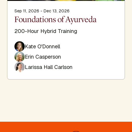
Sep 11, 2026 - Dec 13, 2026
Foundations of Ayurveda
200-Hour Hybrid Training
Kate O'Donnell
Erin Casperson
Larissa Hall Carlson