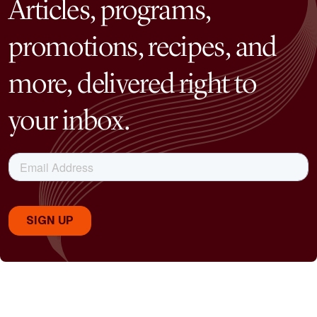
Articles, programs,
promotions, recipes, and
more, delivered right to
your inbox.