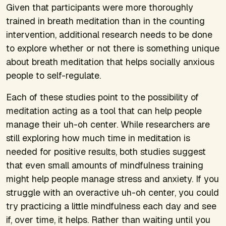
Given that participants were more thoroughly
trained in breath meditation than in the counting
intervention, additional research needs to be done
to explore whether or not there is something unique
about breath meditation that helps socially anxious
people to self-regulate.
Each of these studies point to the possibility of
meditation acting as a tool that can help people
manage their uh-oh center. While researchers are
still exploring how much time in meditation is
needed for positive results, both studies suggest
that even small amounts of mindfulness training
might help people manage stress and anxiety. If you
struggle with an overactive uh-oh center, you could
try practicing a little mindfulness each day and see
if, over time, it helps. Rather than waiting until you