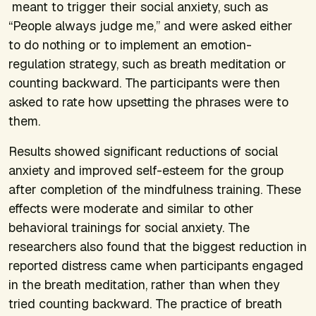
meant to trigger their social anxiety, such as
“People always judge me,” and were asked either
to do nothing or to implement an emotion-
regulation strategy, such as breath meditation or
counting backward. The participants were then
asked to rate how upsetting the phrases were to
them.
Results showed significant reductions of social
anxiety and improved self-esteem for the group
after completion of the mindfulness training. These
effects were moderate and similar to other
behavioral trainings for social anxiety. The
researchers also found that the biggest reduction in
reported distress came when participants engaged
in the breath meditation, rather than when they
tried counting backward. The practice of breath