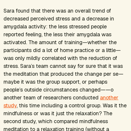
Sara found that there was an overall trend of
decreased perceived stress and a decrease in
amygdala activity: the less stressed people
reported feeling, the less their amygdala was
activated. The amount of training—whether the
participants did a lot of home practice or a little—
was only mildly correlated with the reduction of
stress. Sara’s team cannot say for sure that it was
the meditation that produced the change per se—
maybe it was the group support, or perhaps
people’s outside circumstances changed——o
another team of researchers conducted
another
study
, this time including a control group. Was it the
mindfulness or was it just the relaxation? The
second study, which compared mindfulness
meditation to a relaxation training (without a