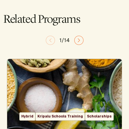
Related Programs
1/14
Hybrid
Kripalu Schools Training
Scholarships