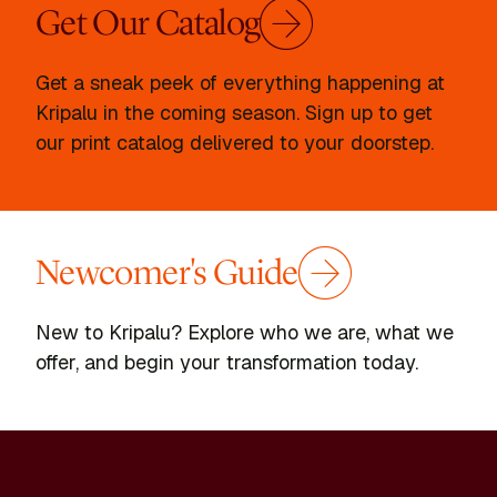
Get Our Catalog
Get a sneak peek of everything happening at
Kripalu in the coming season. Sign up to get
our print catalog delivered to your doorstep.
Newcomer's Guide
New to Kripalu? Explore who we are, what we
offer, and begin your transformation today.