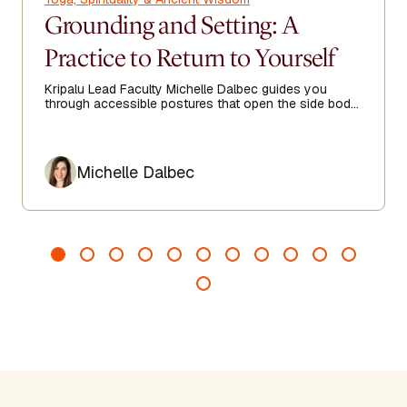
Grounding and Setting: A
Practice to Return to Yourself
Kripalu Lead Faculty Michelle Dalbec guides you
through accessible postures that open the side body,
lengthen the spine, and encourage ease from head to
toe.
Author
Michelle Dalbec