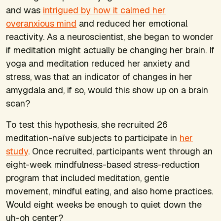
and was
intrigued by how it calmed her
overanxious mind
and reduced her emotional
reactivity. As a neuroscientist, she began to wonder
if meditation might actually be changing her brain. If
yoga and meditation reduced her anxiety and
stress, was that an indicator of changes in her
amygdala and, if so, would this show up on a brain
scan?
To test this hypothesis, she recruited 26
meditation-naïve subjects to participate in
her
study
. Once recruited, participants went through an
eight-week mindfulness-based stress-reduction
program that included meditation, gentle
movement, mindful eating, and also home practices.
Would eight weeks be enough to quiet down the
uh-oh center?