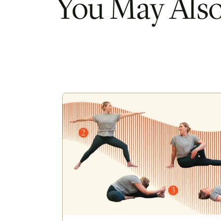
You May Also