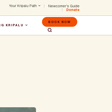
Header - Utility Na
Your Kripalu Path
Newcomer's Guide
Donate
Header - M
BOOK NOW
NG KRIPALU
igation