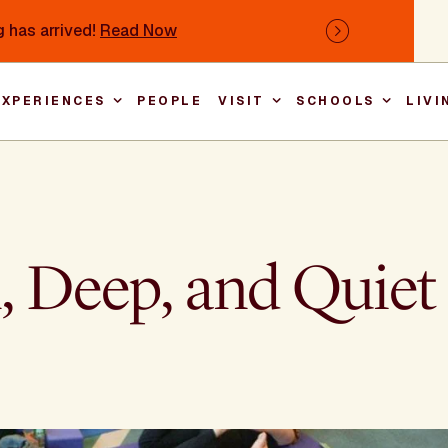
 has arrived!
Read Now
Next
EXPERIENCES
PEOPLE
VISIT
SCHOOLS
LIVI
Main nav
ll, Deep, and Quiet