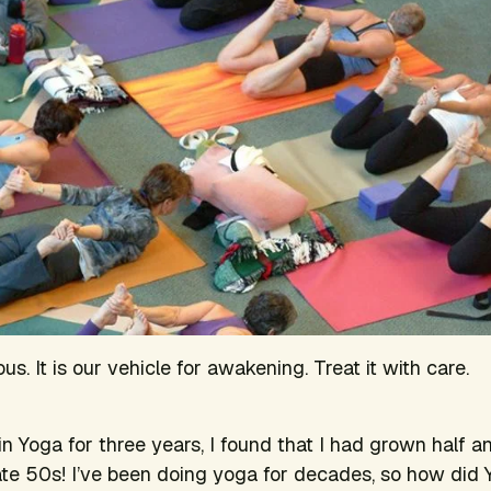
us. It is our vehicle for awakening. Treat it with care.
in Yoga for three years, I found that I had grown half a
late 50s! I’ve been doing yoga for decades, so how di