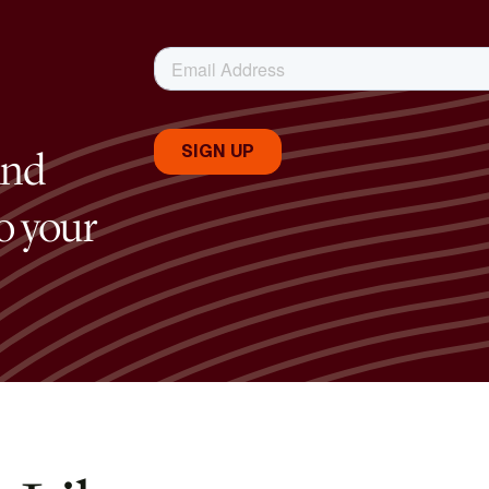
and
to your