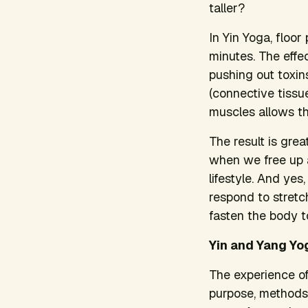
taller?
In Yin Yoga, floo
minutes. The effe
pushing out toxins
(connective tissue
muscles allows th
The result is grea
when we free up ad
lifestyle. And ye
respond to stretc
fasten the body t
Yin and Yang Yo
The experience of
purpose, methods,