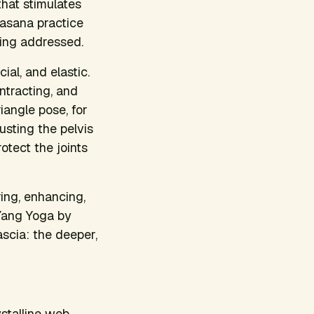
hat stimulates
e asana practice
eing addressed.
al, and elastic.
ntracting, and
iangle pose, for
sting the pelvis
rotect the joints
ring, enhancing,
 Yang Yoga by
ascia: the deeper,
ystalline web