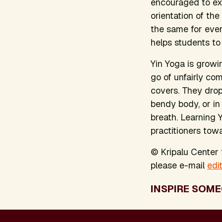
encouraged to exp
orientation of th
the same for ever
helps students to
Yin Yoga is growi
go of unfairly c
covers. They drop
bendy body, or in
breath. Learning 
practitioners towa
© Kripalu Center f
please e-mail
edi
INSPIRE SOME