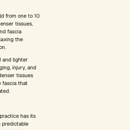
ld from one to 10
enser tissues,
and fascia
elaxing the
on.
d and lighter
ing, injury, and
denser tissues
 fascia that
ated.
ractice has its
 predictable