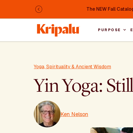
Skip to main content
The NEW Fall Catalog
Previous
PURPOSE
Yoga, Spirituality & Ancient Wisdom
Yin Yoga: Sti
Ken Nelson