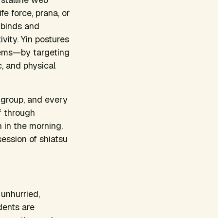
fe force, prana, or
 binds and
vity. Yin postures
tems—by targeting
c, and physical
 group, and every
lf through
h in the morning.
session of shiatsu
 unhurried,
dents are