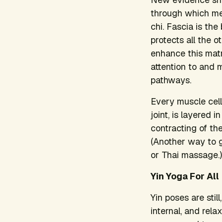
through which meri
chi. Fascia is th
protects all the o
enhance this mat
attention to and m
pathways.
Every muscle cell
joint, is layered i
contracting of th
(Another way to ge
or Thai massage.)
Yin Yoga For All
Yin poses are stil
internal, and rela