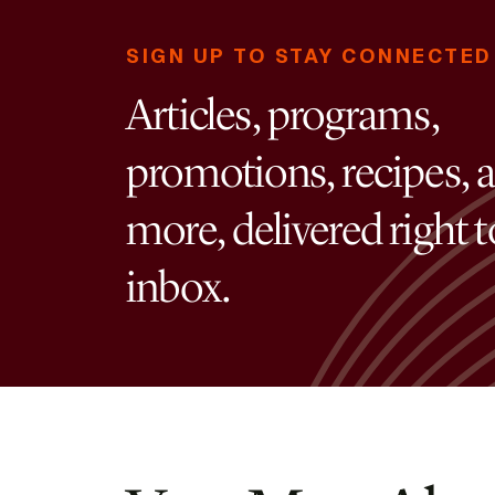
SIGN UP TO STAY CONNECTED
Articles, programs,
promotions, recipes, 
more, delivered right 
inbox.