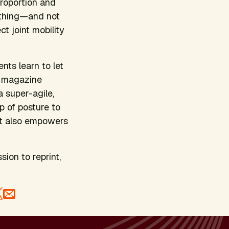
proportion and
rything—and not
t joint mobility
nts learn to let
n magazine
 super-agile,
p of posture to
 it also empowers
sion to reprint,