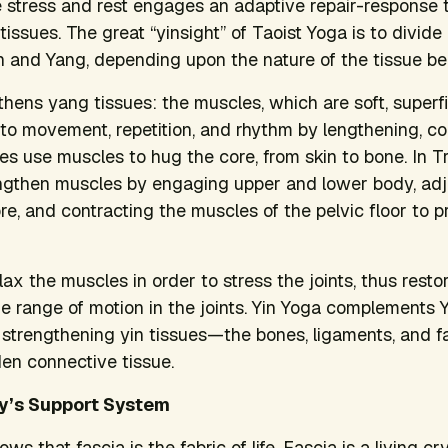
 stress and rest engages an adaptive repair-response t
e tissues. The great “yinsight” of Taoist Yoga is to divid
in and Yang, depending upon the nature of the tissue b
ens yang tissues: the muscles, which are soft, superfici
o movement, repetition, and rhythm by lengthening, co
es use muscles to hug the core, from skin to bone. In Tr
ngthen muscles by engaging upper and lower body, adju
ore, and contracting the muscles of the pelvic floor to p
lax the muscles in order to stress the joints, thus resto
e range of motion in the joints. Yin Yoga complements
d strengthening yin tissues—the bones, ligaments, and f
en connective tissue.
y’s Support System
 that fascia is the fabric of life. Fascia is a living cr