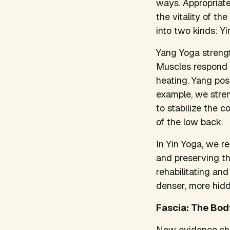
ways. Appropriate
the vitality of th
into two kinds: Y
Yang Yoga strength
Muscles respond t
heating. Yang pos
example, we stre
to stabilize the c
of the low back.
In Yin Yoga, we re
and preserving th
rehabilitating an
denser, more hidd
Fascia: The Bod
New evidence shows