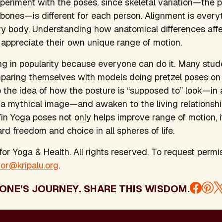
eriment with the poses, since skeletal variation—the 
e bones—is different for each person. Alignment is eve
y body. Understanding how anatomical differences affec
 appreciate their own unique range of motion.
ng in popularity because everyone can do it. Many stude
omparing themselves with models doing pretzel poses o
 the idea of how the posture is “supposed to” look—in a
 a mythical image—and awaken to the living relationshi
Yin Yoga poses not only helps improve range of motion,
rd freedom and choice in all spheres of life.
or Yoga & Health. All rights reserved. To request permis
tor@kripalu.org
.
ONE’S JOURNEY. SHARE THIS WISDOM.