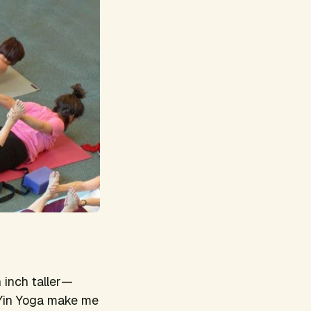
n inch taller—
d Yin Yoga make me