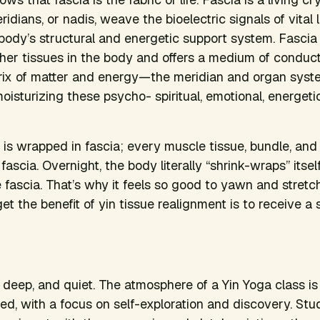
dians, or nadis, weave the bioelectric signals of vital li
e body’s structural and energetic support system. Fascia
ther tissues in the body and offers a medium of conducti
rix of matter and energy—the meridian and organ sys
oisturizing these psycho- spiritual, emotional, energeti
 is wrapped in fascia; every muscle tissue, bundle, and
n fascia. Overnight, the body literally “shrink-wraps” itse
e fascia. That’s why it feels so good to yawn and stretc
t the benefit of yin tissue realignment is to receive a 
l, deep, and quiet. The atmosphere of a Yin Yoga class is
xed, with a focus on self-exploration and discovery. Stu