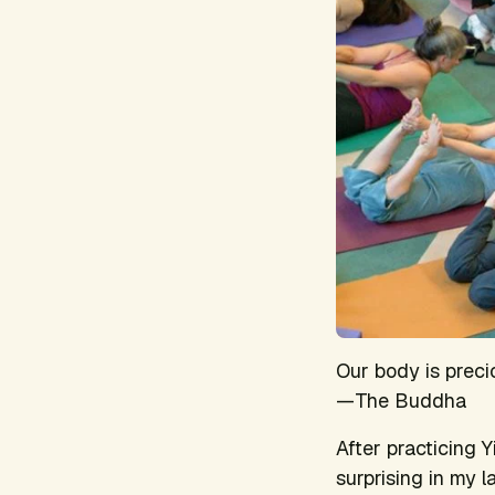
Our body is precio
—The Buddha
After practicing Y
surprising in my 