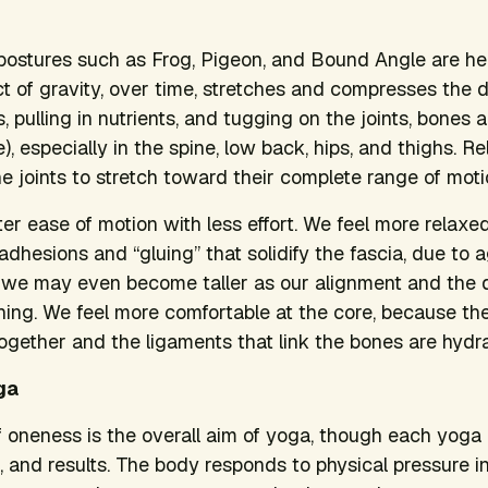
r postures such as Frog, Pigeon, and Bound Angle are he
ct of gravity, over time, stretches and compresses the d
, pulling in nutrients, and tugging on the joints, bones 
), especially in the spine, low back, hips, and thighs. R
e joints to stretch toward their complete range of moti
ter ease of motion with less effort. We feel more relaxe
hesions and “gluing” that solidify the fascia, due to ag
s, we may even become taller as our alignment and the 
hing. We feel more comfortable at the core, because the
ogether and the ligaments that link the bones are hydr
ga
 oneness is the overall aim of yoga, though each yoga p
 and results. The body responds to physical pressure in