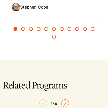
Author
Stephen Cope
Related Programs
1/9