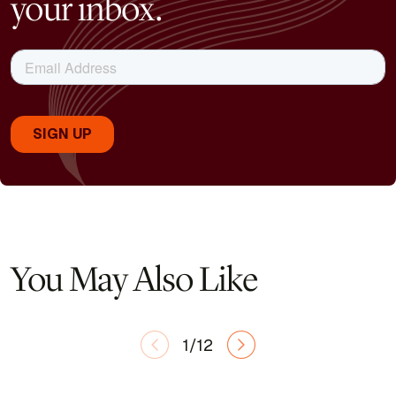
your inbox.
You May Also Like
1/12