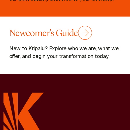
Newcomer's Guide
New to Kripalu? Explore who we are, what we
offer, and begin your transformation today.