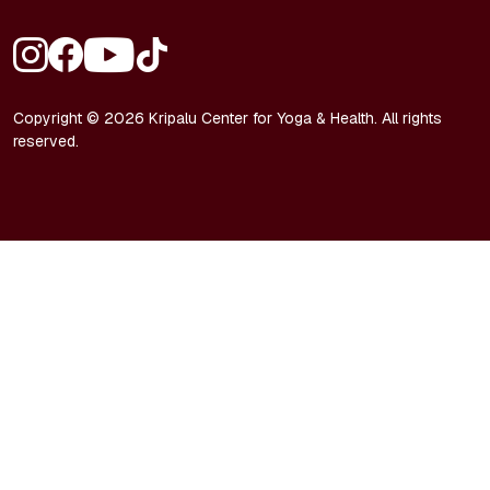
FOOTER - SOCIAL MEDIA
Copyright © 2026 Kripalu Center for Yoga & Health. All rights
reserved.