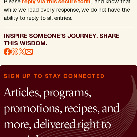
Please
reply via this secure form
, and know that
while we read every response, we do not have the
ability to reply to all entries.
INSPIRE SOMEONE’S JOURNEY. SHARE
THIS WISDOM.
SIGN UP TO STAY CONNECTED
Articles, programs,
promotions, recipes, and
more, delivered right to