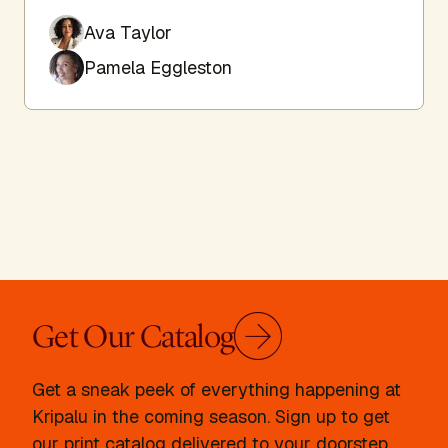
Ava Taylor
Pamela Eggleston
Get Our Catalog
Get a sneak peek of everything happening at
Kripalu in the coming season. Sign up to get
our print catalog delivered to your doorstep.