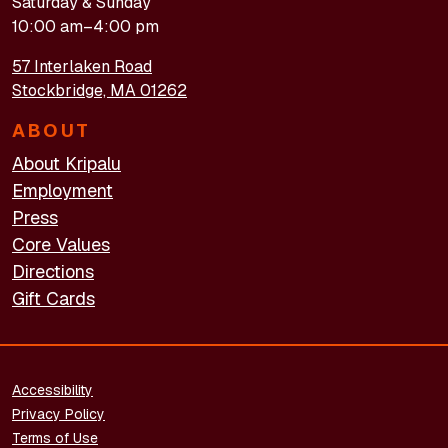
Saturday & Sunday
10:00 am–4:00 pm
57 Interlaken Road
Stockbridge, MA 01262
ABOUT
About Kripalu
Employment
Press
Core Values
Directions
Gift Cards
FOOTER - LEGAL
Accessibility
Privacy Policy
Terms of Use