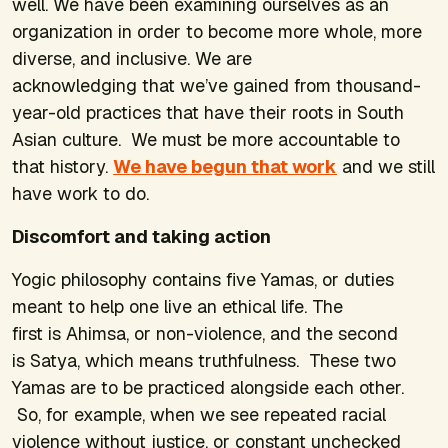
well. We have been examining ourselves as an
organization in order to become more whole, more
diverse, and inclusive. We are
acknowledging that we’ve gained from thousand-
year-old practices that have their roots in South
Asian culture. We must be more accountable to
that history.
We have begun that work
and we still
have work to do.
Discomfort and taking action
Yogic philosophy contains five
Yamas
, or duties
meant to help one live an ethical life. The
first is
Ahimsa
, or non-violence, and the second
is
Satya
, which means truthfulness. These two
Yamas are to be practiced alongside each other.
So, for example, when we see repeated racial
violence without justice, or constant unchecked