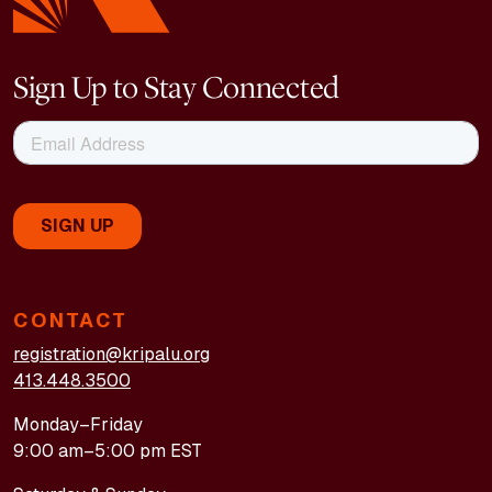
Sign Up to Stay Connected
CONTACT
registration@kripalu.org
413.448.3500
Monday–Friday
9:00 am–5:00 pm EST