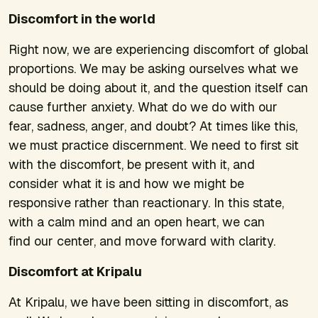
Discomfort in the world
Right now, we are experiencing discomfort of global
proportions. We may be asking ourselves what we
should be doing about it, and the question itself can
cause further anxiety. What do we do with our
fear, sadness, anger, and doubt? At times like this,
we must practice discernment. We need to first sit
with the discomfort, be present with it, and
consider what it is and how we might be
responsive rather than reactionary. In this state,
with a calm mind and an open heart, we can
find our center, and move forward with clarity.
Discomfort at Kripalu
At Kripalu, we have been sitting in discomfort, as