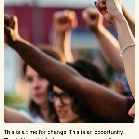
This is a time for change. This is an opportunity.