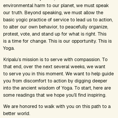
environmental harm to our planet, we must speak
our truth. Beyond speaking, we must allow the
basic yogic practice of service to lead us to action,
to alter our own behavior, to peacefully organize,
protest, vote, and stand up for what is right. This
is a time for change. This is our opportunity. This is
Yoga.
Kripalu’s mission is to serve with compassion. To
that end, over the next several weeks, we want
to serve you in this moment. We want to help guide
you from discomfort to action by digging deeper
into the ancient wisdom of Yoga. To start, here are
some readings that we hope you’ll find inspiring.
We are honored to walk with you on this path to a
better world.