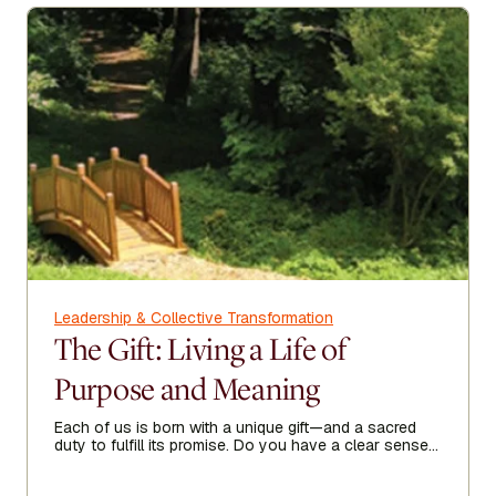
Leadership & Collective Transformation
The Gift: Living a Life of
Purpose and Meaning
Each of us is born with a unique gift—and a sacred
duty to fulfill its promise. Do you have a clear sense
of your purpose in life?