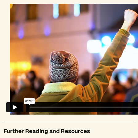
Further Reading and Resources