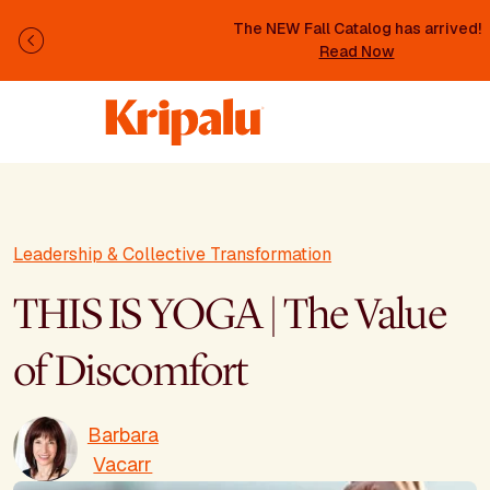
Skip to main content
The NEW Fall Catalog has arrived!
Previous
Read Now
Leadership & Collective Transformation
THIS IS YOGA | The Value
of Discomfort
Barbara
Vacarr