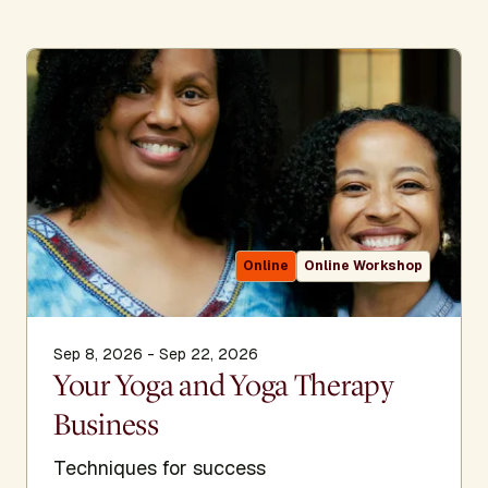
Online
Online Workshop
Sep 8, 2026 - Sep 22, 2026
Your Yoga and Yoga Therapy
Business
Techniques for success