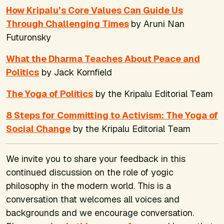
How Kripalu’s Core Values Can Guide Us
Through Challenging Times
by Aruni Nan
Futuronsky
What the Dharma Teaches About Peace and
Politics
by Jack Kornfield
The Yoga of Politics
by the Kripalu Editorial Team
8 Steps for Committing to Activism: The Yoga of
Social Change
by the Kripalu Editorial Team
We invite you to share your feedback in this
continued discussion on the role of yogic
philosophy in the modern world. This is a
conversation that welcomes all voices and
backgrounds and we encourage conversation.