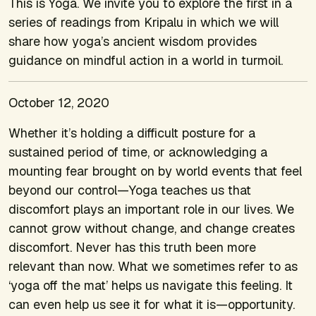
This is Yoga. We invite you to explore the first in a
series of readings from Kripalu in which we will
share how yoga’s ancient wisdom provides
guidance on mindful action in a world in turmoil.
October 12, 2020
Whether it’s holding a difficult posture for a
sustained period of time, or acknowledging a
mounting fear brought on by world events that feel
beyond our control—Yoga teaches us that
discomfort plays an important role in our lives. We
cannot grow without change, and change creates
discomfort. Never has this truth been more
relevant than now. What we sometimes refer to as
‘yoga off the mat’ helps us navigate this feeling. It
can even help us see it for what it is—opportunity.