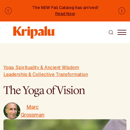
Skip to main content
The NEW Fall Catalog has arrived!
Previous
Ne
Read Now
Yoga, Spirituality & Ancient Wisdom
Leadership & Collective Transformation
The Yoga of Vision
Marc
Grossman