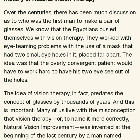
Over the centuries, there has been much discussion
as to who was the first man to make a pair of
glasses. We know that the Egyptians busied
themselves with vision therapy. They worked with
eye-teaming problems with the use of a mask that
had two small eye holes in it, placed far apart. The
idea was that the overly convergent patient would
have to work hard to have his two eye see out of
the holes.
The idea of vision therapy, in fact, predates the
concept of glasses by thousands of years. And this
is important. Many of us live with the misconception
that vision therapy—or, to name it more correctly,
Natural Vision Improvement—was invented at the
beginning of the last century by a man named