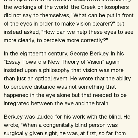
the workings of the world, the Greek philosophers
did not say to themselves, "What can be put in front
of the eyes in order to make vision clearer?" but
instead asked, "How can we help these eyes to see
more clearly, to perceive more correctly?"
In the eighteenth century, George Berkley, in his
"Essay Toward a New Theory of Vision" again
insisted upon a philosophy that vision was more
than just an optical event. He wrote that the ability
to perceive distance was not something that
happened in the eye alone but that needed to be
integrated between the eye and the brain.
Berkley was lauded for his work with the blind. He
wrote, "When a congenitally blind person was
surgically given sight, he was, at first, so far from