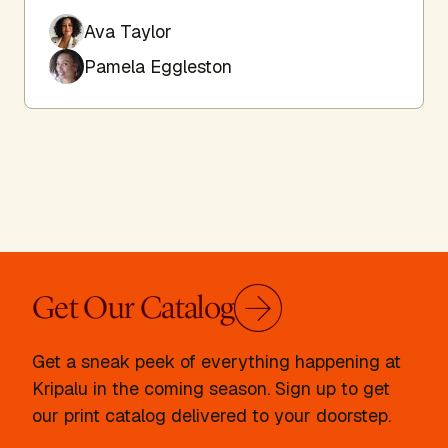
Ava Taylor
Pamela Eggleston
Get Our Catalog
Get a sneak peek of everything happening at
Kripalu in the coming season. Sign up to get
our print catalog delivered to your doorstep.