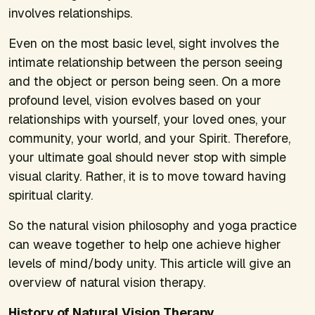
involves relationships.
Even on the most basic level, sight involves the
intimate relationship between the person seeing
and the object or person being seen. On a more
profound level, vision evolves based on your
relationships with yourself, your loved ones, your
community, your world, and your Spirit. Therefore,
your ultimate goal should never stop with simple
visual clarity. Rather, it is to move toward having
spiritual clarity.
So the natural vision philosophy and yoga practice
can weave together to help one achieve higher
levels of mind/body unity. This article will give an
overview of natural vision therapy.
History of Natural Vision Therapy