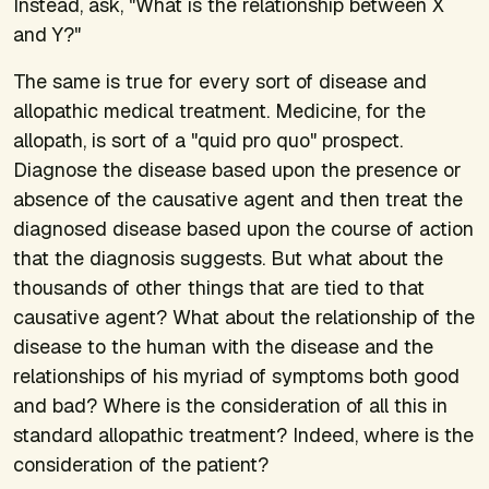
Instead, ask, "What is the relationship between X
and Y?"
The same is true for every sort of disease and
allopathic medical treatment. Medicine, for the
allopath, is sort of a "quid pro quo" prospect.
Diagnose the disease based upon the presence or
absence of the causative agent and then treat the
diagnosed disease based upon the course of action
that the diagnosis suggests. But what about the
thousands of other things that are tied to that
causative agent? What about the relationship of the
disease to the human with the disease and the
relationships of his myriad of symptoms both good
and bad? Where is the consideration of all this in
standard allopathic treatment? Indeed, where is the
consideration of the patient?