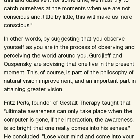
catch ourselves at the moments when we are not
conscious and, little by little, this will make us more
conscious."
In other words, by suggesting that you observe
yourself as you are in the process of observing and
perceiving the world around you, Gurdjieff and
Ouspensky are advising that one live in the present
moment. This, of course, is part of the philosophy of
natural vision improvement, and an important part in
attaining greater vision.
Fritz Perls, founder of Gestalt Therapy taught that
"ultimate awareness can only take place when the
computer is gone, if the interaction, the awareness,
is so bright that one really comes into his senses."
He concluded, "Lose your mind and come into your