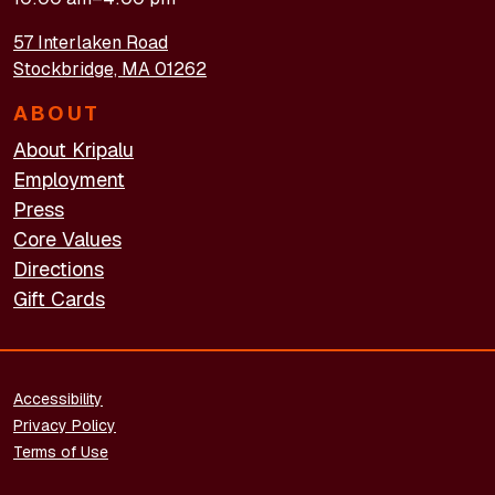
57 Interlaken Road
Stockbridge, MA 01262
ABOUT
About Kripalu
Employment
Press
Core Values
Directions
Gift Cards
FOOTER - LEGAL
Accessibility
Privacy Policy
Terms of Use