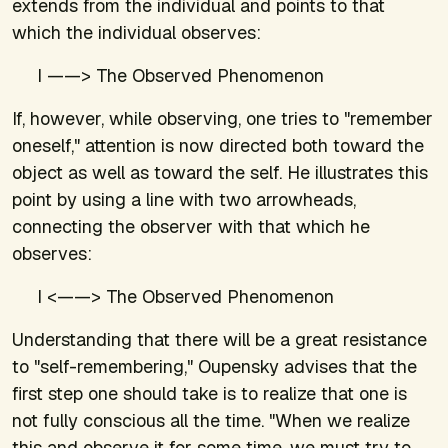
extends from the individual and points to that
which the individual observes:
I ——> The Observed Phenomenon
If, however, while observing, one tries to "remember
oneself," attention is now directed both toward the
object as well as toward the self. He illustrates this
point by using a line with two arrowheads,
connecting the observer with that which he
observes:
I <——> The Observed Phenomenon
Understanding that there will be a great resistance
to "self-remembering," Oupensky advises that the
first step one should take is to realize that one is
not fully conscious all the time. "When we realize
this and observe it for some time, we must try to