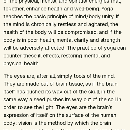
of the physical, mental, and spiritual energies that,
together, enhance health and well-being. Yoga
teaches the basic principle of mind/body unity. If
the mind is chronically restless and agitated, the
health of the body will be compromised, and if the
body is in poor health, mental clarity and strength
will be adversely affected. The practice of yoga can
counter these ill effects, restoring mental and
physical health.
The eyes are, after all, simply tools of the mind.
They are made out of brain tissue, as if the brain
itself has pushed its way out of the skull, in the
same way a seed pushes its way out of the soil in
order to see the light. The eyes are the brain’s
expression of itself on the surface of the human
body; vision is the method by which the brain