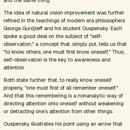
and the same thing.
The idea of natural vision improvement was further
refined in the teachings of modern era philosophers
George Gurdjieff and his student Ouspensky. Each
spoke a good deal on the subject of "self-
observation," a concept that, simply put, tells us that
"to know others, one must first know oneself." Thus,
self-observation is the key to awareness and
attention.
Both state further that, to really know oneself
properly, "one must first of all remember oneself."
And that this remembering is a nonanalytic way of
directing attention onto oneself without weakening
or detracting one’s attention from other things.
Ouspensky illustrates his point using an arrow that