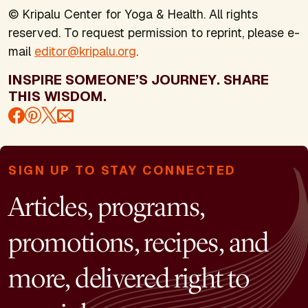
© Kripalu Center for Yoga & Health. All rights
reserved. To request permission to reprint, please e-
mail
editor@kripalu.org
.
INSPIRE SOMEONE’S JOURNEY. SHARE
THIS WISDOM.
SIGN UP TO STAY CONNECTED
Articles, programs,
promotions, recipes, and
more, delivered right to