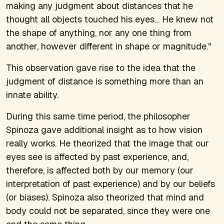
making any judgment about distances that he
thought all objects touched his eyes… He knew not
the shape of anything, nor any one thing from
another, however different in shape or magnitude."
This observation gave rise to the idea that the
judgment of distance is something more than an
innate ability.
During this same time period, the philosopher
Spinoza gave additional insight as to how vision
really works. He theorized that the image that our
eyes see is affected by past experience, and,
therefore, is affected both by our memory (our
interpretation of past experience) and by our beliefs
(or biases). Spinoza also theorized that mind and
body could not be separated, since they were one