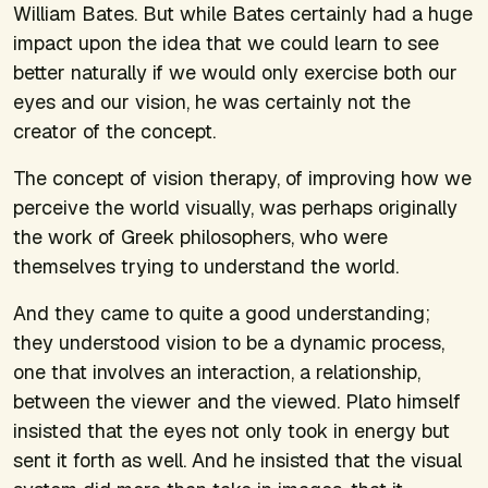
William Bates. But while Bates certainly had a huge
impact upon the idea that we could learn to see
better naturally if we would only exercise both our
eyes and our vision, he was certainly not the
creator of the concept.
The concept of vision therapy, of improving how we
perceive the world visually, was perhaps originally
the work of Greek philosophers, who were
themselves trying to understand the world.
And they came to quite a good understanding;
they understood vision to be a dynamic process,
one that involves an interaction, a relationship,
between the viewer and the viewed. Plato himself
insisted that the eyes not only took in energy but
sent it forth as well. And he insisted that the visual