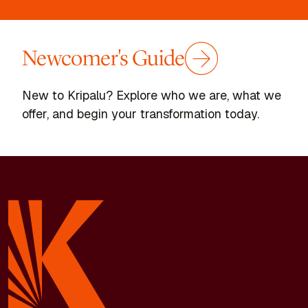
Newcomer's Guide
New to Kripalu? Explore who we are, what we
offer, and begin your transformation today.