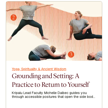
Yoga, Spirituality & Ancient Wisdom
Grounding and Setting: A
Practice to Return to Yourself
Kripalu Lead Faculty Michelle Dalbec guides you
through accessible postures that open the side body,
lengthen the spine, and encourage ease from head to
toe.