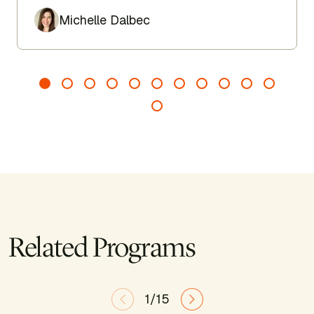
Author
Michelle Dalbec
Related Programs
1/15