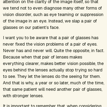
attention on the clarity of the image itself, so that
we tend not to even diagnose many other forms of
vision disorder, such as eye teaming or suppression
of the image in an eye. Instead, we slap a pair of
glasses on our patient’s face.
I want you to be aware that a pair of glasses has
never fixed the vision problems of a pair of eyes.
Never has and never will. Quite the opposite, in fact.
Because when that pair of lenses makes
everything clearer, makes better vision possible, the
eyes behind the lenses actually stop trying so hard
to see. They let the lenses do the seeing for them.
And that is why, a year or so later, much of the time,
that same patient will need another pair of glasses,
with stronger lenses.
It is important to remember that, when considering