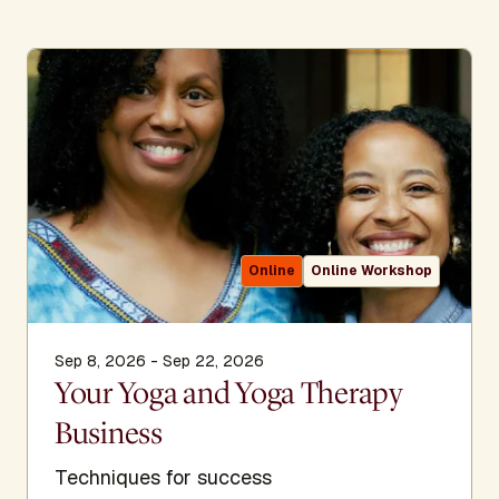
Online
Online Workshop
Sep 8, 2026 - Sep 22, 2026
Your Yoga and Yoga Therapy
Business
Techniques for success