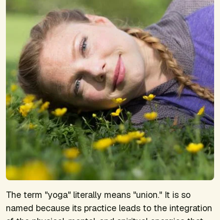
The term "yoga" literally means "union." It is so
named because its practice leads to the integration