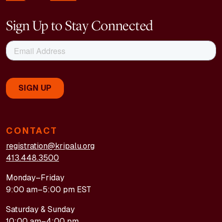
Sign Up to Stay Connected
CONTACT
registration@kripalu.org
413.448.3500
Monday–Friday
9:00 am–5:00 pm EST
Saturday & Sunday
10:00 am–4:00 pm