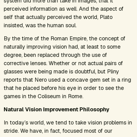
system did more than take in images, that it
perceived information as well. And the aspect of
self that actually perceived the world, Plato
insisted, was the human soul.
By the time of the Roman Empire, the concept of
naturally improving vision had, at least to some
degree, been replaced through the use of
corrective lenses. Whether or not actual pairs of
glasses were being made is doubtful, but Pliny
reports that Nero used a concave gem set in a ring
that he placed before his eye in order to see the
games in the Coliseum in Rome.
Natural Vision Improvement Philosophy
In today’s world, we tend to take vision problems in
stride. We have, in fact, focused most of our