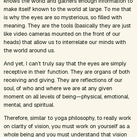
knows the world and gathers enough information to
make itself known to the world at large. To me that
is why the eyes are so mysterious, so filled with
meaning. They are the tools (basically they are just
like video cameras mounted on the front of our
heads) that allow us to interrelate our minds with
the world around us.
And yet, I can’t truly say that the eyes are simply
receptive in their function. They are organs of both
receiving and giving. They are reflections of our
soul, of who and where we are at any given
moment on all levels of being—physical, emotional,
mental, and spiritual.
Therefore, similar to yoga philosophy, to really work
on clarity of vision, you must work on yourself as a
whole being and you must understand that vision