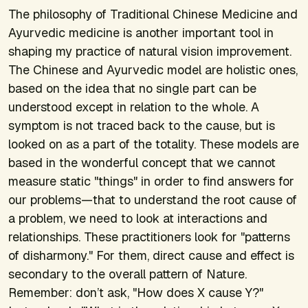
The philosophy of Traditional Chinese Medicine and
Ayurvedic medicine is another important tool in
shaping my practice of natural vision improvement.
The Chinese and Ayurvedic model are holistic ones,
based on the idea that no single part can be
understood except in relation to the whole. A
symptom is not traced back to the cause, but is
looked on as a part of the totality. These models are
based in the wonderful concept that we cannot
measure static "things" in order to find answers for
our problems—that to understand the root cause of
a problem, we need to look at interactions and
relationships. These practitioners look for "patterns
of disharmony." For them, direct cause and effect is
secondary to the overall pattern of Nature.
Remember: don’t ask, "How does X cause Y?"