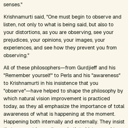
senses."
Krishnamurti said, "One must begin to observe and
listen, not only to what is being said, but also to
your distortions, as you are observing, see your
prejudices, your opinions, your images, your
experiences, and see how they prevent you from
observing."
All of these philosophers—from Gurdjieff and his
"Remember yourself" to Perls and his "awareness"
to Krishnamurti in his insistence that you
"observe"—have helped to shape the philosophy by
which natural vision improvement is practiced
today, as they all emphasize the importance of total
awareness of what is happening at the moment.
Happening both internally and externally. They insist