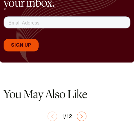
your inbox.
You May Also Like
1/12