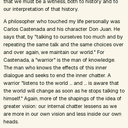
that we must be a witness, both to history and to
our interpretation of that history.
A philosopher who touched my life personally was
Carlos Castenada and his character Don Juan. He
says that, by "talking to ourselves too much and by
repeating the same talk and the same choices over
and over again, we maintain our world." For
Castenada, a "warrior" is the man of knowledge.
The man who knows the effects of this inner
dialogue and seeks to end the inner chatter. A
warrior "listens to the world … and … is aware that
the world will change as soon as he stops talking to
himself." Again, more of the shapings of the idea of
greater vision: our internal chatter lessens as we
are more in our own vision and less inside our own
heads.