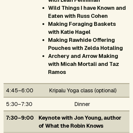
Wild Things I have Known and
Eaten with Russ Cohen
Making Foraging Baskets
with Katie Hagel
Making Rawhide Offering
Pouches with Zelda Hotaling
Archery and Arrow Making
with Micah Mortali and Taz
Ramos
4:45–6:00
Kripalu Yoga class (optional)
5:30–7:30
Dinner
7:30–9:00
Keynote with Jon Young, author
of
What the Robin Knows