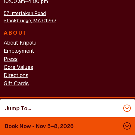
10:00 am–4:00 pm
57 Interlaken Road
Stockbridge, MA 01262
ABOUT
About Kripalu
Employment
Press
Core Values
Directions
Gift Cards
Jump To...
FOOTER - LEGAL
Accessibility
Privacy Policy
Terms of Use
Book Now
- Nov 5–8, 2026