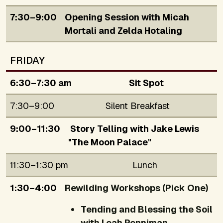
7:30–9:00
Opening Session with Micah
Mortali and Zelda Hotaling
FRIDAY
6:30–7:30 am
Sit Spot
7:30–9:00
Silent Breakfast
9:00–11:30
Story Telling with Jake Lewis
"The Moon Palace"
11:30–1:30 pm
Lunch
1:30–4:00
Rewilding Workshops (Pick One)
Tending and Blessing the Soil
with Leah Penniman