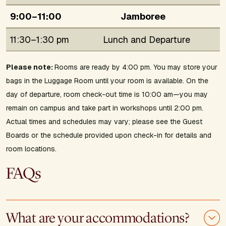
9:00–11:00
Jamboree
11:30–1:30 pm
Lunch and Departure
Please note:
Rooms are ready by 4:00 pm. You may store your
bags in the Luggage Room until your room is available. On the
day of departure, room check-out time is 10:00 am—you may
remain on campus and take part in workshops until 2:00 pm.
Actual times and schedules may vary; please see the Guest
Boards or the schedule provided upon check-in for details and
room locations.
FAQs
What are your accommodations?