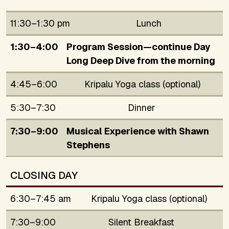
11:30–1:30 pm
Lunch
1:30–4:00
Program Session—continue Day
Long Deep Dive from the morning
4:45–6:00
Kripalu Yoga class (optional)
5:30–7:30
Dinner
7:30–9:00
Musical Experience with Shawn
Stephens
CLOSING DAY
6:30–7:45 am
Kripalu Yoga class (optional)
7:30–9:00
Silent Breakfast