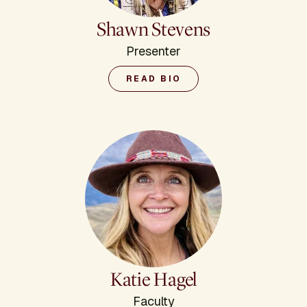
Shawn Stevens
Presenter
READ BIO
Katie Hagel
Faculty