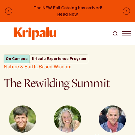
Skip to main content
The NEW Fall Catalog has arrived!
Previous
Ne
Read Now
On Campus
Kripalu Experience Program
Nature & Earth-Based Wisdom
The Rewilding Summit