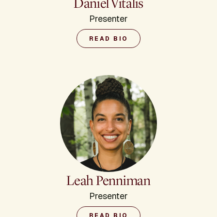
Daniel Vitalis
Presenter
READ BIO
Leah Penniman
Presenter
READ BIO