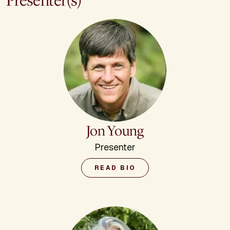
Presenter(s)
Jon Young
Presenter
READ BIO