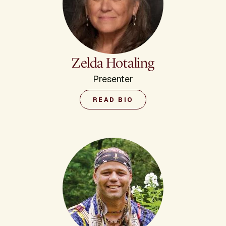
Zelda Hotaling
Presenter
READ BIO