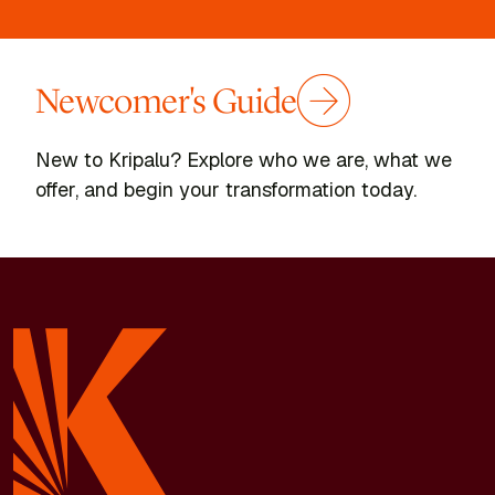
Newcomer's Guide
New to Kripalu? Explore who we are, what we
offer, and begin your transformation today.