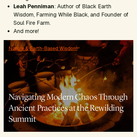
Leah Penniman
: Author of
Black Earth
Wisdom, Farming While Black,
and Founder of
Soul Fire Farm.
And more!
Nature & Earth-Based Wisdom
Navigating Modern Chaos Through
Ancient Practices at the Rewilding
Summit