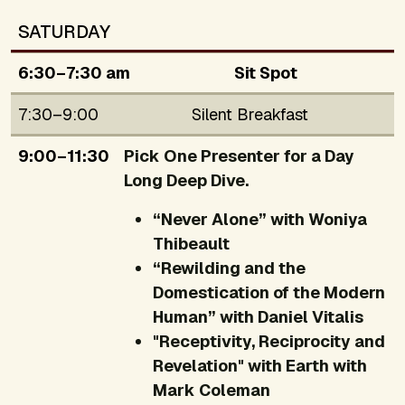
SATURDAY
6:30–7:30 am
Sit Spot
7:30–9:00
Silent Breakfast
9:00–11:30
Pick One Presenter for a Day
Long Deep Dive.
“Never Alone” with Woniya
Thibeault
“Rewilding and the
Domestication of the Modern
Human” with Daniel Vitalis
"Receptivity, Reciprocity and
Revelation" with Earth with
Mark Coleman