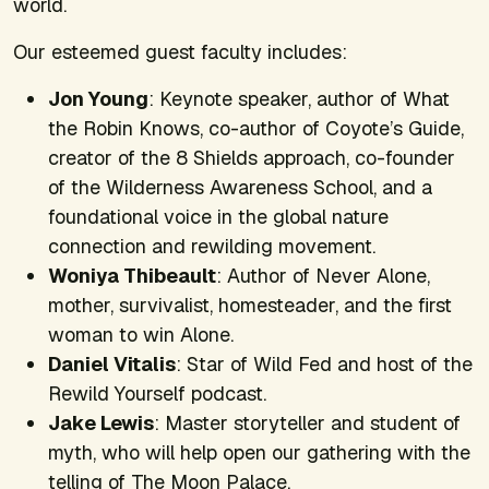
world.
Our esteemed guest faculty includes:
Jon Young
: Keynote speaker, author of
What
the Robin Knows,
co-author of
Coyote’s Guide,
creator of the 8 Shields approach, co-founder
of the Wilderness Awareness School, and a
foundational voice in the global nature
connection and rewilding movement.
Woniya Thibeault
: Author of
Never Alone,
mother, survivalist, homesteader, and the first
woman to win
Alone
.
Daniel Vitalis
: Star of
Wild Fed
and host of the
Rewild Yourself
podcast.
Jake Lewis
: Master storyteller and student of
myth, who will help open our gathering with the
telling of The Moon Palace.