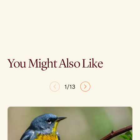
You Might Also Like
1/13