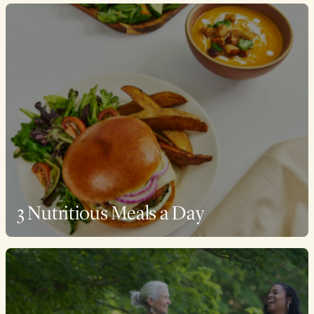
3 Nutritious Meals a Day