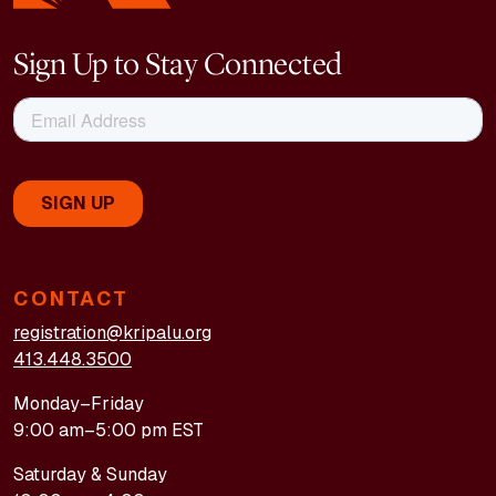
Sign Up to Stay Connected
CONTACT
registration@kripalu.org
413.448.3500
Monday–Friday
9:00 am–5:00 pm EST
Saturday & Sunday