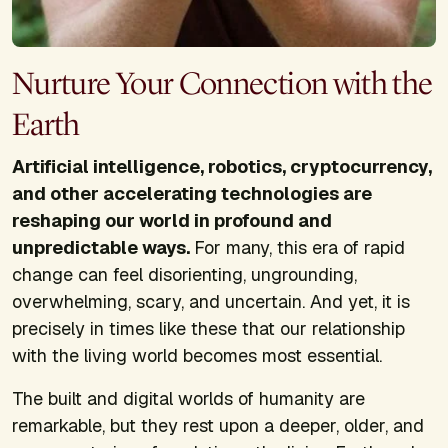
Nurture Your Connection with the
Earth
Artificial intelligence, robotics, cryptocurrency,
and other accelerating technologies are
reshaping our world in profound and
unpredictable ways.
For many, this era of rapid
change can feel disorienting, ungrounding,
overwhelming, scary, and uncertain. And yet, it is
precisely in times like these that our relationship
with the living world becomes most essential.
The built and digital worlds of humanity are
remarkable, but they rest upon a deeper, older, and