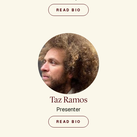
READ BIO
Taz Ramos
Presenter
READ BIO