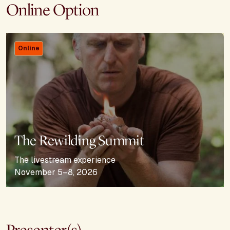
Online Option
Online
The Rewilding Summit
The livestream experience
November 5–8, 2026