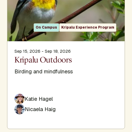
On Campus
Kripalu Experience Program
Sep 15, 2026 - Sep 18, 2026
Kripalu Outdoors
Birding and mindfulness
Katie Hagel
Nicaela Haig