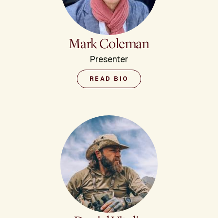
Mark Coleman
Presenter
READ BIO