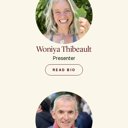
Woniya Thibeault
Presenter
READ BIO