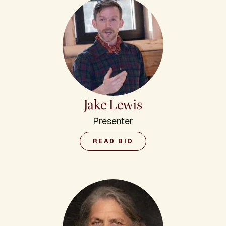
Jake Lewis
Presenter
READ BIO