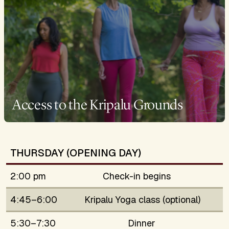
Access to the Kripalu Grounds
THURSDAY (OPENING DAY)
2:00 pm
Check-in begins
4:45–6:00
Kripalu Yoga class (optional)
5:30–7:30
Dinner