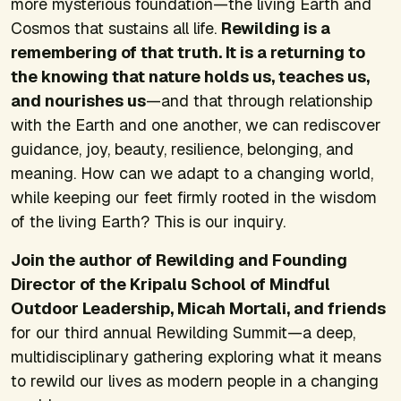
more mysterious foundation—the living Earth and
Cosmos that sustains all life.
Rewilding is a
remembering of that truth. It is a returning to
the knowing that nature holds us, teaches us,
and nourishes us
—and that through relationship
with the Earth and one another, we can rediscover
guidance, joy, beauty, resilience, belonging, and
meaning. How can we adapt to a changing world,
while keeping our feet firmly rooted in the wisdom
of the living Earth? This is our inquiry.
Join the author of
Rewilding
and Founding
Director of the Kripalu School of Mindful
Outdoor Leadership, Micah Mortali, and friends
for our third annual Rewilding Summit—a deep,
multidisciplinary gathering exploring what it means
to rewild our lives as modern people in a changing