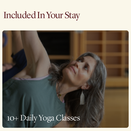
Included In Your Stay
10+ Daily Yoga Classes