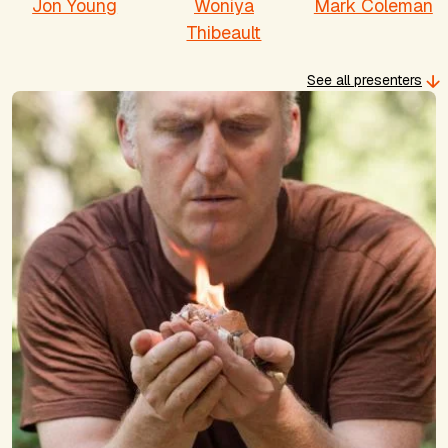
Jon Young
Woniya
Mark Coleman
Thibeault
See all presenters