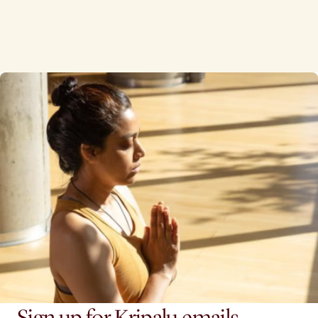
Sign up for Kripalu emails.