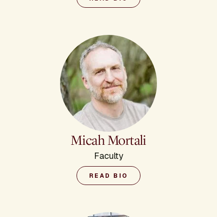
Micah Mortali
Faculty
READ BIO