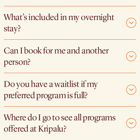
What’s included in my overnight
stay?
Can I book for me and another
person?
Do you have a waitlist if my
preferred program is full?
Where do I go to see all programs
offered at Kripalu?