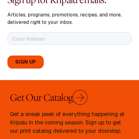
Articles, programs, promotions, recipes, and more,
delivered right to your inbox.
Get Our Catalog
Get a sneak peek of everything happening at
Kripalu in the coming season. Sign up to get
our print catalog delivered to your doorstep.