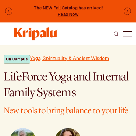
Skip to main content
The NEW Fall Catalog has arrived!
Previous
Ne
Read Now
Yoga, Spirituality & Ancient Wisdom
On Campus
LifeForce Yoga and Internal
Family Systems
New tools to bring balance to your life