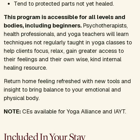
Tend to protected parts not yet healed.
This program is accessible for all levels and
bodies, including beginners.
Psychotherapists,
health professionals, and yoga teachers will learn
techniques not regularly taught in yoga classes to
help clients focus, relax, gain greater access to
their feelings and their own wise, kind internal
healing resource.
Return home feeling refreshed with new tools and
insight to bring balance to your emotional and
physical body.
NOTE:
CEs available for Yoga Alliance and IAYT.
Included In Your Stay