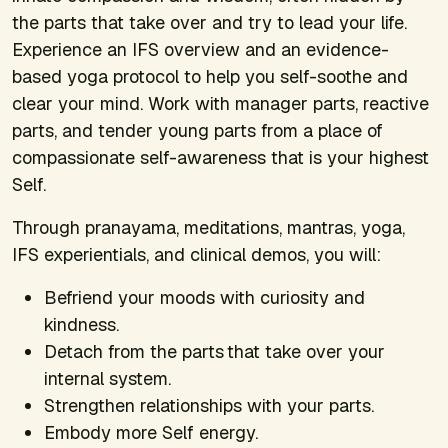
the parts that take over and try to lead your life.
Experience an IFS overview and an evidence-
based yoga protocol to help you self-soothe and
clear your mind. Work with manager parts, reactive
parts, and tender young parts from a place of
compassionate self-awareness that is your highest
Self.
Through pranayama, meditations, mantras, yoga,
IFS experientials, and clinical demos, you will:
Befriend your moods with curiosity and
kindness.
Detach from the parts that take over your
internal system.
Strengthen relationships with your parts.
Embody more Self energy.