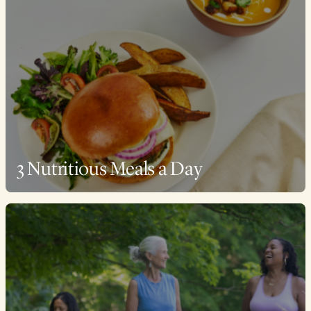
3 Nutritious Meals a Day