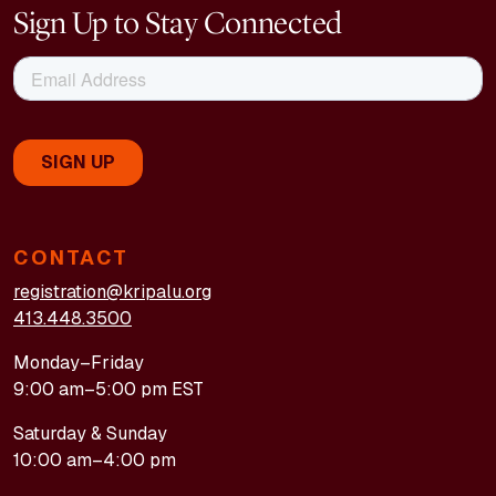
Sign Up to Stay Connected
CONTACT
registration@kripalu.org
413.448.3500
Monday–Friday
9:00 am–5:00 pm EST
Saturday & Sunday
10:00 am–4:00 pm