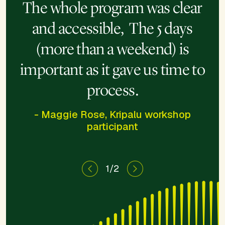
change your life, it will also
The whole program was clear
change the lens through which
and accessible, The 5 days
you view yourself and the
(more than a weekend) is
world.
important as it gave us time to
process.
- Maggie Rose, Kripalu workshop
participant
1/2