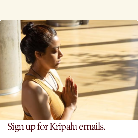
Sign up for Kripalu emails.