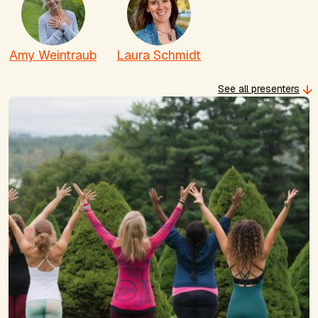
Amy Weintraub
Laura Schmidt
See all presenters