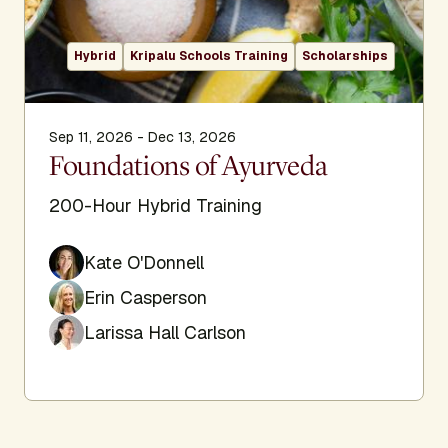
Hybrid
Kripalu Schools Training
Scholarships
Sep 11, 2026 - Dec 13, 2026
Foundations of Ayurveda
200-Hour Hybrid Training
Kate O'Donnell
Erin Casperson
Larissa Hall Carlson