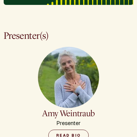
Presenter(s)
Amy Weintraub
Presenter
READ BIO