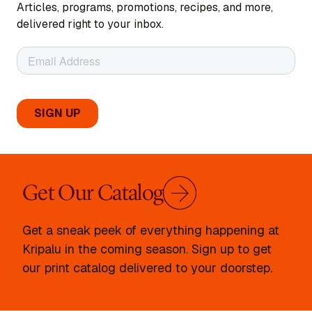
Articles, programs, promotions, recipes, and more,
delivered right to your inbox.
Get Our Catalog
Get a sneak peek of everything happening at
Kripalu in the coming season. Sign up to get
our print catalog delivered to your doorstep.