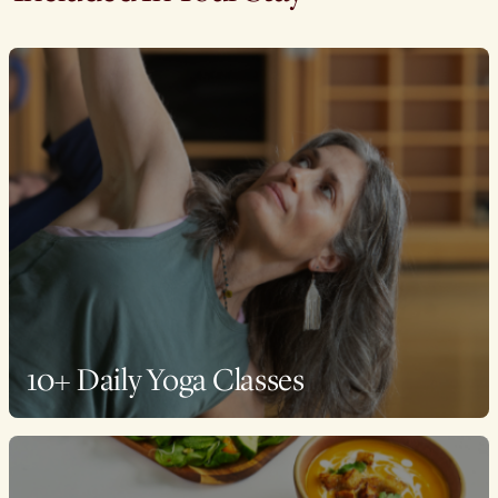
10+ Daily Yoga Classes