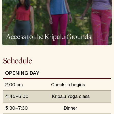
Access to the Kripalu Grounds
Schedule
OPENING DAY
2:00 pm
Check-in begins
4:45–6:00
Kripalu Yoga class
5:30–7:30
Dinner