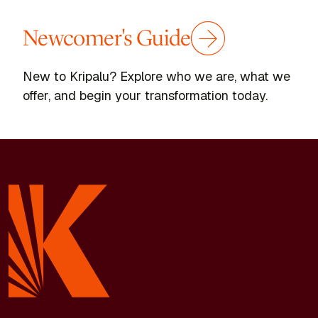
Newcomer's Guide
New to Kripalu? Explore who we are, what we
offer, and begin your transformation today.