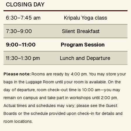
CLOSING DAY
6:30–7:45 am
Kripalu Yoga class
7:30–9:00
Silent Breakfast
9:00–11:00
Program Session
11:30–1:30 pm
Lunch and Departure
Please note:
Rooms are ready by 4:00 pm. You may store your
bags in the Luggage Room until your room is available. On the
day of departure, room check-out time is 10:00 am—you may
remain on campus and take part in workshops until 2:00 pm.
Actual times and schedules may vary; please see the Guest
Boards or the schedule provided upon check-in for details and
room locations.