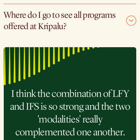
Where do I go to see all programs
offered at Kripalu?
I think the combination of LFY
and IFS is so strong and the two
These embodied practices and
'modalities' really
experiences will not only
complemented one another.