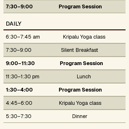
7:30–9:00
Program Session
DAILY
6:30–7:45 am
Kripalu Yoga class
7:30–9:00
Silent Breakfast
9:00–11:30
Program Session
11:30–1:30 pm
Lunch
1:30–4:00
Program Session
4:45–6:00
Kripalu Yoga class
5:30–7:30
Dinner