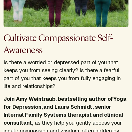
Cultivate Compassionate Self-
Awareness
Is there a worried or depressed part of you that
keeps you from seeing clearly? Is there a fearful
part of you that keeps you from fully engaging in
life and relationships?
Join Amy Weintraub, bestselling author of
Yoga
for Depression
, and Laura Schmidt, senior
Internal Family Systems therapist and clinical
consultant,
as they help you gently access your
innate compassion and wisdom, often hidden by