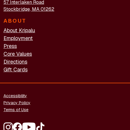
57 Interlaken Road
Stockbridge, MA 01262
ABOUT
About Kripalu
Employment
Press
Core Values
Directions
Gift Cards
FOOTER - LEGAL
Accessibility
Privacy Policy
Terms of Use
FOOTER - SOCIAL MEDIA