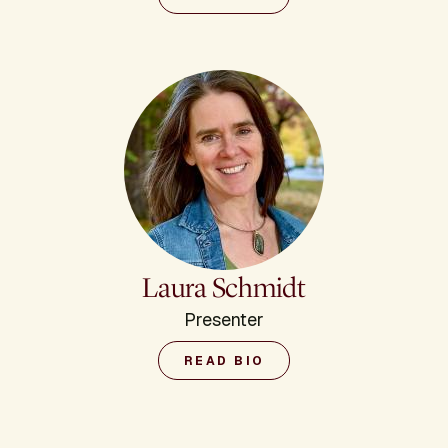
Laura Schmidt
Presenter
READ BIO