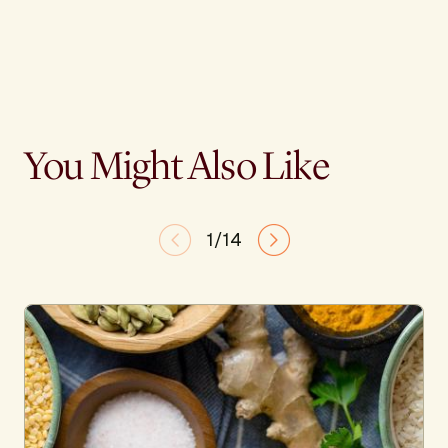
You Might Also Like
1/14