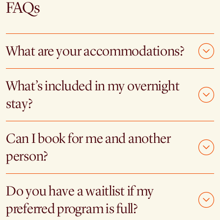
FAQs
What are your accommodations?
What’s included in my overnight
stay?
Can I book for me and another
person?
Do you have a waitlist if my
preferred program is full?