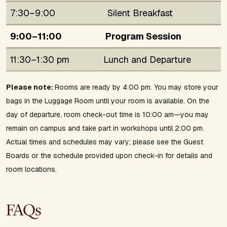
7:30–9:00
Silent Breakfast
9:00–11:00
Program Session
11:30–1:30 pm
Lunch and Departure
Please note:
Rooms are ready by 4:00 pm. You may store your
bags in the Luggage Room until your room is available. On the
day of departure, room check-out time is 10:00 am—you may
remain on campus and take part in workshops until 2:00 pm.
Actual times and schedules may vary; please see the Guest
Boards or the schedule provided upon check-in for details and
room locations.
FAQs