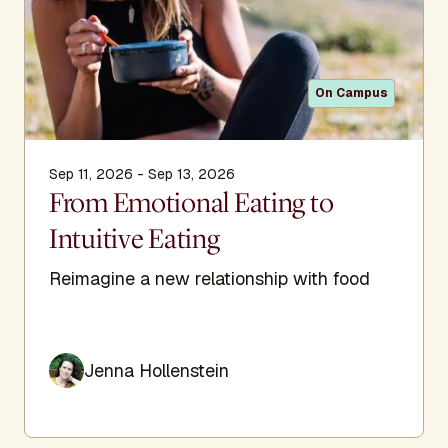
On Campus
Sep 11, 2026 - Sep 13, 2026
From Emotional Eating to
Intuitive Eating
Reimagine a new relationship with food
Jenna Hollenstein