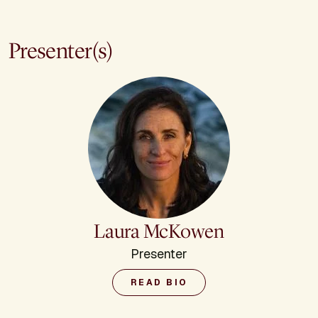
Presenter(s)
Laura McKowen
Presenter
READ BIO