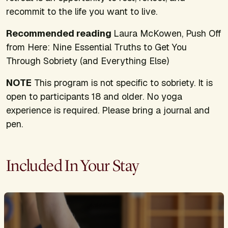
recommit to the life you want to live.
Recommended reading
Laura McKowen,
Push Off
from Here: Nine Essential Truths to Get You
Through Sobriety (and Everything Else)
NOTE
This program is not specific to sobriety. It is
open to participants 18 and older. No yoga
experience is required. Please bring a journal and
pen.
Included In Your Stay