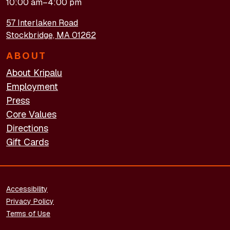
10:00 am–4:00 pm
57 Interlaken Road
Stockbridge, MA 01262
ABOUT
About Kripalu
Employment
Press
Core Values
Directions
Gift Cards
FOOTER - LEGAL
Accessibility
Privacy Policy
Terms of Use