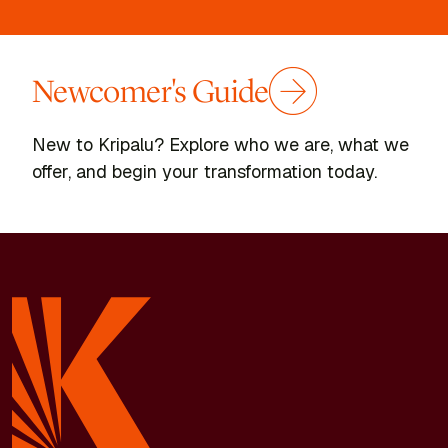
Newcomer's Guide
New to Kripalu? Explore who we are, what we
offer, and begin your transformation today.