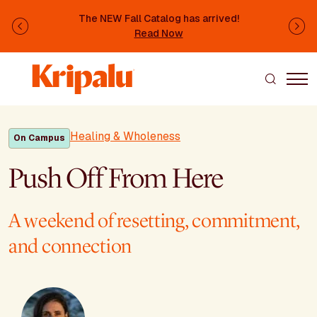
Skip to main content
The NEW Fall Catalog has arrived!
Previous
Ne
Read Now
Healing & Wholeness
On Campus
Push Off From Here
A weekend of resetting, commitment,
and connection