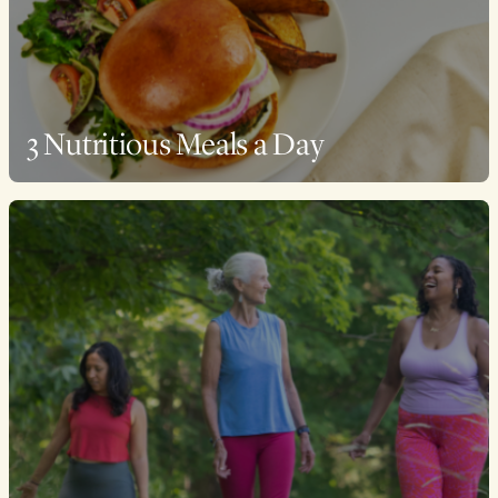
3 Nutritious Meals a Day