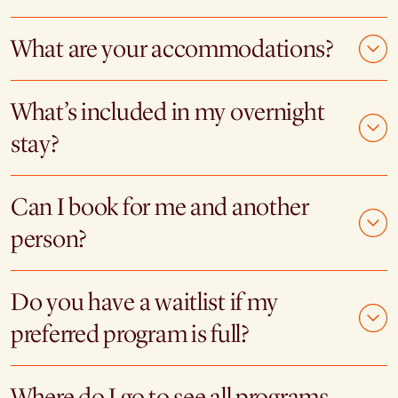
What are your accommodations?
What’s included in my overnight
stay?
Can I book for me and another
person?
Do you have a waitlist if my
preferred program is full?
Where do I go to see all programs