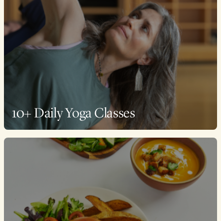
10+ Daily Yoga Classes