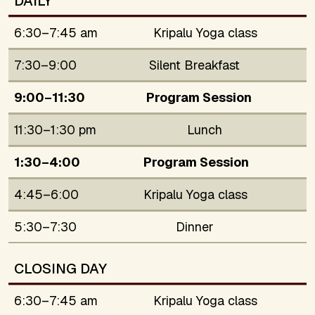
DAILY
6:30–7:45 am
Kripalu Yoga class
7:30–9:00
Silent Breakfast
9:00–11:30
Program Session
11:30–1:30 pm
Lunch
1:30–4:00
Program Session
4:45–6:00
Kripalu Yoga class
5:30–7:30
Dinner
CLOSING DAY
6:30–7:45 am
Kripalu Yoga class