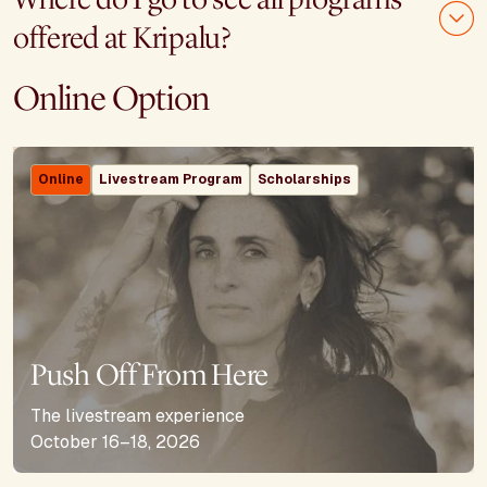
offered at Kripalu?
Online Option
Online
Livestream Program
Scholarships
Push Off From Here
The livestream experience
October 16–18, 2026