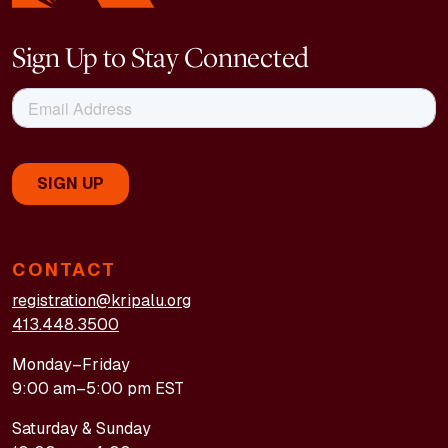
Sign Up to Stay Connected
CONTACT
registration@kripalu.org
413.448.3500
Monday–Friday
9:00 am–5:00 pm EST
Saturday & Sunday