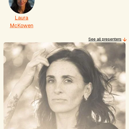
Laura
McKowen
See all presenters