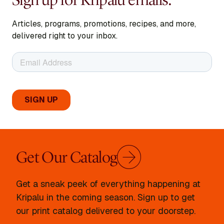
Articles, programs, promotions, recipes, and more,
delivered right to your inbox.
Get Our Catalog
Get a sneak peek of everything happening at
Kripalu in the coming season. Sign up to get
our print catalog delivered to your doorstep.