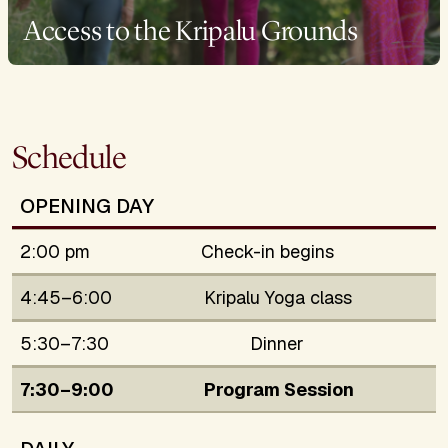
Access to the Kripalu Grounds
Schedule
OPENING DAY
2:00 pm
Check-in begins
4:45–6:00
Kripalu Yoga class
5:30–7:30
Dinner
7:30–9:00
Program Session