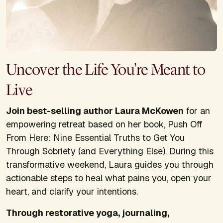
Uncover the Life You're Meant to
Live
Join best-selling author Laura McKowen
for an
empowering retreat based on her book,
Push Off
From Here: Nine Essential Truths to Get You
Through Sobriety (and Everything Else)
. During this
transformative weekend, Laura guides you through
actionable steps to heal what pains you, open your
heart, and clarify your intentions.
Through restorative yoga, journaling,