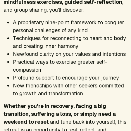
mindfulness exercises, guided self-reflection
,
and group sharing, you'll discover:
A proprietary nine-point framework to conquer
personal challenges of any kind
Techniques for reconnecting to heart and body
and creating inner harmony
Newfound clarity on your values and intentions
Practical ways to exercise greater self-
compassion
Profound support to encourage your journey
New friendships with other seekers committed
to growth and transformation
Whether you’re in recovery, facing a big
transition, suffering a loss, or simply need a
weekend to reset
and tune back into yourself, this
retreat is an opportunity to rest, reflect, and