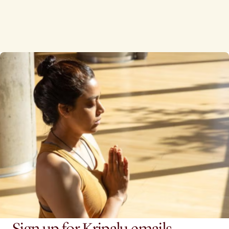
Sign up for Kripalu emails.