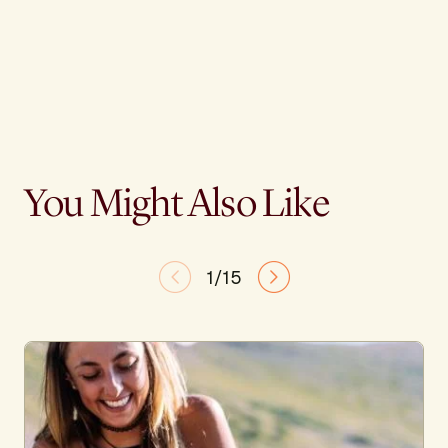
You Might Also Like
1/15