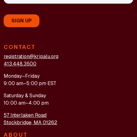
CONTACT
registration@kripalu.org
413.448.3500
Monday–Friday
9:00 am–5:00 pm EST
Saturday & Sunday
10:00 am–4:00 pm
57 Interlaken Road
Stockbridge, MA 01262
ABOUT