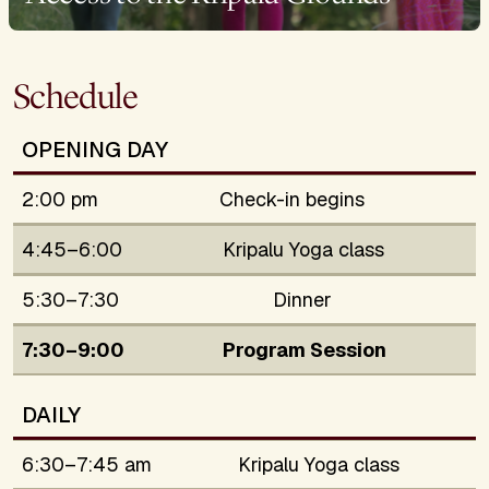
Schedule
OPENING DAY
2:00 pm
Check-in begins
4:45–6:00
Kripalu Yoga class
5:30–7:30
Dinner
7:30–9:00
Program Session
DAILY
6:30–7:45 am
Kripalu Yoga class