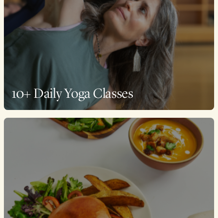
10+ Daily Yoga Classes