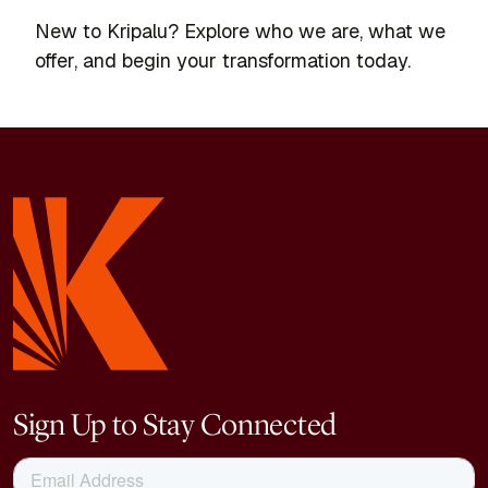
New to Kripalu? Explore who we are, what we
offer, and begin your transformation today.
Sign Up to Stay Connected