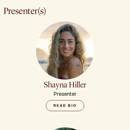
Presenter(s)
Shayna Hiller
Presenter
READ BIO