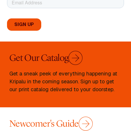
Get Our Catalog
Get a sneak peek of everything happening at
Kripalu in the coming season. Sign up to get
our print catalog delivered to your doorstep.
Newcomer's Guide