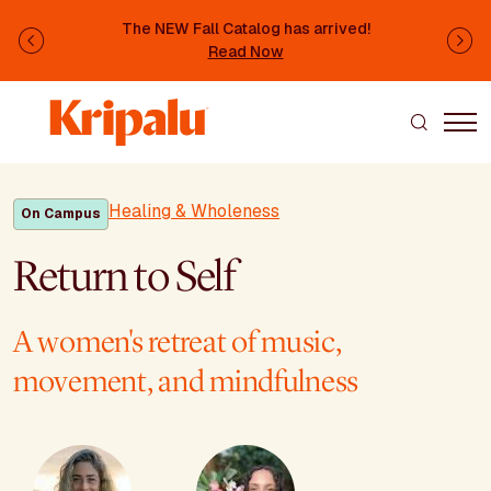
Skip to main content
The NEW Fall Catalog has arrived!
Previous
Ne
Read Now
Healing & Wholeness
On Campus
Return to Self
A women's retreat of music,
movement, and mindfulness