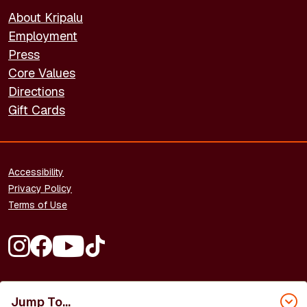
About Kripalu
Employment
Press
Core Values
Directions
Gift Cards
FOOTER - LEGAL
Accessibility
Privacy Policy
Terms of Use
FOOTER - SOCIAL MEDIA
Copyright © 2026 Kripalu Center for Yoga & Health. All rights
Jump To...
reserved.