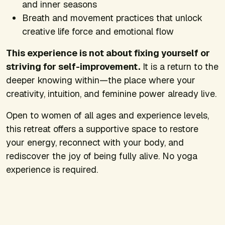
and inner seasons
Breath and movement practices that unlock
creative life force and emotional flow
This experience is not about fixing yourself or
striving for self-improvement.
It is a return to the
deeper knowing within—the place where your
creativity, intuition, and feminine power already live.
Open to women of all ages and experience levels,
this retreat offers a supportive space to restore
your energy, reconnect with your body, and
rediscover the joy of being fully alive. No yoga
experience is required.