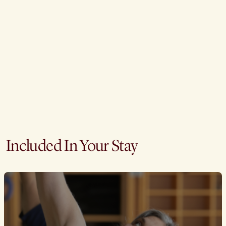
Included In Your Stay