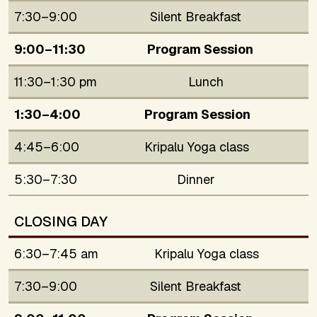
7:30–9:00
Silent Breakfast
9:00–11:30
Program Session
11:30–1:30 pm
Lunch
1:30–4:00
Program Session
4:45–6:00
Kripalu Yoga class
5:30–7:30
Dinner
CLOSING DAY
6:30–7:45 am
Kripalu Yoga class
7:30–9:00
Silent Breakfast