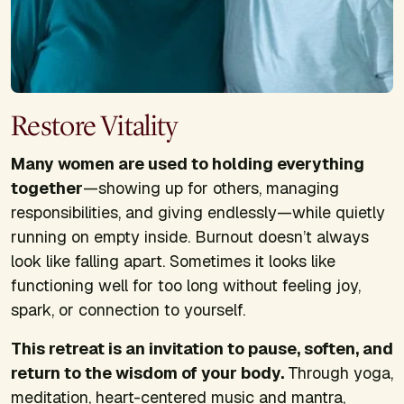
Restore Vitality
Many women are used to holding everything
together
—showing up for others, managing
responsibilities, and giving endlessly—while quietly
running on empty inside. Burnout doesn’t always
look like falling apart. Sometimes it looks like
functioning well for too long without feeling joy,
spark, or connection to yourself.
This retreat is an invitation to pause, soften, and
return to the wisdom of your body.
Through yoga,
meditation, heart-centered music and mantra,