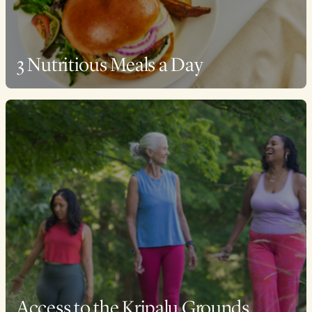
3 Nutritious Meals a Day
Access to the Kripalu Grounds