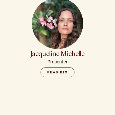
Jacqueline Michelle
Presenter
READ BIO