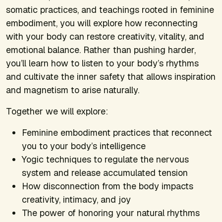
somatic practices, and teachings rooted in feminine
embodiment, you will explore how reconnecting
with your body can restore creativity, vitality, and
emotional balance. Rather than pushing harder,
you’ll learn how to listen to your body’s rhythms
and cultivate the inner safety that allows inspiration
and magnetism to arise naturally.
Together we will explore:
Feminine embodiment practices that reconnect
you to your body’s intelligence
Yogic techniques to regulate the nervous
system and release accumulated tension
How disconnection from the body impacts
creativity, intimacy, and joy
The power of honoring your natural rhythms