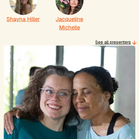
Shayna Hiller
Jacqueline
Michelle
See all presenters