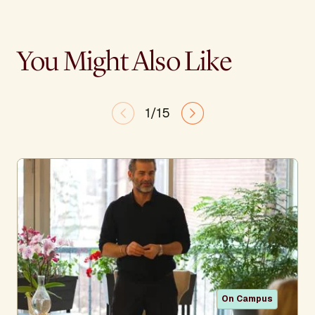
You Might Also Like
1/15
On Campus