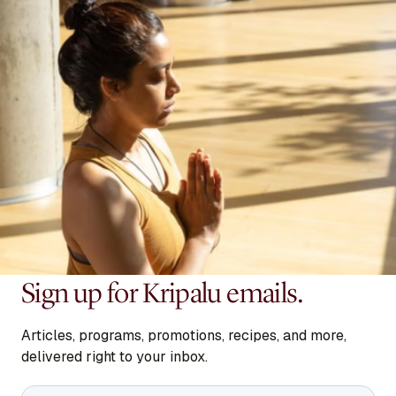
Sign up for Kripalu emails.
Articles, programs, promotions, recipes, and more,
delivered right to your inbox.