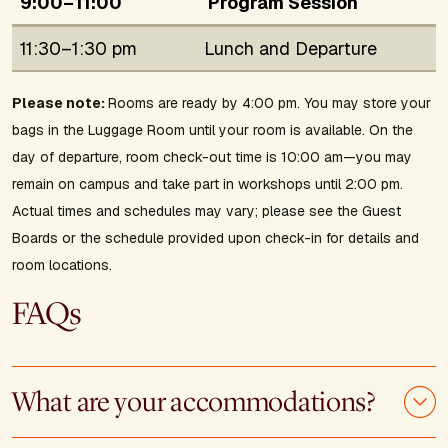
9:00–11:00
Program Session
11:30–1:30 pm
Lunch and Departure
Please note:
Rooms are ready by 4:00 pm. You may store your
bags in the Luggage Room until your room is available. On the
day of departure, room check-out time is 10:00 am—you may
remain on campus and take part in workshops until 2:00 pm.
Actual times and schedules may vary; please see the Guest
Boards or the schedule provided upon check-in for details and
room locations.
FAQs
What are your accommodations?