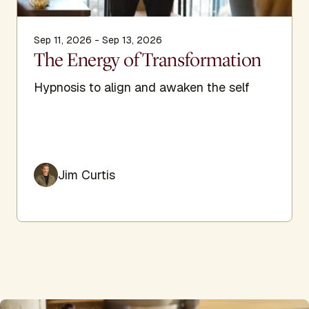
Sep 11, 2026 - Sep 13, 2026
The Energy of Transformation
Hypnosis to align and awaken the self
Jim Curtis