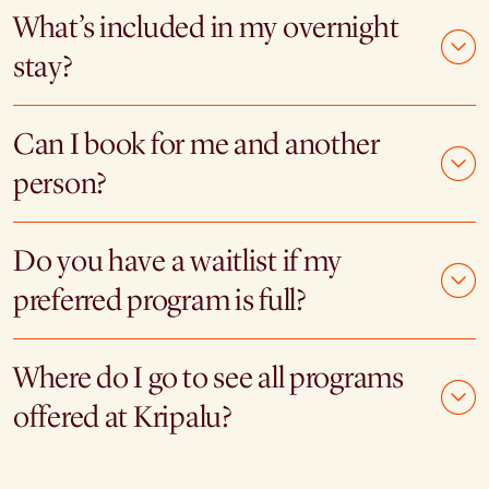
What’s included in my overnight
stay?
Can I book for me and another
person?
Do you have a waitlist if my
preferred program is full?
Where do I go to see all programs
offered at Kripalu?