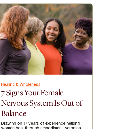
Healing & Wholeness
Healing &
7 Signs Your Female
What’
Nervous System Is Out of
System
Balance
Every sens
symptom is
you are ex
Drawing on 17 years of experience helping
from your
women heal through embodiment, Veronica