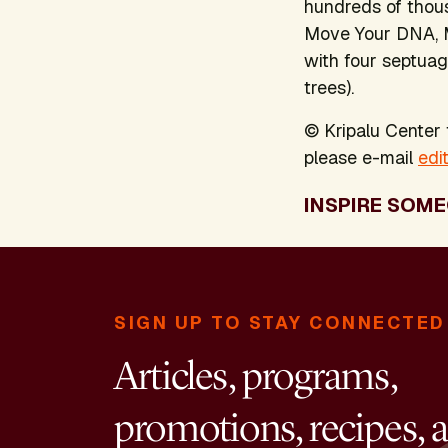
hundreds of thous
Move Your DNA, 
with four septuag
trees).
© Kripalu Center f
please e-mail
edi
INSPIRE SOME
SIGN UP TO STAY CONNECTED
Articles, programs,
promotions, recipes, 