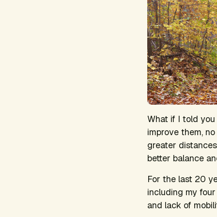
What if I told you
improve them, no 
greater distances,
better balance an
For the last 20 ye
including my fou
and lack of mobil