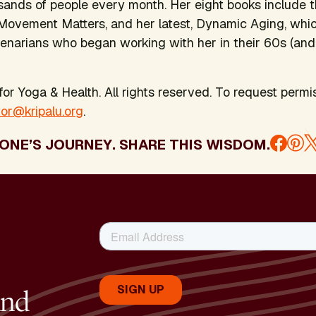
ands of people every month. Her eight books include t
Movement Matters
, and her latest,
Dynamic Aging
, whi
enarians who began working with her in their 60s (and
or Yoga & Health. All rights reserved. To request permis
tor@kripalu.org
.
ONE’S JOURNEY. SHARE THIS WISDOM.
and