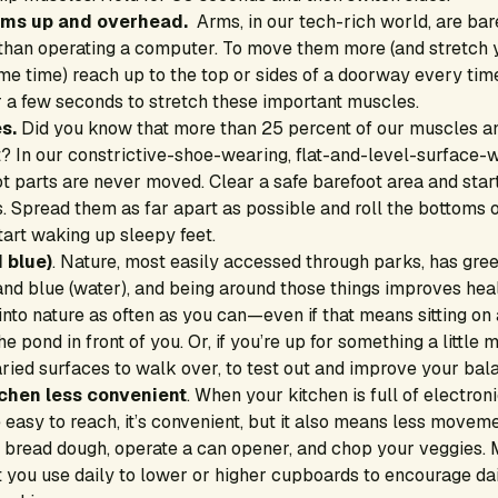
rms up and overhead.
Arms, in our tech-rich world, are bar
than operating a computer. To move them more (and stretch 
ame time) reach up to the top or sides of a doorway every ti
r a few seconds to stretch these important muscles.
s.
Did you know that more than 25 percent of our muscles an
? In our constrictive-shoe-wearing, flat-and-level-surface-w
t parts are never moved. Clear a safe barefoot area and star
es. Spread them as far apart as possible and roll the bottoms o
start waking up sleepy feet.
 blue)
. Nature, most easily accessed through parks, has green
nd blue (water), and being around those things improves heal
nto nature as often as you can—even if that means sitting on
he pond in front of you. Or, if you’re up for something a little
aried surfaces to walk over, to test out and improve your bal
chen less convenient
. When your kitchen is full of electron
 easy to reach, it’s convenient, but it also means less moveme
 bread dough, operate a can opener, and chop your veggies.
t you use daily to lower or higher cupboards to encourage da