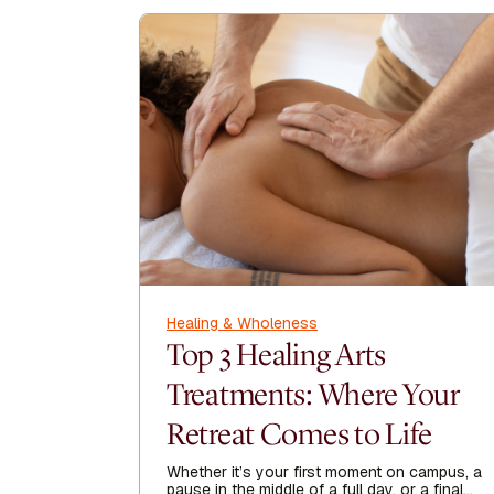
Healing & Wholeness
Top 3 Healing Arts
Treatments: Where Your
Retreat Comes to Life
Whether it’s your first moment on campus, a
pause in the middle of a full day, or a final