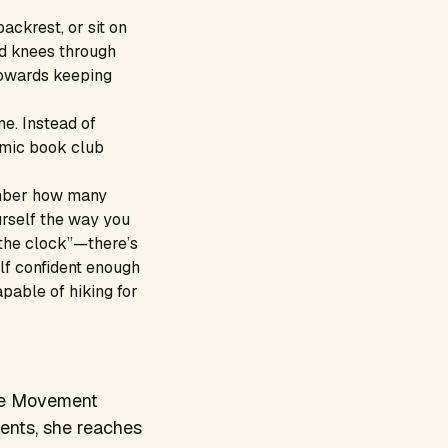
backrest, or sit on
and knees through
towards keeping
me. Instead of
amic book club
ber how many
urself the way you
 the clock”—there’s
elf confident enough
pable of hiking for
the Movement
ents, she reaches