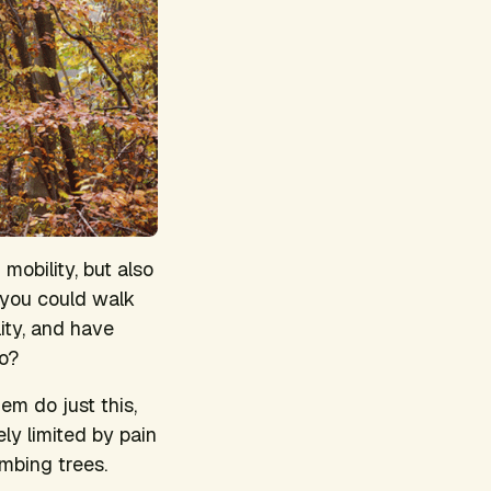
 mobility, but also
 you could walk
ity, and have
go?
em do just this,
y limited by pain
imbing trees.