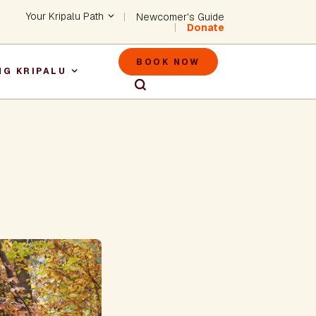
Header - Utility Na
Your Kripalu Path
Newcomer's Guide
Donate
Header - M
BOOK NOW
NG KRIPALU
igation