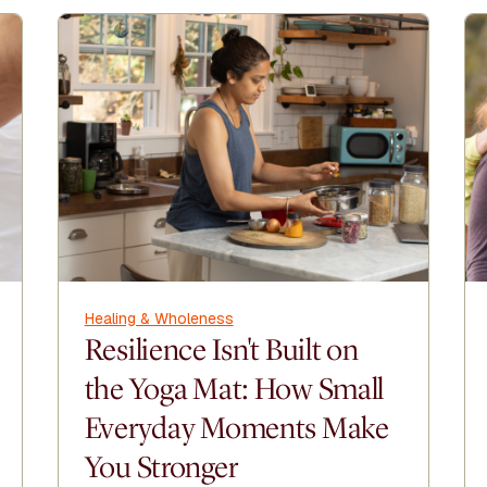
Healing & Wholeness
Resilience Isn't Built on
the Yoga Mat: How Small
Everyday Moments Make
You Stronger