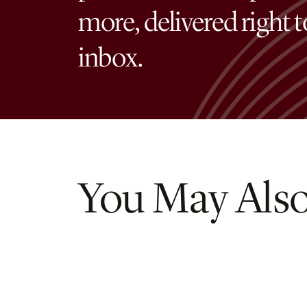
more, delivered right 
inbox.
You May Also