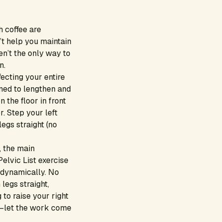
 coffee are
’t help you maintain
en’t the only way to
n.
ecting your entire
gned to lengthen and
 the floor in front
r. Step your left
egs straight (no
, the main
elvic List exercise
 dynamically. No
legs straight,
 to raise your right
ee—let the work come