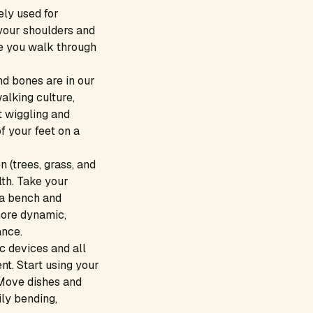
ely used for
your shoulders and
me you walk through
d bones are in our
alking culture,
t wiggling and
f your feet on a
 (trees, grass, and
th. Take your
 a bench and
 more dynamic,
ance.
ic devices and all
nt. Start using your
 Move dishes and
ily bending,