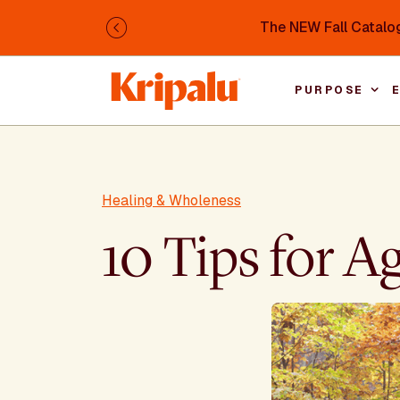
Skip to main content
The NEW Fall Catalog
Previous
PURPOSE
Healing & Wholeness
10 Tips for A