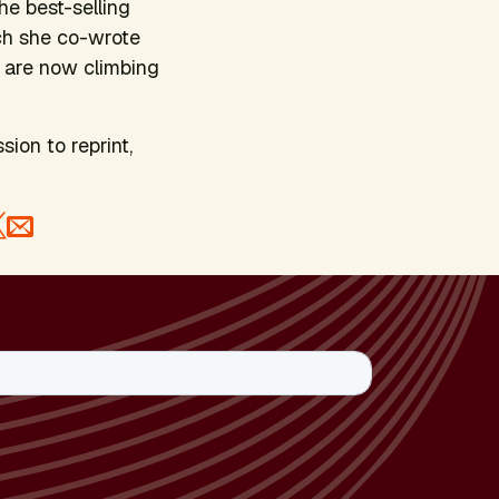
he best-selling
ch she co-wrote
 are now climbing
sion to reprint,