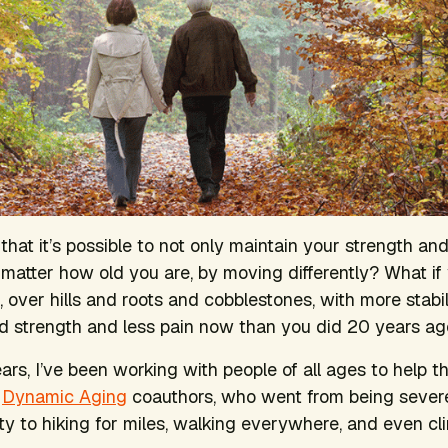
 that it’s possible to not only maintain your strength and
matter how old you are, by moving differently? What if
 over hills and roots and cobblestones, with more stabil
d strength and less pain now than you did 20 years a
ars, I’ve been working with people of all ages to help th
r
Dynamic Aging
coauthors, who went from being severel
ity to hiking for miles, walking everywhere, and even cl