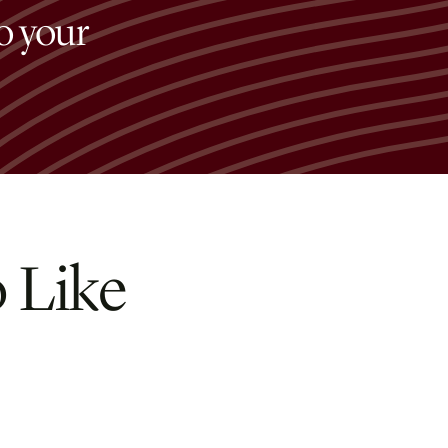
to your
 Like