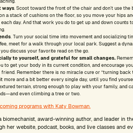
eaching.
nt ways
. Scoot toward the front of the chair and don’t use the 
it on a stack of cushions on the floor, so you move your hips 
es each day. And that work you do to get up and down counts 
ng.
iends
. Turn your social time into movement and socializing ti
ffee, meet for a walk through your local park. Suggest a dyn
you discuss your favorite read on the go.
ially to yourself, and grateful for small changes.
Remem
ou to get your body in its current condition, and encourage yo
 friend. Remember there is no miracle cure or “turning back
it more and a bit better every single day, until you find yours
xtured terrain, strong enough to play with your family, and ca
ends—and even climbing a tree or two.
pcoming programs with Katy Bowman.
 biomechanist, award-winning author, and leader in 
 her website, podcast, books, and live classes and ev