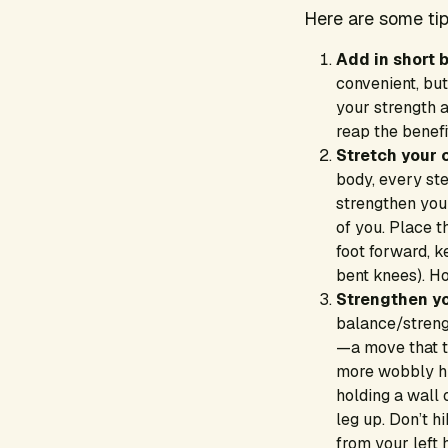
Here are some tip
Add in short 
convenient, bu
your strength a
reap the benefi
Stretch your 
body, every ste
strengthen your
of you. Place t
foot forward, k
bent knees). Ho
Strengthen yo
balance/strengt
—a move that t
more wobbly hip
holding a wall 
leg up. Don’t 
from your left 