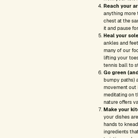
Reach your a
anything more 
chest at the s
it and pause fo
Heal your sole
ankles and feet
many of our foo
lifting your to
tennis ball to 
Go green (and
bumpy paths) a
movement out i
meditating on t
nature offers v
Make your kit
your dishes are
hands to knead
ingredients tha