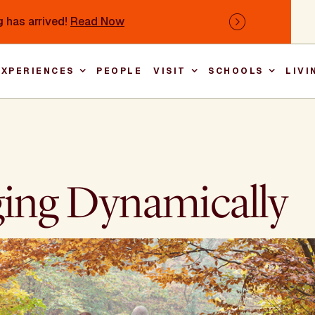
 has arrived!
Read Now
Next
EXPERIENCES
PEOPLE
VISIT
SCHOOLS
LIVI
Main nav
ging Dynamically