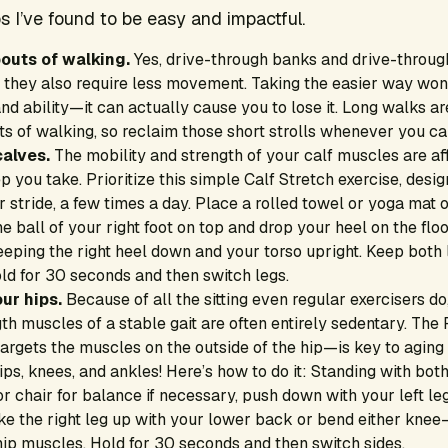
s I’ve found to be easy and impactful.
bouts of walking.
Yes, drive-through banks and drive-through
t they also require less movement. Taking the easier way won
nd ability—it can actually cause you to lose it. Long walks ar
ts of walking, so reclaim those short strolls whenever you ca
calves.
The mobility and strength of your calf muscles are aff
p you take. Prioritize this simple Calf Stretch exercise, desi
 stride, a few times a day. Place a rolled towel or yoga mat on
he ball of your right foot on top and drop your heel on the floo
eeping the right heel down and your torso upright. Keep both l
ld for 30 seconds and then switch legs.
ur hips.
Because of all the sitting even regular exercisers do
h muscles of a stable gait are often entirely sedentary. The P
argets the muscles on the outside of the hip—is key to aging
s, knees, and ankles! Here’s how to do it: Standing with both 
or chair for balance if necessary, push down with your left leg
hike the right leg up with your lower back or bend either kn
hip muscles. Hold for 30 seconds and then switch sides.