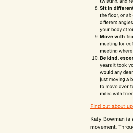
twisting, and r
Sit in differe
the floor, or s
different angl
your body stro
Move with fr
meeting for co
meeting where 
Be kind, espec
years it took y
would any dear
just moving a b
to move over te
miles with fri
Find out about u
Katy Bowman is a
movement. Through