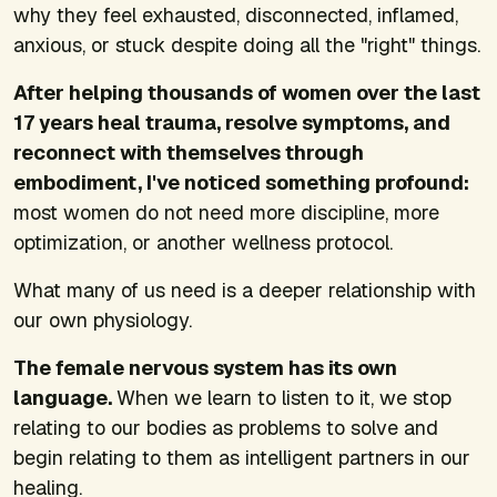
why they feel exhausted, disconnected, inflamed,
anxious, or stuck despite doing all the "right" things.
After helping thousands of women over the last
17 years heal trauma, resolve symptoms, and
reconnect with themselves through
embodiment, I've noticed something profound:
most women do not need more discipline, more
optimization, or another wellness protocol.
What many of us need is a deeper relationship with
our own physiology.
The female nervous system has its own
language.
When we learn to listen to it, we stop
relating to our bodies as problems to solve and
begin relating to them as intelligent partners in our
healing.