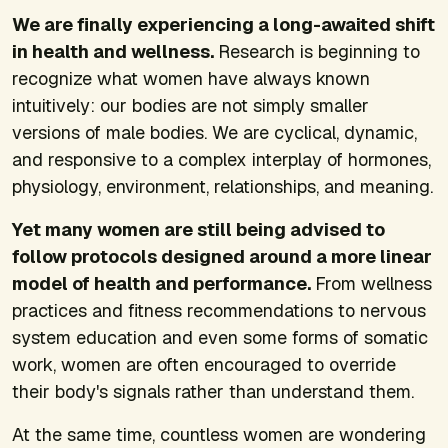
We are finally experiencing a long-awaited shift
in health and wellness.
Research is beginning to
recognize what women have always known
intuitively: our bodies are not simply smaller
versions of male bodies. We are cyclical, dynamic,
and responsive to a complex interplay of hormones,
physiology, environment, relationships, and meaning.
Yet many women are still being advised to
follow protocols designed around a more linear
model of health and performance.
From wellness
practices and fitness recommendations to nervous
system education and even some forms of somatic
work, women are often encouraged to override
their body's signals rather than understand them.
At the same time, countless women are wondering