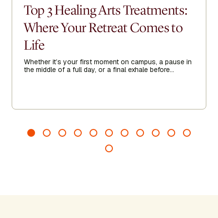
Top 3 Healing Arts Treatments:
Where Your Retreat Comes to
Life
Whether it’s your first moment on campus, a pause in
the middle of a full day, or a final exhale before
heading home, Healing Arts acts as a threshold—
guiding you to arrive more fully, recalibrate when
needed, and leave feeling grounded, clear, and
renewed.