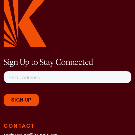
Sign Up to Stay Connected
CONTACT