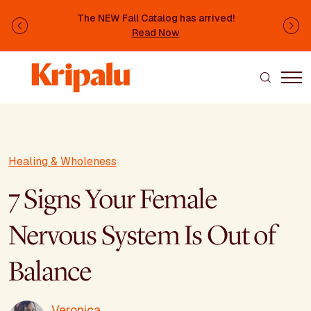
Skip to main content
The NEW Fall Catalog has arrived!
Previous
Ne
Read Now
Healing & Wholeness
7 Signs Your Female
Nervous System Is Out of
Balance
Veronica