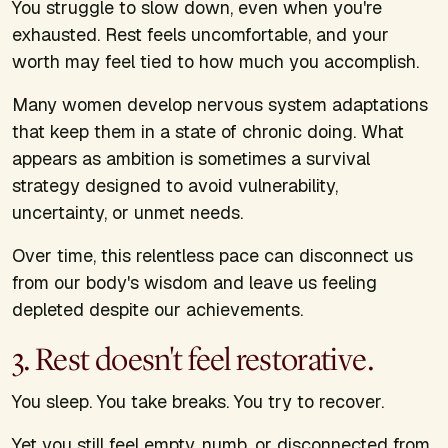
You struggle to slow down, even when you're
exhausted. Rest feels uncomfortable, and your
worth may feel tied to how much you accomplish.
Many women develop nervous system adaptations
that keep them in a state of chronic doing. What
appears as ambition is sometimes a survival
strategy designed to avoid vulnerability,
uncertainty, or unmet needs.
Over time, this relentless pace can disconnect us
from our body's wisdom and leave us feeling
depleted despite our achievements.
3. Rest doesn't feel restorative.
You sleep. You take breaks. You try to recover.
Yet you still feel empty, numb, or disconnected from