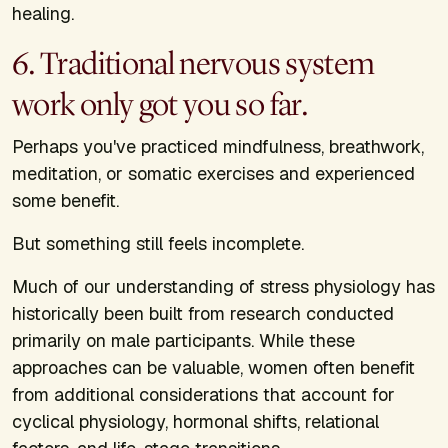
healing.
6. Traditional nervous system
work only got you so far.
Perhaps you've practiced mindfulness, breathwork,
meditation, or somatic exercises and experienced
some benefit.
But something still feels incomplete.
Much of our understanding of stress physiology has
historically been built from research conducted
primarily on male participants. While these
approaches can be valuable, women often benefit
from additional considerations that account for
cyclical physiology, hormonal shifts, relational