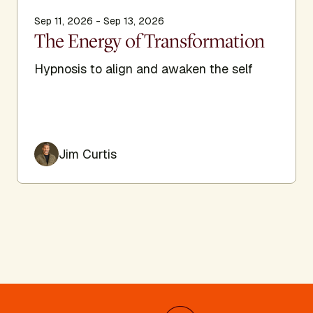
Sep 11, 2026 - Sep 13, 2026
The Energy of Transformation
Hypnosis to align and awaken the self
Jim Curtis