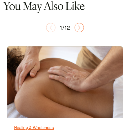
You May Also Like
1/12
Healing & Wholeness