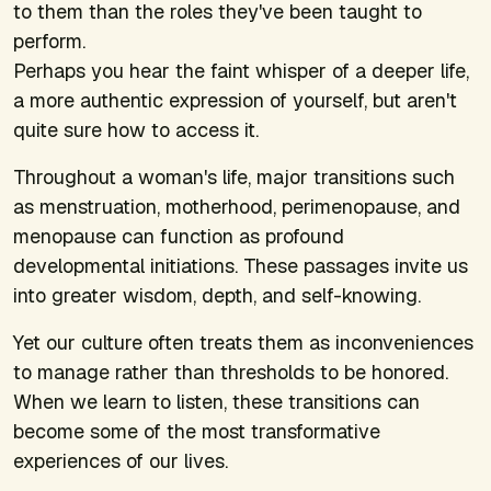
to them than the roles they've been taught to
perform.
Perhaps you hear the faint whisper of a deeper life,
a more authentic expression of yourself, but aren't
quite sure how to access it.
Throughout a woman's life, major transitions such
as menstruation, motherhood, perimenopause, and
menopause can function as profound
developmental initiations. These passages invite us
into greater wisdom, depth, and self-knowing.
Yet our culture often treats them as inconveniences
to manage rather than thresholds to be honored.
When we learn to listen, these transitions can
become some of the most transformative
experiences of our lives.