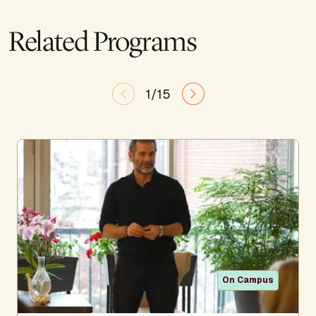
Related Programs
1/15
On Campus