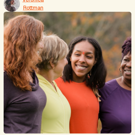
Rottman