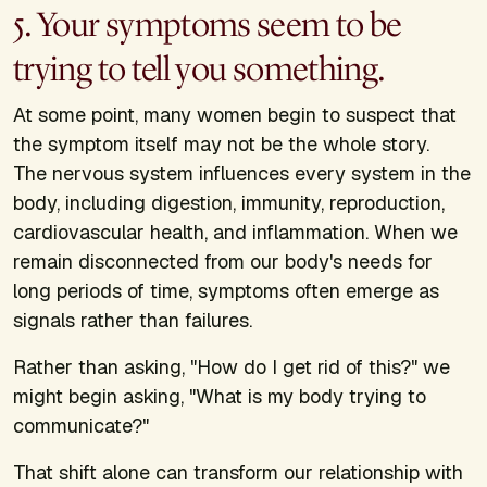
5. Your symptoms seem to be
trying to tell you something.
At some point, many women begin to suspect that
the symptom itself may not be the whole story.
The nervous system influences every system in the
body, including digestion, immunity, reproduction,
cardiovascular health, and inflammation. When we
remain disconnected from our body's needs for
long periods of time, symptoms often emerge as
signals rather than failures.
Rather than asking, "How do I get rid of this?" we
might begin asking, "What is my body trying to
communicate?"
That shift alone can transform our relationship with