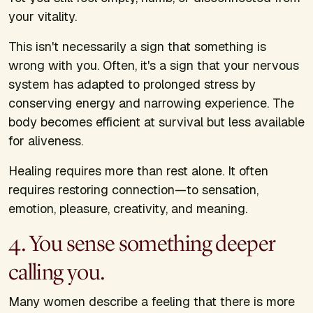
your vitality.
This isn't necessarily a sign that something is
wrong with you. Often, it's a sign that your nervous
system has adapted to prolonged stress by
conserving energy and narrowing experience. The
body becomes efficient at survival but less available
for aliveness.
Healing requires more than rest alone. It often
requires restoring connection—to sensation,
emotion, pleasure, creativity, and meaning.
4. You sense something deeper
calling you.
Many women describe a feeling that there is more