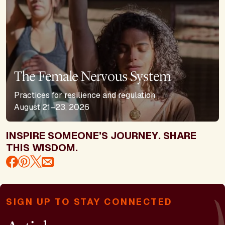
The Female Nervous System
Practices for resilience and regulation
August 21–23, 2026
INSPIRE SOMEONE’S JOURNEY. SHARE
THIS WISDOM.
SIGN UP TO STAY CONNECTED