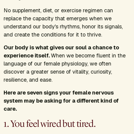
No supplement, diet, or exercise regimen can
replace the capacity that emerges when we
understand our body's rhythms, honor its signals,
and create the conditions for it to thrive.
Our body is what gives our soul a chance to
experience itself.
When we become fluent in the
language of our female physiology, we often
discover a greater sense of vitality, curiosity,
resilience, and ease.
Here are seven signs your female nervous
system may be asking for a different kind of
care.
1. You feel wired but tired.