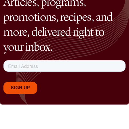
Articles, programs,
promotions, recipes, and
more, delivered right to
your inbox.