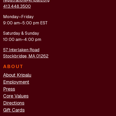
registration@kripalu.org
413.448.3500
Monday–Friday
9:00 am–5:00 pm EST
Saturday & Sunday
10:00 am–4:00 pm
57 Interlaken Road
Stockbridge, MA 01262
ABOUT
About Kripalu
Employment
Press
Core Values
Directions
Gift Cards