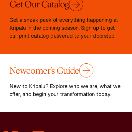
Get Our Catalog
Get a sneak peek of everything happening at
Kripalu in the coming season. Sign up to get
our print catalog delivered to your doorstep.
Newcomer's Guide
New to Kripalu? Explore who we are, what we
offer, and begin your transformation today.