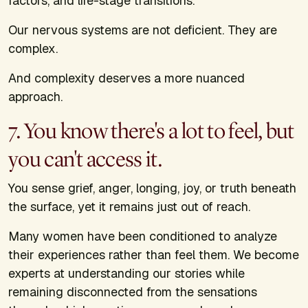
factors, and life-stage transitions.
Our nervous systems are not deficient. They are
complex.
And complexity deserves a more nuanced
approach.
7. You know there's a lot to feel, but
you can't access it.
You sense grief, anger, longing, joy, or truth beneath
the surface, yet it remains just out of reach.
Many women have been conditioned to analyze
their experiences rather than feel them. We become
experts at understanding our stories while
remaining disconnected from the sensations