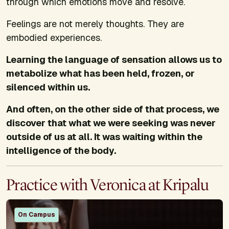
through which emotions move and resolve.
Feelings are not merely thoughts. They are
embodied experiences.
Learning the language of sensation allows us to
metabolize what has been held, frozen, or
silenced within us.
And often, on the other side of that process, we
discover that what we were seeking was never
outside of us at all. It was waiting within the
intelligence of the body.
Practice with Veronica at Kripalu
On Campus