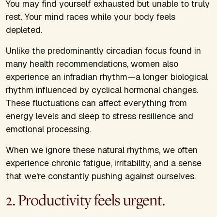
You may find yourself exhausted but unable to truly
rest. Your mind races while your body feels
depleted.
Unlike the predominantly circadian focus found in
many health recommendations, women also
experience an infradian rhythm—a longer biological
rhythm influenced by cyclical hormonal changes.
These fluctuations can affect everything from
energy levels and sleep to stress resilience and
emotional processing.
When we ignore these natural rhythms, we often
experience chronic fatigue, irritability, and a sense
that we're constantly pushing against ourselves.
2. Productivity feels urgent.