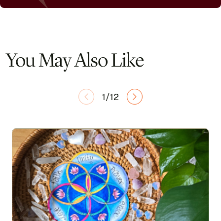
You May Also Like
1/12