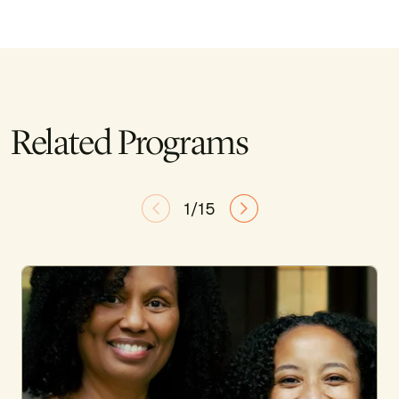
Related Programs
1/15