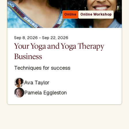
Online
Online Workshop
Sep 8, 2026 - Sep 22, 2026
Your Yoga and Yoga Therapy
Business
Techniques for success
Ava Taylor
Pamela Eggleston