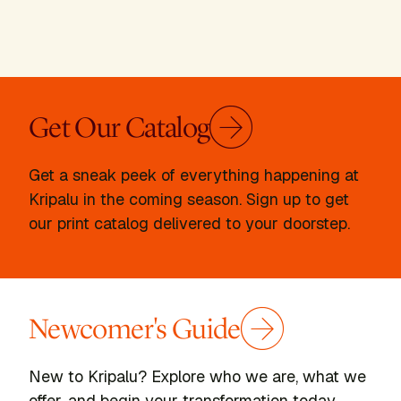
Get Our Catalog
Get a sneak peek of everything happening at
Kripalu in the coming season. Sign up to get
our print catalog delivered to your doorstep.
Newcomer's Guide
New to Kripalu? Explore who we are, what we
offer, and begin your transformation today.