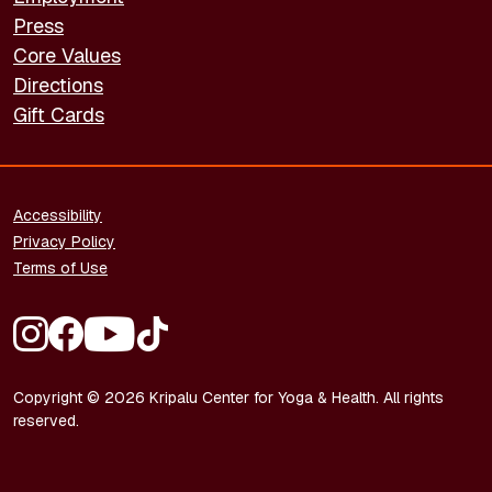
Press
Core Values
Directions
Gift Cards
FOOTER - LEGAL
Accessibility
Privacy Policy
Terms of Use
FOOTER - SOCIAL MEDIA
Copyright © 2026 Kripalu Center for Yoga & Health. All rights
reserved.