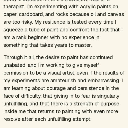
therapist. I’m experimenting with acrylic paints on
paper, cardboard, and rocks because oil and canvas
are too risky. My resilience is tested every time I
squeeze a tube of paint and confront the fact that I
am a rank beginner with no experience in
something that takes years to master.
Through it all, the desire to paint has continued
unabated, and I’m working to give myself
permission to be a visual artist, even if the results of
my experiments are amateurish and embarrassing. I
am learning about courage and persistence in the
face of difficulty, that giving in to fear is singularly
unfulfilling, and that there is a strength of purpose
inside me that returns to painting with even more
resolve after each unfulfilling attempt.