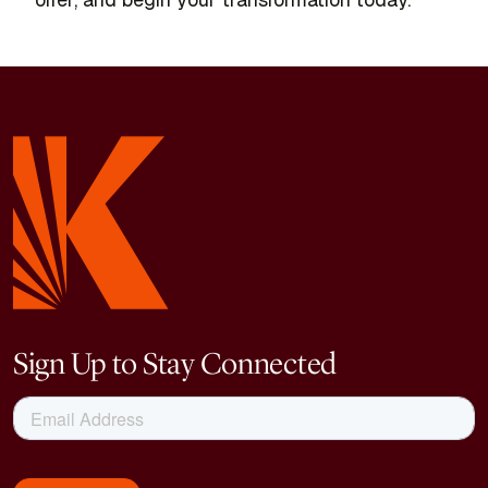
Sign Up to Stay Connected