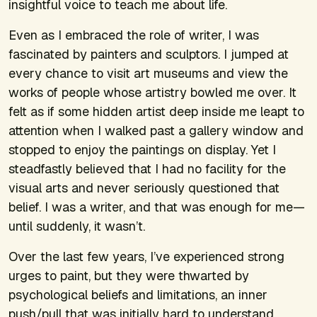
insightful voice to teach me about life.
Even as I embraced the role of writer, I was
fascinated by painters and sculptors. I jumped at
every chance to visit art museums and view the
works of people whose artistry bowled me over. It
felt as if some hidden artist deep inside me leapt to
attention when I walked past a gallery window and
stopped to enjoy the paintings on display. Yet I
steadfastly believed that I had no facility for the
visual arts and never seriously questioned that
belief. I was a writer, and that was enough for me—
until suddenly, it wasn’t.
Over the last few years, I’ve experienced strong
urges to paint, but they were thwarted by
psychological beliefs and limitations, an inner
push/pull that was initially hard to understand.