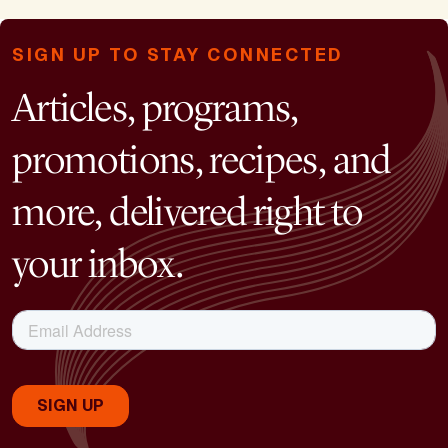
SIGN UP TO STAY CONNECTED
Articles, programs,
promotions, recipes, and
more, delivered right to
your inbox.