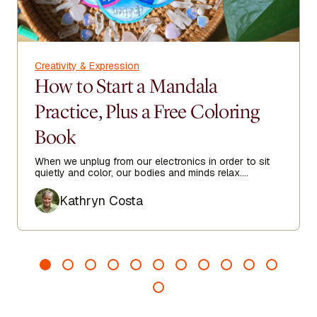
Creativity & Expression
How to Start a Mandala
Practice, Plus a Free Coloring
Book
When we unplug from our electronics in order to sit
quietly and color, our bodies and minds relax.
Focusing on filling the repeating shapes with color
Author
gives our minds a break from the worries of the day.
Kathryn Costa