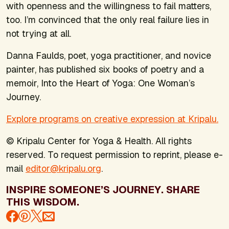
with openness and the willingness to fail matters,
too. I’m convinced that the only real failure lies in
not trying at all.
Danna Faulds, poet, yoga practitioner, and novice
painter, has published six books of poetry and a
memoir,
Into the Heart of Yoga: One Woman’s
Journey.
Explore programs on creative expression at Kripalu.
© Kripalu Center for Yoga & Health. All rights
reserved. To request permission to reprint, please e-
mail
editor@kripalu.org
.
INSPIRE SOMEONE’S JOURNEY. SHARE
THIS WISDOM.