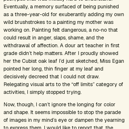
Eventually, a memory surfaced of being punished
as a three-year-old for exuberantly adding my own
wild brushstrokes to a painting my mother was
working on. Painting felt dangerous, a no-no that
could result in anger, slaps, shame, and the
withdrawal of affection. A dour art teacher in first
grade didn’t help matters. After I proudly showed
her the Cubist oak leaf I’d just sketched, Miss Egan
pointed her long, thin finger at my leaf and
decisively decreed that I could not draw.
Relegating visual arts to the “off limits” category of
activities, I simply stopped trying.
Now, though, I can’t ignore the longing for color
and shape. It seems impossible to stop the parade
of images in my mind’s eye or dampen the yearning
to express them. I would like to report that, the