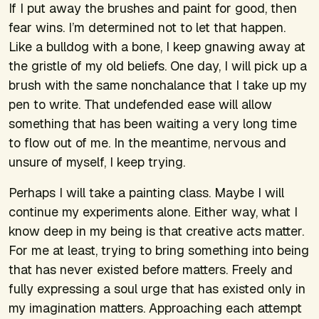
If I put away the brushes and paint for good, then
fear wins. I’m determined not to let that happen.
Like a bulldog with a bone, I keep gnawing away at
the gristle of my old beliefs. One day, I will pick up a
brush with the same nonchalance that I take up my
pen to write. That undefended ease will allow
something that has been waiting a very long time
to flow out of me. In the meantime, nervous and
unsure of myself, I keep trying.
Perhaps I will take a painting class. Maybe I will
continue my experiments alone. Either way, what I
know deep in my being is that creative acts matter.
For me at least, trying to bring something into being
that has never existed before matters. Freely and
fully expressing a soul urge that has existed only in
my imagination matters. Approaching each attempt