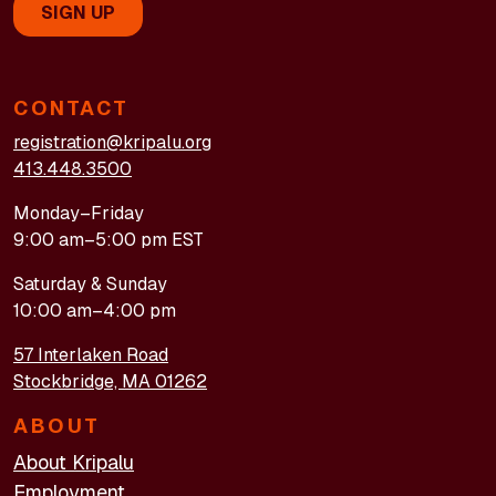
CONTACT
registration@kripalu.org
413.448.3500
Monday–Friday
9:00 am–5:00 pm EST
Saturday & Sunday
10:00 am–4:00 pm
57 Interlaken Road
Stockbridge, MA 01262
ABOUT
About Kripalu
Employment