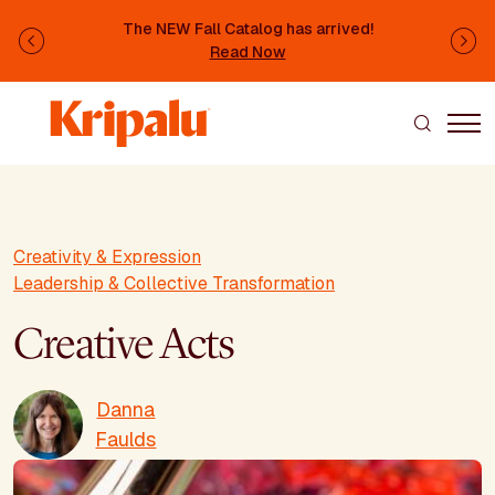
Skip to main content
The NEW Fall Catalog has arrived!
Previous
Ne
Read Now
Creativity & Expression
Leadership & Collective Transformation
Creative Acts
Danna
Faulds