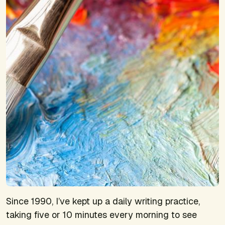
Since 1990, I’ve kept up a daily writing practice,
taking five or 10 minutes every morning to see