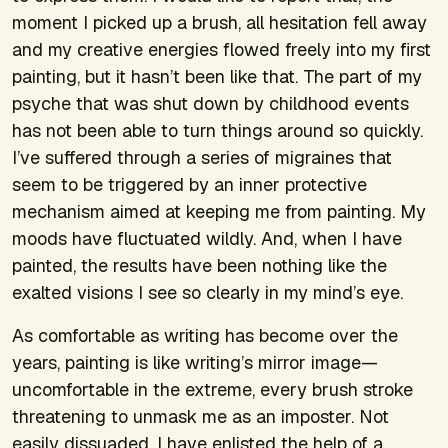
moment I picked up a brush, all hesitation fell away
and my creative energies flowed freely into my first
painting, but it hasn’t been like that. The part of my
psyche that was shut down by childhood events
has not been able to turn things around so quickly.
I’ve suffered through a series of migraines that
seem to be triggered by an inner protective
mechanism aimed at keeping me from painting. My
moods have fluctuated wildly. And, when I have
painted, the results have been nothing like the
exalted visions I see so clearly in my mind’s eye.
As comfortable as writing has become over the
years, painting is like writing’s mirror image—
uncomfortable in the extreme, every brush stroke
threatening to unmask me as an imposter. Not
easily dissuaded, I have enlisted the help of a