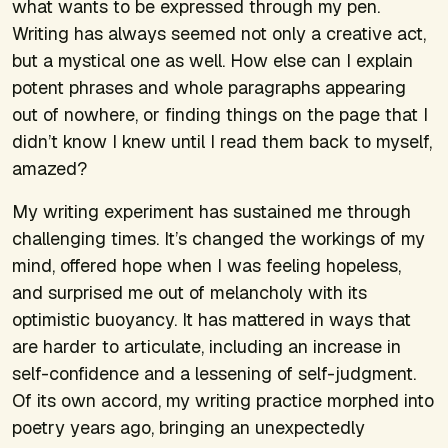
what wants to be expressed through my pen.
Writing has always seemed not only a creative act,
but a mystical one as well. How else can I explain
potent phrases and whole paragraphs appearing
out of nowhere, or finding things on the page that I
didn’t know I knew until I read them back to myself,
amazed?
My writing experiment has sustained me through
challenging times. It’s changed the workings of my
mind, offered hope when I was feeling hopeless,
and surprised me out of melancholy with its
optimistic buoyancy. It has mattered in ways that
are harder to articulate, including an increase in
self-confidence and a lessening of self-judgment.
Of its own accord, my writing practice morphed into
poetry years ago, bringing an unexpectedly