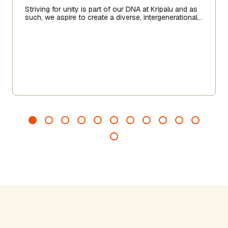
Striving for unity is part of our DNA at Kripalu and as
such, we aspire to create a diverse, intergenerational
community of practitioners and for Kripalu to be a
space of radical belonging for us all.