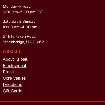
Monday–Friday
9:00 am–5:00 pm EST
Saturday & Sunday
10:00 am–4:00 pm
57 Interlaken Road
Stockbridge, MA 01262
ABOUT
About Kripalu
Employment
Press
Core Values
Directions
Gift Cards