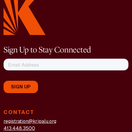
Sign Up to Stay Connected
CONTACT
registration@kripalu.org
413.448.3500