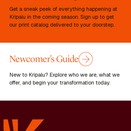
Get a sneak peek of everything happening at
Kripalu in the coming season. Sign up to get
our print catalog delivered to your doorstep.
Newcomer's Guide
New to Kripalu? Explore who we are, what we
offer, and begin your transformation today.