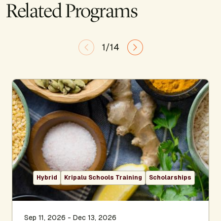
Related Programs
1/14
Hybrid
Kripalu Schools Training
Scholarships
Sep 11, 2026 - Dec 13, 2026