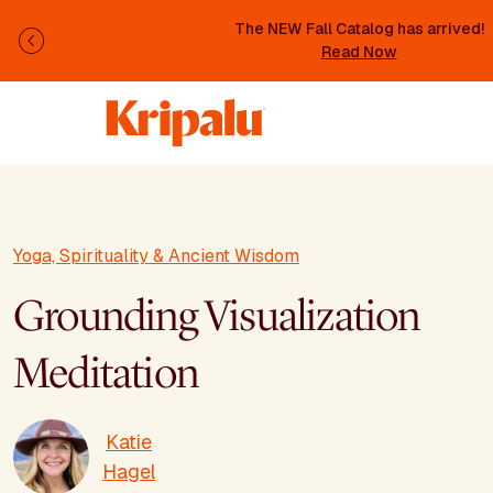
Skip to main content
The NEW Fall Catalog has arrived!
Previous
Read Now
Yoga, Spirituality & Ancient Wisdom
Grounding Visualization
Meditation
Katie
Hagel