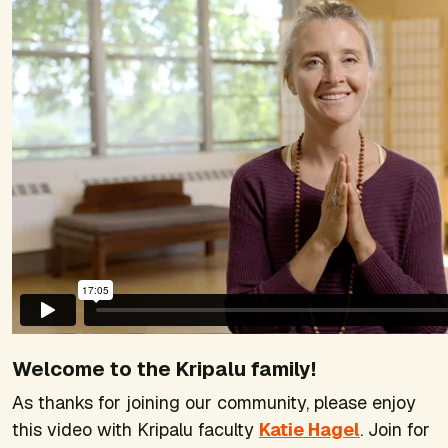
Welcome to the Kripalu family!
As thanks for joining our community, please enjoy
this video with Kripalu faculty
Katie Hagel
. Join for