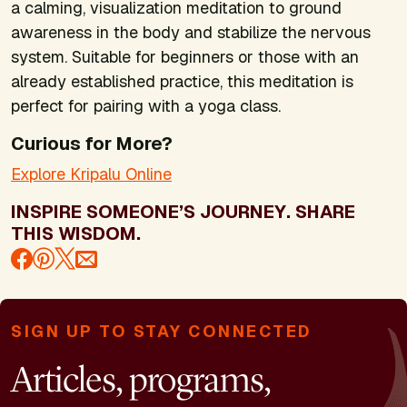
a calming, visualization meditation to ground
awareness in the body and stabilize the nervous
system. Suitable for beginners or those with an
already established practice, this meditation is
perfect for pairing with a yoga class.
Curious for More?
Explore Kripalu Online
INSPIRE SOMEONE’S JOURNEY. SHARE
THIS WISDOM.
SIGN UP TO STAY CONNECTED
Articles, programs,