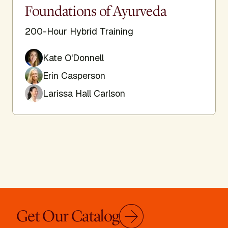
Foundations of Ayurveda
200-Hour Hybrid Training
Kate O'Donnell
Erin Casperson
Larissa Hall Carlson
Get Our Catalog