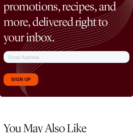
promotions, recipes, and
more, delivered right to
your inbox.
You May Also Like