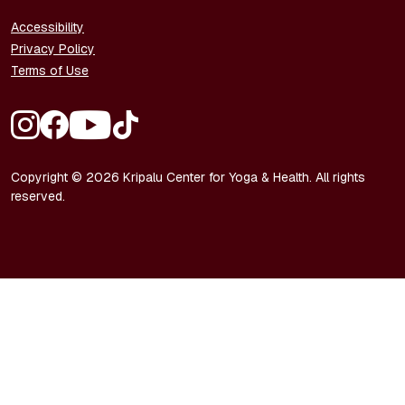
FOOTER - LEGAL
Accessibility
Privacy Policy
Terms of Use
FOOTER - SOCIAL MEDIA
Copyright © 2026 Kripalu Center for Yoga & Health. All rights
reserved.