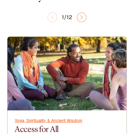
1/12
Yoga, Spirituality & Ancient Wisdom
Access for All