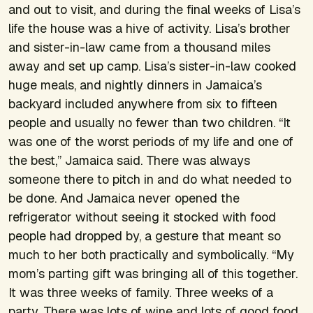
and out to visit, and during the final weeks of Lisa’s
life the house was a hive of activity. Lisa’s brother
and sister-in-law came from a thousand miles
away and set up camp. Lisa’s sister-in-law cooked
huge meals, and nightly dinners in Jamaica’s
backyard included anywhere from six to fifteen
people and usually no fewer than two children. “It
was one of the worst periods of my life and one of
the best,” Jamaica said. There was always
someone there to pitch in and do what needed to
be done. And Jamaica never opened the
refrigerator without seeing it stocked with food
people had dropped by, a gesture that meant so
much to her both practically and symbolically. “My
mom’s parting gift was bringing all of this together.
It was three weeks of family. Three weeks of a
party. There was lots of wine and lots of good food,