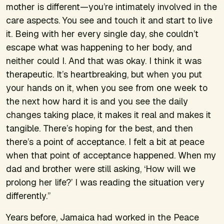
mother is different—you’re intimately involved in the
care aspects. You see and touch it and start to live
it. Being with her every single day, she couldn’t
escape what was happening to her body, and
neither could I. And that was okay. I think it was
therapeutic. It’s heartbreaking, but when you put
your hands on it, when you see from one week to
the next how hard it is and you see the daily
changes taking place, it makes it real and makes it
tangible. There’s hoping for the best, and then
there’s a point of acceptance. I felt a bit at peace
when that point of acceptance happened. When my
dad and brother were still asking, ‘How will we
prolong her life?’ I was reading the situation very
differently.”
Years before, Jamaica had worked in the Peace