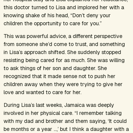
this doctor turned to Lisa and implored her with a
knowing shake of his head, “Don’t deny your
children the opportunity to care for you.”
This was powerful advice, a different perspective
from someone she’d come to trust, and something
in Lisa’s approach shifted. She suddenly stopped
resisting being cared for as much. She was willing
to ask things of her son and daughter. She
recognized that it made sense not to push her
children away when they were trying to give her
love and wanted to care for her.
During Lisa’s last weeks, Jamaica was deeply
involved in her physical care. “I remember talking
with my dad and brother and them saying, ‘It could
be months or a year …,’ but I think a daughter with a