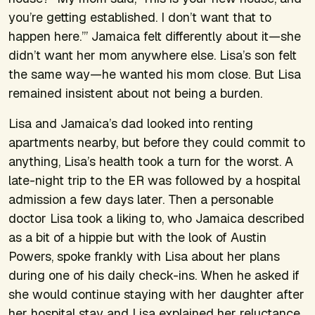
you’re getting established. I don’t want that to
happen here.’” Jamaica felt differently about it—she
didn’t want her mom anywhere else. Lisa’s son felt
the same way—he wanted his mom close. But Lisa
remained insistent about not being a burden.
Lisa and Jamaica’s dad looked into renting
apartments nearby, but before they could commit to
anything, Lisa’s health took a turn for the worst. A
late-night trip to the ER was followed by a hospital
admission a few days later. Then a personable
doctor Lisa took a liking to, who Jamaica described
as a bit of a hippie but with the look of Austin
Powers, spoke frankly with Lisa about her plans
during one of his daily check-ins. When he asked if
she would continue staying with her daughter after
her hospital stay and Lisa explained her reluctance,