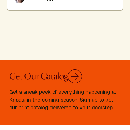
Get Our Catalog
Get a sneak peek of everything happening at
Kripalu in the coming season. Sign up to get
our print catalog delivered to your doorstep.