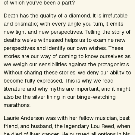
of which you’ve been a part?
Death has the quality of a diamond. It is irrefutable
and prismatic; with every angle you turn, it emits
new light and new perspectives. Telling the story of
deaths we’ve witnessed helps us to examine new
perspectives and identify our own wishes. These
stories are our way of coming to know ourselves as
we weigh our sensibilities against the protagonist’s.
Without sharing these stories, we deny our ability to
become fully expressed. This is why we read
literature and why myths are important, and it might
also be the silver lining in our binge-watching
marathons.
Laurie Anderson was with her fellow musician, best
friend, and husband, the legendary Lou Reed, when
he died of liver cancer. He pursued all options in his