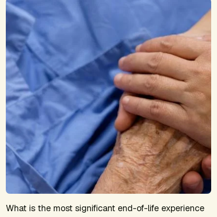
What is the most significant end-of-life experience