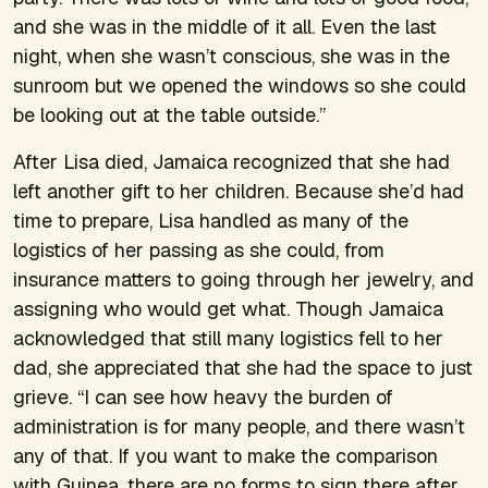
and she was in the middle of it all. Even the last
night, when she wasn’t conscious, she was in the
sunroom but we opened the windows so she could
be looking out at the table outside.”
After Lisa died, Jamaica recognized that she had
left another gift to her children. Because she’d had
time to prepare, Lisa handled as many of the
logistics of her passing as she could, from
insurance matters to going through her jewelry, and
assigning who would get what. Though Jamaica
acknowledged that still many logistics fell to her
dad, she appreciated that she had the space to just
grieve. “I can see how heavy the burden of
administration is for many people, and there wasn’t
any of that. If you want to make the comparison
with Guinea, there are no forms to sign there after