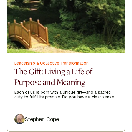
Leadership & Collective Transformation
The Gift: Living a Life of
Purpose and Meaning
Each of us is born with a unique gift—and a sacred
duty to fulfill its promise. Do you have a clear sense
of your purpose in life?
Author
Stephen Cope