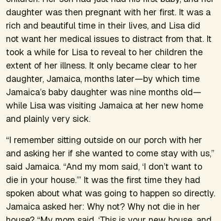
daughter was then pregnant with her first. It was a
rich and beautiful time in their lives, and Lisa did
not want her medical issues to distract from that. It
took a while for Lisa to reveal to her children the
extent of her illness. It only became clear to her
daughter, Jamaica, months later—by which time
Jamaica’s baby daughter was nine months old—
while Lisa was visiting Jamaica at her new home
and plainly very sick.
“I remember sitting outside on our porch with her
and asking her if she wanted to come stay with us,”
said Jamaica. “And my mom said, ‘I don’t want to
die in your house.’” It was the first time they had
spoken about what was going to happen so directly.
Jamaica asked her: Why not? Why not die in her
house? “My mom said, ‘This is your new house, and