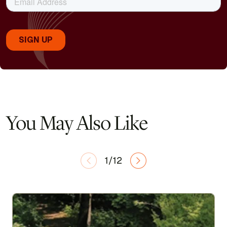
You May Also Like
1/12