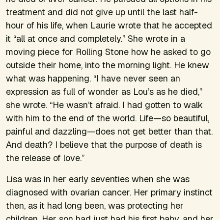
treatment and did not give up until the last half-
hour of his life, when Laurie wrote that he accepted
it “all at once and completely.” She wrote in a
moving piece for
Rolling Stone
how he asked to go
outside their home, into the morning light. He knew
what was happening. “I have never seen an
expression as full of wonder as Lou’s as he died,”
she wrote. “He wasn’t afraid. I had gotten to walk
with him to the end of the world. Life—so beautiful,
painful and dazzling—does not get better than that.
And death? I believe that the purpose of death is
the release of love.”
Lisa was in her early seventies when she was
diagnosed with ovarian cancer. Her primary instinct
then, as it had long been, was protecting her
children. Her son had just had his first baby, and her