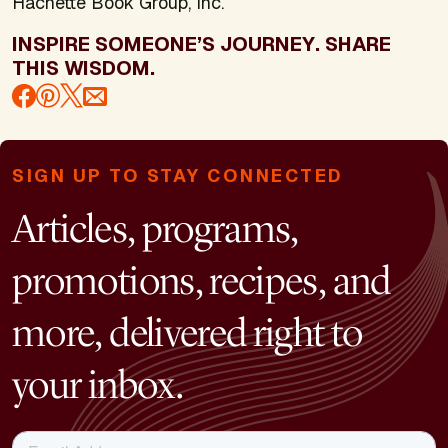
Hachette Book Group, Inc.
INSPIRE SOMEONE’S JOURNEY. SHARE
THIS WISDOM.
SIGN UP TO STAY CONNECTED
Articles, programs,
promotions, recipes, and
more, delivered right to
your inbox.