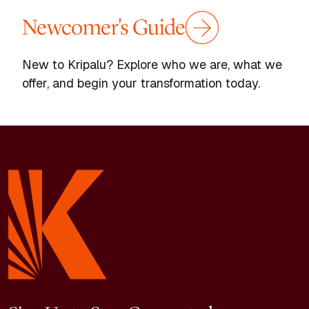
Newcomer's Guide
New to Kripalu? Explore who we are, what we
offer, and begin your transformation today.