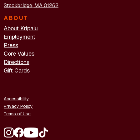
Stockbridge, MA 01262
ABOUT
About Kripalu
Employment
Press
Core Values
Directions
Gift Cards
FOOTER - LEGAL
Accessibility
Privacy Policy
Terms of Use
FOOTER - SOCIAL MEDIA