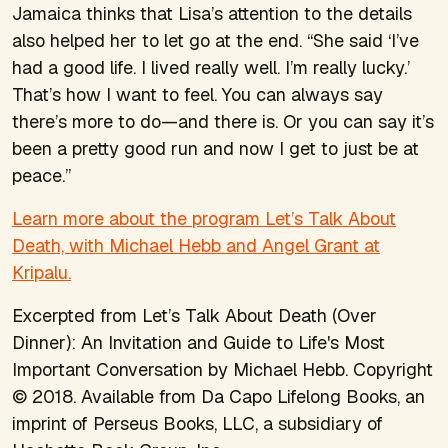
Jamaica thinks that Lisa’s attention to the details
also helped her to let go at the end. “She said ‘I’ve
had a good life. I lived really well. I’m really lucky.’
That’s how I want to feel. You can always say
there’s more to do—and there is. Or you can say it’s
been a pretty good run and now I get to just be at
peace.”
Learn more about the program Let’s Talk About
Death, with Michael Hebb and Angel Grant at
Kripalu.
Excerpted from
Let’s Talk About Death (Over
Dinner): An Invitation and Guide to Life's Most
Important Conversation
by Michael Hebb. Copyright
© 2018. Available from Da Capo Lifelong Books, an
imprint of Perseus Books, LLC, a subsidiary of