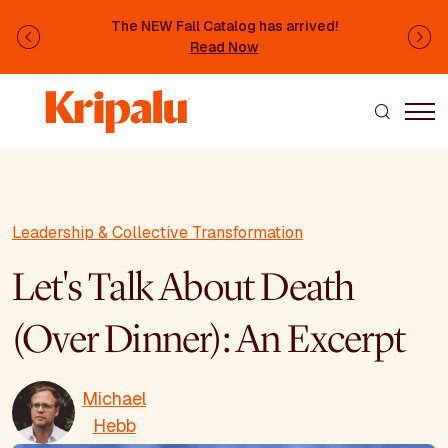
Skip to main content
The NEW Fall Catalog has arrived!
Previous
Ne
Read Now
Leadership & Collective Transformation
Let's Talk About Death
(Over Dinner): An Excerpt
Michael
Hebb