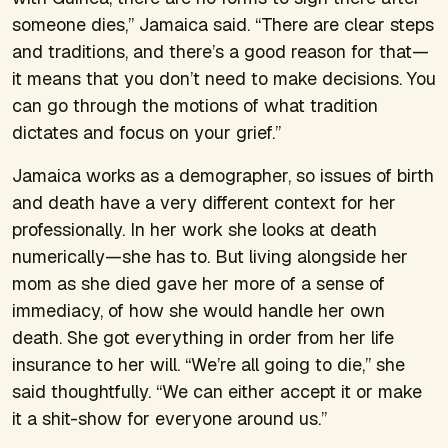
someone dies,” Jamaica said. “There are clear steps
and traditions, and there’s a good reason for that—
it means that you don’t need to make decisions. You
can go through the motions of what tradition
dictates and focus on your grief.”
Jamaica works as a demographer, so issues of birth
and death have a very different context for her
professionally. In her work she looks at death
numerically—she has to. But living alongside her
mom as she died gave her more of a sense of
immediacy, of how she would handle her own
death. She got everything in order from her life
insurance to her will. “We’re all going to die,” she
said thoughtfully. “We can either accept it or make
it a shit-show for everyone around us.”