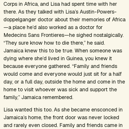
Corps in Africa, and Lisa had spent time with her
there. As they talked with Lisa’s Austin-Powers-
doppelganger doctor about their memories of Africa
—a place he’d also worked as a doctor for
Medecins Sans Frontieres—he sighed nostalgically.
“They sure know how to die there,” he said.
Jamaica knew this to be true. When someone was
dying where she’d lived in Guinea, you knew it
because everyone gathered. “Family and friends
would come and everyone would just sit for a half
day, or a full day, outside the home and come in the
home to visit whoever was sick and support the
family,” Jamaica remembered.
Lisa wanted this too. As she became ensconced in
Jamaica’s home, the front door was never locked
and rarely even closed. Family and friends came in