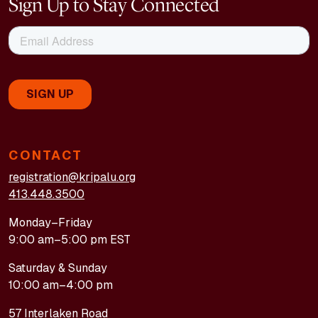
Sign Up to Stay Connected
CONTACT
registration@kripalu.org
413.448.3500
Monday–Friday
9:00 am–5:00 pm EST
Saturday & Sunday
10:00 am–4:00 pm
57 Interlaken Road