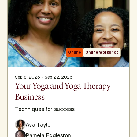
Online
Online Workshop
Sep 8, 2026 - Sep 22, 2026
Your Yoga and Yoga Therapy
Business
Techniques for success
Ava Taylor
Pamela Eggleston