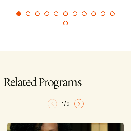
Related Programs
1/9