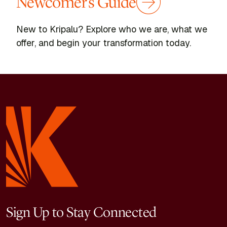
Newcomer's Guide
New to Kripalu? Explore who we are, what we
offer, and begin your transformation today.
Yoga, Spirituality & Ancient Wisdom
,
Yoga, Spirituality &
Ancient Wisdom
,
Healing & Wholeness
Behind the Scenes in the
Kripalu Kitchen
Take a guided tour and find out where all
the magic happens!
Sign Up to Stay Connected