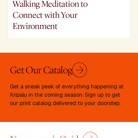
Walking Meditation to
Connect with Your
Environment
Join Kripalu Faculty member Micah Mortali
for a Take a mindful walk through the
woods, in your backyard, or through your
neighborhood with Micah Mortali's guided
Get Our Catalog
meditation.
Micah Mortali
Get a sneak peek of everything happening at
Kripalu in the coming season. Sign up to get
our print catalog delivered to your doorstep.