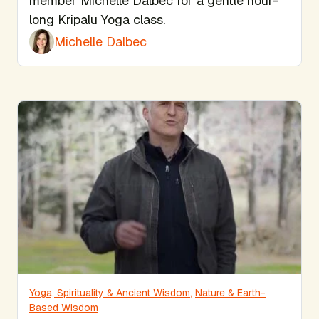
member Michelle Dalbec for a gentle hour-
long Kripalu Yoga class.
Michelle Dalbec
Yoga, Spirituality & Ancient Wisdom
,
Nature & Earth-
Based Wisdom