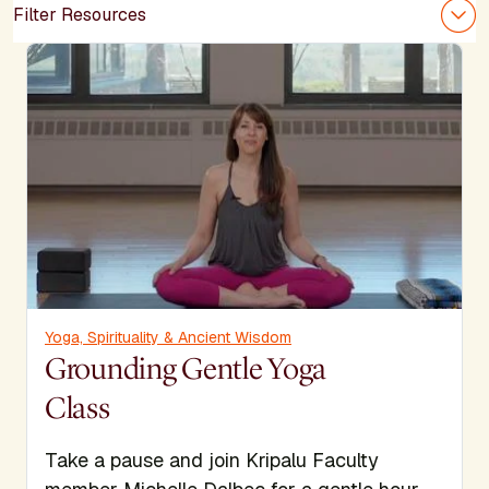
Filter Resources
Yoga, Spirituality & Ancient Wisdom
Grounding Gentle Yoga
Class
Take a pause and join Kripalu Faculty