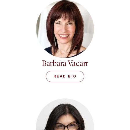
Informed approach with
clients experiencing
narcissistic relationships.
She maintains a program
offering support and
education to thousands
of survivors, and is a
featured expert on the
digital media
platform MedCircle. She
Barbara Vacarr
also maintains an
engaged online network
READ BIO
called the Dr. Ramani
Network. She has also
been widely involved in
the governance of the
American Psychological
Association, including
the APA Leadership
Institute for Women in
Psychology and the APA