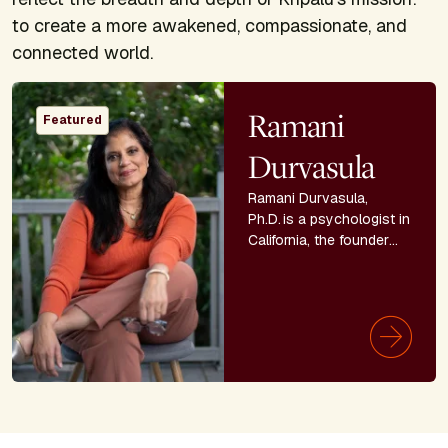
to create a more awakened, compassionate, and
connected world.
Image
Ramani
Featured
Durvasula
Ramani Durvasula,
Ph.D. is a psychologist in
California, the founder
and CEO of LUNA
Education, Training and
Consulting, and
professor emeritus. She
is the
New York Times
bestselling author of
It’s
Not You: Identifying and
Healing from Narcissistic
People.
She is also the