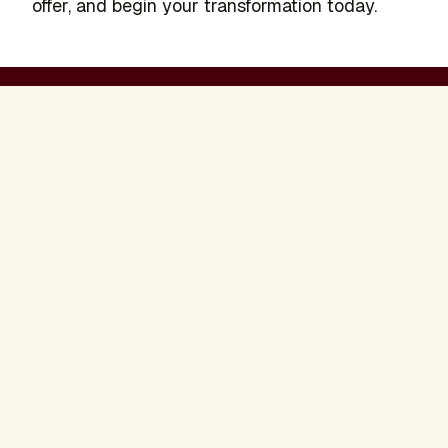
offer, and begin your transformation today.
Becky Vollmer
Presenter
READ BIO
Sign Up to Stay Connected