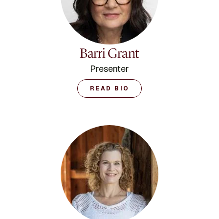
Minority Fellowship
Program. Dr. Durvasula
received her M.A. and
Ph.D. degrees in clinical
psychology from UCLA,
Barri Grant
and completed her
internship and post-
Presenter
doctoral training at the
UCLA Neuropsychiatric
READ BIO
Institute. She completed
her Bachelor of Science
Degree in Psychology,
with a minor in sociology
in 1988 at the University
of Connecticut. She
resides in Los Angeles,
CA.