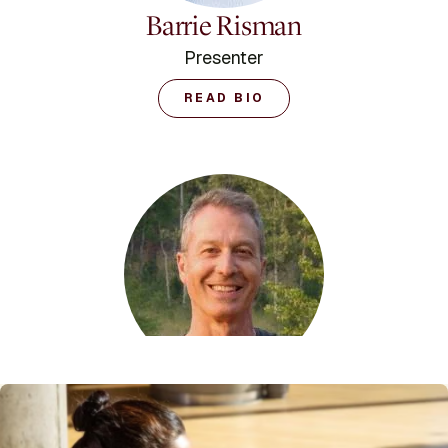
Barrie Risman
Presenter
READ BIO
Baxter Bell
Presenter