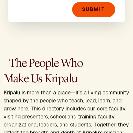
SUBMIT
The People Who
Make Us Kripalu
Kripalu is more than a place—it’s a living community
shaped by the people who teach, lead, learn, and
grow here. This directory includes our core faculty,
visiting presenters, school and training faculty,
organizational leaders, and students. Together, they
reflect the breadth and depth of Kripalu’s mission: