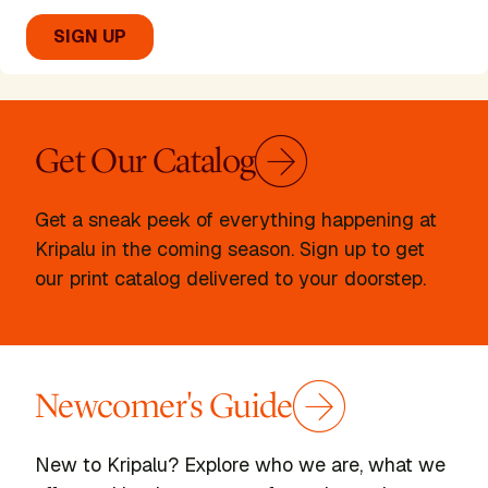
Get Our Catalog
Get a sneak peek of everything happening at
Becky Cushing
Kripalu in the coming season. Sign up to get
our print catalog delivered to your doorstep.
Presenter
READ BIO
Newcomer's Guide
New to Kripalu? Explore who we are, what we