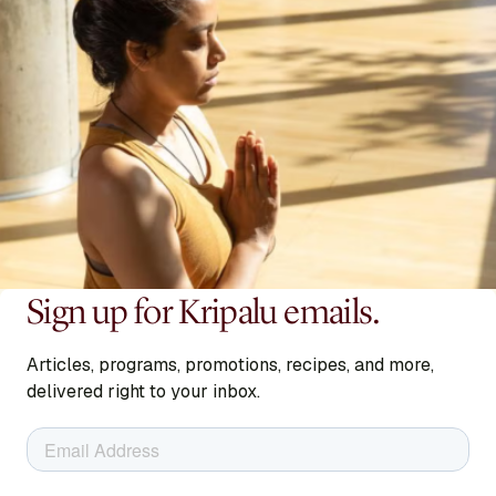
READ BIO
Sign up for Kripalu emails.
Becca Piastrelli
Articles, programs, promotions, recipes, and more,
Presenter
delivered right to your inbox.
READ BIO