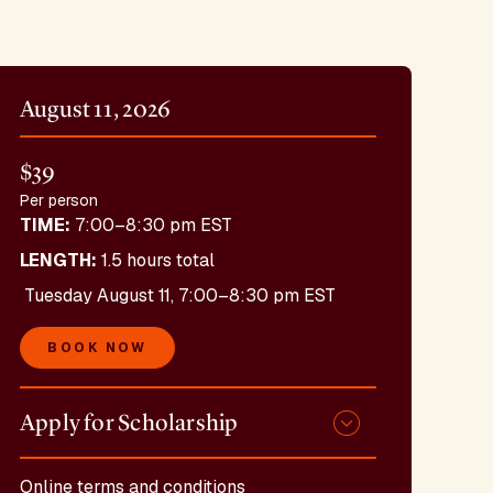
August 11, 2026
$39
Per person
TIME:
7:00–8:30 pm EST
LENGTH:
1.5 hours total
Tuesday August 11, 7:00–8:30 pm EST
BOOK NOW
Apply for Scholarship
Online terms and conditions