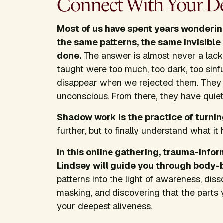
Connect With Your De
Most of us have spent years wonderin
the same patterns, the same invisibl
done.
The answer is almost never a lack o
taught were too much, too dark, too sinfu
disappear when we rejected them. They
unconscious. From there, they have quie
Shadow work is the practice of turni
further, but to finally understand what it 
In this online gathering, trauma-inf
Lindsey will guide you through body-
patterns into the light of awareness, dis
masking, and discovering that the parts 
your deepest aliveness.