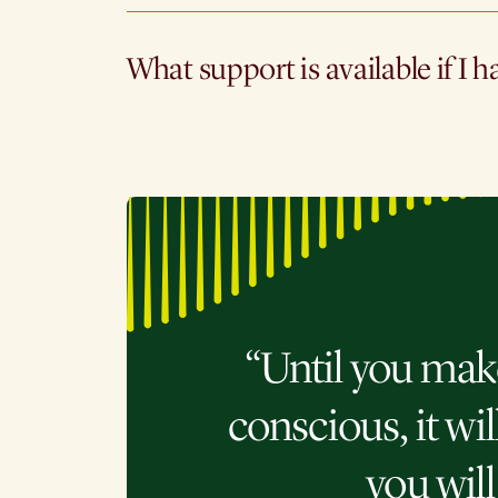
What support is available if I h
“Until you mak
conscious, it wil
you will 