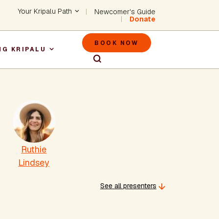
Header - Utility Na
Your Kripalu Path
Newcomer's Guide
Donate
Header - M
BOOK NOW
NG KRIPALU
igation
Ruthie
Lindsey
See all presenters