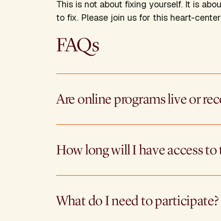
This is not about fixing yourself. It is 
to fix. Please join us for this heart-center
FAQs
Are online programs live or re
How long will I have access to 
What do I need to participate?