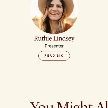
Ruthie Lindsey
Presenter
READ BIO
You Might Al