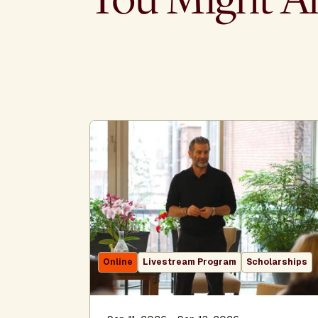
Online
Livestream Program
Scholarships