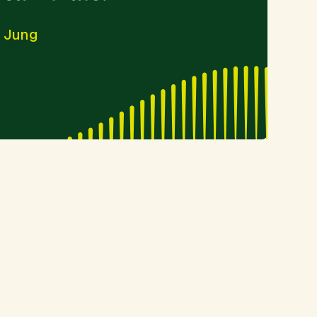
- Jung