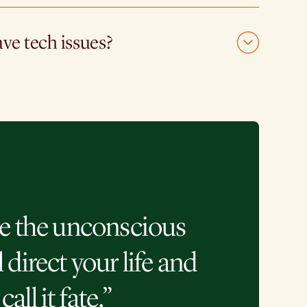
ave tech issues?
e the unconscious
l direct your life and
call it fate.”