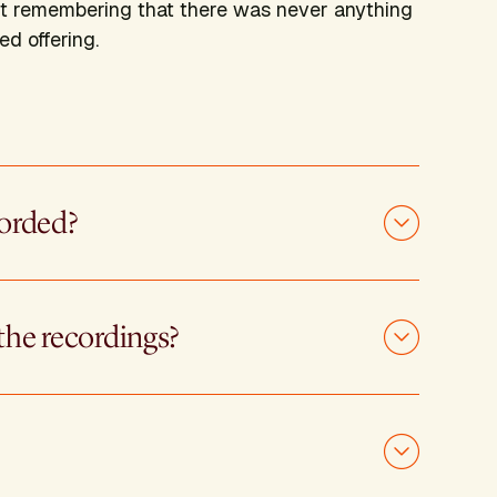
about remembering that there was never anything
ed offering.
corded?
the recordings?