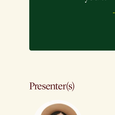
Presenter(s)