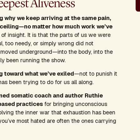
epest Aliveness
g why we keep arriving at the same pain,
e ceiling—no matter how much work we’ve
f insight. It is that the parts of us we were
l, too needy, or simply wrong did not
 moved underground—into the body, into the
tly been running the show.
ng toward what we’ve exiled
—not to punish it
has been trying to do for us all along.
ormed somatic coach and author Ruthie
based practices
for bringing unconscious
solving the inner war that exhaustion has been
you’ve most hated are often the ones carrying