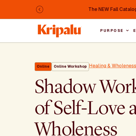
Skip to main content
The NEW Fall Catalog
Previous
PURPOSE
Healing & Wholenes
Online
Online Workshop
Shadow Work 
of Self-Love 
Wholeness