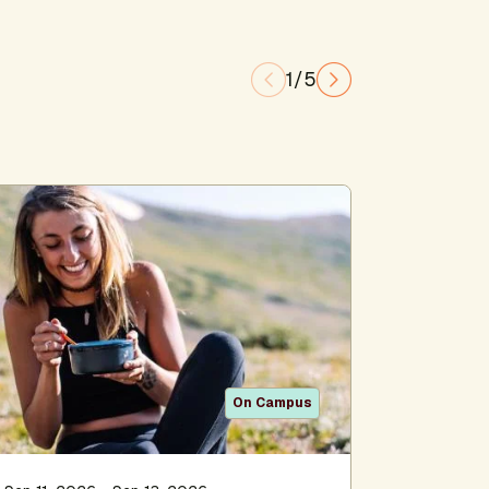
1/5
On Campus