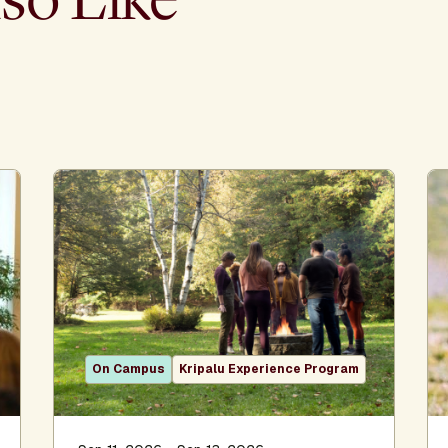
On Campus
Kripalu Experience Program