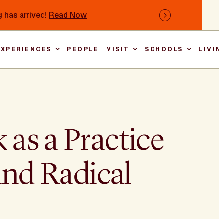
 has arrived!
Read Now
Next
EXPERIENCES
PEOPLE
VISIT
SCHOOLS
LIVI
Main nav
s
as a Practice
and Radical