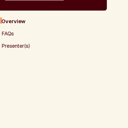
Overview
FAQs
Presenter(s)