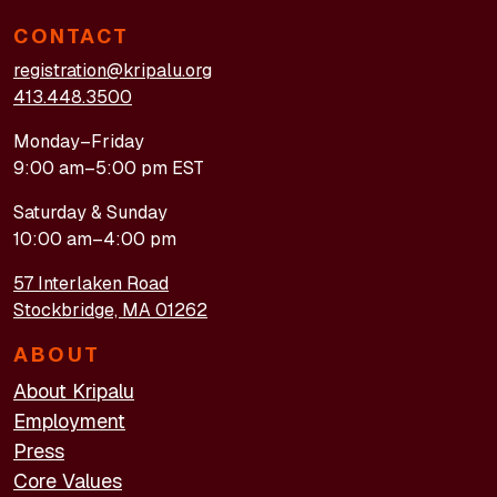
CONTACT
registration@kripalu.org
413.448.3500
Monday–Friday
9:00 am–5:00 pm EST
Saturday & Sunday
10:00 am–4:00 pm
57 Interlaken Road
Stockbridge, MA 01262
ABOUT
About Kripalu
Employment
Press
Core Values