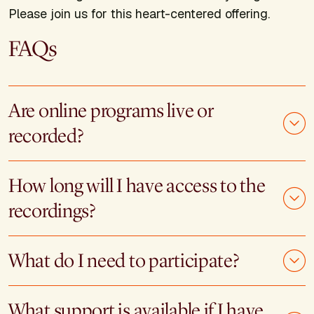
Please join us for this heart-centered offering.
FAQs
Are online programs live or
recorded?
How long will I have access to the
recordings?
What do I need to participate?
What support is available if I have