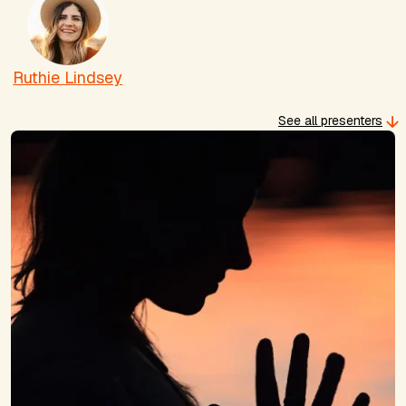
Ruthie Lindsey
See all presenters