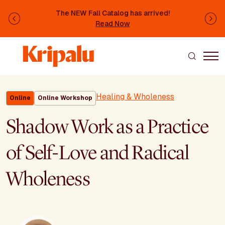
Skip to main content
The NEW Fall Catalog has arrived!
Previous
Ne
Read Now
Healing & Wholeness
Online
Online Workshop
Shadow Work as a Practice
of Self-Love and Radical
Wholeness