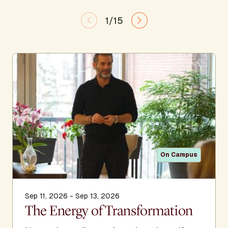
1/15
On Campus
Sep 11, 2026 - Sep 13, 2026
The Energy of Transformation