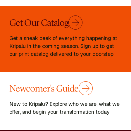
Get Our Catalog
Get a sneak peek of everything happening at
Kripalu in the coming season. Sign up to get
our print catalog delivered to your doorstep.
Newcomer's Guide
New to Kripalu? Explore who we are, what we
offer, and begin your transformation today.