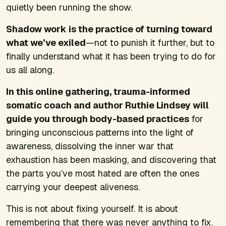
quietly been running the show.
Shadow work is the practice of turning toward
what we’ve exiled
—not to punish it further, but to
finally understand what it has been trying to do for
us all along.
In this online gathering, trauma-informed
somatic coach and author Ruthie Lindsey will
guide you through body-based practices
for
bringing unconscious patterns into the light of
awareness, dissolving the inner war that
exhaustion has been masking, and discovering that
the parts you’ve most hated are often the ones
carrying your deepest aliveness.
This is not about fixing yourself. It is about
remembering that there was never anything to fix.