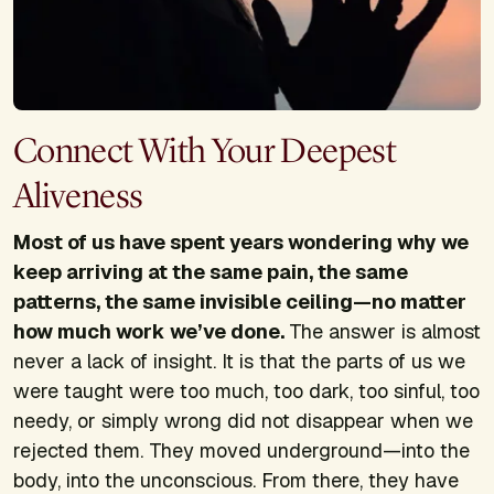
Connect With Your Deepest
Aliveness
Most of us have spent years wondering why we
keep arriving at the same pain, the same
patterns, the same invisible ceiling—no matter
how much work we’ve done.
The answer is almost
never a lack of insight. It is that the parts of us we
were taught were too much, too dark, too sinful, too
needy, or simply wrong did not disappear when we
rejected them. They moved underground—into the
body, into the unconscious. From there, they have