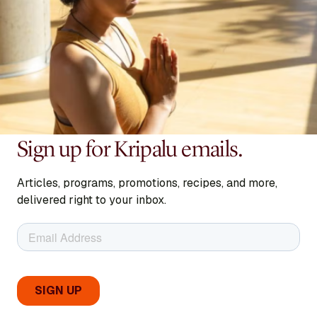
Sign up for Kripalu emails.
Articles, programs, promotions, recipes, and more,
delivered right to your inbox.