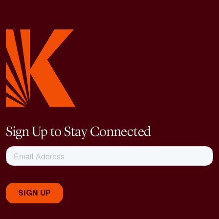
Sign Up to Stay Connected