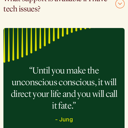
tech issues?
“Until you make the
unconscious conscious, it will
direct your life and you will call
it fate.”
- Jung