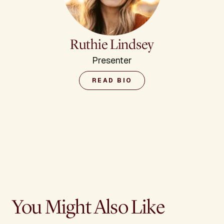
Ruthie Lindsey
Presenter
READ BIO
You Might Also Like