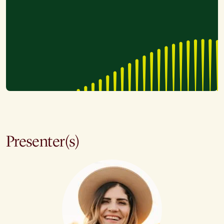
Presenter(s)