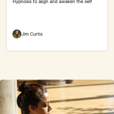
Hypnosis to align and awaken the self
Jim Curtis