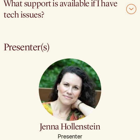
What support is available if I have
tech issues?
Presenter(s)
Jenna Hollenstein
Presenter