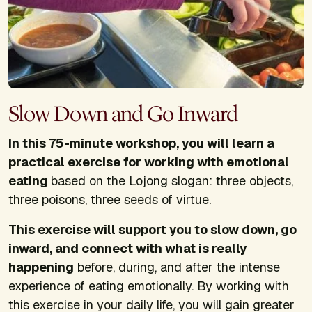
Slow Down and Go Inward
In this 75-minute workshop, you will learn a
practical exercise for working with emotional
eating
based on the Lojong slogan: three objects,
three poisons, three seeds of virtue.
This exercise will support you to slow down, go
inward, and connect with what is really
happening
before, during, and after the intense
experience of eating emotionally. By working with
this exercise in your daily life, you will gain greater