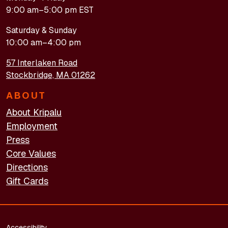
9:00 am–5:00 pm EST
Saturday & Sunday
10:00 am–4:00 pm
57 Interlaken Road
Stockbridge, MA 01262
ABOUT
About Kripalu
Employment
Press
Core Values
Directions
Gift Cards
FOOTER - LEGAL
Accessibility