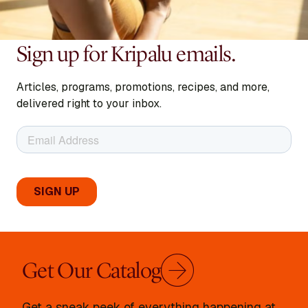
Sign up for Kripalu emails.
Articles, programs, promotions, recipes, and more,
delivered right to your inbox.
Get Our Catalog
Get a sneak peek of everything happening at