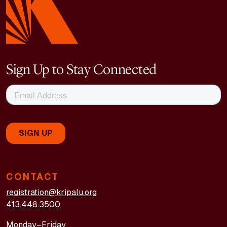
Sign Up to Stay Connected
CONTACT
registration@kripalu.org
413.448.3500
Monday–Friday