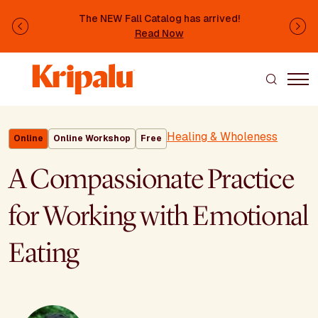
Skip to main content
The NEW Fall Catalog has arrived!
Previous
Ne
Read Now
Healing & Wholeness
Online
Online Workshop
Free
A Compassionate Practice
for Working with Emotional
Eating