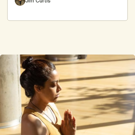
Jim Curtis