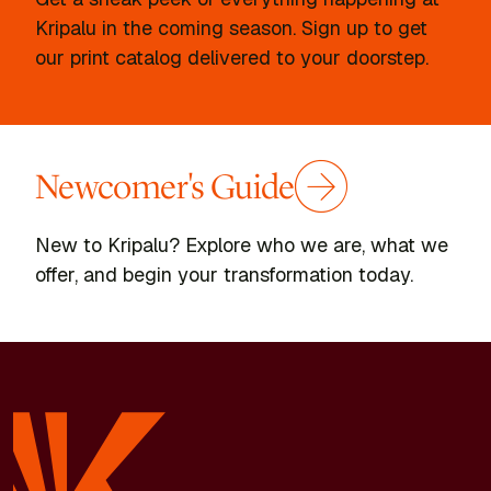
Kripalu in the coming season. Sign up to get
our print catalog delivered to your doorstep.
Newcomer's Guide
New to Kripalu? Explore who we are, what we
offer, and begin your transformation today.