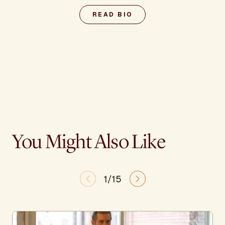
READ BIO
You Might Also Like
1/15