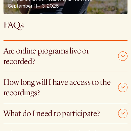
September 11–13, 2026
FAQs
Are online programs live or
recorded?
How long will I have access to the
recordings?
What do I need to participate?