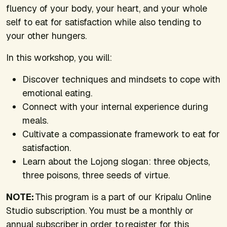
fluency of your body, your heart, and your whole
self to eat for satisfaction while also tending to
your other hungers.
In this workshop, you will:
Discover techniques and mindsets to cope with
emotional eating.
Connect with your internal experience during
meals.
Cultivate a compassionate framework to eat for
satisfaction.
Learn about the Lojong slogan: three objects,
three poisons, three seeds of virtue.
NOTE:
This program is a part of our Kripalu Online
Studio subscription. You must be a monthly or
annual subscriber in order to register for this