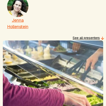
Jenna
Hollenstein
See all presenters