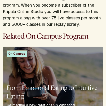
program. When you become a subscriber of the
Kripalu Online Studio you will have access to this
program along with over 75 live classes per month
and 5000+ classes in our replay library.
Related On Campus Program
On Campus
From Emotional Eating to Intuitive
Eating
Reimagine a new relationship with food