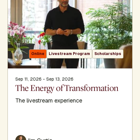
Online
Livestream Program
Scholarships
Sep 11, 2026 - Sep 13, 2026
The Energy of Transformation
The livestream experience