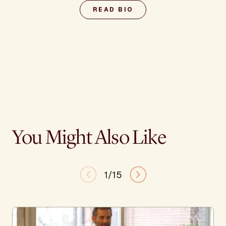
READ BIO
You Might Also Like
1/15