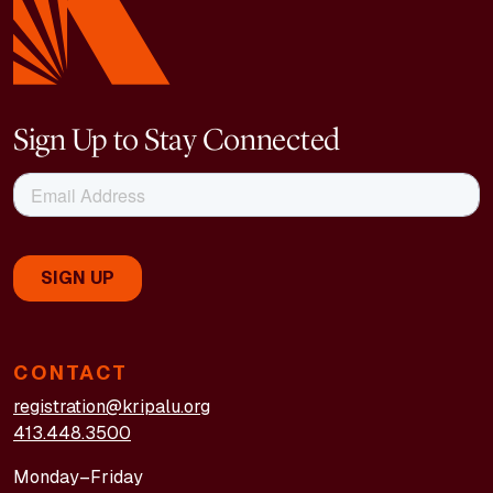
Sign Up to Stay Connected
CONTACT
registration@kripalu.org
413.448.3500
Monday–Friday