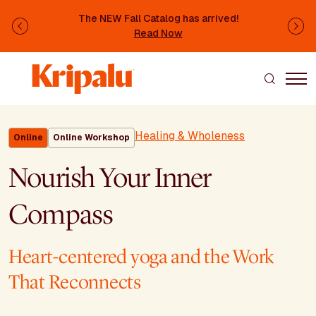
Skip to main content
The NEW Fall Catalog has arrived!
Previous
Ne
Read Now
Healing & Wholeness
Online
Online Workshop
Nourish Your Inner
Compass
Heart-centered yoga and the Work
That Reconnects