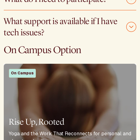
What support is available if I have
tech issues?
On Campus Option
On Campus
Rise Up, Rooted
Yoga and the Work That Reconnects for personal and