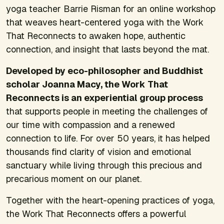
yoga teacher Barrie Risman for an online workshop
that weaves heart-centered yoga with the Work
That Reconnects to awaken hope, authentic
connection, and insight that lasts beyond the mat.
Developed by eco-philosopher and Buddhist
scholar Joanna Macy, the Work That
Reconnects is an experiential group process
that supports people in meeting the challenges of
our time with compassion and a renewed
connection to life. For over 50 years, it has helped
thousands find clarity of vision and emotional
sanctuary while living through this precious and
precarious moment on our planet.
Together with the heart-opening practices of yoga,
the Work That Reconnects offers a powerful