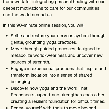
framework for integrating personal healing with our
deepest motivations to care for our communities
and the world around us.
In this 90-minute online session, you will:
Settle and restore your nervous system through
gentle, grounding yoga practices.
Move through guided processes designed to
metabolize world-weariness and uncover new
sources of strength.
Engage in experiential practices that inspire and
transform isolation into a sense of shared
belonging.
Discover how yoga and the Work That
Reconnects support and strengthen each other,
creating a resilient foundation for difficult times.
Renew yourself with tools to move beyond