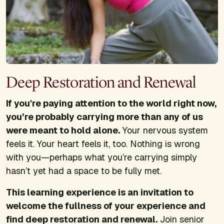
Deep Restoration and Renewal
If you're paying attention to the world right now,
you’re probably carrying more than any of us
were meant to hold alone.
Your nervous system
feels it. Your heart feels it, too. Nothing is wrong
with you—perhaps what you’re carrying simply
hasn’t yet had a space to be fully met.
This learning experience is an invitation to
welcome the fullness of your experience and
find deep restoration and renewal.
Join senior