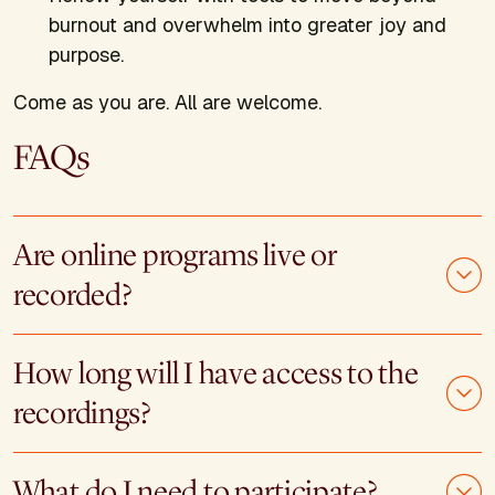
burnout and overwhelm into greater joy and
purpose.
Come as you are. All are welcome.
FAQs
Are online programs live or
recorded?
How long will I have access to the
recordings?
What do I need to participate?