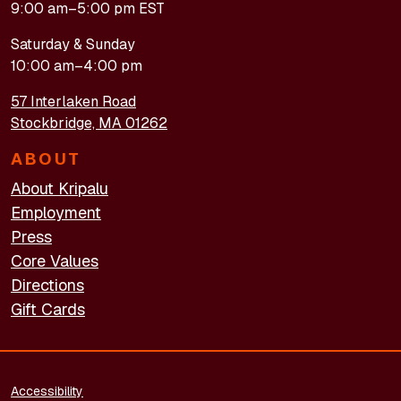
9:00 am–5:00 pm EST
Saturday & Sunday
10:00 am–4:00 pm
57 Interlaken Road
Stockbridge, MA 01262
ABOUT
About Kripalu
Employment
Press
Core Values
Directions
Gift Cards
FOOTER - LEGAL
Accessibility