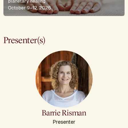
planetary healing
October 9–12, 2026
Presenter(s)
Barrie Risman
Presenter