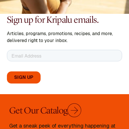
Sign up for Kripalu emails.
Articles, programs, promotions, recipes, and more,
delivered right to your inbox.
Get Our Catalog
Get a sneak peek of everything happening at