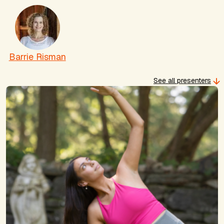
Barrie Risman
See all presenters