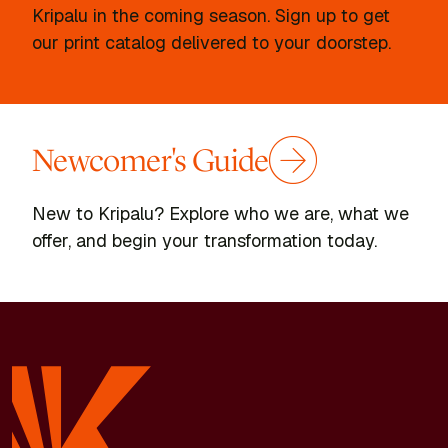
Kripalu in the coming season. Sign up to get
our print catalog delivered to your doorstep.
Newcomer's Guide
New to Kripalu? Explore who we are, what we
offer, and begin your transformation today.