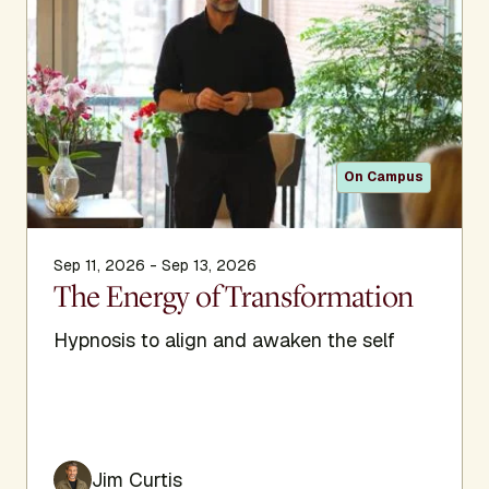
On Campus
Sep 11, 2026 - Sep 13, 2026
The Energy of Transformation
Hypnosis to align and awaken the self
Jim Curtis