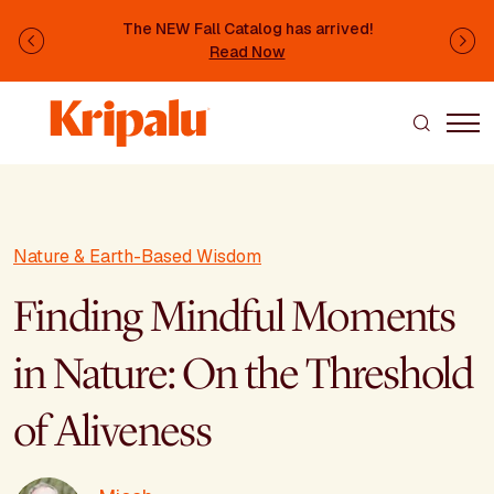
Skip to main content
The NEW Fall Catalog has arrived!
Previous
Ne
Read Now
Nature & Earth-Based Wisdom
Finding Mindful Moments
in Nature: On the Threshold
of Aliveness