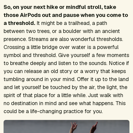
So, on your next hike or mindful stroll, take
those AirPods out and pause when you come to
a threshold.
It might be a trailhead, a path
between two trees, or a boulder with an ancient
presence. Streams are also wonderful thresholds.
Crossing a little bridge over water is a powerful
symbol and threshold. Give yourself a few moments
to breathe deeply and listen to the sounds. Notice if
you can release an old story or a worry that keeps
tumbling around in your mind. Offer it up to the land
and let yourself be touched by the air, the light, the
spirit of that place for a little while. Just walk with
no destination in mind and see what happens. This
could be a life-changing practice for you.