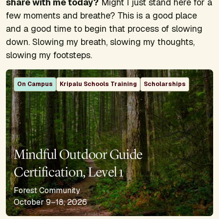
share with me today?
Might I just stand here for a
few moments and breathe? This is a good place
and a good time to begin that process of slowing
down. Slowing my breath, slowing my thoughts,
slowing my footsteps.
On Campus
Kripalu Schools Training
Scholarships
Mindful Outdoor Guide
Certification, Level 1
Forest Community
October 9–18, 2026