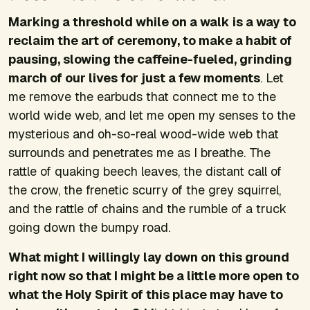
Marking a threshold while on a walk is a way to
reclaim the art of ceremony, to make a habit of
pausing, slowing the caffeine-fueled, grinding
march of our lives for just a few moments
. Let
me remove the earbuds that connect me to the
world wide web, and let me open my senses to the
mysterious and oh-so-real wood-wide web that
surrounds and penetrates me as I breathe. The
rattle of quaking beech leaves, the distant call of
the crow, the frenetic scurry of the grey squirrel,
and the rattle of chains and the rumble of a truck
going down the bumpy road.
What might I willingly lay down on this ground
right now so that I might be a little more open to
what the Holy Spirit of this place may have to