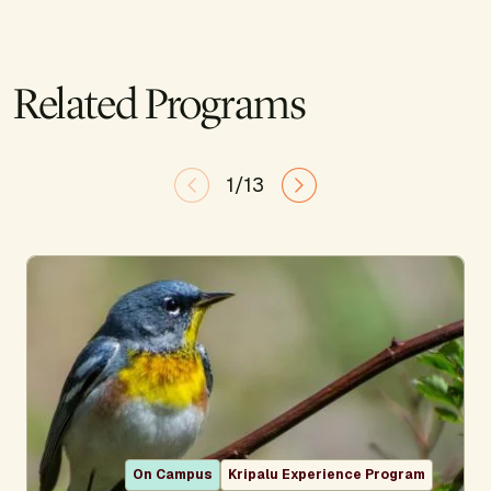
Related Programs
1/13
On Campus
Kripalu Experience Program