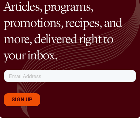
Articles, programs,
promotions, recipes, and
more, delivered right to
your inbox.