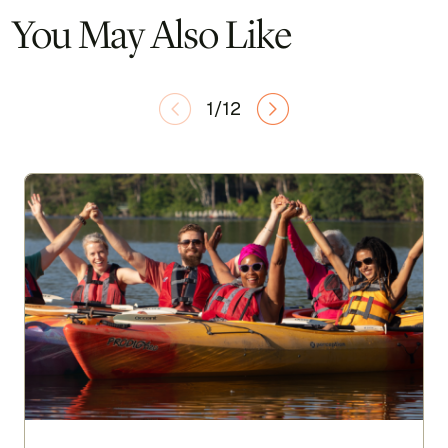
You May Also Like
1/12