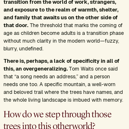
transition from the world of work, strangers,
and exposure to the realm of warmth, shelter,
and family that awaits us on the other side of
that door.
The threshold that marks the coming of
age as children become adults is a transition phase
without much clarity in the modern world—fuzzy,
blurry, undefined.
There is, perhaps, a lack of specificity in all of
this, an overgeneralizing.
Tom Waits once said
that “a song needs an address,” and a person
needs one too. A specific mountain, a well-worn
and beloved trail where the trees have names, and
the whole living landscape is imbued with memory.
How do we step through those
trees into this otherworld?