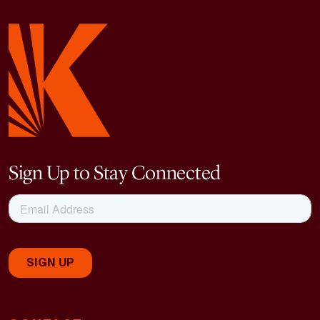
Sign Up to Stay Connected