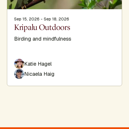
Sep 15, 2026 - Sep 18, 2026
Kripalu Outdoors
Birding and mindfulness
Katie Hagel
Nicaela Haig