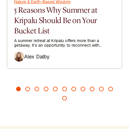
Nature & Earth-Based Wisdom
5 Reasons Why Summer at
Kripalu Should Be on Your
Bucket List
A summer retreat at Kripalu offers more than a
getaway, it’s an opportunity to reconnect with
yourself in one of the most beautiful settings in the
Author
Berkshires.
Alex Dalby