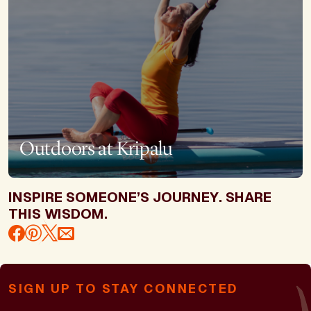
Outdoors at Kripalu
INSPIRE SOMEONE’S JOURNEY. SHARE
THIS WISDOM.
SIGN UP TO STAY CONNECTED