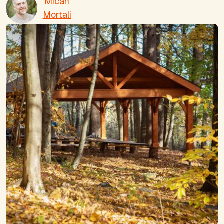
Micah
Mortali