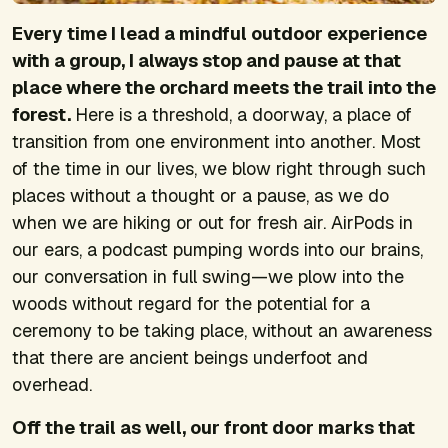
Every time I lead a mindful outdoor experience
with a group, I always stop and pause at that
place where the orchard meets the trail into the
forest.
Here is a threshold, a doorway, a place of
transition from one environment into another. Most
of the time in our lives, we blow right through such
places without a thought or a pause, as we do
when we are hiking or out for fresh air. AirPods in
our ears, a podcast pumping words into our brains,
our conversation in full swing—we plow into the
woods without regard for the potential for a
ceremony to be taking place, without an awareness
that there are ancient beings underfoot and
overhead.
Off the trail as well, our front door marks that