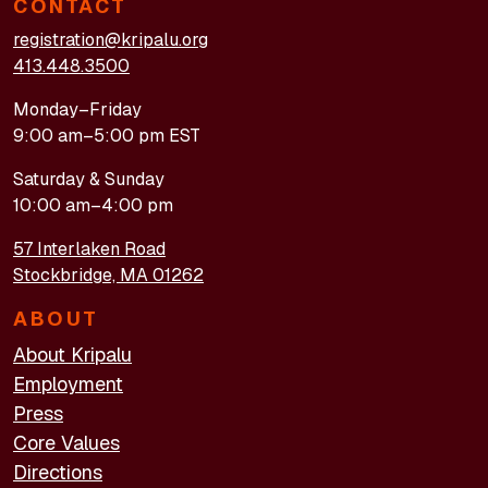
CONTACT
registration@kripalu.org
413.448.3500
Monday–Friday
9:00 am–5:00 pm EST
Saturday & Sunday
10:00 am–4:00 pm
57 Interlaken Road
Stockbridge, MA 01262
ABOUT
About Kripalu
Employment
Press
Core Values
Directions