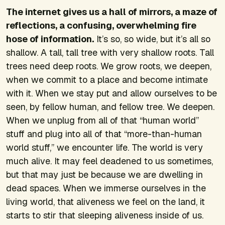
The internet gives us a hall of mirrors, a maze of
reflections, a confusing, overwhelming fire
hose of information.
It’s so, so wide, but it’s all so
shallow. A tall, tall tree with very shallow roots. Tall
trees need deep roots. We grow roots, we deepen,
when we commit to a place and become intimate
with it. When we stay put and allow ourselves to be
seen, by fellow human, and fellow tree. We deepen.
When we unplug from all of that “human world”
stuff and plug into all of that “more-than-human
world stuff,” we encounter life. The world is very
much alive. It may feel deadened to us sometimes,
but that may just be because we are dwelling in
dead spaces. When we immerse ourselves in the
living world, that aliveness we feel on the land, it
starts to stir that sleeping aliveness inside of us.