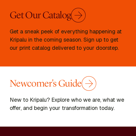
Get Our Catalog
Get a sneak peek of everything happening at
Kripalu in the coming season. Sign up to get
our print catalog delivered to your doorstep.
Newcomer's Guide
New to Kripalu? Explore who we are, what we
offer, and begin your transformation today.