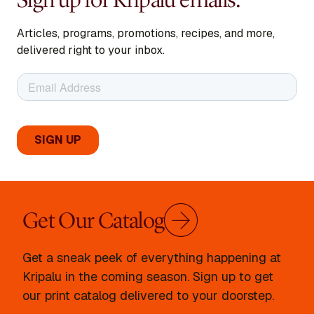
Articles, programs, promotions, recipes, and more,
delivered right to your inbox.
Get Our Catalog
Get a sneak peek of everything happening at
Kripalu in the coming season. Sign up to get
our print catalog delivered to your doorstep.