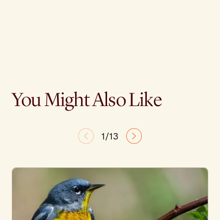
You Might Also Like
1/13