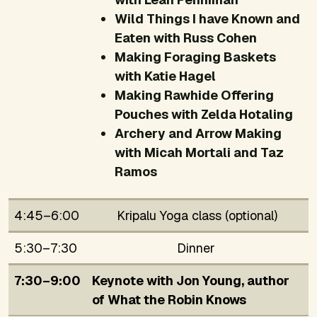
Wild Things I have Known and
Eaten with Russ Cohen
Making Foraging Baskets
with Katie Hagel
Making Rawhide Offering
Pouches with Zelda Hotaling
Archery and Arrow Making
with Micah Mortali and Taz
Ramos
4:45–6:00
Kripalu Yoga class (optional)
5:30–7:30
Dinner
7:30–9:00
Keynote with Jon Young, author
of
What the Robin Knows