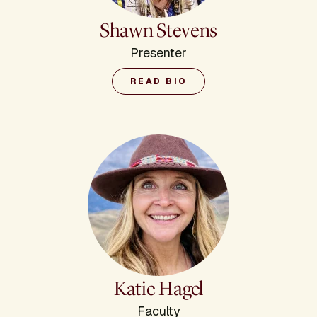
Shawn Stevens
Presenter
READ BIO
Katie Hagel
Faculty