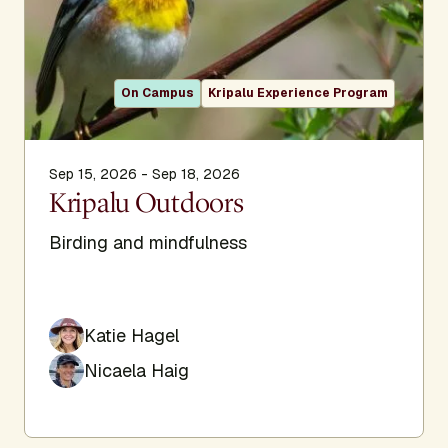
On Campus
Kripalu Experience Program
Sep 15, 2026 - Sep 18, 2026
Kripalu Outdoors
Birding and mindfulness
Katie Hagel
Nicaela Haig