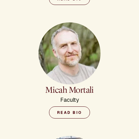
Micah Mortali
Faculty
READ BIO