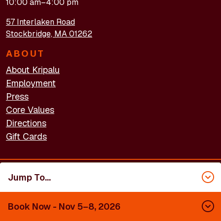
10:00 am–4:00 pm
57 Interlaken Road
Stockbridge, MA 01262
ABOUT
About Kripalu
Employment
Press
Core Values
Directions
Gift Cards
Jump To...
FOOTER - LEGAL
Accessibility
Privacy Policy
Terms of Use
Book Now
- Nov 5–8, 2026