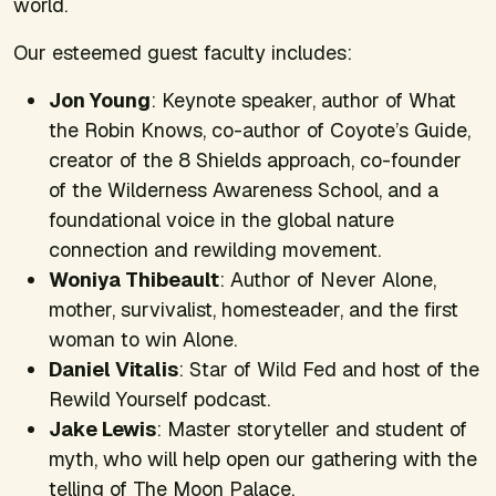
world.
Our esteemed guest faculty includes:
Jon Young
: Keynote speaker, author of
What
the Robin Knows,
co-author of
Coyote’s Guide,
creator of the 8 Shields approach, co-founder
of the Wilderness Awareness School, and a
foundational voice in the global nature
connection and rewilding movement.
Woniya Thibeault
: Author of
Never Alone,
mother, survivalist, homesteader, and the first
woman to win
Alone
.
Daniel Vitalis
: Star of
Wild Fed
and host of the
Rewild Yourself
podcast.
Jake Lewis
: Master storyteller and student of
myth, who will help open our gathering with the
telling of The Moon Palace.