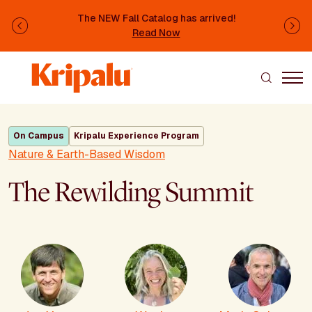
Skip to main content
The NEW Fall Catalog has arrived!
Previous
Ne
Read Now
On Campus
Kripalu Experience Program
Nature & Earth-Based Wisdom
The Rewilding Summit