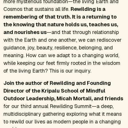
more mysterious foundation—the living Earth and
Cosmos that sustains all life.
Rewilding is a
remembering of that truth. It is a returning to
the knowing that nature holds us, teaches us,
and nourishes us
—and that through relationship
with the Earth and one another, we can rediscover
guidance, joy, beauty, resilience, belonging, and
meaning. How can we adapt to a changing world,
while keeping our feet firmly rooted in the wisdom
of the living Earth? This is our inquiry.
Join the author of
Rewilding
and Founding
Director of the Kripalu School of Mindful
Outdoor Leadership, Micah Mortali, and friends
for our third annual Rewilding Summit—a deep,
multidisciplinary gathering exploring what it means
to rewild our lives as modern people in a changing