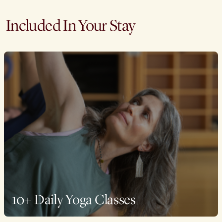
Included In Your Stay
10+ Daily Yoga Classes