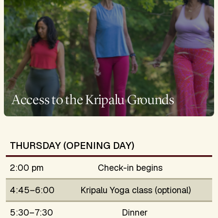
Access to the Kripalu Grounds
THURSDAY (OPENING DAY)
2:00 pm
Check-in begins
4:45–6:00
Kripalu Yoga class (optional)
5:30–7:30
Dinner