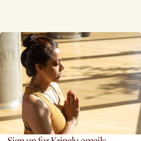
Sign up for Kripalu emails.