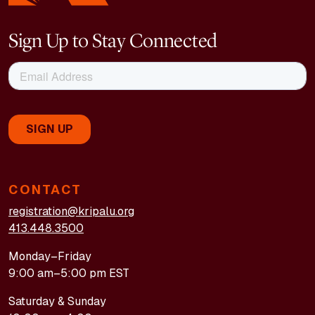
Sign Up to Stay Connected
CONTACT
registration@kripalu.org
413.448.3500
Monday–Friday
9:00 am–5:00 pm EST
Saturday & Sunday