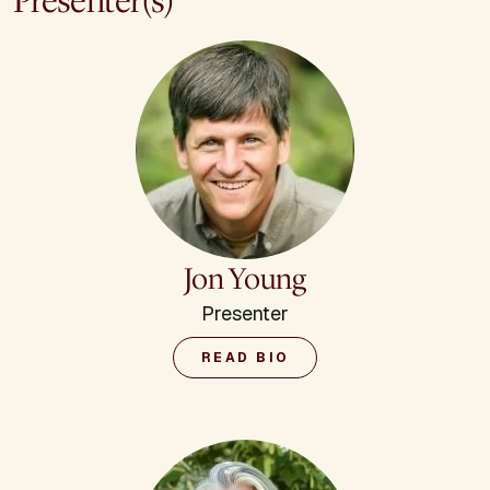
Presenter(s)
Jon Young
Presenter
READ BIO