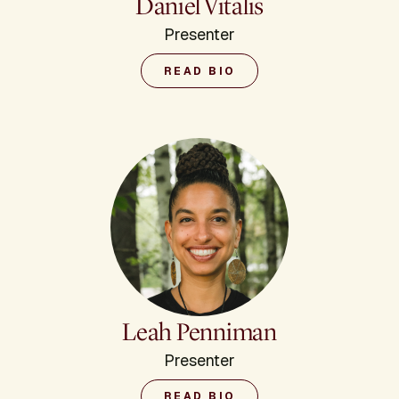
Daniel Vitalis
Presenter
READ BIO
Leah Penniman
Presenter
READ BIO