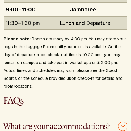
9:00–11:00
Jamboree
11:30–1:30 pm
Lunch and Departure
Please note:
Rooms are ready by 4:00 pm. You may store your
bags in the Luggage Room until your room is available. On the
day of departure, room check-out time is 10:00 am—you may
remain on campus and take part in workshops until 2:00 pm.
Actual times and schedules may vary; please see the Guest
Boards or the schedule provided upon check-in for details and
room locations.
FAQs
What are your accommodations?