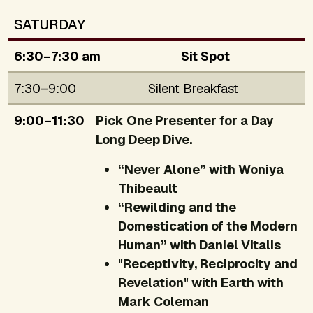
SATURDAY
6:30–7:30 am
Sit Spot
7:30–9:00
Silent Breakfast
9:00–11:30
Pick One Presenter for a Day
Long Deep Dive.
“Never Alone” with Woniya
Thibeault
“Rewilding and the
Domestication of the Modern
Human” with Daniel Vitalis
"Receptivity, Reciprocity and
Revelation" with Earth with
Mark Coleman