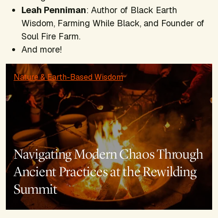
Leah Penniman
: Author of
Black Earth
Wisdom, Farming While Black,
and Founder of
Soul Fire Farm.
And more!
Nature & Earth-Based Wisdom
Navigating Modern Chaos Through
Ancient Practices at the Rewilding
Summit