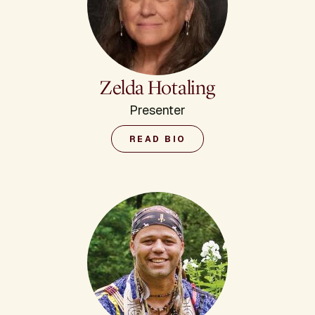
Zelda Hotaling
Presenter
READ BIO