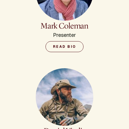
Mark Coleman
Presenter
READ BIO