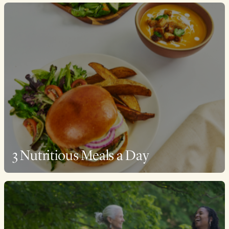
3 Nutritious Meals a Day