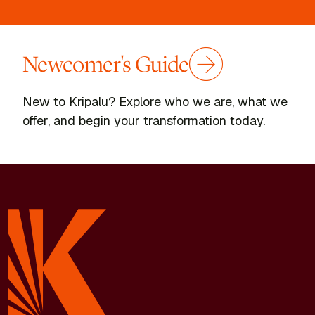
Newcomer's Guide
New to Kripalu? Explore who we are, what we
offer, and begin your transformation today.