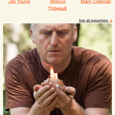
Jon Young
Woniya
Mark Coleman
Thibeault
See all presenters