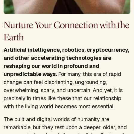
Nurture Your Connection with the
Earth
Artificial intelligence, robotics, cryptocurrency,
and other accelerating technologies are
reshaping our world in profound and
unpredictable ways.
For many, this era of rapid
change can feel disorienting, ungrounding,
overwhelming, scary, and uncertain. And yet, it is
precisely in times like these that our relationship
with the living world becomes most essential.
The built and digital worlds of humanity are
remarkable, but they rest upon a deeper, older, and