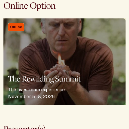
Online Option
Online
The Rewilding Summit
The livestream experience
November 5–8, 2026