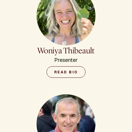
Woniya Thibeault
Presenter
READ BIO