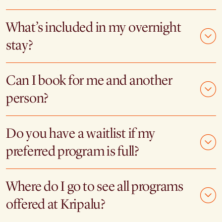
What’s included in my overnight
stay?
Can I book for me and another
person?
Do you have a waitlist if my
preferred program is full?
Where do I go to see all programs
offered at Kripalu?