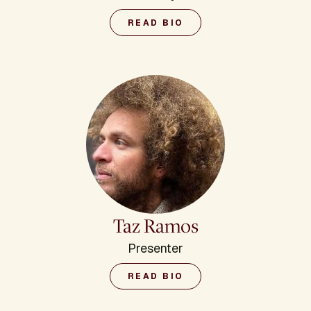
READ BIO
Taz Ramos
Presenter
READ BIO