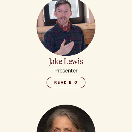
Jake Lewis
Presenter
READ BIO