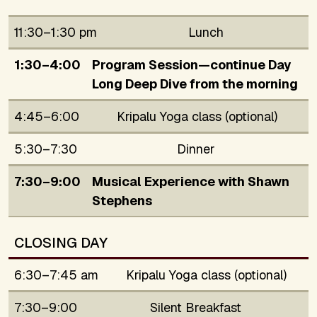
11:30–1:30 pm
Lunch
1:30–4:00
Program Session—continue Day
Long Deep Dive from the morning
4:45–6:00
Kripalu Yoga class (optional)
5:30–7:30
Dinner
7:30–9:00
Musical Experience with Shawn
Stephens
CLOSING DAY
6:30–7:45 am
Kripalu Yoga class (optional)
7:30–9:00
Silent Breakfast