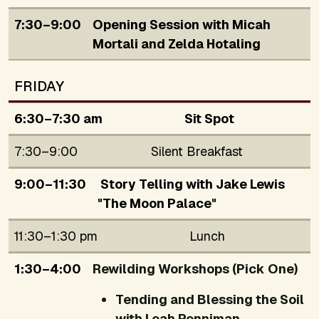
7:30–9:00
Opening Session with Micah
Mortali and Zelda Hotaling
FRIDAY
6:30–7:30 am
Sit Spot
7:30–9:00
Silent Breakfast
9:00–11:30
Story Telling with Jake Lewis
"The Moon Palace"
11:30–1:30 pm
Lunch
1:30–4:00
Rewilding Workshops (Pick One)
Tending and Blessing the Soil
with Leah Penniman