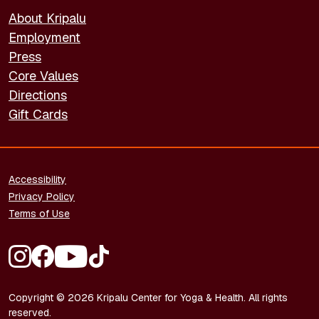
About Kripalu
Employment
Press
Core Values
Directions
Gift Cards
FOOTER - LEGAL
Accessibility
Privacy Policy
Terms of Use
FOOTER - SOCIAL MEDIA
Copyright © 2026 Kripalu Center for Yoga & Health. All rights
reserved.