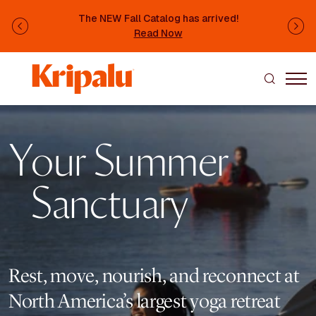
Skip to main content
The NEW Fall Catalog has arrived!
Previous
Ne
Read Now
Image
Your Summer
Sanctuary
Rest, move, nourish, and reconnect at
North America’s largest yoga retreat