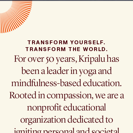
TRANSFORM YOURSELF.
TRANSFORM THE WORLD.
For over 50 years, Kripalu has
been a leader in yoga and
mindfulness-based education.
Rooted in compassion, we are a
nonprofit educational
organization dedicated to
igniting personal and societal