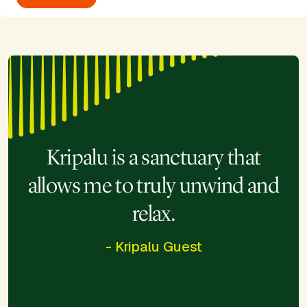
Kripalu is a sanctuary that
allows me to truly unwind and
relax.
- Kripalu Guest