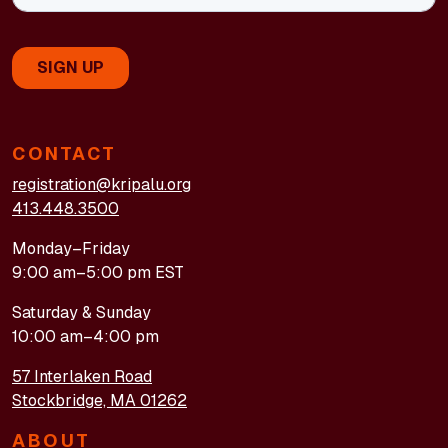
CONTACT
registration@kripalu.org
413.448.3500
Monday–Friday
9:00 am–5:00 pm EST
Saturday & Sunday
10:00 am–4:00 pm
57 Interlaken Road
Stockbridge, MA 01262
ABOUT