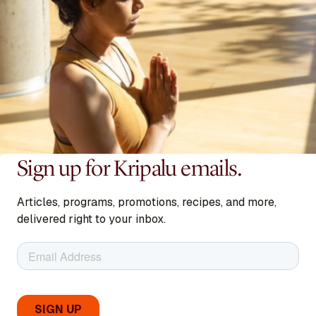
Sign up for Kripalu emails.
Articles, programs, promotions, recipes, and more,
delivered right to your inbox.