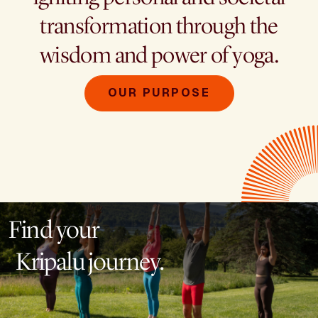
transformation through the
wisdom and power of yoga.
OUR PURPOSE
Find your
Kripalu journey.