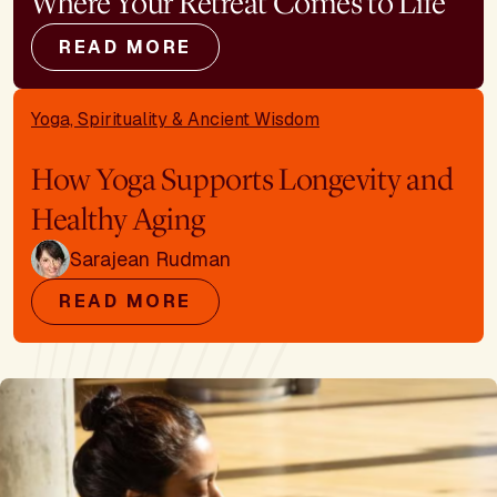
Where Your Retreat Comes to Life
READ MORE
Yoga, Spirituality & Ancient Wisdom
How Yoga Supports Longevity and
Healthy Aging
Sarajean Rudman
READ MORE