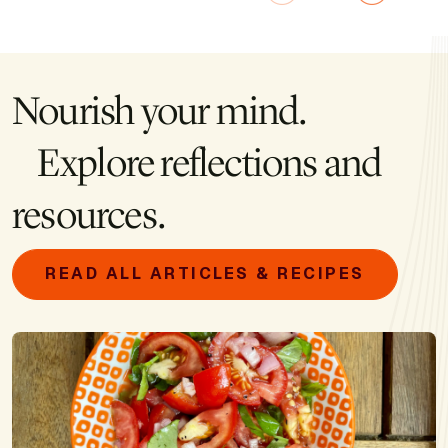
Nourish your mind.
Explore reflections and
resources.
READ ALL ARTICLES & RECIPES
Image