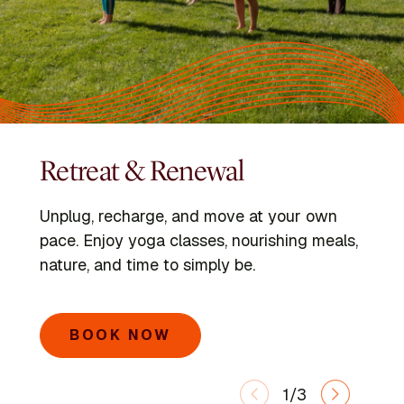
Retreat & Renewal
Programs
Kripalu Schools
Unplug, recharge, and move at your own
Dive into immersive retreats led by expert
Go deeper with the Kripalu Schools in Yoga,
pace. Enjoy yoga classes, nourishing meals,
faculty and visiting voices.
Ayurveda, Mindful Outdoor Leadership, and
nature, and time to simply be.
Integrative Yoga Therapy.
SEARCH PROGRAMS
BOOK NOW
LEARN MORE
1/3