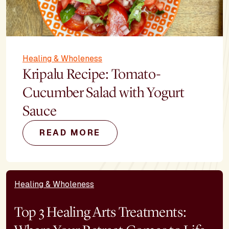
Healing & Wholeness
Kripalu Recipe: Tomato-
Cucumber Salad with Yogurt
Sauce
READ MORE
Healing & Wholeness
Top 3 Healing Arts Treatments: