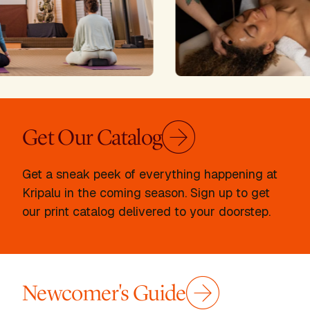
Get Our Catalog
Get a sneak peek of everything happening at
Kripalu in the coming season. Sign up to get
our print catalog delivered to your doorstep.
Newcomer's Guide