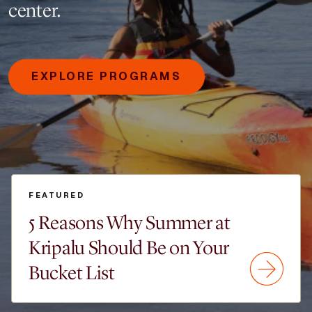
center.
EXPLORE PROGRAMS
FEATURED
5 Reasons Why Summer at
Kripalu Should Be on Your
Bucket List