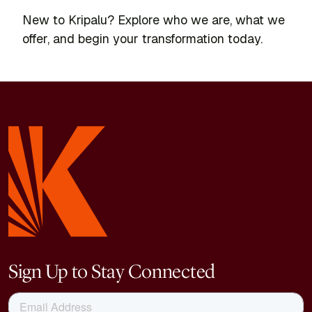
New to Kripalu? Explore who we are, what we
offer, and begin your transformation today.
Sign Up to Stay Connected