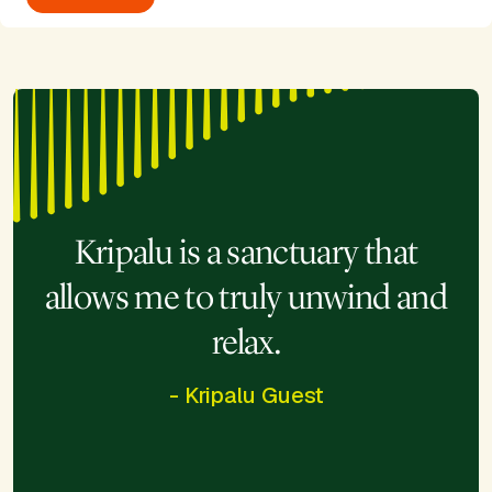
Kripalu is a sanctuary that
allows me to truly unwind and
relax.
- Kripalu Guest