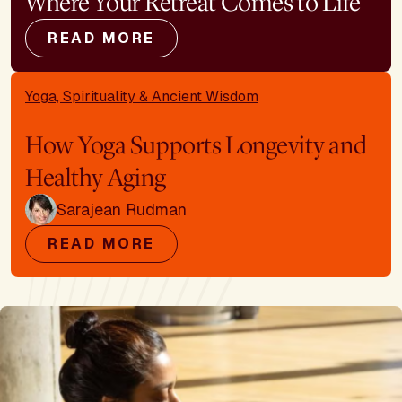
Where Your Retreat Comes to Life
READ MORE
Yoga, Spirituality & Ancient Wisdom
How Yoga Supports Longevity and
Healthy Aging
Sarajean Rudman
READ MORE