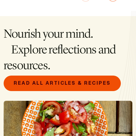
Nourish your mind.
Explore reflections and
resources.
READ ALL ARTICLES & RECIPES
Image