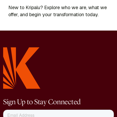
New to Kripalu? Explore who we are, what we
offer, and begin your transformation today.
Sign Up to Stay Connected