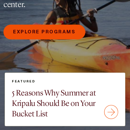
center.
EXPLORE PROGRAMS
FEATURED
5 Reasons Why Summer at
Kripalu Should Be on Your
Bucket List