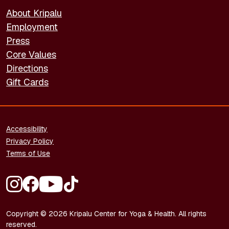
About Kripalu
Employment
Press
Core Values
Directions
Gift Cards
FOOTER - LEGAL
Accessibility
Privacy Policy
Terms of Use
FOOTER - SOCIAL MEDIA
Copyright © 2026 Kripalu Center for Yoga & Health. All rights
reserved.