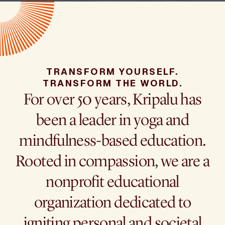
TRANSFORM YOURSELF.
TRANSFORM THE WORLD.
For over 50 years, Kripalu has
been a leader in yoga and
mindfulness-based education.
Rooted in compassion, we are a
nonprofit educational
organization dedicated to
igniting personal and societal