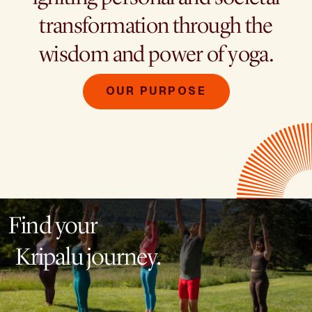
transformation through the
wisdom and power of yoga.
OUR PURPOSE
Find your
Kripalu journey.