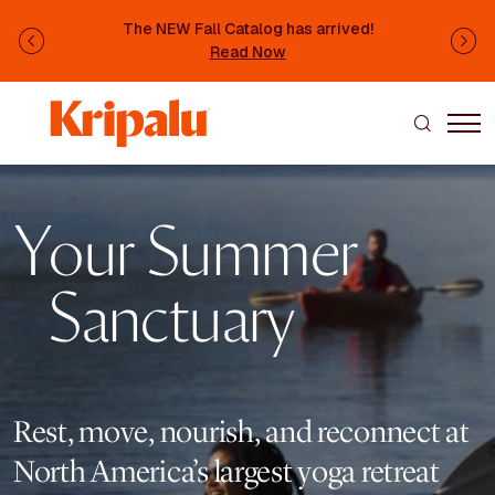
Skip to main content
The NEW Fall Catalog has arrived!
Previous
Ne
Read Now
Image
Your Summer
Sanctuary
Rest, move, nourish, and reconnect at
North America’s largest yoga retreat