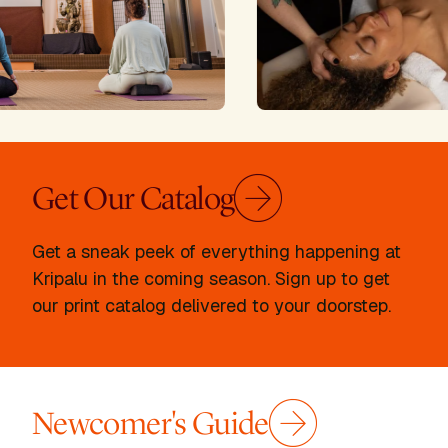
Get Our Catalog
Get a sneak peek of everything happening at
Kripalu in the coming season. Sign up to get
our print catalog delivered to your doorstep.
Newcomer's Guide