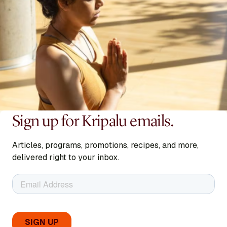
Sign up for Kripalu emails.
Articles, programs, promotions, recipes, and more,
delivered right to your inbox.