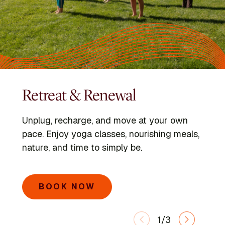
Retreat & Renewal
Programs
Kripalu Schools
Unplug, recharge, and move at your own
Dive into immersive retreats led by expert
Go deeper with the Kripalu Schools in Yoga,
pace. Enjoy yoga classes, nourishing meals,
faculty and visiting voices.
Ayurveda, Mindful Outdoor Leadership, and
nature, and time to simply be.
Integrative Yoga Therapy.
SEARCH PROGRAMS
BOOK NOW
LEARN MORE
1/3