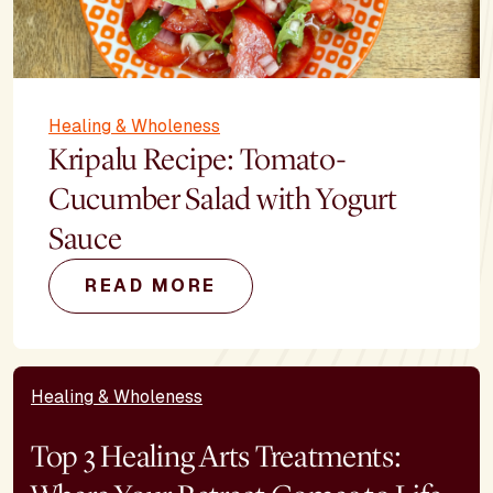
Healing & Wholeness
Kripalu Recipe: Tomato-
Cucumber Salad with Yogurt
Sauce
READ MORE
Healing & Wholeness
Top 3 Healing Arts Treatments: