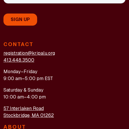
CONTACT
registration@kripalu.org
413.448.3500
Monday–Friday
9:00 am–5:00 pm EST
Saturday & Sunday
10:00 am–4:00 pm
57 Interlaken Road
Stockbridge, MA 01262
ABOUT