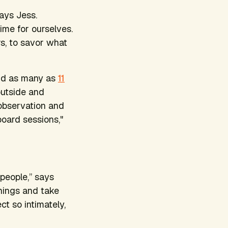
says Jess.
ime for ourselves.
s, to savor what
nd as many as
11
outside and
 observation and
board sessions,"
people,” says
hings and take
ct so intimately,