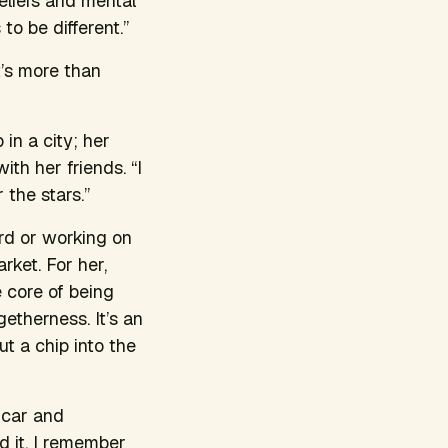
eliefs and mental
to be different.”
t’s more than
in a city; her
th her friends. “I
the stars.”
rd or working on
rket. For her,
 core of being
therness. It’s an
t a chip into the
y car and
d it. I remember