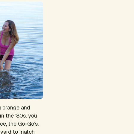
g orange and
in the ‘80s, you
ce, the Go-Go’s,
nyard to match