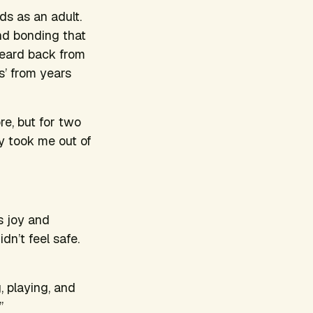
ds as an adult.
nd bonding that
heard back from
s’ from years
e, but for two
y took me out of
s joy and
dn’t feel safe.
, playing, and
.”