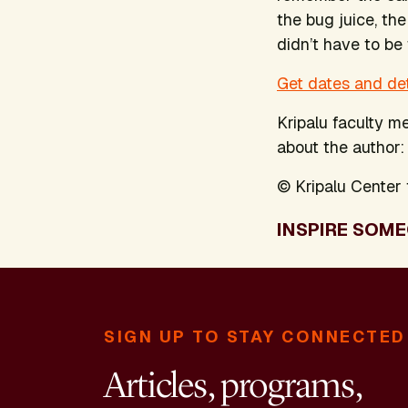
the bug juice, the
didn’t have to be
Get dates and de
Kripalu faculty 
about the author
© Kripalu Center f
INSPIRE SOME
SIGN UP TO STAY CONNECTED
Articles, programs,