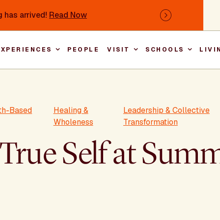
 has arrived!
Read Now
Next
EXPERIENCES
PEOPLE
VISIT
SCHOOLS
LIVI
Main nav
rth-Based
Healing &
Leadership & Collective
Wholeness
Transformation
 True Self at Su