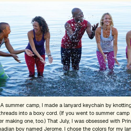
CA summer camp, I made a lanyard keychain by knottin
 threads into a boxy cord. (If you went to summer camp 
 making one, too.) That July, I was obsessed with Prin
adian boy named Jerome. I chose the colors for my la