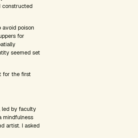
’d constructed
o avoid poison
uppers for
atially
tity seemed set
for the first
, led by faculty
 a mindfulness
d artist. I asked