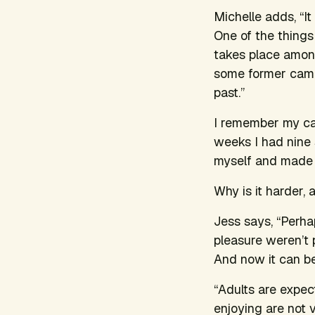
Michelle adds, “I
One of the thing
takes place amon
some former campe
past.”
I remember my ca
weeks I had nine 
myself and made 
Why is it harder,
Jess says, “Perha
pleasure weren’t 
And now it can be
“Adults are expect
enjoying are not 