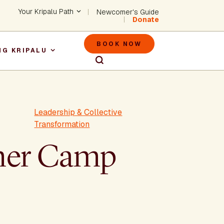
Header - Utility Na
Your Kripalu Path
Newcomer's Guide
Donate
Header - M
BOOK NOW
NG KRIPALU
igation
Leadership & Collective
Transformation
mmer Camp