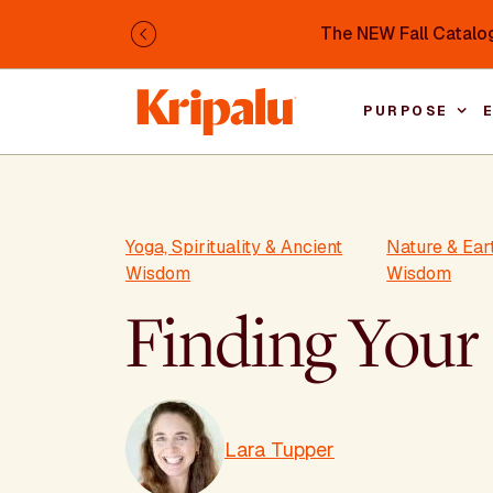
Skip to main content
The NEW Fall Catalog
Previous
PURPOSE
Yoga, Spirituality & Ancient
Nature & Ea
Wisdom
Wisdom
Finding Your
Lara Tupper