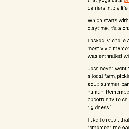
that yoga calls
p
barriers into a li
Which starts with
playtime. It’s a 
I asked Michelle 
most vivid memori
was enthralled wi
Jess never went t
a local farm, pick
adult summer cam
human. Rememberin
opportunity to sh
rigidness.”
I like to recall th
remember the earn