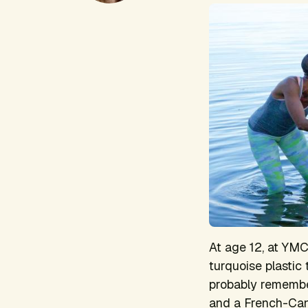
At age 12, at YM
turquoise plastic
probably remember
and a French-Can