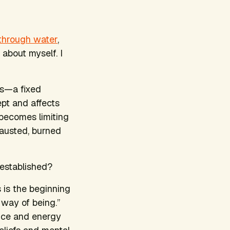
 through water
,
 about myself. I
ies—a fixed
pt and affects
 becomes limiting
hausted, burned
 established?
 is the beginning
way of being.”
ence and energy