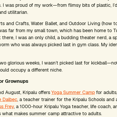
s. I was proud of my work—from flimsy bits of plastic, I
nd utilitarian.
rts and Crafts, Water Ballet, and Outdoor Living (how t
, I was far from my small town, which has been home to T
there, I was an only child, a budding theater nerd, a sp
orm who was always picked last in gym class. My iden
wo glorious weeks, I wasn’t picked last for kickball—not 
ould occupy a different niche.
or Grownups
nd August, Kripalu offers
Yoga Summer Camp
for adults
e Dalbec
, a teacher trainer for the Kripalu Schools and
ss Frey
, a 1000-hour Kripalu Yoga teacher, life coach, an
s what makes summer camp attractive to adults.