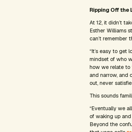
Ripping Off the 
At 12, it didn’t t
Esther Williams st
can’t remember th
“It’s easy to get l
mindset of who we
how we relate to 
and narrow, and o
out, never satisfie
This sounds famil
“Eventually we al
of waking up and 
Beyond the confusi