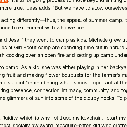
rana
. “It’s an ongoing process to move beyond limiting b
fe more true,” Jess adds. “But we have to allow ourselves 
 acting differently—thus, the appeal of summer camp. I
chance to experiment with who we are.
and Jess if they went to camp as kids.
Michelle grew up 
es of Girl Scout camp are spending time out in nature wi
th cooking over an open fire and setting up camp under 
o camp: As a kid, she was either playing in her backya
ing fruit and making flower bouquets for the farmer’s ma
p is about “remembering what is most important at the
g presence, connection, intimacy, community, and toge
ine glimmers of sun into some of the cloudy nooks. To pu
at fluidity, which is why I still use my keychain. I start m
est, socially awkward, mosquito-bitten girl who crafte