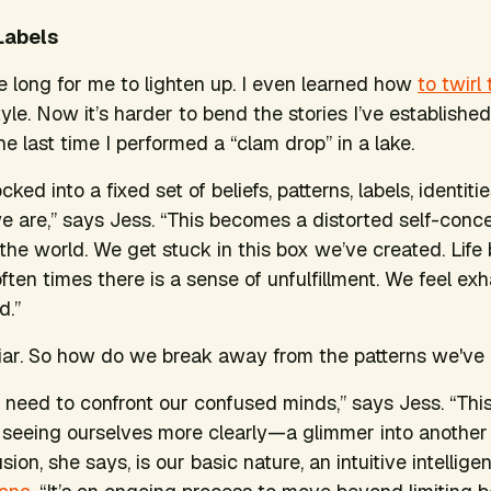
Labels
ake long for me to lighten up. I even learned how
to twirl
yle. Now it’s harder to bend the stories I’ve established
e last time I performed a “clam drop” in a lake.
ocked into a fixed set of beliefs, patterns, labels, identit
 are,” says Jess. “This becomes a distorted self-conce
the world. We get stuck in this box we’ve created. Life
ften times there is a sense of unfulfillment. We feel ex
d.”
iar. So how do we break away from the patterns we've
l need to confront our confused minds,” says Jess. “This
seeing ourselves more clearly—a glimmer into another 
on, she says, is our basic nature, an intuitive intellig