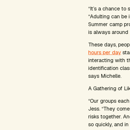
“It’s a chance to
“Adulting can be i
Summer camp prov
is always around 
These days, peo
hours per day
sta
interacting with 
identification cl
says Michelle.
A Gathering of L
“Our groups each 
Jess. “They come 
risks together. An
so quickly, and in