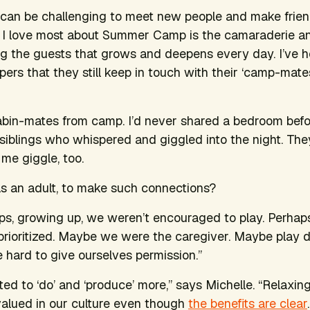
t can be challenging to meet new people and make frien
s I love most about Summer Camp is the camaraderie a
g the guests that grows and deepens every day. I’ve 
rs that they still keep in touch with their ‘camp-mate
bin-mates from camp. I’d never shared a bedroom befor
siblings who whispered and giggled into the night. The
me giggle, too.
 as an adult, to make such connections?
ps, growing up, we weren’t encouraged to play. Perhap
prioritized. Maybe we were the caregiver. Maybe play di
 hard to give ourselves permission.”
ed to ‘do’ and ‘produce’ more,” says Michelle. “Relaxing
valued in our culture even though
the benefits are clear