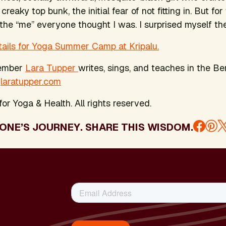
 creaky top bunk, the initial fear of not fitting in. But f
 the “me” everyone thought I was. I surprised myself the
tails for Yoga Summer Camp at Kripalu.
member
Lara Tupper
writes, sings, and teaches in the Be
:
laratupper.com
or Yoga & Health. All rights reserved.
ONE’S JOURNEY. SHARE THIS WISDOM.