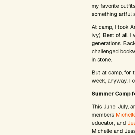
my favorite outfit
something artful a
At camp, I took A
ivy). Best of all
generations. Back 
challenged bookw
in stone.
But at camp, for t
week, anyway. I c
Summer Camp f
This June, July, a
members
Michell
educator; and
Je
Michelle and Jes