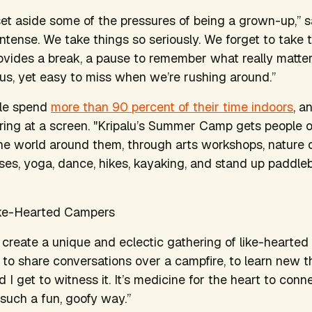
 set aside some of the pressures of being a grown-up,” 
ntense. We take things so seriously. We forget to take t
ides a break, a pause to remember what really matter
us, yet easy to miss when we’re rushing around.”
ple spend
more than 90 percent of their time indoors
, a
ring at a screen. "Kripalu’s Summer Camp gets people 
the world around them, through arts workshops, nature
asses, yoga, dance, hikes, kayaking, and stand up paddle
ike-Hearted Campers
create a unique and eclectic gathering of like-hearted 
to share conversations over a campfire, to learn new t
d I get to witness it. It’s medicine for the heart to conne
 such a fun, goofy way.”