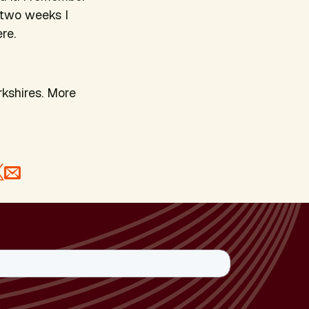
or two weeks I
re.
rkshires. More